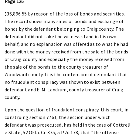
Page 126
$36,896.55 by reason of the loss of bonds and securities.
The record shows many sales of bonds and exchange of
bonds by the defendant belonging to Craig county. The
defendant did not take the witness stand in his own
behalf, and no explanation was offered as to what he had
done with the money received from the sale of the bonds
of Craig county and especially the money received from
the sale of the bonds to the county treasurer of
Woodward county. It is the contention of defendant that
no fraudulent conspiracy was shown to exist between
defendant and E. M. Landrum, county treasurer of Craig
county.
Upon the question of fraudulent conspiracy, this court, in
construing section 7761, the section under which
defendant was prosecuted, has held in the case of Cottrell
v. State, 52 Okla. Cr. 375, 5 P.2d 178, that "the offense