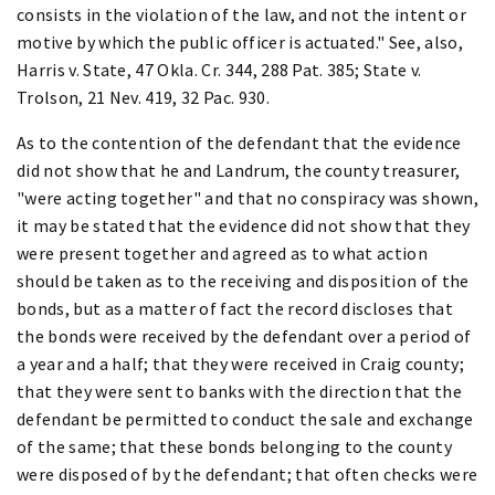
consists in the violation of the law, and not the intent or
motive by which the public officer is actuated." See, also,
Harris v. State, 47 Okla. Cr. 344, 288 Pat. 385; State v.
Trolson, 21 Nev. 419, 32 Pac. 930.
As to the contention of the defendant that the evidence
did not show that he and Landrum, the county treasurer,
"were acting together" and that no conspiracy was shown,
it may be stated that the evidence did not show that they
were present together and agreed as to what action
should be taken as to the receiving and disposition of the
bonds, but as a matter of fact the record discloses that
the bonds were received by the defendant over a period of
a year and a half; that they were received in Craig county;
that they were sent to banks with the direction that the
defendant be permitted to conduct the sale and exchange
of the same; that these bonds belonging to the county
were disposed of by the defendant; that often checks were