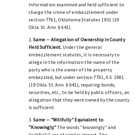
Information examined and held sufficient to
charge the crime of embezzlement under
section 7761, Oklahoma Statutes 1931 (19
Okla. St. Ann. § 641).
2.
Same -- Allegation of Ownership in County
Held Sufficient.
Under the general
embezzlement statutes, it is necessary to
allege in the information the name of the
party who is the owner of the property
embezzled, but under section 7761, 0.S. 1981
(19 Okla. St. Ann. § 641), requiring bonds,
securities, etc., to be held by public officers, an
allegation that they were owned by the county
is sufficient.
3.
Same -- "Willfully" Equivalent to
"Knowingly."
The words "knowingly" and
"willfully" are of similar import. The