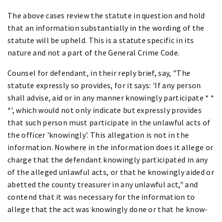
The above cases review the statute in question and hold
that an information substantially in the wording of the
statute will be upheld. This is a statute specific in its
nature and not a part of the General Crime Code.
Counsel for defendant, in their reply brief, say, "The
statute expressly so provides, for it says: 'If any person
shall advise, aid or in any manner knowingly participate * *
*', which would not only indicate but expressly provides
that such person must participate in the unlawful acts of
the officer 'knowingly'. This allegation is not in the
information. Nowhere in the information does it allege or
charge that the defendant knowingly participated in any
of the alleged unlawful acts, or that he knowingly aided or
abetted the county treasurer in any unlawful act," and
contend that it was necessary for the information to
allege that the act was knowingly done or that he know-