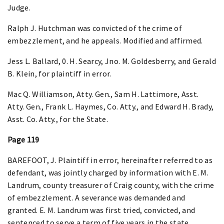
Judge.
Ralph J. Hutchman was convicted of the crime of
embezzlement, and he appeals. Modified and affirmed.
Jess L. Ballard, 0. H. Searcy, Jno. M. Goldesberry, and Gerald
B. Klein, for plaintiff in error.
Mac Q. Williamson, Atty. Gen., Sam H. Lattimore, Asst.
Atty. Gen., Frank L. Haymes, Co. Atty., and Edward H. Brady,
Asst. Co. Atty., for the State.
Page 119
BAREFOOT, J. Plaintiff in error, hereinafter referred to as
defendant, was jointly charged by information with E. M.
Landrum, county treasurer of Craig county, with the crime
of embezzlement. A severance was demanded and
granted. E. M. Landrum was first tried, convicted, and
sentenced to serve a term of five years in the state