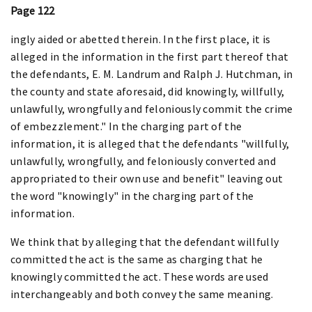
Page 122
ingly aided or abetted therein. In the first place, it is
alleged in the information in the first part thereof that
the defendants, E. M. Landrum and Ralph J. Hutchman, in
the county and state aforesaid, did knowingly, willfully,
unlawfully, wrongfully and feloniously commit the crime
of embezzlement." In the charging part of the
information, it is alleged that the defendants "willfully,
unlawfully, wrongfully, and feloniously converted and
appropriated to their own use and benefit" leaving out
the word "knowingly" in the charging part of the
information.
We think that by alleging that the defendant willfully
committed the act is the same as charging that he
knowingly committed the act. These words are used
interchangeably and both convey the same meaning.