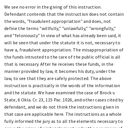
We see no error in the giving of this instruction.
Defendant contends that the instruction does not contain
the words, "fraudulent appropriation" and does, not
define the terms "willfully," "unlawfully," "wrongfully,"
and "feloniously." In view of what has already been said, it
will be seen that under the statute it is not, necessary to
have a, fraudulent appropriation. The misappropriation of
the funds intrusted to the care of the public official is all
that is necessary. After he receives these funds, in the
manner provided by law, it becomes his duty, under the
law, to see that they are safely protected. The above
instruction is practically in the words of the information
and the statute. We have examined the case of Brock v.
State, 6 Okla. Cr. 23, 115 Pac. 1026, and other cases cited by
defendant, and we do not think the instructions given in
that case are applicable here. The instructions as a whole
fully informed the jury as to all the elements necessary to