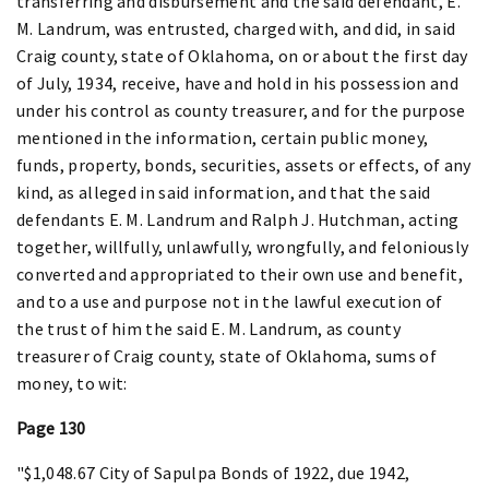
transferring and disbursement and the said defendant, E.
M. Landrum, was entrusted, charged with, and did, in said
Craig county, state of Oklahoma, on or about the first day
of July, 1934, receive, have and hold in his possession and
under his control as county treasurer, and for the purpose
mentioned in the information, certain public money,
funds, property, bonds, securities, assets or effects, of any
kind, as alleged in said information, and that the said
defendants E. M. Landrum and Ralph J. Hutchman, acting
together, willfully, unlawfully, wrongfully, and feloniously
converted and appropriated to their own use and benefit,
and to a use and purpose not in the lawful execution of
the trust of him the said E. M. Landrum, as county
treasurer of Craig county, state of Oklahoma, sums of
money, to wit:
Page 130
"$1,048.67 City of Sapulpa Bonds of 1922, due 1942,