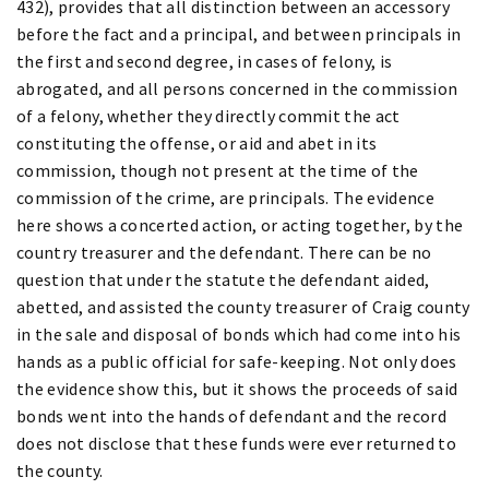
432), provides that all distinction between an accessory
before the fact and a principal, and between principals in
the first and second degree, in cases of felony, is
abrogated, and all persons concerned in the commission
of a felony, whether they directly commit the act
constituting the offense, or aid and abet in its
commission, though not present at the time of the
commission of the crime, are principals. The evidence
here shows a concerted action, or acting together, by the
country treasurer and the defendant. There can be no
question that under the statute the defendant aided,
abetted, and assisted the county treasurer of Craig county
in the sale and disposal of bonds which had come into his
hands as a public official for safe-keeping. Not only does
the evidence show this, but it shows the proceeds of said
bonds went into the hands of defendant and the record
does not disclose that these funds were ever returned to
the county.