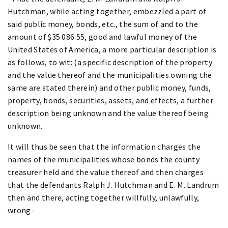
Hutchman, while acting together, embezzled a part of
said public money, bonds, etc., the sum of and to the
amount of $35 086.55, good and lawful money of the
United States of America, a more particular description is
as follows, to wit: (a specific description of the property
and the value thereof and the municipalities owning the
same are stated therein) and other public money, funds,
property, bonds, securities, assets, and effects, a further
description being unknown and the value thereof being
unknown.
It will thus be seen that the information charges the
names of the municipalities whose bonds the county
treasurer held and the value thereof and then charges
that the defendants Ralph J. Hutchman and E. M. Landrum
then and there, acting together willfully, unlawfully,
wrong-