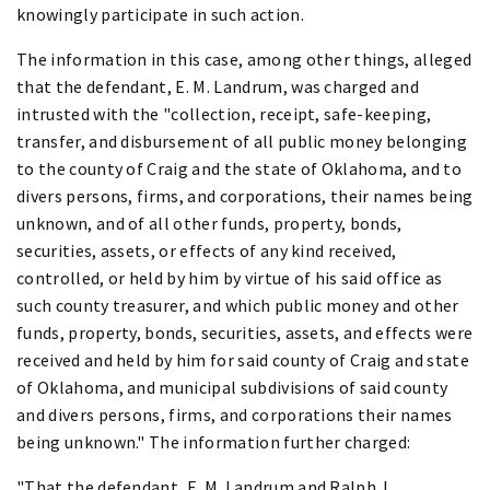
knowingly participate in such action.
The information in this case, among other things, alleged
that the defendant, E. M. Landrum, was charged and
intrusted with the "collection, receipt, safe-keeping,
transfer, and disbursement of all public money belonging
to the county of Craig and the state of Oklahoma, and to
divers persons, firms, and corporations, their names being
unknown, and of all other funds, property, bonds,
securities, assets, or effects of any kind received,
controlled, or held by him by virtue of his said office as
such county treasurer, and which public money and other
funds, property, bonds, securities, assets, and effects were
received and held by him for said county of Craig and state
of Oklahoma, and municipal subdivisions of said county
and divers persons, firms, and corporations their names
being unknown." The information further charged:
"That the defendant, E. M. Landrum and Ralph J.