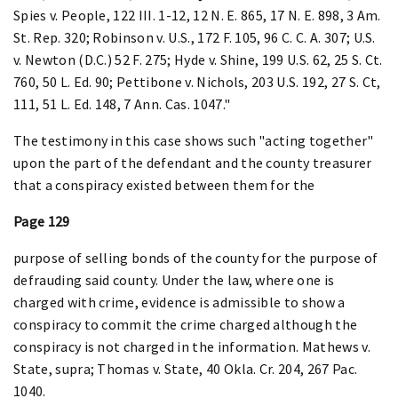
Spies v. People, 122 III. 1-12, 12 N. E. 865, 17 N. E. 898, 3 Am.
St. Rep. 320; Robinson v. U.S., 172 F. 105, 96 C. C. A. 307; U.S.
v. Newton (D.C.) 52 F. 275; Hyde v. Shine, 199 U.S. 62, 25 S. Ct.
760, 50 L. Ed. 90; Pettibone v. Nichols, 203 U.S. 192, 27 S. Ct,
111, 51 L. Ed. 148, 7 Ann. Cas. 1047."
The testimony in this case shows such "acting together"
upon the part of the defendant and the county treasurer
that a conspiracy existed between them for the
Page 129
purpose of selling bonds of the county for the purpose of
defrauding said county. Under the law, where one is
charged with crime, evidence is admissible to show a
conspiracy to commit the crime charged although the
conspiracy is not charged in the information. Mathews v.
State, supra; Thomas v. State, 40 Okla. Cr. 204, 267 Pac.
1040.