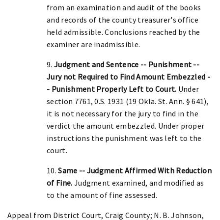
from an examination and audit of the books
and records of the county treasurer's office
held admissible. Conclusions reached by the
examiner are inadmissible.
9.
Judgment and Sentence -- Punishment --
Jury not Required to Find Amount Embezzled -
- Punishment Properly Left to Court.
Under
section 7761, 0.S. 1931 (19 Okla. St. Ann. § 641),
it is not necessary for the jury to find in the
verdict the amount embezzled. Under proper
instructions the punishment was left to the
court.
10.
Same -- Judgment Affirmed With Reduction
of Fine.
Judgment examined, and modified as
to the amount of fine assessed.
Appeal from District Court, Craig County; N. B. Johnson,