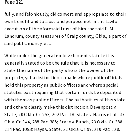
Page 121
fully, and feloniously, did convert and appropriate to their
own benefit and to a use and purpose not in the lawful
execution of the aforesaid trust of him the said E. M.
Landrum, county treasurer of Craig county, Okla., a part of
said public money, etc.
While under the general embezzlement statute it is
generally stated to be the rule that it is necessary to
state the name of the party who is the owner of the
property, yet a distinction is made where public officials
hold this property as public officers and where special
statutes exist requiring that certain funds be deposited
with them as public officers. The authorities of this state
and others clearly make this distinction. Davenport v.
State, 20 Okla. Cr. 253, 202 Pac. 18; State v. Harris et al., 47
Okla. Cr. 344, 288 Pac. 385; State v. Bunch, 23 Okla. Cr. 388,
214 Pac. 1093; Hays v. State, 22 Okla. Cr. 99, 210 Pac. 728.