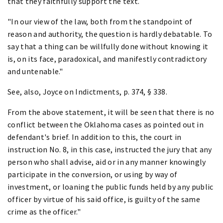
that they faithfully support the text.
"In our view of the law, both from the standpoint of
reason and authority, the question is hardly debatable. To
say that a thing can be willfully done without knowing it
is, on its face, paradoxical, and manifestly contradictory
and untenable."
See, also, Joyce on Indictments, p. 374, § 338.
From the above statement, it will be seen that there is no
conflict between the Oklahoma cases as pointed out in
defendant's brief. In addition to this, the court in
instruction No. 8, in this case, instructed the jury that any
person who shall advise, aid or in any manner knowingly
participate in the conversion, or using by way of
investment, or loaning the public funds held by any public
officer by virtue of his said office, is guilty of the same
crime as the officer."