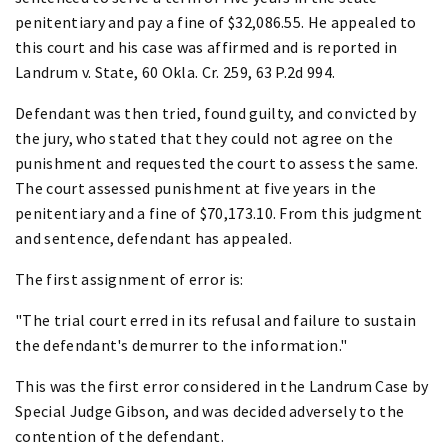
penitentiary and pay a fine of $32,086.55. He appealed to
this court and his case was affirmed and is reported in
Landrum v. State, 60 Okla. Cr. 259, 63 P.2d 994.
Defendant was then tried, found guilty, and convicted by
the jury, who stated that they could not agree on the
punishment and requested the court to assess the same.
The court assessed punishment at five years in the
penitentiary and a fine of $70,173.10. From this judgment
and sentence, defendant has appealed.
The first assignment of error is:
"The trial court erred in its refusal and failure to sustain
the defendant's demurrer to the information."
This was the first error considered in the Landrum Case by
Special Judge Gibson, and was decided adversely to the
contention of the defendant.