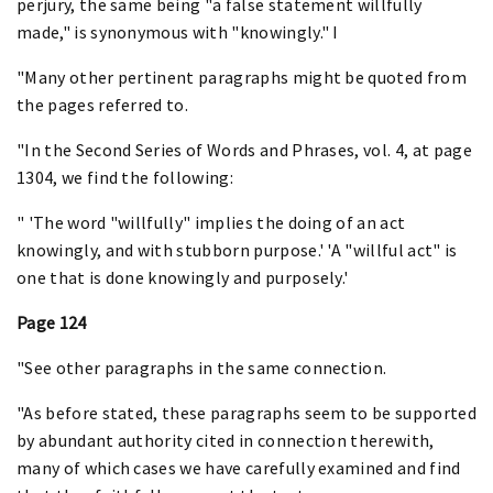
perjury, the same being "a false statement willfully
made," is synonymous with "knowingly." I
"Many other pertinent paragraphs might be quoted from
the pages referred to.
"In the Second Series of Words and Phrases, vol. 4, at page
1304, we find the following:
" 'The word "willfully" implies the doing of an act
knowingly, and with stubborn purpose.' 'A "willful act" is
one that is done knowingly and purposely.'
Page 124
"See other paragraphs in the same connection.
"As before stated, these paragraphs seem to be supported
by abundant authority cited in connection therewith,
many of which cases we have carefully examined and find