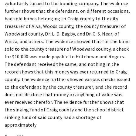
voluntarily turned to the bonding company. The evidence
further shows that the defendant, on different occasions,
had sold bonds belonging to Craig county to the city
treasurer of Alva, Woods county, the county treasurer of
Woodward county, Dr. L. D. Bagby, and Dr. C. S. Near, of
Vinita, and others. The evidence showed that for the bond
sold to the county treasurer of Woodward county, a check
for $10,090 was made payable to Hutchman and Rogers.
The defendant received the same, and nothing in the
record shows that this money was ever returned to Craig
county. The evidence further showed various checks issued
to the defendant by the county treasurer, and the record
does not disclose that money or anything of value was
ever received therefor. The evidence further shows that
the sinking fund of Craig county and the school district
sinking fund of said county had a shortage of
approximately