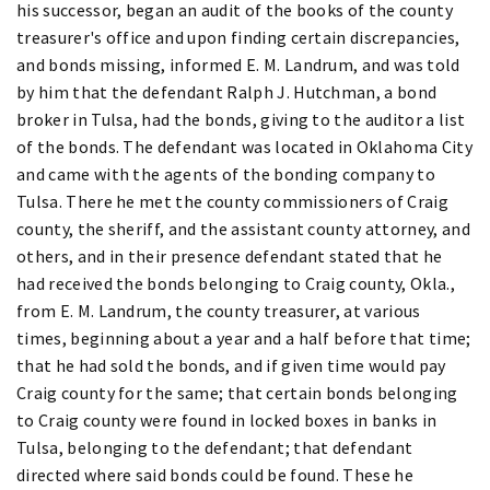
his successor, began an audit of the books of the county
treasurer's office and upon finding certain discrepancies,
and bonds missing, informed E. M. Landrum, and was told
by him that the defendant Ralph J. Hutchman, a bond
broker in Tulsa, had the bonds, giving to the auditor a list
of the bonds. The defendant was located in Oklahoma City
and came with the agents of the bonding company to
Tulsa. There he met the county commissioners of Craig
county, the sheriff, and the assistant county attorney, and
others, and in their presence defendant stated that he
had received the bonds belonging to Craig county, Okla.,
from E. M. Landrum, the county treasurer, at various
times, beginning about a year and a half before that time;
that he had sold the bonds, and if given time would pay
Craig county for the same; that certain bonds belonging
to Craig county were found in locked boxes in banks in
Tulsa, belonging to the defendant; that defendant
directed where said bonds could be found. These he