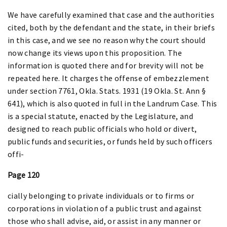
We have carefully examined that case and the authorities
cited, both by the defendant and the state, in their briefs
in this case, and we see no reason why the court should
now change its views upon this proposition. The
information is quoted there and for brevity will not be
repeated here. It charges the offense of embezzlement
under section 7761, Okla. Stats. 1931 (19 Okla. St. Ann §
641), which is also quoted in full in the Landrum Case. This
is a special statute, enacted by the Legislature, and
designed to reach public officials who hold or divert,
public funds and securities, or funds held by such officers
offi-
Page 120
cially belonging to private individuals or to firms or
corporations in violation of a public trust and against
those who shall advise, aid, or assist in any manner or