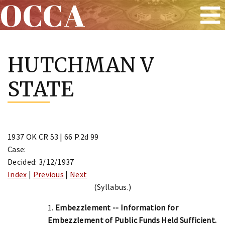
OCCA
Skip
to
HUTCHMAN V
content
STATE
1937 OK CR 53 | 66 P.2d 99
Case:
Decided: 3/12/1937
Index
|
Previous
|
Next
(Syllabus.)
1.
Embezzlement -- Information for
Embezzlement of Public Funds Held Sufficient.