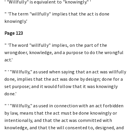
' "Willfully" is equivalent to "knowingly." '
" 'The term "willfully" implies that the act is done
knowingly.'
Page 123
" 'The word "willfully" implies, on the part of the
wrongdoer, knowledge, and a purpose to do the wrongful
act.'
" ' "Willfully," as used when saying that an act was willfully
done, implies that the act was done by design; done for a
set purpose; and it would follow that it was knowingly
done.'
" ' "Willfully," as used in connection with an act forbidden
by law, means that the act must be done knowingly or
intentionally, and that the act was committed with
knowledge, and that the will consented to, designed, and