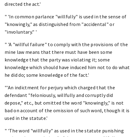
directed the act.'
" 'In common parlance "willfully" is used in the sense of
"knowingly," as distinguished from "accidental" or
"involuntary." '
" 'A "willful failure" to comply with the provisions of the
mine law means that there must have been some
knowledge that the party was violating it; some
knowledge which should have induced him not to do what
he did do; some knowledge of the fact.'
"'An indictment for perjury which charged that the
defendant "feloniously, willfully and corruptly did
depose," etc., but omitted the word "knowingly," is not
bad on account of the omission of such word, though it is
used in the statute.'
" 'The word "willfully" as used in the statute punishing