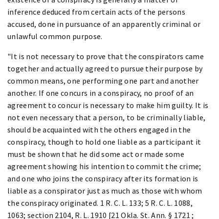
inference deduced from certain acts of the persons
accused, done in pursuance of an apparently criminal or
unlawful common purpose.
"It is not necessary to prove that the conspirators came
together and actually agreed to pursue their purpose by
common means, one performing one part and another
another. If one concurs in a conspiracy, no proof of an
agreement to concur is necessary to make him guilty. It is
not even necessary that a person, to be criminally liable,
should be acquainted with the others engaged in the
conspiracy, though to hold one liable as a participant it
must be shown that he did some act or made some
agreement showing his intention to commit the crime;
and one who joins the conspiracy after its formation is
liable as a conspirator just as much as those with whom
the conspiracy originated. 1 R. C. L. 133; 5 R. C. L. 1088,
1063; section 2104, R. L. 1910 [21 Okla. St. Ann. § 1721 ;