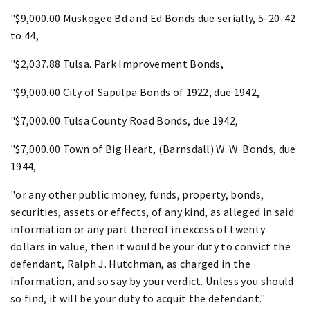
"$9,000.00 Muskogee Bd and Ed Bonds due serially, 5-20-42
to 44,
"$2,037.88 Tulsa. Park Improvement Bonds,
"$9,000.00 City of Sapulpa Bonds of 1922, due 1942,
"$7,000.00 Tulsa County Road Bonds, due 1942,
"$7,000.00 Town of Big Heart, (Barnsdall) W. W. Bonds, due
1944,
"or any other public money, funds, property, bonds,
securities, assets or effects, of any kind, as alleged in said
information or any part thereof in excess of twenty
dollars in value, then it would be your duty to convict the
defendant, Ralph J. Hutchman, as charged in the
information, and so say by your verdict. Unless you should
so find, it will be your duty to acquit the defendant."