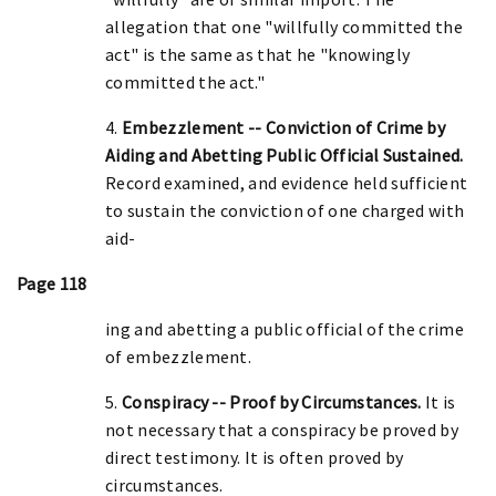
allegation that one "willfully committed the
act" is the same as that he "knowingly
committed the act."
4.
Embezzlement -- Conviction of Crime by
Aiding and Abetting Public Official Sustained.
Record examined, and evidence held sufficient
to sustain the conviction of one charged with
aid-
Page 118
ing and abetting a public official of the crime
of embezzlement.
5.
Conspiracy -- Proof by Circumstances.
It is
not necessary that a conspiracy be proved by
direct testimony. It is often proved by
circumstances.