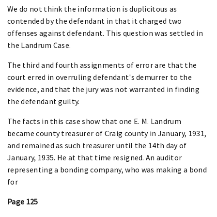
We do not think the information is duplicitous as
contended by the defendant in that it charged two
offenses against defendant. This question was settled in
the Landrum Case.
The third and fourth assignments of error are that the
court erred in overruling defendant's demurrer to the
evidence, and that the jury was not warranted in finding
the defendant guilty.
The facts in this case show that one E. M. Landrum
became county treasurer of Craig county in January, 1931,
and remained as such treasurer until the 14th day of
January, 1935. He at that time resigned. An auditor
representing a bonding company, who was making a bond
for
Page 125