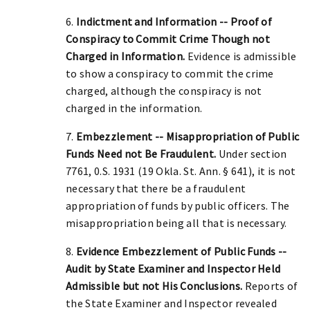
6.
Indictment and Information -- Proof of
Conspiracy to Commit Crime Though not
Charged in Information.
Evidence is admissible
to show a conspiracy to commit the crime
charged, although the conspiracy is not
charged in the information.
7.
Embezzlement -- Misappropriation of Public
Funds Need not Be Fraudulent.
Under section
7761, 0.S. 1931 (19 Okla. St. Ann. § 641), it is not
necessary that there be a fraudulent
appropriation of funds by public officers. The
misappropriation being all that is necessary.
8.
Evidence Embezzlement of Public Funds --
Audit by State Examiner and Inspector Held
Admissible but not His Conclusions.
Reports of
the State Examiner and Inspector revealed