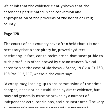
We think that the evidence clearly shows that the
defendant participated in the conversion and
appropriation of the proceeds of the bonds of Craig
county.
Page 128
The courts of this country have often held that it is not
necessary that a conspiracy be, proved by direct
testimony, in fact, conspiracies are seldom susceptible to
such proof. It is often proved by circumstances. We call
attention to the ease of Mathews v. State, 19 Okla. Cr. 153,
198 Pac. 112, 117, wherein the court says:
"A conspiracy, leading up to the commission of the crime
charged, need not be established by direct evidence, but
may and generally must be proved by a number of
independent acts, conditions, and circumstances. The very
existence of a conspiracy is generally a matter of