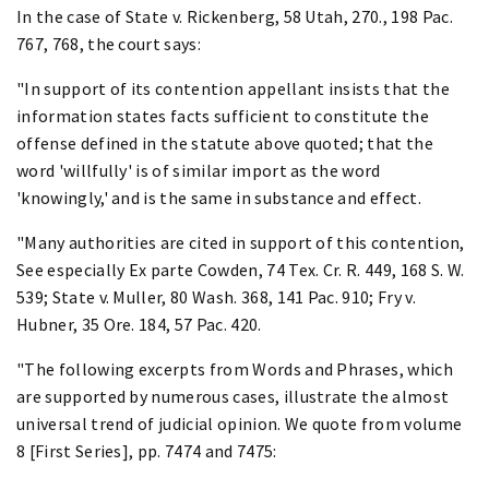
In the case of State v. Rickenberg, 58 Utah, 270., 198 Pac.
767, 768, the court says:
"In support of its contention appellant insists that the
information states facts sufficient to constitute the
offense defined in the statute above quoted; that the
word 'willfully' is of similar import as the word
'knowingly,' and is the same in substance and effect.
"Many authorities are cited in support of this contention,
See especially Ex parte Cowden, 74 Tex. Cr. R. 449, 168 S. W.
539; State v. Muller, 80 Wash. 368, 141 Pac. 910; Fry v.
Hubner, 35 Ore. 184, 57 Pac. 420.
"The following excerpts from Words and Phrases, which
are supported by numerous cases, illustrate the almost
universal trend of judicial opinion. We quote from volume
8 [First Series], pp. 7474 and 7475: