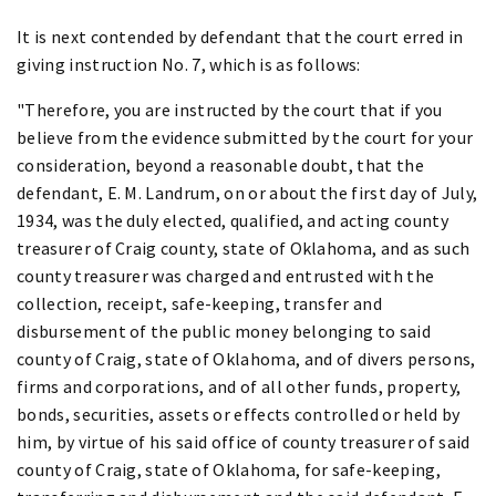
It is next contended by defendant that the court erred in
giving instruction No. 7, which is as follows:
"Therefore, you are instructed by the court that if you
believe from the evidence submitted by the court for your
consideration, beyond a reasonable doubt, that the
defendant, E. M. Landrum, on or about the first day of July,
1934, was the duly elected, qualified, and acting county
treasurer of Craig county, state of Oklahoma, and as such
county treasurer was charged and entrusted with the
collection, receipt, safe-keeping, transfer and
disbursement of the public money belonging to said
county of Craig, state of Oklahoma, and of divers persons,
firms and corporations, and of all other funds, property,
bonds, securities, assets or effects controlled or held by
him, by virtue of his said office of county treasurer of said
county of Craig, state of Oklahoma, for safe-keeping,