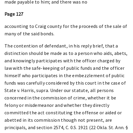
made payable to him; and there was no
Page 127
accounting to Craig county for the proceeds of the sale of
many of the said bonds.
The contention of defendant, in his reply brief, that a
distinction should be made as to a person who aids, abets,
and knowingly participates with the officer charged by
law with the safe-keeping of public funds and the officer
himself who participates in the embezzlement of public
funds was carefully considered by this court in the case of
State v. Harris, supra. Under our statute, all persons
concerned in the commission of crime, whether it be
felony or misdemeanor and whether they directly
committed the act constituting the offense or aided or
abetted in its commission though not present, are
principals, and section 2574, C. 0.S. 1921 (22 Okla. St. Ann. §