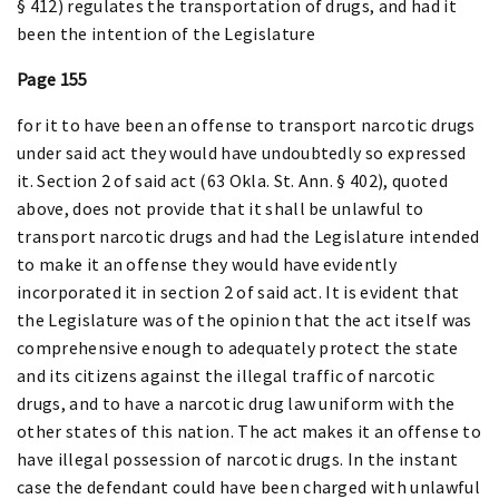
§ 412) regulates the transportation of drugs, and had it
been the intention of the Legislature
Page 155
for it to have been an offense to transport narcotic drugs
under said act they would have undoubtedly so expressed
it. Section 2 of said act (63 Okla. St. Ann. § 402), quoted
above, does not provide that it shall be unlawful to
transport narcotic drugs and had the Legislature intended
to make it an offense they would have evidently
incorporated it in section 2 of said act. It is evident that
the Legislature was of the opinion that the act itself was
comprehensive enough to adequately protect the state
and its citizens against the illegal traffic of narcotic
drugs, and to have a narcotic drug law uniform with the
other states of this nation. The act makes it an offense to
have illegal possession of narcotic drugs. In the instant
case the defendant could have been charged with unlawful