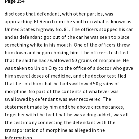
Page 154
discloses that defendant, with other parties, was
approaching El Reno from the south on what is known as
United States highway No. 81. The officers stopped his car
and as defendant got out of the car he was seen to place
something white in his mouth. One of the officers threw
him down and began choking him. The officers testified
that he said he had swallowed 50 grains of morphine. He
was taken to Union City to the office of a doctor who gave
him several doses of medicine, and the doctor testified
that he told him that he had swallowed 50 grains of
morphine. No part of the contents of whatever was
swallowed by defendant was ever recovered. The
statement made by him and the above circumstances,
together with the fact that he was a drug addict, was all
the testimony connecting the defendant with the
transportation of morphine as alleged in the
information.