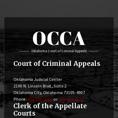
OCCA
Oklahoma Court of Criminal Appeals
Court of Criminal Appeals
Oklahoma Judicial Center
2100 N. Lincoln Blvd., Suite 2
Oklahoma City, Oklahoma 73105-4907
Phone:
405-556-9606
or
405-556-9627
Clerk of the Appellate
Courts