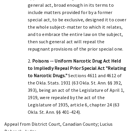
general act, broad enough in its terms to
include matters provided for by a former
special act, to be exclusive, designed it to cover
the whole subject-matter to which it relates,
and to embrace the entire law on the subject,
then such general act will repeal the
repugnant provisions of the prior special one.
2.
Poisons -- Uniform Narcotic Drug Act Held
to Impliedly Repeal Prior Special Act "Relating
to Narcotic Drugs."
Sections 4611 and 4612 of
the Okla. Stats. 1931 (63 Okla. St. Ann. §§ 392,
393), being an act of the Legislature of April 1,
1919, were repealed by the act of the
Legislature of 1935, article 6, chapter 24 (63
Okla. St. Ann. §§ 401-424).
Appeal from District Court, Canadian County; Lucius