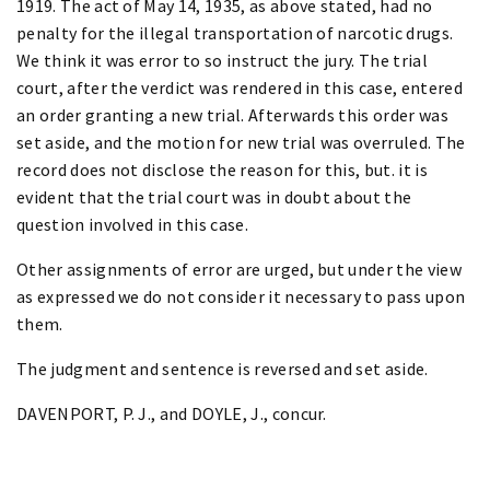
1919. The act of May 14, 1935, as above stated, had no
penalty for the illegal transportation of narcotic drugs.
We think it was error to so instruct the jury. The trial
court, after the verdict was rendered in this case, entered
an order granting a new trial. Afterwards this order was
set aside, and the motion for new trial was overruled. The
record does not disclose the reason for this, but. it is
evident that the trial court was in doubt about the
question involved in this case.
Other assignments of error are urged, but under the view
as expressed we do not consider it necessary to pass upon
them.
The judgment and sentence is reversed and set aside.
DAVENPORT, P. J., and DOYLE, J., concur.