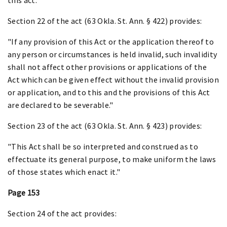
Section 22 of the act (63 Okla. St. Ann. § 422) provides:
"If any provision of this Act or the application thereof to
any person or circumstances is held invalid, such invalidity
shall not affect other provisions or applications of the
Act which can be given effect without the invalid provision
or application, and to this and the provisions of this Act
are declared to be severable."
Section 23 of the act (63 Okla. St. Ann. § 423) provides:
"This Act shall be so interpreted and construed as to
effectuate its general purpose, to make uniform the laws
of those states which enact it."
Page 153
Section 24 of the act provides: