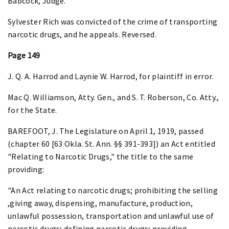
Babcock, Judge.
Sylvester Rich was convicted of the crime of transporting
narcotic drugs, and he appeals. Reversed.
Page 149
J. Q. A. Harrod and Laynie W. Harrod, for plaintiff in error.
Mac Q. Williamson, Atty. Gen., and S. T. Roberson, Co. Atty.,
for the State.
BAREFOOT, J. The Legislature on April 1, 1919, passed
(chapter 60 [63 Okla. St. Ann. §§ 391-393]) an Act entitled
"Relating to Narcotic Drugs," the title to the same
providing:
"An Act relating to narcotic drugs; prohibiting the selling
,giving away, dispensing, manufacture, production,
unlawful possession, transportation and unlawful use of
narcotic drugs; defining narcotic drugs; providing