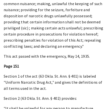
common nuisance; making, unlawful the keeping of such
nuisance; providing for the seizure, forfeiture and
disposition of narcotic drugs unlawfully possessed;
providing that certain information shall not be deemed
priviliged (sic) ; making certain acts unlawful; prescribing
certain procedure in prosecutions for violation hereof;
prescribing penalties for violation of this Act; repealing
conflicting laws; and declaring an emergency."
This act passed with the emergency, May 14, 1935.
Page 151
Section 1 of the act (63 Okla. St. Ann. § 401) is labeled
"Uniform Narcotic Drug Act," and gives the definitions of
all terms used in the act.
Section 2 (63 Okla. St. Ann. § 402) provides:
"It shall be unlawful for any person to manufacture,