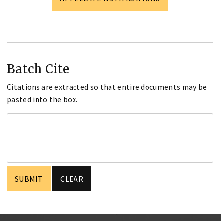
Batch Cite
Citations are extracted so that entire documents may be
pasted into the box.