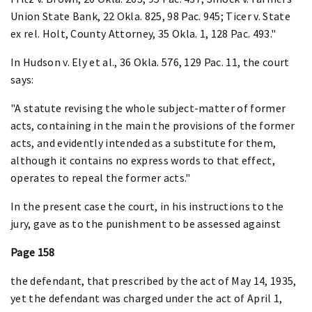
Union State Bank, 22 Okla. 825, 98 Pac. 945; Ticer v. State
ex rel. Holt, County Attorney, 35 Okla. 1, 128 Pac. 493."
In Hudson v. Ely et al., 36 Okla. 576, 129 Pac. 11, the court
says:
"A statute revising the whole subject-matter of former
acts, containing in the main the provisions of the former
acts, and evidently intended as a substitute for them,
although it contains no express words to that effect,
operates to repeal the former acts."
In the present case the court, in his instructions to the
jury, gave as to the punishment to be assessed against
Page 158
the defendant, that prescribed by the act of May 14, 1935,
yet the defendant was charged under the act of April 1,