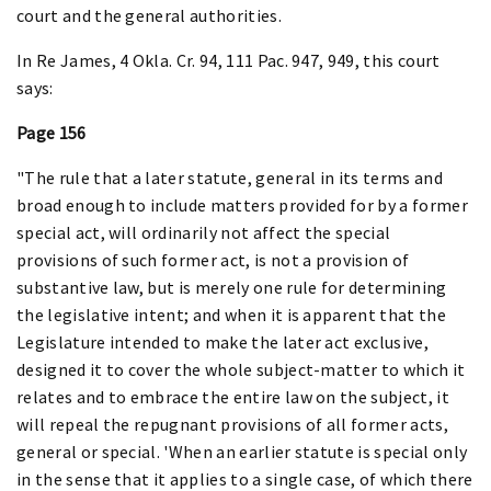
court and the general authorities.
In Re James, 4 Okla. Cr. 94, 111 Pac. 947, 949, this court
says:
Page 156
"The rule that a later statute, general in its terms and
broad enough to include matters provided for by a former
special act, will ordinarily not affect the special
provisions of such former act, is not a provision of
substantive law, but is merely one rule for determining
the legislative intent; and when it is apparent that the
Legislature intended to make the later act exclusive,
designed it to cover the whole subject-matter to which it
relates and to embrace the entire law on the subject, it
will repeal the repugnant provisions of all former acts,
general or special. 'When an earlier statute is special only
in the sense that it applies to a single case, of which there