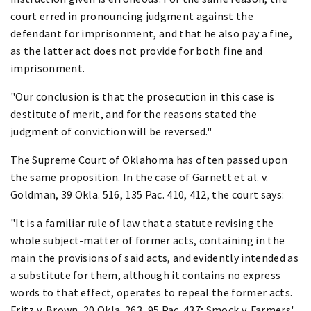
court erred in pronouncing judgment against the
defendant for imprisonment, and that he also pay a fine,
as the latter act does not provide for both fine and
imprisonment.
"Our conclusion is that the prosecution in this case is
destitute of merit, and for the reasons stated the
judgment of conviction will be reversed."
The Supreme Court of Oklahoma has often passed upon
the same proposition. In the case of Garnett et al. v.
Goldman, 39 Okla. 516, 135 Pac. 410, 412, the court says:
"It is a familiar rule of law that a statute revising the
whole subject-matter of former acts, containing in the
main the provisions of said acts, and evidently intended as
a substitute for them, although it contains no express
words to that effect, operates to repeal the former acts.
Fritz v. Brown, 20 Okla. 263, 95 Pac. 437; Smock v. Farmers'