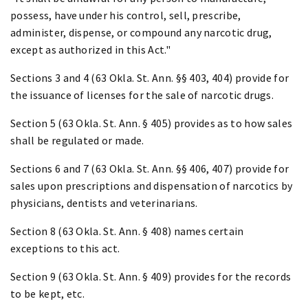
possess, have under his control, sell, prescribe,
administer, dispense, or compound any narcotic drug,
except as authorized in this Act."
Sections 3 and 4 (63 Okla. St. Ann. §§ 403, 404) provide for
the issuance of licenses for the sale of narcotic drugs.
Section 5 (63 Okla. St. Ann. § 405) provides as to how sales
shall be regulated or made.
Sections 6 and 7 (63 Okla. St. Ann. §§ 406, 407) provide for
sales upon prescriptions and dispensation of narcotics by
physicians, dentists and veterinarians.
Section 8 (63 Okla. St. Ann. § 408) names certain
exceptions to this act.
Section 9 (63 Okla. St. Ann. § 409) provides for the records
to be kept, etc.