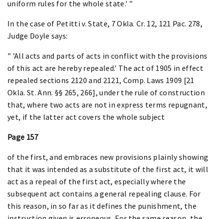
uniform rules for the whole state.' "
In the case of Petitti v. State, 7 Okla. Cr. 12, 121 Pac. 278,
Judge Doyle says:
" 'All acts and parts of acts in conflict with the provisions
of this act are hereby repealed.' The act of 1905 in effect
repealed sections 2120 and 2121, Comp. Laws 1909 [21
Okla. St. Ann. §§ 265, 266], under the rule of construction
that, where two acts are not in express terms repugnant,
yet, if the latter act covers the whole subject
Page 157
of the first, and embraces new provisions plainly showing
that it was intended as a substitute of the first act, it will
act as a repeal of the first act, especially where the
subsequent act contains a general repealing clause. For
this reason, in so far as it defines the punishment, the
instruction given is erroneous. For the same reason, the