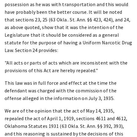
possession as he was with transportation and this would
have probably been the better course. It will be noted
that sections 23, 25 (63 Okla.. St. Ann. §§ 423, 424), and 24,
as above quoted, show that it was the intention of the
Legislature that it should be considered as a general
statute for the purpose of having a Uniform Narcotic Drug
Law. Section 24 provides:
"All acts or parts of acts which are inconsistent with the
provisions of this Act are hereby repealed."
This law was in full force and effect at the time the
defendant was charged with the commission of the
offense alleged in the information on July 3, 1935.
We are of the opinion that the act of May 14, 1935,
repealed the act of April 1, 1919, sections 4611 and 4612,
Oklahoma Statutes 1931 (63 Okla. St. Ann. §§ 392, 393),
and this reasoning is sustained by the decisions of this