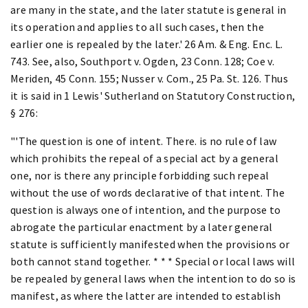
are many in the state, and the later statute is general in
its operation and applies to all such cases, then the
earlier one is repealed by the later.' 26 Am. & Eng. Enc. L.
743. See, also, Southport v. Ogden, 23 Conn. 128; Coe v.
Meriden, 45 Conn. 155; Nusser v. Com., 25 Pa. St. 126. Thus
it is said in 1 Lewis' Sutherland on Statutory Construction,
§ 276:
"'The question is one of intent. There. is no rule of law
which prohibits the repeal of a special act by a general
one, nor is there any principle forbidding such repeal
without the use of words declarative of that intent. The
question is always one of intention, and the purpose to
abrogate the particular enactment by a later general
statute is sufficiently manifested when the provisions or
both cannot stand together. * * * Special or local laws will
be repealed by general laws when the intention to do so is
manifest, as where the latter are intended to establish