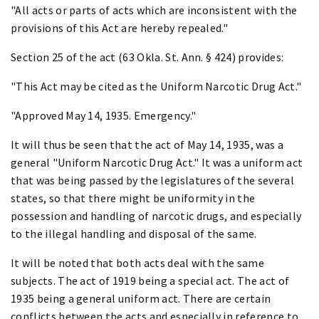
"All acts or parts of acts which are inconsistent with the
provisions of this Act are hereby repealed."
Section 25 of the act (63 Okla. St. Ann. § 424) provides:
"This Act may be cited as the Uniform Narcotic Drug Act."
"Approved May 14, 1935. Emergency."
It will thus be seen that the act of May 14, 1935, was a
general "Uniform Narcotic Drug Act." It was a uniform act
that was being passed by the legislatures of the several
states, so that there might be uniformity in the
possession and handling of narcotic drugs, and especially
to the illegal handling and disposal of the same.
It will be noted that both acts deal with the same
subjects. The act of 1919 being a special act. The act of
1935 being a general uniform act. There are certain
conflicts between the acts and especially in reference to