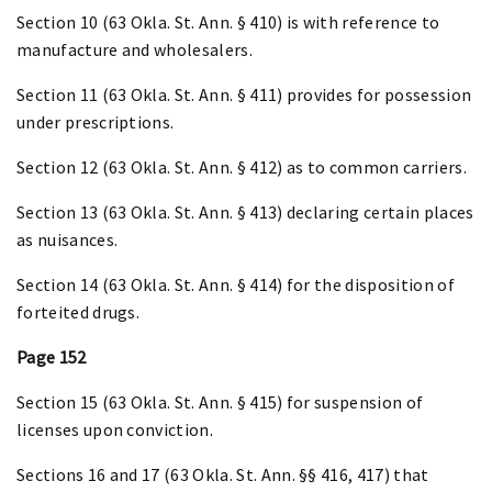
Section 10 (63 Okla. St. Ann. § 410) is with reference to
manufacture and wholesalers.
Section 11 (63 Okla. St. Ann. § 411) provides for possession
under prescriptions.
Section 12 (63 Okla. St. Ann. § 412) as to common carriers.
Section 13 (63 Okla. St. Ann. § 413) declaring certain places
as nuisances.
Section 14 (63 Okla. St. Ann. § 414) for the disposition of
forteited drugs.
Page 152
Section 15 (63 Okla. St. Ann. § 415) for suspension of
licenses upon conviction.
Sections 16 and 17 (63 Okla. St. Ann. §§ 416, 417) that