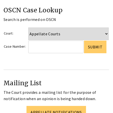
OSCN Case Lookup
Search is performed on OSCN
Court:
Case Number:
Mailing List
The Court provides a mailing list for the purpose of
notification when an opinion is being handed down.
APPELLATE NOTIFICATIONS