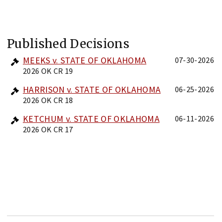
Published Decisions
MEEKS v. STATE OF OKLAHOMA
07-30-2026
2026 OK CR 19
HARRISON v. STATE OF OKLAHOMA
06-25-2026
2026 OK CR 18
KETCHUM v. STATE OF OKLAHOMA
06-11-2026
2026 OK CR 17