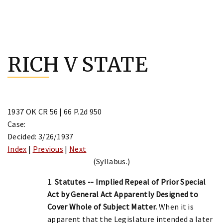
Skip
to
RICH V STATE
content
1937 OK CR 56 | 66 P.2d 950
Case:
Decided: 3/26/1937
Index
|
Previous
|
Next
(Syllabus.)
1.
Statutes -- Implied Repeal of Prior Special
Act by General Act Apparently Designed to
Cover Whole of Subject Matter.
When it is
apparent that the Legislature intended a later