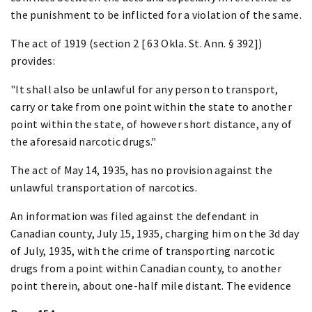
the punishment to be inflicted for a violation of the same.
The act of 1919 (section 2 [ 63 Okla. St. Ann. § 392])
provides:
"It shall also be unlawful for any person to transport,
carry or take from one point within the state to another
point within the state, of however short distance, any of
the aforesaid narcotic drugs."
The act of May 14, 1935, has no provision against the
unlawful transportation of narcotics.
An information was filed against the defendant in
Canadian county, July 15, 1935, charging him on the 3d day
of July, 1935, with the crime of transporting narcotic
drugs from a point within Canadian county, to another
point therein, about one-half mile distant. The evidence