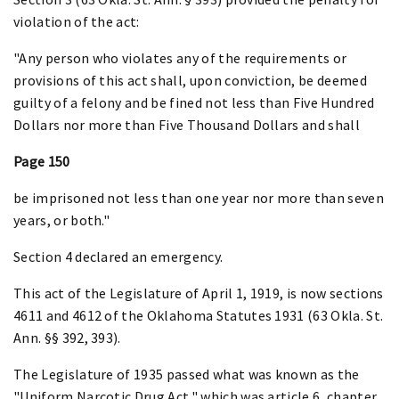
violation of the act:
"Any person who violates any of the requirements or
provisions of this act shall, upon conviction, be deemed
guilty of a felony and be fined not less than Five Hundred
Dollars nor more than Five Thousand Dollars and shall
Page 150
be imprisoned not less than one year nor more than seven
years, or both."
Section 4 declared an emergency.
This act of the Legislature of April 1, 1919, is now sections
4611 and 4612 of the Oklahoma Statutes 1931 (63 Okla. St.
Ann. §§ 392, 393).
The Legislature of 1935 passed what was known as the
"Uniform Narcotic Drug Act," which was article 6, chapter