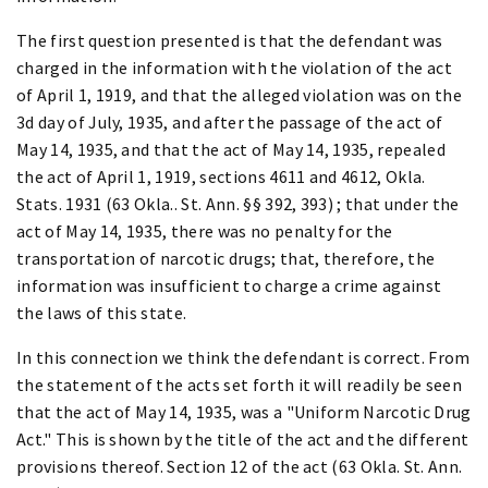
The first question presented is that the defendant was
charged in the information with the violation of the act
of April 1, 1919, and that the alleged violation was on the
3d day of July, 1935, and after the passage of the act of
May 14, 1935, and that the act of May 14, 1935, repealed
the act of April 1, 1919, sections 4611 and 4612, Okla.
Stats. 1931 (63 Okla.. St. Ann. §§ 392, 393) ; that under the
act of May 14, 1935, there was no penalty for the
transportation of narcotic drugs; that, therefore, the
information was insufficient to charge a crime against
the laws of this state.
In this connection we think the defendant is correct. From
the statement of the acts set forth it will readily be seen
that the act of May 14, 1935, was a "Uniform Narcotic Drug
Act." This is shown by the title of the act and the different
provisions thereof. Section 12 of the act (63 Okla. St. Ann.