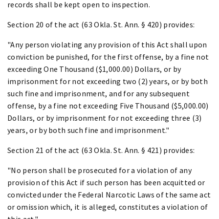
records shall be kept open to inspection.
Section 20 of the act (63 Okla. St. Ann. § 420) provides:
"Any person violating any provision of this Act shall upon
conviction be punished, for the first offense, by a fine not
exceeding One Thousand ($1,000.00) Dollars, or by
imprisonment for not exceeding two (2) years, or by both
such fine and imprisonment, and for any subsequent
offense, by a fine not exceeding Five Thousand ($5,000.00)
Dollars, or by imprisonment for not exceeding three (3)
years, or by both such fine and imprisonment."
Section 21 of the act (63 Okla. St. Ann. § 421) provides:
"No person shall be prosecuted for a violation of any
provision of this Act if such person has been acquitted or
convicted under the Federal Narcotic Laws of the same act
or omission which, it is alleged, constitutes a violation of
this act."