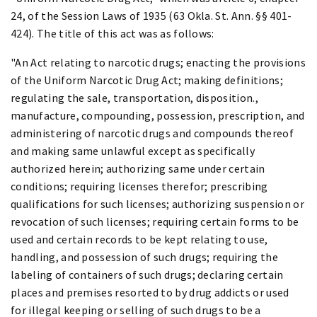
24, of the Session Laws of 1935 (63 Okla. St. Ann. §§ 401-
424). The title of this act was as follows:
"An Act relating to narcotic drugs; enacting the provisions
of the Uniform Narcotic Drug Act; making definitions;
regulating the sale, transportation, disposition.,
manufacture, compounding, possession, prescription, and
administering of narcotic drugs and compounds thereof
and making same unlawful except as specifically
authorized herein; authorizing same under certain
conditions; requiring licenses therefor; prescribing
qualifications for such licenses; authorizing suspension or
revocation of such licenses; requiring certain forms to be
used and certain records to be kept relating to use,
handling, and possession of such drugs; requiring the
labeling of containers of such drugs; declaring certain
places and premises resorted to by drug addicts or used
for illegal keeping or selling of such drugs to be a