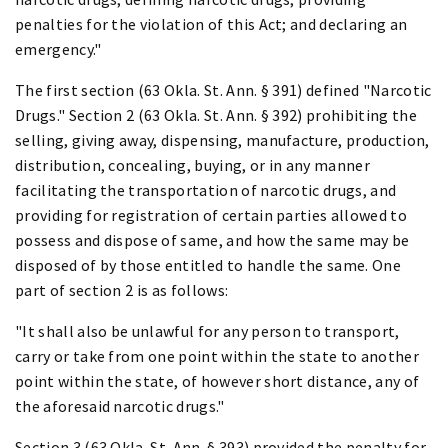
penalties for the violation of this Act; and declaring an
emergency."
The first section (63 Okla. St. Ann. § 391) defined "Narcotic
Drugs." Section 2 (63 Okla. St. Ann. § 392) prohibiting the
selling, giving away, dispensing, manufacture, production,
distribution, concealing, buying, or in any manner
facilitating the transportation of narcotic drugs, and
providing for registration of certain parties allowed to
possess and dispose of same, and how the same may be
disposed of by those entitled to handle the same. One
part of section 2 is as follows:
"It shall also be unlawful for any person to transport,
carry or take from one point within the state to another
point within the state, of however short distance, any of
the aforesaid narcotic drugs."
Section 3 (63 Okla. St. Ann. § 393) provided the penalty for