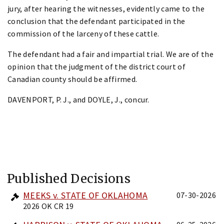
jury, after hearing the witnesses, evidently came to the
conclusion that the defendant participated in the
commission of the larceny of these cattle.
The defendant had a fair and impartial trial. We are of the
opinion that the judgment of the district court of
Canadian county should be affirmed.
DAVENPORT, P. J., and DOYLE, J., concur.
Published Decisions
MEEKS v. STATE OF OKLAHOMA
07-30-2026
2026 OK CR 19