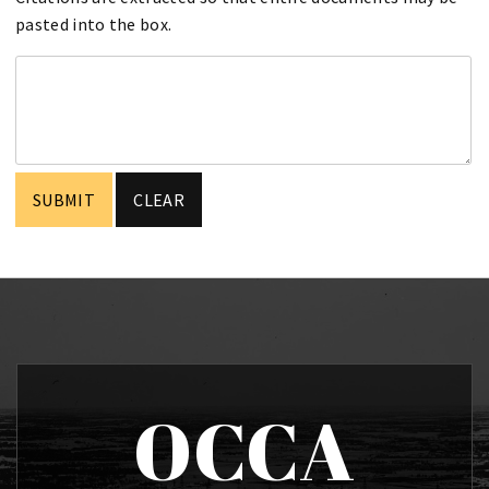
pasted into the box.
OCCA