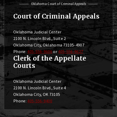
Oklahoma Court of Criminal Appeals
Court of Criminal Appeals
Oklahoma Judicial Center
2100 N. Lincoln Blvd., Suite 2
Oklahoma City, Oklahoma 73105-4907
Phone:
405-556-9606
or
405-556-9627
Clerk of the Appellate
Courts
Oklahoma Judicial Center
2100 N. Lincoln Blvd., Suite 4
Oklahoma City, OK 73105
Phone:
405-556-9400