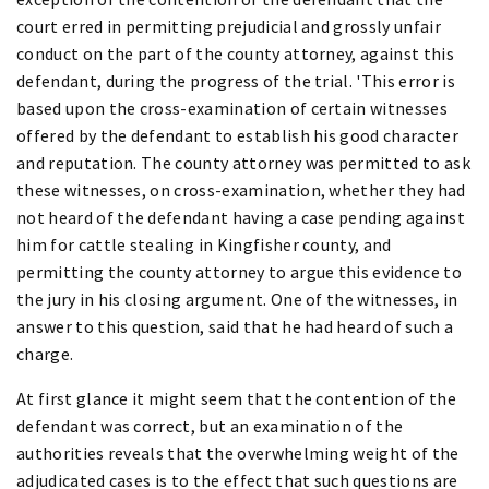
court erred in permitting prejudicial and grossly unfair
conduct on the part of the county attorney, against this
defendant, during the progress of the trial. 'This error is
based upon the cross-examination of certain witnesses
offered by the defendant to establish his good character
and reputation. The county attorney was permitted to ask
these witnesses, on cross-examination, whether they had
not heard of the defendant having a case pending against
him for cattle stealing in Kingfisher county, and
permitting the county attorney to argue this evidence to
the jury in his closing argument. One of the witnesses, in
answer to this question, said that he had heard of such a
charge.
At first glance it might seem that the contention of the
defendant was correct, but an examination of the
authorities reveals that the overwhelming weight of the
adjudicated cases is to the effect that such questions are