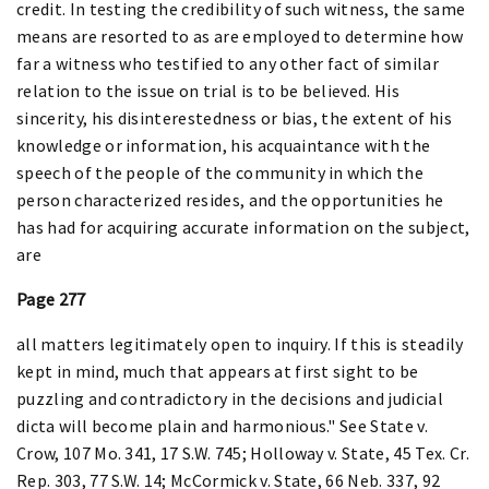
credit. In testing the credibility of such witness, the same
means are resorted to as are employed to determine how
far a witness who testified to any other fact of similar
relation to the issue on trial is to be believed. His
sincerity, his disinterestedness or bias, the extent of his
knowledge or information, his acquaintance with the
speech of the people of the community in which the
person characterized resides, and the opportunities he
has had for acquiring accurate information on the subject,
are
Page 277
all matters legitimately open to inquiry. If this is steadily
kept in mind, much that appears at first sight to be
puzzling and contradictory in the decisions and judicial
dicta will become plain and harmonious." See State v.
Crow, 107 Mo. 341, 17 S.W. 745; Holloway v. State, 45 Tex. Cr.
Rep. 303, 77 S.W. 14; McCormick v. State, 66 Neb. 337, 92