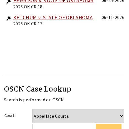
HARRISON v. STATE OF OKLAHOMA
06-25-2026
2026 OK CR 18
KETCHUM v. STATE OF OKLAHOMA
06-11-2026
2026 OK CR 17
OSCN Case Lookup
Search is performed on OSCN
Court: