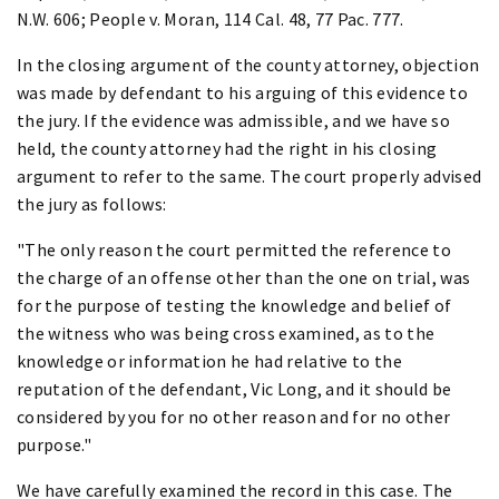
N.W. 606; People v. Moran, 114 Cal. 48, 77 Pac. 777.
In the closing argument of the county attorney, objection
was made by defendant to his arguing of this evidence to
the jury. If the evidence was admissible, and we have so
held, the county attorney had the right in his closing
argument to refer to the same. The court properly advised
the jury as follows:
"The only reason the court permitted the reference to
the charge of an offense other than the one on trial, was
for the purpose of testing the knowledge and belief of
the witness who was being cross examined, as to the
knowledge or information he had relative to the
reputation of the defendant, Vic Long, and it should be
considered by you for no other reason and for no other
purpose."
We have carefully examined the record in this case. The