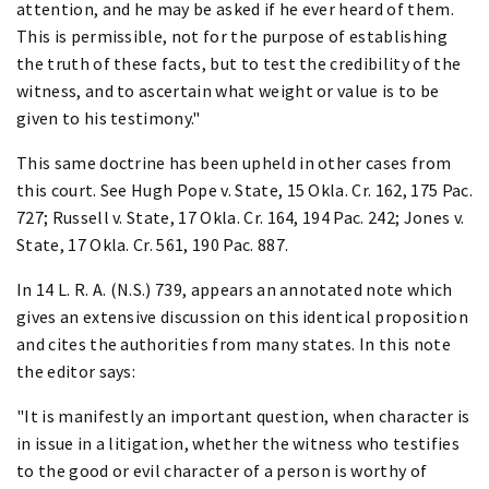
attention, and he may be asked if he ever heard of them.
This is permissible, not for the purpose of establishing
the truth of these facts, but to test the credibility of the
witness, and to ascertain what weight or value is to be
given to his testimony."
This same doctrine has been upheld in other cases from
this court. See Hugh Pope v. State, 15 Okla. Cr. 162, 175 Pac.
727; Russell v. State, 17 Okla. Cr. 164, 194 Pac. 242; Jones v.
State, 17 Okla. Cr. 561, 190 Pac. 887.
In 14 L. R. A. (N.S.) 739, appears an annotated note which
gives an extensive discussion on this identical proposition
and cites the authorities from many states. In this note
the editor says:
"It is manifestly an important question, when character is
in issue in a litigation, whether the witness who testifies
to the good or evil character of a person is worthy of