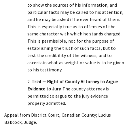
to show the sources of his information, and
particular facts may be called to his attention,
and he may be asked if he ever heard of them.
This is especially true as to offenses of the
same character with which he stands charged.
This is permissible, not for the purpose of
establishing the truth of such facts, but to
test the credibility of the witness, and to
ascertain what as weight or value is to be given
to his testimony.
2.
Trial -- Right of County Attorney to Argue
Evidence to Jury.
The county attorney is
permitted to argue to the jury evidence
properly admitted.
Appeal from District Court, Canadian County; Lucius
Babcock, Judge.