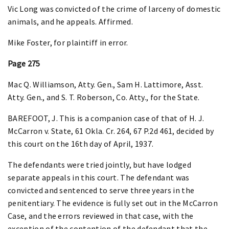
Vic Long was convicted of the crime of larceny of domestic
animals, and he appeals. Affirmed.
Mike Foster, for plaintiff in error.
Page 275
Mac Q. Williamson, Atty. Gen., Sam H. Lattimore, Asst.
Atty. Gen., and S. T. Roberson, Co. Atty., for the State.
BAREFOOT, J. This is a companion case of that of H. J.
McCarron v. State, 61 Okla. Cr. 264, 67 P.2d 461, decided by
this court on the 16th day of April, 1937.
The defendants were tried jointly, but have lodged
separate appeals in this court. The defendant was
convicted and sentenced to serve three years in the
penitentiary. The evidence is fully set out in the McCarron
Case, and the errors reviewed in that case, with the
exception of the contention of the defendant that the