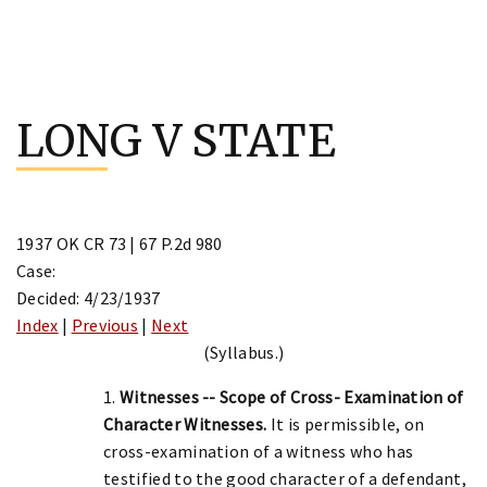
Skip
to
LONG V STATE
content
1937 OK CR 73 | 67 P.2d 980
Case:
Decided: 4/23/1937
Index
|
Previous
|
Next
(Syllabus.)
1.
Witnesses -- Scope of Cross- Examination of
Character Witnesses.
It is permissible, on
cross-examination of a witness who has
testified to the good character of a defendant,