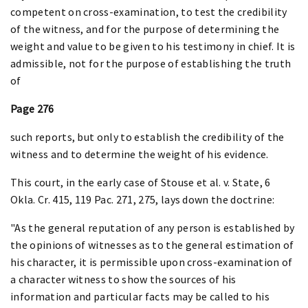
competent on cross-examination, to test the credibility
of the witness, and for the purpose of determining the
weight and value to be given to his testimony in chief. It is
admissible, not for the purpose of establishing the truth
of
Page 276
such reports, but only to establish the credibility of the
witness and to determine the weight of his evidence.
This court, in the early case of Stouse et al. v. State, 6
Okla. Cr. 415, 119 Pac. 271, 275, lays down the doctrine:
"As the general reputation of any person is established by
the opinions of witnesses as to the general estimation of
his character, it is permissible upon cross-examination of
a character witness to show the sources of his
information and particular facts may be called to his