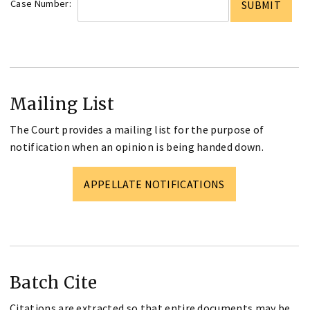
Case Number:
Mailing List
The Court provides a mailing list for the purpose of
notification when an opinion is being handed down.
APPELLATE NOTIFICATIONS
Batch Cite
Citations are extracted so that entire documents may be