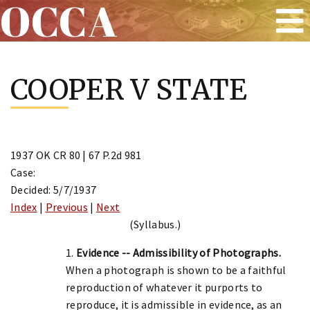
OCCA
Skip
to
COOPER V STATE
content
1937 OK CR 80 | 67 P.2d 981
Case:
Decided: 5/7/1937
Index
|
Previous
|
Next
(Syllabus.)
1.
Evidence -- Admissibility of Photographs.
When a photograph is shown to be a faithful
reproduction of whatever it purports to
reproduce, it is admissible in evidence, as an