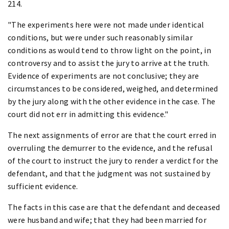
214.
"The experiments here were not made under identical
conditions, but were under such reasonably similar
conditions as would tend to throw light on the point, in
controversy and to assist the jury to arrive at the truth.
Evidence of experiments are not conclusive; they are
circumstances to be considered, weighed, and determined
by the jury along with the other evidence in the case. The
court did not err in admitting this evidence."
The next assignments of error are that the court erred in
overruling the demurrer to the evidence, and the refusal
of the court to instruct the jury to render a verdict for the
defendant, and that the judgment was not sustained by
sufficient evidence.
The facts in this case are that the defendant and deceased
were husband and wife; that they had been married for