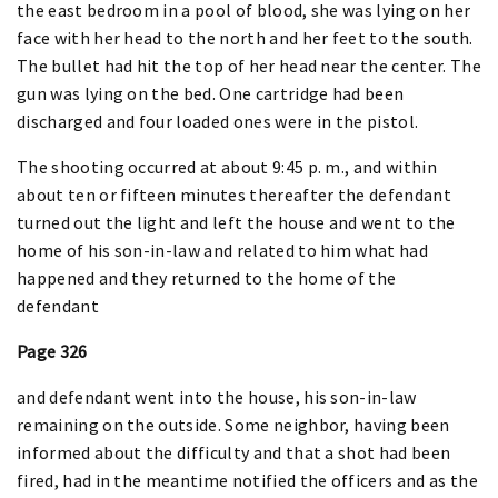
the east bedroom in a pool of blood, she was lying on her
face with her head to the north and her feet to the south.
The bullet had hit the top of her head near the center. The
gun was lying on the bed. One cartridge had been
discharged and four loaded ones were in the pistol.
The shooting occurred at about 9:45 p. m., and within
about ten or fifteen minutes thereafter the defendant
turned out the light and left the house and went to the
home of his son-in-law and related to him what had
happened and they returned to the home of the
defendant
Page 326
and defendant went into the house, his son-in-law
remaining on the outside. Some neighbor, having been
informed about the difficulty and that a shot had been
fired, had in the meantime notified the officers and as the