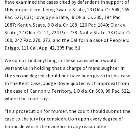
have examined the cases cited by defendant in support of
this proposition, being Swan v. State, 13 Okla. Cr. 546, 165
Pac. 627, 631; Lovejoy v. State, I8 Okla. Cr. 335, 194 Pac.
1087; Kent v. State, 8 Okla. Cr. 188, 126 Pac. 1040; Clark v.
State, 27 Okla. Cr. 11, 224 Pac. 738; Nail v. State, 33 Okla. Cr.
100, 242 Pac. 270, 272; and the California case of People v.
Driggs, 111 Cal. App. 42, 295 Pac. 51.
We do not find anything in these cases which would
warrant us in holding that a charge of manslaughter in
the second degree should not have been given in this case.
In the Kent Case, Judge Doyle quoted with approval from
the case of Cannon v. Territory, 1 Okla. Cr. 600, 99 Pac. 622,
where the court says:
"In a prosecution for murder, the court should submit the
case to the jury for consideration upon every degree of
homicide which the evidence in any reasonable