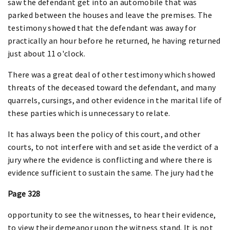
saw the defendant get into an automobile that was
parked between the houses and leave the premises. The
testimony showed that the defendant was away for
practically an hour before he returned, he having returned
just about 11 o'clock.
There was a great deal of other testimony which showed
threats of the deceased toward the defendant, and many
quarrels, cursings, and other evidence in the marital life of
these parties which is unnecessary to relate.
It has always been the policy of this court, and other
courts, to not interfere with and set aside the verdict of a
jury where the evidence is conflicting and where there is
evidence sufficient to sustain the same. The jury had the
Page 328
opportunity to see the witnesses, to hear their evidence,
to view their demeanor upon the witness stand. It is not