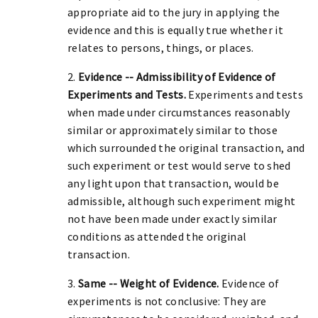
appropriate aid to the jury in applying the
evidence and this is equally true whether it
relates to persons, things, or places.
2.
Evidence -- Admissibility of Evidence of
Experiments and Tests.
Experiments and tests
when made under circumstances reasonably
similar or approximately similar to those
which surrounded the original transaction, and
such experiment or test would serve to shed
any light upon that transaction, would be
admissible, although such experiment might
not have been made under exactly similar
conditions as attended the original
transaction.
3.
Same -- Weight of Evidence.
Evidence of
experiments is not conclusive: They are