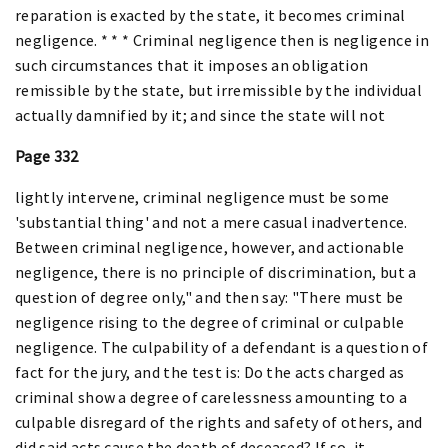
reparation is exacted by the state, it becomes criminal
negligence. * * * Criminal negligence then is negligence in
such circumstances that it imposes an obligation
remissible by the state, but irremissible by the individual
actually damnified by it; and since the state will not
Page 332
lightly intervene, criminal negligence must be some
'substantial thing' and not a mere casual inadvertence.
Between criminal negligence, however, and actionable
negligence, there is no principle of discrimination, but a
question of degree only," and then say: "There must be
negligence rising to the degree of criminal or culpable
negligence. The culpability of a defendant is a question of
fact for the jury, and the test is: Do the acts charged as
criminal show a degree of carelessness amounting to a
culpable disregard of the rights and safety of others, and
did said acts cause the death of deceased? If so, it