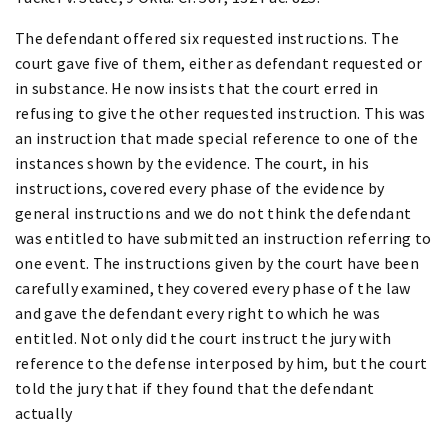
The defendant offered six requested instructions. The
court gave five of them, either as defendant requested or
in substance. He now insists that the court erred in
refusing to give the other requested instruction. This was
an instruction that made special reference to one of the
instances shown by the evidence. The court, in his
instructions, covered every phase of the evidence by
general instructions and we do not think the defendant
was entitled to have submitted an instruction referring to
one event. The instructions given by the court have been
carefully examined, they covered every phase of the law
and gave the defendant every right to which he was
entitled. Not only did the court instruct the jury with
reference to the defense interposed by him, but the court
told the jury that if they found that the defendant
actually