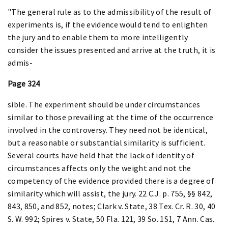
"The general rule as to the admissibility of the result of
experiments is, if the evidence would tend to enlighten
the jury and to enable them to more intelligently
consider the issues presented and arrive at the truth, it is
admis-
Page 324
sible. The experiment should be under circumstances
similar to those prevailing at the time of the occurrence
involved in the controversy. They need not be identical,
but a reasonable or substantial similarity is sufficient.
Several courts have held that the lack of identity of
circumstances affects only the weight and not the
competency of the evidence provided there is a degree of
similarity which will assist, the jury. 22 C.J. p. 755, §§ 842,
843, 850, and 852, notes; Clark v. State, 38 Tex. Cr. R. 30, 40
S. W. 992; Spires v. State, 50 Fla. 121, 39 So. 1S1, 7 Ann. Cas.