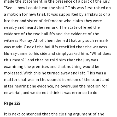
made the statement in the presence of a part of the jury:
"See -- how I could hear the shot." This was first raised on
a motion for new trial. It was supported by affidavits of a
brother and sister of defendant who claim they were
nearby and heard the remark. The state offered the
evidence of the two bailiffs and the evidence of the
witness Murray. All of them denied that any such remark
was made. One of the bailiffs testified that the witness
Murray came to his side and simply asked him: "What does
this mean?" and that he told him that the jury was
examining the premises and that nothing would be
molested. With this he turned away and left. This was a
matter that was in the sound discretion of the court and
after hearing the evidence, he overruled the motion for
new trial, and we do not think it was error so to do.
Page 329
It is next contended that the closing argument of the