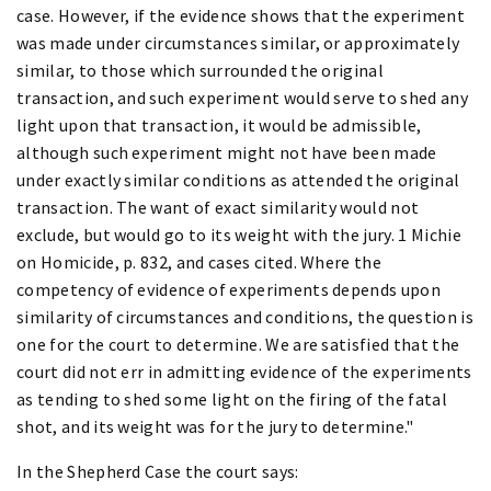
case. However, if the evidence shows that the experiment
was made under circumstances similar, or approximately
similar, to those which surrounded the original
transaction, and such experiment would serve to shed any
light upon that transaction, it would be admissible,
although such experiment might not have been made
under exactly similar conditions as attended the original
transaction. The want of exact similarity would not
exclude, but would go to its weight with the jury. 1 Michie
on Homicide, p. 832, and cases cited. Where the
competency of evidence of experiments depends upon
similarity of circumstances and conditions, the question is
one for the court to determine. We are satisfied that the
court did not err in admitting evidence of the experiments
as tending to shed some light on the firing of the fatal
shot, and its weight was for the jury to determine."
In the Shepherd Case the court says: