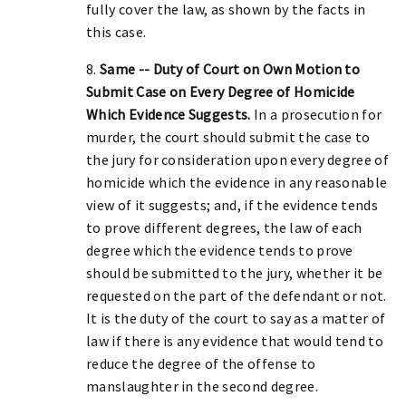
fully cover the law, as shown by the facts in
this case.
8.
Same -- Duty of Court on Own Motion to
Submit Case on Every Degree of Homicide
Which Evidence Suggests.
In a prosecution for
murder, the court should submit the case to
the jury for consideration upon every degree of
homicide which the evidence in any reasonable
view of it suggests; and, if the evidence tends
to prove different degrees, the law of each
degree which the evidence tends to prove
should be submitted to the jury, whether it be
requested on the part of the defendant or not.
It is the duty of the court to say as a matter of
law if there is any evidence that would tend to
reduce the degree of the offense to
manslaughter in the second degree.