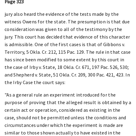
Page 323
jury also heard the evidence of the tests made by the
witness Owens for the state. The presumption is that due
consideration was given to all of the testimony by the
jury. This court has decided that evidence of this character
is admissible. One of the first cases is that of Gibbons v.
Territory, 5 Okla. Cr. 212, 115 Pac. 129. The rule in that case
has since been modified to some extent by this court in
the case of Irby v. State, 18 Okla. Cr. 671, 197 Pac. 526, 530;
and Shepherd v. State, 51 Okla. Cr. 209, 300 Pac. 421, 423. In
the Irby Case the court says:
"As a general rule an experiment introduced for the
purpose of proving that the alleged result is obtained by a
certain act or operation, considered as existing in the
case, should not be permitted unless the conditions and
circumstances under which the experiment is made are
similar to those shown actually to have existed in the