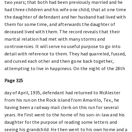
two years; that both had been previously married and he
had three children and his wife one child; that at one time
the daughter of defendant and her husband had lived with
them for some time, and afterwards the daughter of
deceased lived with them. The record reveals that their
marital relation had met with many storms and
controversies. It will serve no useful purpose to go into
detail with reference to them. They had quarreled, fussed,
and cursed each other and then gone back together,
attempting to live in happiness. On the night of the 28th
Page 325
day of April, 1935, defendant had returned to McAlester
from his run on the Rock island from Amarillo, Tex., he
having been a railway mail clerk on this run for several
years. He first went to the home of his son-in-law and his
daughter for the purpose of reading some letters and
seeing his grandchild. He then went to his own home and a