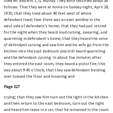
lived Mr. and Mrs. L. G. Murray. They both testified about as
follows: That they were at home on Sunday night, April 28,
1935; that they lived about 40 feet west of where
defendant lived; that there was an east window in the
west side of defendant's home; that they had just retired
for the night when they heard loud cursing, swearing, and
quarreling in defendant's home; that they heard the voice
of defendant cursing and saw him and his wife go from the
kitchen into the east bedroom and still heard quarreling
and the defendant cursing. In about five minutes after
they entered the east room, they heard a pistol fire; this
was about 9:45 o'clock; that they saw defendant bending
over toward the floor and moaning and
Page 327
crying; that they saw him turn out the light in the kitchen
and then return to the east bedroom, turn out the light
and heard him leave in a car; that he remained in the room