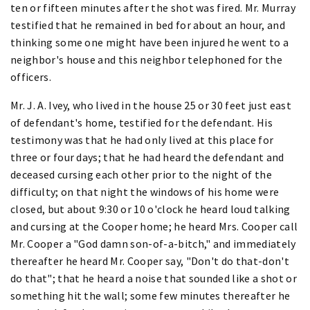
ten or fifteen minutes after the shot was fired. Mr. Murray
testified that he remained in bed for about an hour, and
thinking some one might have been injured he went to a
neighbor's house and this neighbor telephoned for the
officers.
Mr. J. A. Ivey, who lived in the house 25 or 30 feet just east
of defendant's home, testified for the defendant. His
testimony was that he had only lived at this place for
three or four days; that he had heard the defendant and
deceased cursing each other prior to the night of the
difficulty; on that night the windows of his home were
closed, but about 9:30 or 10 o'clock he heard loud talking
and cursing at the Cooper home; he heard Mrs. Cooper call
Mr. Cooper a "God damn son-of-a-bitch," and immediately
thereafter he heard Mr. Cooper say, "Don't do that-don't
do that"; that he heard a noise that sounded like a shot or
something hit the wall; some few minutes thereafter he