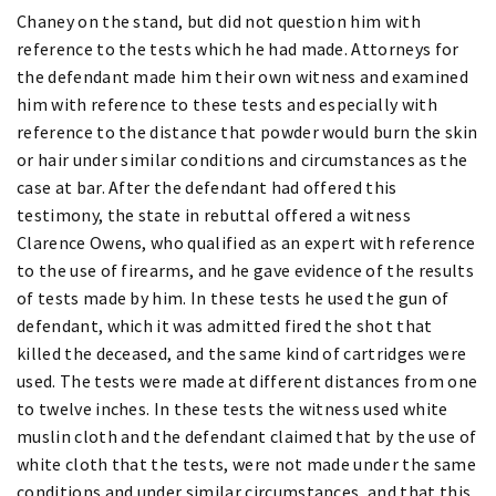
Chaney on the stand, but did not question him with
reference to the tests which he had made. Attorneys for
the defendant made him their own witness and examined
him with reference to these tests and especially with
reference to the distance that powder would burn the skin
or hair under similar conditions and circumstances as the
case at bar. After the defendant had offered this
testimony, the state in rebuttal offered a witness
Clarence Owens, who qualified as an expert with reference
to the use of firearms, and he gave evidence of the results
of tests made by him. In these tests he used the gun of
defendant, which it was admitted fired the shot that
killed the deceased, and the same kind of cartridges were
used. The tests were made at different distances from one
to twelve inches. In these tests the witness used white
muslin cloth and the defendant claimed that by the use of
white cloth that the tests, were not made under the same
conditions and under similar circumstances, and that this