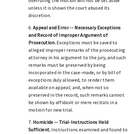
overruling the motion will not be set aside
unless it is shown the court abused its
discretion.
6.
Appeal and Error -- Necessary Exceptions
and Record of Improper Argument of
Prosecution.
Exceptions must be saved to
alleged improper remarks of the prosecuting
attorney in his argument to the jury, and such
remarks must be preserved by being
incorporated in the case-made, or by bill of
exceptions duly allowed, to render them
available on appeal; and, when not so
preserved in the record, such remarks cannot
be shown by affidavit or mere recitals in a
motion for new trial.
7.
Homicide -- Trial-Instructions Held
Sufficient.
Instructions examined and found to