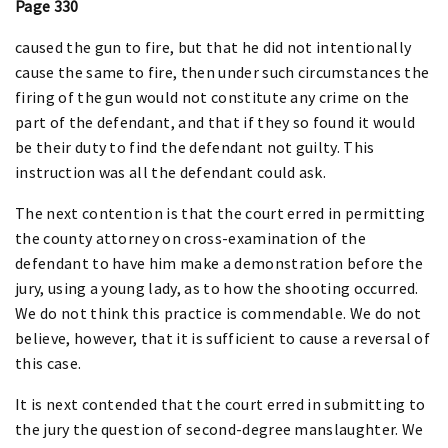
Page 330
caused the gun to fire, but that he did not intentionally
cause the same to fire, then under such circumstances the
firing of the gun would not constitute any crime on the
part of the defendant, and that if they so found it would
be their duty to find the defendant not guilty. This
instruction was all the defendant could ask.
The next contention is that the court erred in permitting
the county attorney on cross-examination of the
defendant to have him make a demonstration before the
jury, using a young lady, as to how the shooting occurred.
We do not think this practice is commendable. We do not
believe, however, that it is sufficient to cause a reversal of
this case.
It is next contended that the court erred in submitting to
the jury the question of second-degree manslaughter. We