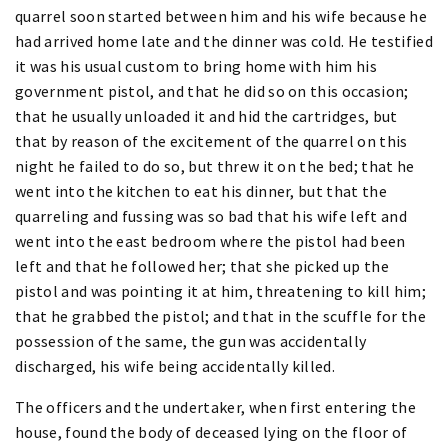
quarrel soon started between him and his wife because he
had arrived home late and the dinner was cold. He testified
it was his usual custom to bring home with him his
government pistol, and that he did so on this occasion;
that he usually unloaded it and hid the cartridges, but
that by reason of the excitement of the quarrel on this
night he failed to do so, but threw it on the bed; that he
went into the kitchen to eat his dinner, but that the
quarreling and fussing was so bad that his wife left and
went into the east bedroom where the pistol had been
left and that he followed her; that she picked up the
pistol and was pointing it at him, threatening to kill him;
that he grabbed the pistol; and that in the scuffle for the
possession of the same, the gun was accidentally
discharged, his wife being accidentally killed.
The officers and the undertaker, when first entering the
house, found the body of deceased lying on the floor of