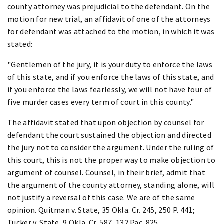
county attorney was prejudicial to the defendant. On the
motion for new trial, an affidavit of one of the attorneys
for defendant was attached to the motion, in which it was
stated:
"Gentlemen of the jury, it is your duty to enforce the laws
of this state, and if you enforce the laws of this state, and
if you enforce the laws fearlessly, we will not have four of
five murder cases every term of court in this county."
The affidavit stated that upon objection by counsel for
defendant the court sustained the objection and directed
the jury not to consider the argument. Under the ruling of
this court, this is not the proper way to make objection to
argument of counsel. Counsel, in their brief, admit that
the argument of the county attorney, standing alone, will
not justify a reversal of this case. We are of the same
opinion. Quitman v. State, 35 Okla. Cr. 245, 250 P. 441;
Tucker v. State, 9 Okla. Cr. 587, 132 Pac. 825.