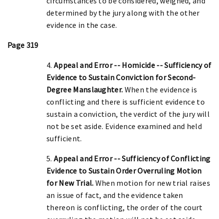
circumstances to be considered, weighed, and
determined by the jury along with the other
evidence in the case.
Page 319
4.
Appeal and Error -- Homicide -- Sufficiency of
Evidence to Sustain Conviction for Second-
Degree Manslaughter.
When the evidence is
conflicting and there is sufficient evidence to
sustain a conviction, the verdict of the jury will
not be set aside. Evidence examined and held
sufficient.
5.
Appeal and Error -- Sufficiency of Conflicting
Evidence to Sustain Order Overruling Motion
for New Trial.
When motion for new trial raises
an issue of fact, and the evidence taken
thereon is conflicting, the order of the court