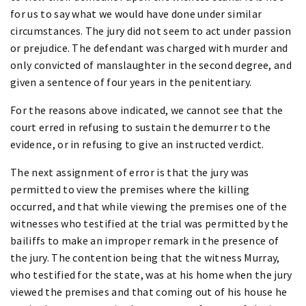
for us to say what we would have done under similar
circumstances. The jury did not seem to act under passion
or prejudice. The defendant was charged with murder and
only convicted of manslaughter in the second degree, and
given a sentence of four years in the penitentiary.
For the reasons above indicated, we cannot see that the
court erred in refusing to sustain the demurrer to the
evidence, or in refusing to give an instructed verdict.
The next assignment of error is that the jury was
permitted to view the premises where the killing
occurred, and that while viewing the premises one of the
witnesses who testified at the trial was permitted by the
bailiffs to make an improper remark in the presence of
the jury. The contention being that the witness Murray,
who testified for the state, was at his home when the jury
viewed the premises and that coming out of his house he