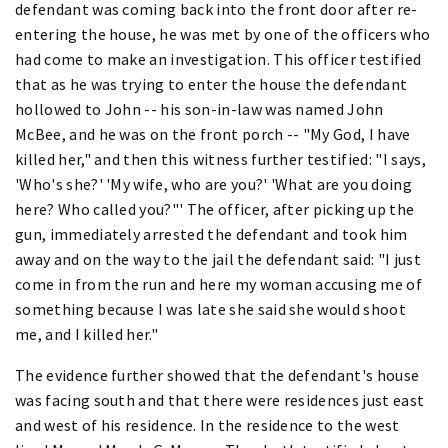
defendant was coming back into the front door after re-
entering the house, he was met by one of the officers who
had come to make an investigation. This officer testified
that as he was trying to enter the house the defendant
hollowed to John -- his son-in-law was named John
McBee, and he was on the front porch -- "My God, I have
killed her," and then this witness further testified: "I says,
'Who's she?' 'My wife, who are you?' 'What are you doing
here? Who called you?"' The officer, after picking up the
gun, immediately arrested the defendant and took him
away and on the way to the jail the defendant said: "I just
come in from the run and here my woman accusing me of
something because I was late she said she would shoot
me, and I killed her."
The evidence further showed that the defendant's house
was facing south and that there were residences just east
and west of his residence. In the residence to the west