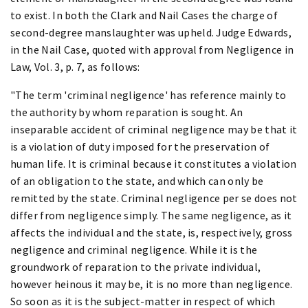
to exist. In both the Clark and Nail Cases the charge of
second-degree manslaughter was upheld. Judge Edwards,
in the Nail Case, quoted with approval from Negligence in
Law, Vol. 3, p. 7, as follows:
"The term 'criminal negligence' has reference mainly to
the authority by whom reparation is sought. An
inseparable accident of criminal negligence may be that it
is a violation of duty imposed for the preservation of
human life. It is criminal because it constitutes a violation
of an obligation to the state, and which can only be
remitted by the state. Criminal negligence per se does not
differ from negligence simply. The same negligence, as it
affects the individual and the state, is, respectively, gross
negligence and criminal negligence. While it is the
groundwork of reparation to the private individual,
however heinous it may be, it is no more than negligence.
So soon as it is the subject-matter in respect of which