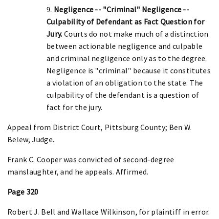
9.
Negligence -- "Criminal" Negligence --
Culpability of Defendant as Fact Question for
Jury.
Courts do not make much of a distinction
between actionable negligence and culpable
and criminal negligence only as to the degree.
Negligence is "criminal" because it constitutes
a violation of an obligation to the state. The
culpability of the defendant is a question of
fact for the jury.
Appeal from District Court, Pittsburg County; Ben W.
Belew, Judge.
Frank C. Cooper was convicted of second-degree
manslaughter, and he appeals. Affirmed.
Page 320
Robert J. Bell and Wallace Wilkinson, for plaintiff in error.