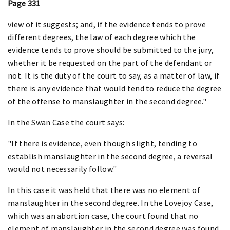
Page 331
view of it suggests; and, if the evidence tends to prove
different degrees, the law of each degree which the
evidence tends to prove should be submitted to the jury,
whether it be requested on the part of the defendant or
not. It is the duty of the court to say, as a matter of law, if
there is any evidence that would tend to reduce the degree
of the offense to manslaughter in the second degree."
In the Swan Case the court says:
"If there is evidence, even though slight, tending to
establish manslaughter in the second degree, a reversal
would not necessarily follow."
In this case it was held that there was no element of
manslaughter in the second degree. In the Lovejoy Case,
which was an abortion case, the court found that no
element of manslaughter in the second degree was found