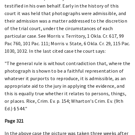
testified in his own behalf. Early in the history of this
court it was held that photographs were admissible, and
their admission was a matter addressed to the discretion
of the trial court, under the circumstances of each
particular case. See Morris v. Territory, 1 Okla. Cr. 617, 99
Pac 760, 101 Pac. 111; Morris v. State, 6 Okla. Cr. 29, 115 Pac.
1030, 1032. In the last cited case the court says:
"The general rule is without contradiction that, where the
photograph is shown to be a faithful representation of
whatever it purports to reproduce, it is admissible, as an
appropriate aid to the jury in applying the evidence, and
this is equally true whether it relates to persons, things,
or places. Rice, Crim. Ev. p. 154; Wharton's Crim. Ev. (9th
Ed.) § 544."
Page 321
In the above case the picture was taken three weeks after