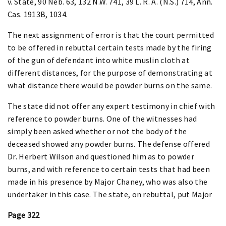
v. State, 90 Neb. 63, 132 N.W. 741, 39 L. R. A. (N.S.) 714, Ann.
Cas. 1913B, 1034.
The next assignment of error is that the court permitted
to be offered in rebuttal certain tests made by the firing
of the gun of defendant into white muslin cloth at
different distances, for the purpose of demonstrating at
what distance there would be powder burns on the same.
The state did not offer any expert testimony in chief with
reference to powder burns. One of the witnesses had
simply been asked whether or not the body of the
deceased showed any powder burns. The defense offered
Dr. Herbert Wilson and questioned him as to powder
burns, and with reference to certain tests that had been
made in his presence by Major Chaney, who was also the
undertaker in this case. The state, on rebuttal, put Major
Page 322