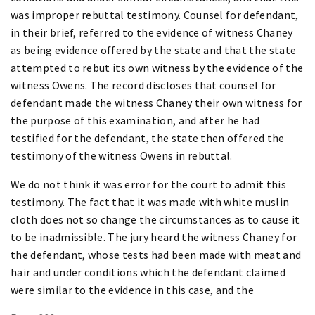
was improper rebuttal testimony. Counsel for defendant,
in their brief, referred to the evidence of witness Chaney
as being evidence offered by the state and that the state
attempted to rebut its own witness by the evidence of the
witness Owens. The record discloses that counsel for
defendant made the witness Chaney their own witness for
the purpose of this examination, and after he had
testified for the defendant, the state then offered the
testimony of the witness Owens in rebuttal.
We do not think it was error for the court to admit this
testimony. The fact that it was made with white muslin
cloth does not so change the circumstances as to cause it
to be inadmissible. The jury heard the witness Chaney for
the defendant, whose tests had been made with meat and
hair and under conditions which the defendant claimed
were similar to the evidence in this case, and the