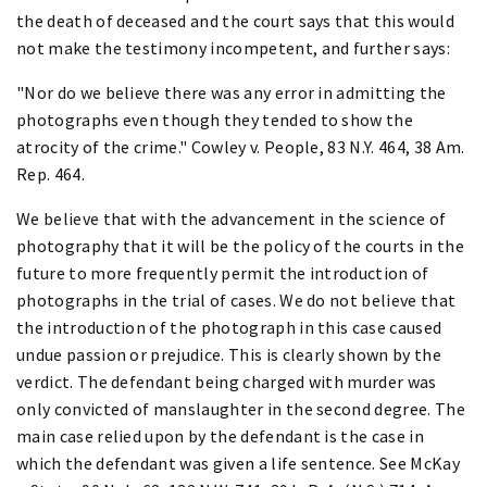
the death of deceased and the court says that this would
not make the testimony incompetent, and further says:
"Nor do we believe there was any error in admitting the
photographs even though they tended to show the
atrocity of the crime." Cowley v. People, 83 N.Y. 464, 38 Am.
Rep. 464.
We believe that with the advancement in the science of
photography that it will be the policy of the courts in the
future to more frequently permit the introduction of
photographs in the trial of cases. We do not believe that
the introduction of the photograph in this case caused
undue passion or prejudice. This is clearly shown by the
verdict. The defendant being charged with murder was
only convicted of manslaughter in the second degree. The
main case relied upon by the defendant is the case in
which the defendant was given a life sentence. See McKay