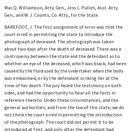
Mac Q. Williamson, Atty. Gen., Jess L. Pullen, Asst. Atty.
Gen., and W. J. Counts, Co. Atty., for the State.
BAREFOOT, J. The first assignment of error was that the
court erred in permitting the state to introduce the
photograph of deceased. The photograph was taken
about two days after the death of deceased. There was a
controversy between the state and the defendant as to
whether an eye of the deceased, which was black, had been
caused by the fluid used by the undertaker when the body
was embalmed, or by the defendant striking her at the
time of her death. The jury heard the testimony on both
sides, and had the opportunity to hear all the facts in
reference thereto. Under these circumstances, and the
general authorities, and from the law of this state, we do
not think the court erred in permitting the introduction
of the photograph. The court did not permit it to be
introduced at first, and only after the defendant had