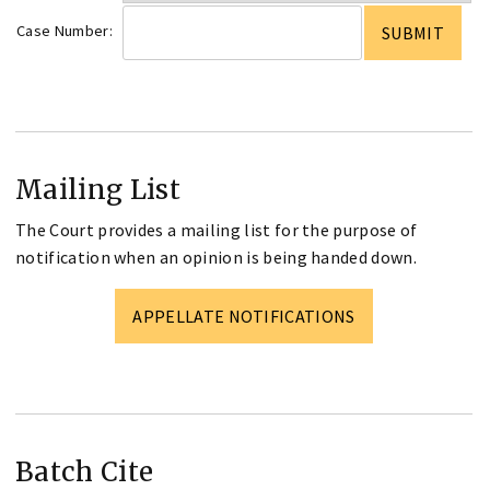
Case Number:
Mailing List
The Court provides a mailing list for the purpose of
notification when an opinion is being handed down.
APPELLATE NOTIFICATIONS
Batch Cite