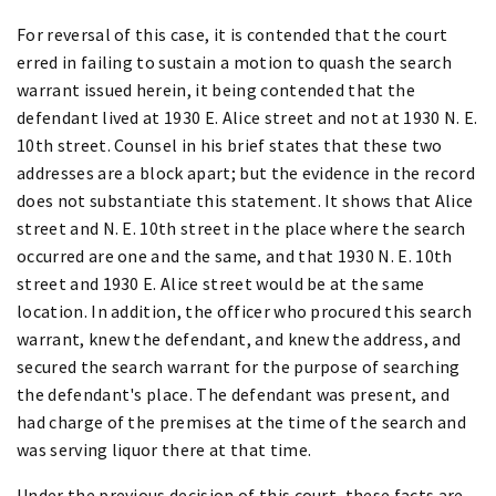
For reversal of this case, it is contended that the court
erred in failing to sustain a motion to quash the search
warrant issued herein, it being contended that the
defendant lived at 1930 E. Alice street and not at 1930 N. E.
10th street. Counsel in his brief states that these two
addresses are a block apart; but the evidence in the record
does not substantiate this statement. It shows that Alice
street and N. E. 10th street in the place where the search
occurred are one and the same, and that 1930 N. E. 10th
street and 1930 E. Alice street would be at the same
location. In addition, the officer who procured this search
warrant, knew the defendant, and knew the address, and
secured the search warrant for the purpose of searching
the defendant's place. The defendant was present, and
had charge of the premises at the time of the search and
was serving liquor there at that time.
Under the previous decision of this court, these facts are