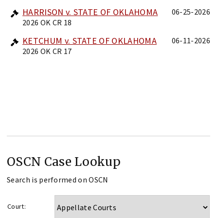
HARRISON v. STATE OF OKLAHOMA
06-25-2026
2026 OK CR 18
KETCHUM v. STATE OF OKLAHOMA
06-11-2026
2026 OK CR 17
OSCN Case Lookup
Search is performed on OSCN
Court: