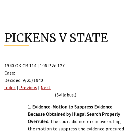
Skip
to
PICKENS V STATE
content
1940 OK CR 114 | 106 P.2d 127
Case:
Decided: 9/25/1940
Index
|
Previous
|
Next
(Syllabus.)
1.
Evidence-Motion to Suppress Evidence
Because Obtained by Illegal Search Properly
Overruled.
The court did not err in overruling
the motion to suppress the evidence procured