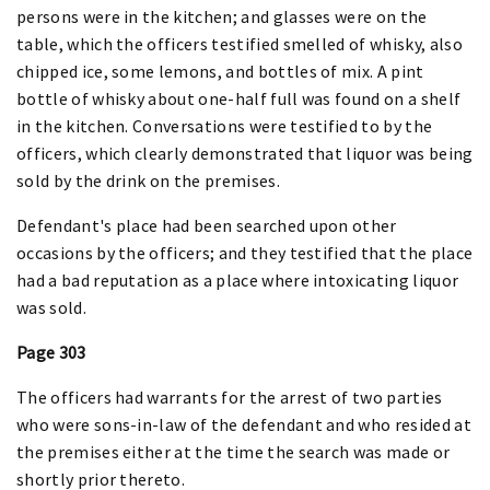
persons were in the kitchen; and glasses were on the
table, which the officers testified smelled of whisky, also
chipped ice, some lemons, and bottles of mix. A pint
bottle of whisky about one-half full was found on a shelf
in the kitchen. Conversations were testified to by the
officers, which clearly demonstrated that liquor was being
sold by the drink on the premises.
Defendant's place had been searched upon other
occasions by the officers; and they testified that the place
had a bad reputation as a place where intoxicating liquor
was sold.
Page 303
The officers had warrants for the arrest of two parties
who were sons-in-law of the defendant and who resided at
the premises either at the time the search was made or
shortly prior thereto.