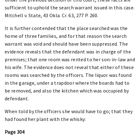
sufficient to uphold the search warrant issued in this case.
Mitchell v. State, 43 Okla. Cr. 63, 277 P. 260.
It is further contended that the place searched was the
home of three families, and for that reason the search
warrant was void and should have been suppressed. The
evidence reveals that the defendant was in charge of the
premises; that one room was rented to her son-in-law and
his wife. The evidence does not reveal that either of these
rooms was searched by the officers. The liquor was found
in the garage, under a trapdoor where the boards had to
be removed, and also the kitchen which was occupied by
defendant.
When told by the officers she would have to go; that they
had found her plant with the whisky:
Page 304