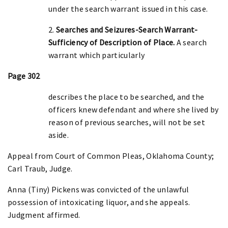
under the search warrant issued in this case.
2.
Searches and Seizures-Search Warrant-
Sufficiency of Description of Place.
A search
warrant which particularly
Page 302
describes the place to be searched, and the
officers knew defendant and where she lived by
reason of previous searches, will not be set
aside.
Appeal from Court of Common Pleas, Oklahoma County;
Carl Traub, Judge.
Anna (Tiny) Pickens was convicted of the unlawful
possession of intoxicating liquor, and she appeals.
Judgment affirmed.