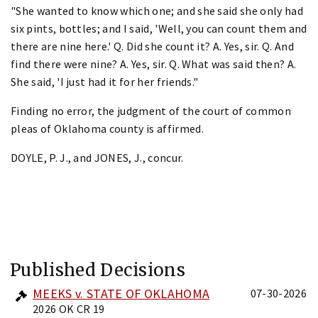
"She wanted to know which one; and she said she only had
six pints, bottles; and I said, 'Well, you can count them and
there are nine here.' Q. Did she count it? A. Yes, sir. Q. And
find there were nine? A. Yes, sir. Q. What was said then? A.
She said, 'I just had it for her friends."
Finding no error, the judgment of the court of common
pleas of Oklahoma county is affirmed.
DOYLE, P. J., and JONES, J., concur.
Published Decisions
MEEKS v. STATE OF OKLAHOMA
07-30-2026
2026 OK CR 19