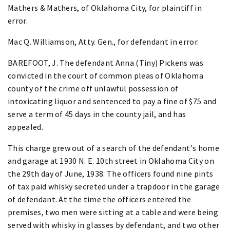
Mathers & Mathers, of Oklahoma City, for plaintiff in
error.
Mac Q. Williamson, Atty. Gen., for defendant in error.
BAREFOOT, J. The defendant Anna (Tiny) Pickens was
convicted in the court of common pleas of Oklahoma
county of the crime off unlawful possession of
intoxicating liquor and sentenced to pay a fine of $75 and
serve a term of 45 days in the county jail, and has
appealed.
This charge grew out of a search of the defendant's home
and garage at 1930 N. E. 10th street in Oklahoma City on
the 29th day of June, 1938. The officers found nine pints
of tax paid whisky secreted under a trapdoor in the garage
of defendant. At the time the officers entered the
premises, two men were sitting at a table and were being
served with whisky in glasses by defendant, and two other