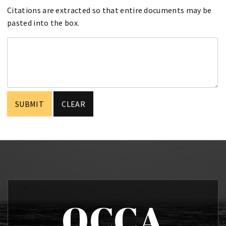
Citations are extracted so that entire documents may be
pasted into the box.
OCCA