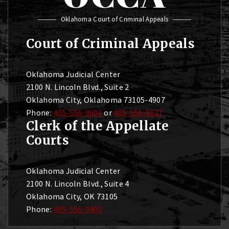
Oklahoma Court of Criminal Appeals
Court of Criminal Appeals
Oklahoma Judicial Center
2100 N. Lincoln Blvd., Suite 2
Oklahoma City, Oklahoma 73105-4907
Phone:
405-556-9606
or
405-556-9627
Clerk of the Appellate
Courts
Oklahoma Judicial Center
2100 N. Lincoln Blvd., Suite 4
Oklahoma City, OK 73105
Phone:
405-556-9400