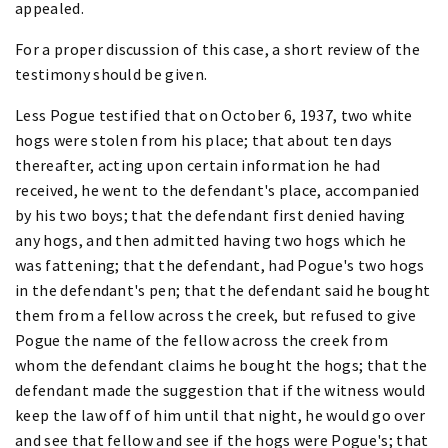
appealed.
For a proper discussion of this case, a short review of the
testimony should be given.
Less Pogue testified that on October 6, 1937, two white
hogs were stolen from his place; that about ten days
thereafter, acting upon certain information he had
received, he went to the defendant's place, accompanied
by his two boys; that the defendant first denied having
any hogs, and then admitted having two hogs which he
was fattening; that the defendant, had Pogue's two hogs
in the defendant's pen; that the defendant said he bought
them from a fellow across the creek, but refused to give
Pogue the name of the fellow across the creek from
whom the defendant claims he bought the hogs; that the
defendant made the suggestion that if the witness would
keep the law off of him until that night, he would go over
and see that fellow and see if the hogs were Pogue's; that