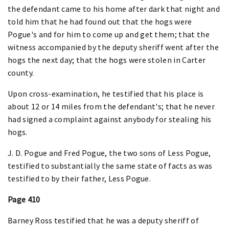
the defendant came to his home after dark that night and
told him that he had found out that the hogs were
Pogue's and for him to come up and get them; that the
witness accompanied by the deputy sheriff went after the
hogs the next day; that the hogs were stolen in Carter
county.
Upon cross-examination, he testified that his place is
about 12 or 14 miles from the defendant's; that he never
had signed a complaint against anybody for stealing his
hogs.
J. D. Pogue and Fred Pogue, the two sons of Less Pogue,
testified to substantially the same state of facts as was
testified to by their father, Less Pogue.
Page 410
Barney Ross testified that he was a deputy sheriff of