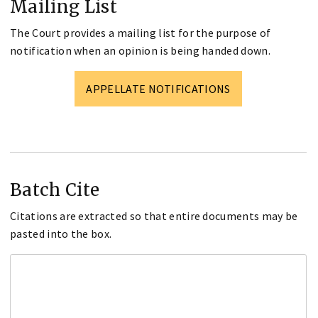
Mailing List
The Court provides a mailing list for the purpose of
notification when an opinion is being handed down.
APPELLATE NOTIFICATIONS
Batch Cite
Citations are extracted so that entire documents may be
pasted into the box.