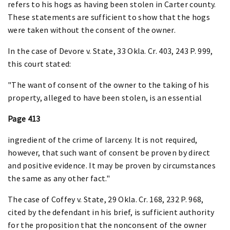
refers to his hogs as having been stolen in Carter county.
These statements are sufficient to show that the hogs
were taken without the consent of the owner.
In the case of Devore v. State, 33 Okla. Cr. 403, 243 P. 999,
this court stated:
"The want of consent of the owner to the taking of his
property, alleged to have been stolen, is an essential
Page 413
ingredient of the crime of larceny. It is not required,
however, that such want of consent be proven by direct
and positive evidence. It may be proven by circumstances
the same as any other fact."
The case of Coffey v. State, 29 Okla. Cr. 168, 232 P. 968,
cited by the defendant in his brief, is sufficient authority
for the proposition that the nonconsent of the owner