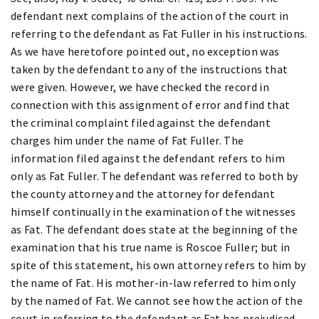
defendant next complains of the action of the court in
referring to the defendant as Fat Fuller in his instructions.
As we have heretofore pointed out, no exception was
taken by the defendant to any of the instructions that
were given. However, we have checked the record in
connection with this assignment of error and find that
the criminal complaint filed against the defendant
charges him under the name of Fat Fuller. The
information filed against the defendant refers to him
only as Fat Fuller. The defendant was referred to both by
the county attorney and the attorney for defendant
himself continually in the examination of the witnesses
as Fat. The defendant does state at the beginning of the
examination that his true name is Roscoe Fuller; but in
spite of this statement, his own attorney refers to him by
the name of Fat. His mother-in-law referred to him only
by the named of Fat. We cannot see how the action of the
court in referring to the defendant as Fat has prejudiced