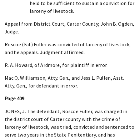
held to be sufficient to sustain a conviction for
larceny of livestock.
Appeal from District Court, Carter County; John B. Ogden,
Judge.
Roscoe (Fat) Fuller was convicted of larceny of livestock,
and he appeals. Judgment affirmed.
R. A. Howard, of Ardmore, for plaintiff in error.
Mac Q. Williamson, Atty. Gen., and Jess L. Pullen, Asst.
Atty. Gen., for defendant in error.
Page 409
JONES, J. The defendant, Roscoe Fuller, was charged in
the district court of Carter county with the crime of
larceny of livestock, was tried, convicted and sentenced to
serve two years in the State Penitentiary, and has