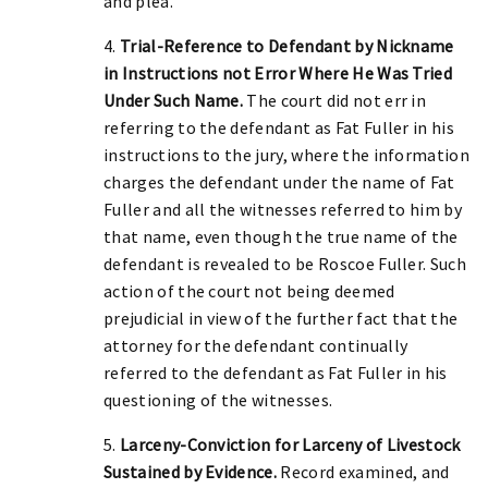
and plea.
4.
Trial-Reference to Defendant by Nickname
in Instructions not Error Where He Was Tried
Under Such Name.
The court did not err in
referring to the defendant as Fat Fuller in his
instructions to the jury, where the information
charges the defendant under the name of Fat
Fuller and all the witnesses referred to him by
that name, even though the true name of the
defendant is revealed to be Roscoe Fuller. Such
action of the court not being deemed
prejudicial in view of the further fact that the
attorney for the defendant continually
referred to the defendant as Fat Fuller in his
questioning of the witnesses.
5.
Larceny-Conviction for Larceny of Livestock
Sustained by Evidence.
Record examined, and