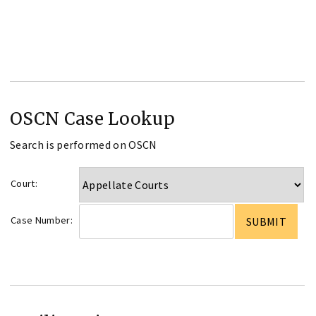
OSCN Case Lookup
Search is performed on OSCN
Court:
Case Number: