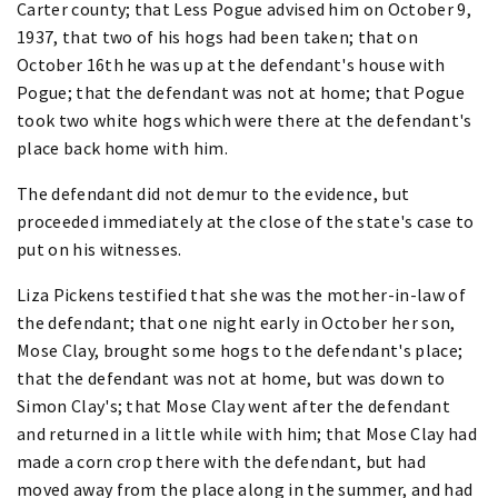
Carter county; that Less Pogue advised him on October 9,
1937, that two of his hogs had been taken; that on
October 16th he was up at the defendant's house with
Pogue; that the defendant was not at home; that Pogue
took two white hogs which were there at the defendant's
place back home with him.
The defendant did not demur to the evidence, but
proceeded immediately at the close of the state's case to
put on his witnesses.
Liza Pickens testified that she was the mother-in-law of
the defendant; that one night early in October her son,
Mose Clay, brought some hogs to the defendant's place;
that the defendant was not at home, but was down to
Simon Clay's; that Mose Clay went after the defendant
and returned in a little while with him; that Mose Clay had
made a corn crop there with the defendant, but had
moved away from the place along in the summer, and had