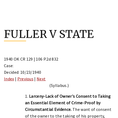
Skip
to
FULLER V STATE
content
1940 OK CR 129 | 106 P.2d 832
Case:
Decided: 10/23/1940
Index
|
Previous
|
Next
(Syllabus.)
1.
Larceny-Lack of Owner's Consent to Taking
an Essential Element of Crime-Proof by
Circumstantial Evidence.
The want of consent
of the owner to the taking of his property,