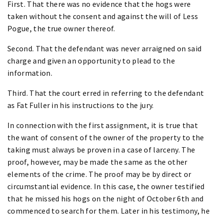
First. That there was no evidence that the hogs were
taken without the consent and against the will of Less
Pogue, the true owner thereof.
Second. That the defendant was never arraigned on said
charge and given an opportunity to plead to the
information.
Third. That the court erred in referring to the defendant
as Fat Fuller in his instructions to the jury.
In connection with the first assignment, it is true that
the want of consent of the owner of the property to the
taking must always be proven in a case of larceny. The
proof, however, may be made the same as the other
elements of the crime. The proof may be by direct or
circumstantial evidence. In this case, the owner testified
that he missed his hogs on the night of October 6th and
commenced to search for them. Later in his testimony, he