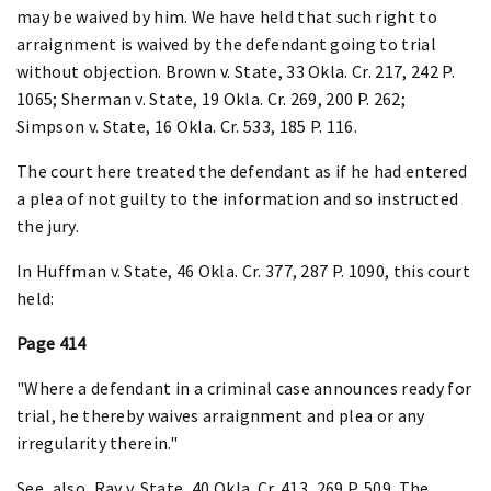
may be waived by him. We have held that such right to
arraignment is waived by the defendant going to trial
without objection. Brown v. State, 33 Okla. Cr. 217, 242 P.
1065; Sherman v. State, 19 Okla. Cr. 269, 200 P. 262;
Simpson v. State, 16 Okla. Cr. 533, 185 P. 116.
The court here treated the defendant as if he had entered
a plea of not guilty to the information and so instructed
the jury.
In Huffman v. State, 46 Okla. Cr. 377, 287 P. 1090, this court
held:
Page 414
"Where a defendant in a criminal case announces ready for
trial, he thereby waives arraignment and plea or any
irregularity therein."
See, also, Ray v. State, 40 Okla. Cr. 413, 269 P. 509. The