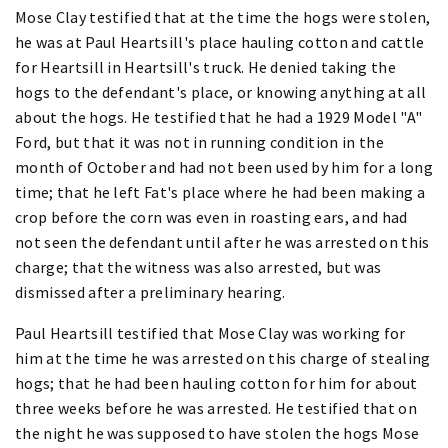
Mose Clay testified that at the time the hogs were stolen,
he was at Paul Heartsill's place hauling cotton and cattle
for Heartsill in Heartsill's truck. He denied taking the
hogs to the defendant's place, or knowing anything at all
about the hogs. He testified that he had a 1929 Model "A"
Ford, but that it was not in running condition in the
month of October and had not been used by him for a long
time; that he left Fat's place where he had been making a
crop before the corn was even in roasting ears, and had
not seen the defendant until after he was arrested on this
charge; that the witness was also arrested, but was
dismissed after a preliminary hearing.
Paul Heartsill testified that Mose Clay was working for
him at the time he was arrested on this charge of stealing
hogs; that he had been hauling cotton for him for about
three weeks before he was arrested. He testified that on
the night he was supposed to have stolen the hogs Mose