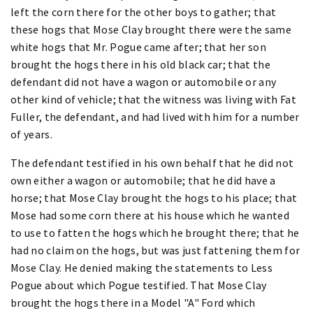
left the corn there for the other boys to gather; that
these hogs that Mose Clay brought there were the same
white hogs that Mr. Pogue came after; that her son
brought the hogs there in his old black car; that the
defendant did not have a wagon or automobile or any
other kind of vehicle; that the witness was living with Fat
Fuller, the defendant, and had lived with him for a number
of years.
The defendant testified in his own behalf that he did not
own either a wagon or automobile; that he did have a
horse; that Mose Clay brought the hogs to his place; that
Mose had some corn there at his house which he wanted
to use to fatten the hogs which he brought there; that he
had no claim on the hogs, but was just fattening them for
Mose Clay. He denied making the statements to Less
Pogue about which Pogue testified. That Mose Clay
brought the hogs there in a Model "A" Ford which