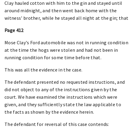
Clay hauled cotton with him to the gin and stayed until
around midnight, and then went back home with the
witness' brother, while he stayed all night at the gin; that
Page 412
Mose Clay's Ford automobile was not in running condition
at the time the hogs were stolen and had not been in
running condition for some time before that.
This was all the evidence in the case.
The defendant presented no requested instructions, and
did not object to any of the instructions given by the
court. We have examined the instructions which were
given, and they sufficiently state the law applicable to
the facts as shown by the evidence herein.
The defendant for reversal of this case contends: