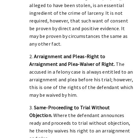
alleged to have been stolen, is an essential
ingredient of the crime of larceny. It is not
required, however, that such want of consent
be proven by direct and positive evidence. It
may be proven by circumstances the same as
any other fact.
2.
Arraignment and Pleas-Right to
Arraignment and Plea-Waiver of Right.
The
accused in a felony case is always entitled to an
arraignment and plea before his trial; however,
this is one of the rights of the defendant which
may be waived by him.
3.
Same-Proceeding to Trial Without
Objection.
Where the defendant announces
ready and proceeds to trial without objection,
he thereby waives his right to an arraignment