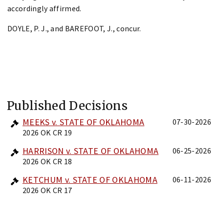
accordingly affirmed.
DOYLE, P. J., and BAREFOOT, J., concur.
Published Decisions
MEEKS v. STATE OF OKLAHOMA
07-30-2026
2026 OK CR 19
HARRISON v. STATE OF OKLAHOMA
06-25-2026
2026 OK CR 18
KETCHUM v. STATE OF OKLAHOMA
06-11-2026
2026 OK CR 17