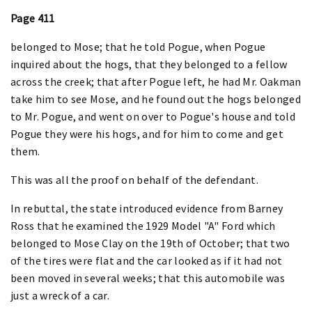
Page 411
belonged to Mose; that he told Pogue, when Pogue
inquired about the hogs, that they belonged to a fellow
across the creek; that after Pogue left, he had Mr. Oakman
take him to see Mose, and he found out the hogs belonged
to Mr. Pogue, and went on over to Pogue's house and told
Pogue they were his hogs, and for him to come and get
them.
This was all the proof on behalf of the defendant.
In rebuttal, the state introduced evidence from Barney
Ross that he examined the 1929 Model "A" Ford which
belonged to Mose Clay on the 19th of October; that two
of the tires were flat and the car looked as if it had not
been moved in several weeks; that this automobile was
just a wreck of a car.