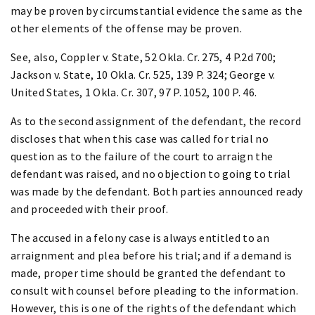
may be proven by circumstantial evidence the same as the
other elements of the offense may be proven.
See, also, Coppler v. State, 52 Okla. Cr. 275, 4 P.2d 700;
Jackson v. State, 10 Okla. Cr. 525, 139 P. 324; George v.
United States, 1 Okla. Cr. 307, 97 P. 1052, 100 P. 46.
As to the second assignment of the defendant, the record
discloses that when this case was called for trial no
question as to the failure of the court to arraign the
defendant was raised, and no objection to going to trial
was made by the defendant. Both parties announced ready
and proceeded with their proof.
The accused in a felony case is always entitled to an
arraignment and plea before his trial; and if a demand is
made, proper time should be granted the defendant to
consult with counsel before pleading to the information.
However, this is one of the rights of the defendant which