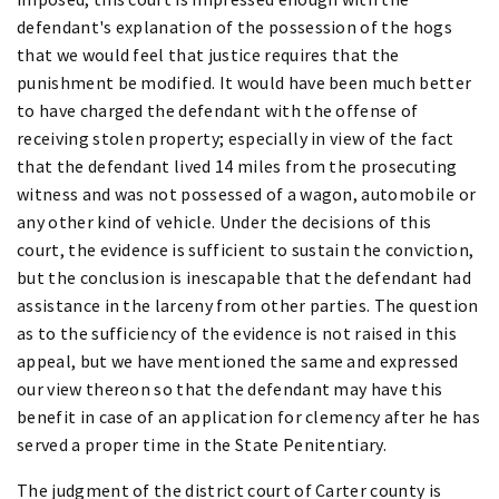
defendant's explanation of the possession of the hogs
that we would feel that justice requires that the
punishment be modified. It would have been much better
to have charged the defendant with the offense of
receiving stolen property; especially in view of the fact
that the defendant lived 14 miles from the prosecuting
witness and was not possessed of a wagon, automobile or
any other kind of vehicle. Under the decisions of this
court, the evidence is sufficient to sustain the conviction,
but the conclusion is inescapable that the defendant had
assistance in the larceny from other parties. The question
as to the sufficiency of the evidence is not raised in this
appeal, but we have mentioned the same and expressed
our view thereon so that the defendant may have this
benefit in case of an application for clemency after he has
served a proper time in the State Penitentiary.
The judgment of the district court of Carter county is