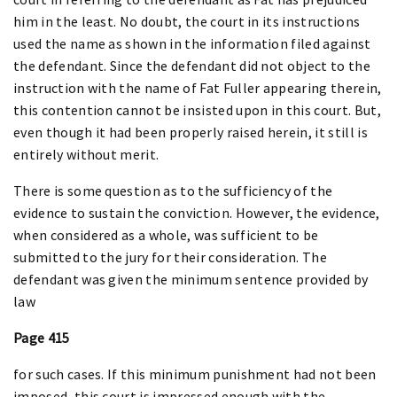
him in the least. No doubt, the court in its instructions
used the name as shown in the information filed against
the defendant. Since the defendant did not object to the
instruction with the name of Fat Fuller appearing therein,
this contention cannot be insisted upon in this court. But,
even though it had been properly raised herein, it still is
entirely without merit.
There is some question as to the sufficiency of the
evidence to sustain the conviction. However, the evidence,
when considered as a whole, was sufficient to be
submitted to the jury for their consideration. The
defendant was given the minimum sentence provided by
law
Page 415
for such cases. If this minimum punishment had not been
imposed, this court is impressed enough with the