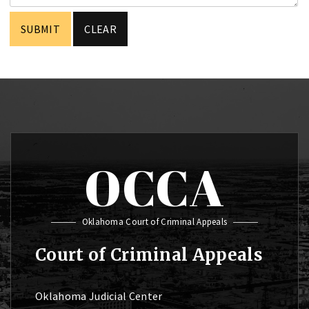
OCCA
Oklahoma Court of Criminal Appeals
Court of Criminal Appeals
Oklahoma Judicial Center