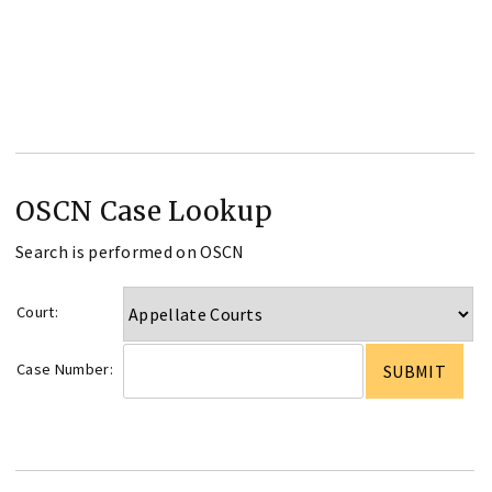
OSCN Case Lookup
Search is performed on OSCN
Court:
Case Number: