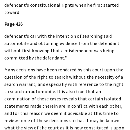
defendant's constitutional rights when he first started
toward
Page 436
defendant's car with the intention of searching said
automobile and obtaining evidence from the defendant
without first knowing that a misdemeanor was being
committed by the defendant."
Many decisions have been rendered by this court upon the
question of the right to search without the necessity of a
search warrant, and especially with reference to the right
to search an automobile. It is also true that an
examination of these cases reveals that certain isolated
statements made therein are in conflict with each other,
and for this reason we deem it advisable at this time to
review some of these decisions so that it may be known
what the view of the court as it is now constituted is upon