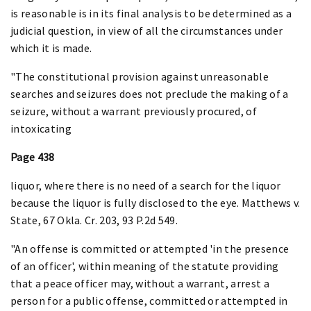
is reasonable is in its final analysis to be determined as a
judicial question, in view of all the circumstances under
which it is made.
"The constitutional provision against unreasonable
searches and seizures does not preclude the making of a
seizure, without a warrant previously procured, of
intoxicating
Page 438
liquor, where there is no need of a search for the liquor
because the liquor is fully disclosed to the eye. Matthews v.
State, 67 Okla. Cr. 203, 93 P.2d 549.
"An offense is committed or attempted 'in the presence
of an officer', within meaning of the statute providing
that a peace officer may, without a warrant, arrest a
person for a public offense, committed or attempted in