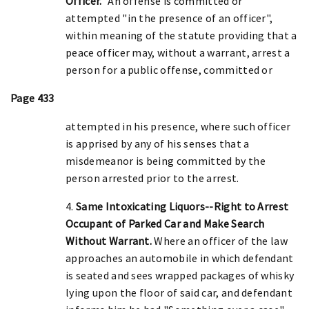
Officer."
An offense is committed or
attempted "in the presence of an officer",
within meaning of the statute providing that a
peace officer may, without a warrant, arrest a
person for a public offense, committed or
Page 433
attempted in his presence, where such officer
is apprised by any of his senses that a
misdemeanor is being committed by the
person arrested prior to the arrest.
4.
Same Intoxicating Liquors--Right to Arrest
Occupant of Parked Car and Make Search
Without Warrant.
Where an officer of the law
approaches an automobile in which defendant
is seated and sees wrapped packages of whisky
lying upon the floor of said car, and defendant