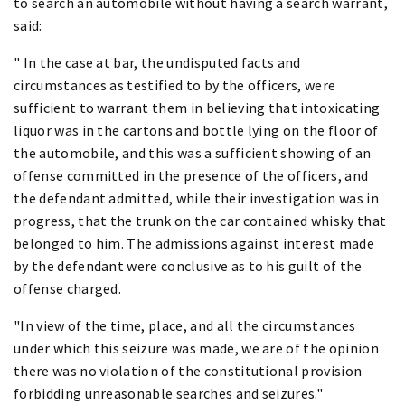
to search an automobile without having a search warrant,
said:
" In the case at bar, the undisputed facts and
circumstances as testified to by the officers, were
sufficient to warrant them in believing that intoxicating
liquor was in the cartons and bottle lying on the floor of
the automobile, and this was a sufficient showing of an
offense committed in the presence of the officers, and
the defendant admitted, while their investigation was in
progress, that the trunk on the car contained whisky that
belonged to him. The admissions against interest made
by the defendant were conclusive as to his guilt of the
offense charged.
"In view of the time, place, and all the circumstances
under which this seizure was made, we are of the opinion
there was no violation of the constitutional provision
forbidding unreasonable searches and seizures."