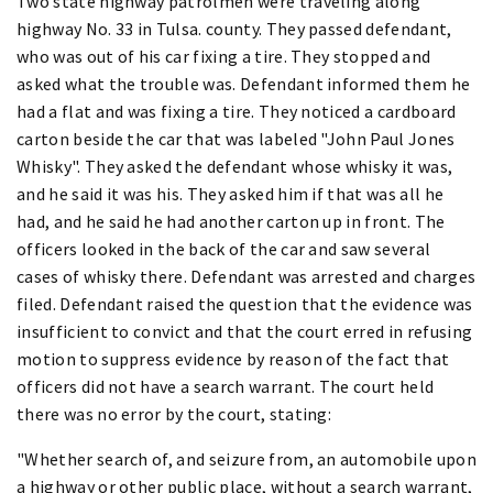
Two state highway patrolmen were traveling along
highway No. 33 in Tulsa. county. They passed defendant,
who was out of his car fixing a tire. They stopped and
asked what the trouble was. Defendant informed them he
had a flat and was fixing a tire. They noticed a cardboard
carton beside the car that was labeled "John Paul Jones
Whisky". They asked the defendant whose whisky it was,
and he said it was his. They asked him if that was all he
had, and he said he had another carton up in front. The
officers looked in the back of the car and saw several
cases of whisky there. Defendant was arrested and charges
filed. Defendant raised the question that the evidence was
insufficient to convict and that the court erred in refusing
motion to suppress evidence by reason of the fact that
officers did not have a search warrant. The court held
there was no error by the court, stating:
"Whether search of, and seizure from, an automobile upon
a highway or other public place, without a search warrant,