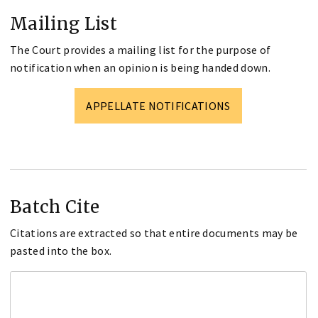
Mailing List
The Court provides a mailing list for the purpose of
notification when an opinion is being handed down.
APPELLATE NOTIFICATIONS
Batch Cite
Citations are extracted so that entire documents may be
pasted into the box.