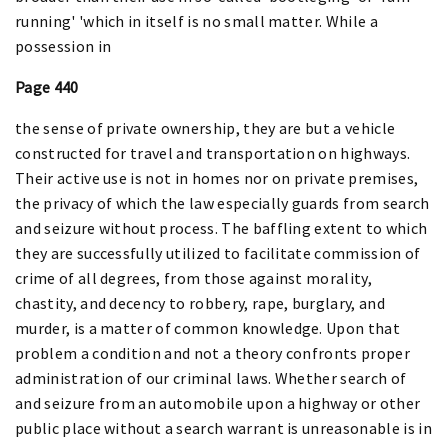
running' 'which in itself is no small matter. While a
possession in
Page 440
the sense of private ownership, they are but a vehicle
constructed for travel and transportation on highways.
Their active use is not in homes nor on private premises,
the privacy of which the law especially guards from search
and seizure without process. The baffling extent to which
they are successfully utilized to facilitate commission of
crime of all degrees, from those against morality,
chastity, and decency to robbery, rape, burglary, and
murder, is a matter of common knowledge. Upon that
problem a condition and not a theory confronts proper
administration of our criminal laws. Whether search of
and seizure from an automobile upon a highway or other
public place without a search warrant is unreasonable is in