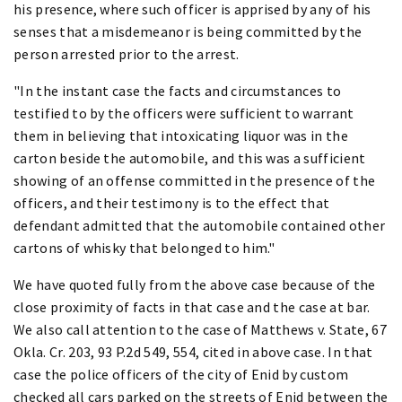
his presence, where such officer is apprised by any of his
senses that a misdemeanor is being committed by the
person arrested prior to the arrest.
"In the instant case the facts and circumstances to
testified to by the officers were sufficient to warrant
them in believing that intoxicating liquor was in the
carton beside the automobile, and this was a sufficient
showing of an offense committed in the presence of the
officers, and their testimony is to the effect that
defendant admitted that the automobile contained other
cartons of whisky that belonged to him."
We have quoted fully from the above case because of the
close proximity of facts in that case and the case at bar.
We also call attention to the case of Matthews v. State, 67
Okla. Cr. 203, 93 P.2d 549, 554, cited in above case. In that
case the police officers of the city of Enid by custom
checked all cars parked on the streets of Enid between the