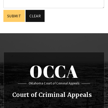
OCCA
Oklahoma Court of Criminal Appeals
Court of Criminal Appeals