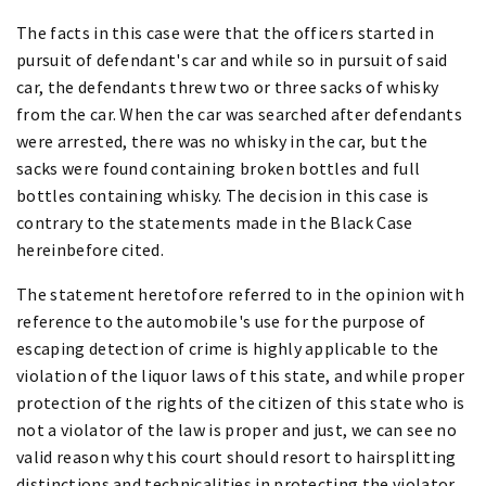
The facts in this case were that the officers started in
pursuit of defendant's car and while so in pursuit of said
car, the defendants threw two or three sacks of whisky
from the car. When the car was searched after defendants
were arrested, there was no whisky in the car, but the
sacks were found containing broken bottles and full
bottles containing whisky. The decision in this case is
contrary to the statements made in the Black Case
hereinbefore cited.
The statement heretofore referred to in the opinion with
reference to the automobile's use for the purpose of
escaping detection of crime is highly applicable to the
violation of the liquor laws of this state, and while proper
protection of the rights of the citizen of this state who is
not a violator of the law is proper and just, we can see no
valid reason why this court should resort to hairsplitting
distinctions and technicalities in protecting the violator