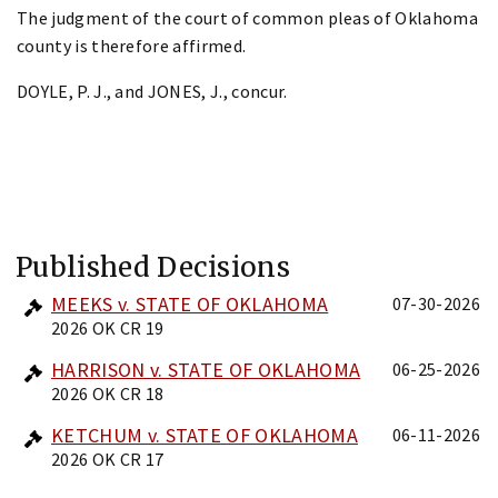
The judgment of the court of common pleas of Oklahoma
county is therefore affirmed.
DOYLE, P. J., and JONES, J., concur.
Published Decisions
MEEKS v. STATE OF OKLAHOMA
07-30-2026
2026 OK CR 19
HARRISON v. STATE OF OKLAHOMA
06-25-2026
2026 OK CR 18
KETCHUM v. STATE OF OKLAHOMA
06-11-2026
2026 OK CR 17