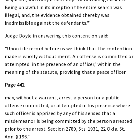
Being unlawful in its inception the entire search was
illegal, and, the evidence obtained thereby was
inadmissible against the defendants."'
Judge Doyle in answering this contention said:
"Upon tile record before us we think that the contention
made is wholly without merit. An offense is committed or
attempted 'in the presence of an officer,' within the
meaning of the statute, providing that a peace officer
Page 442
may, without a warrant, arrest a person for a public
offense committed, or attempted in his presence where
such officer is apprised by any of his senses that a
misdemeanor is being committed by the person arrested
prior to the arrest. Section 2780, Sts. 1931, 22 Okla. St.
Ann. § 196."