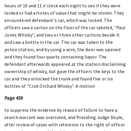
hours of 10 and 11 o'clock each night to see if they were
locked or had articles of value that might be stolen. They
encountered defendant's car, which was locked. The
officers saw a carton on the floor of the car labeled, "Paul
Jones Whisky", and two or three other cartons beside it
and saw a bottle in the car. The car was taken to the
police station, and by using a wire, the door was opened
and they found four quarts containing liquor. The
defendant afterwards appeared at the station disclaiming
ownership of whisky, but gave the officers the keys to the
car and they unlocked the trunk and found five or six
bottles of "Crab Orchard Whisky". A motion
Page 439
to suppress the evidence by reason of failure to have a
search warrant was overruled, and Presiding Judge Doyle,
after review of cases with reference to the right of officer