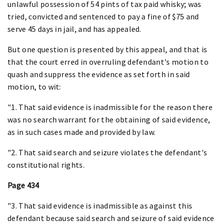
unlawful possession of 54 pints of tax paid whisky; was
tried, convicted and sentenced to pay a fine of $75 and
serve 45 days in jail, and has appealed.
But one question is presented by this appeal, and that is
that the court erred in overruling defendant's motion to
quash and suppress the evidence as set forth in said
motion, to wit:
"1. That said evidence is inadmissible for the reason there
was no search warrant for the obtaining of said evidence,
as in such cases made and provided by law.
"2. That said search and seizure violates the defendant's
constitutional rights.
Page 434
"3. That said evidence is inadmissible as against this
defendant because said search and seizure of said evidence