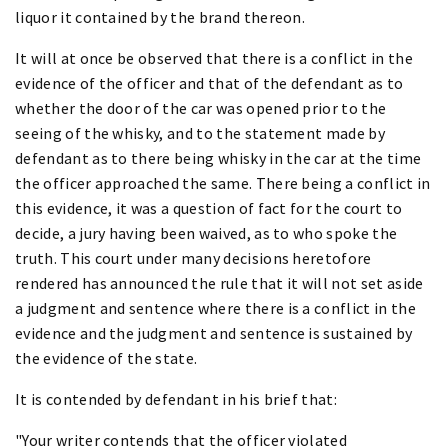
liquor it contained by the brand thereon.
It will at once be observed that there is a conflict in the
evidence of the officer and that of the defendant as to
whether the door of the car was opened prior to the
seeing of the whisky, and to the statement made by
defendant as to there being whisky in the car at the time
the officer approached the same. There being a conflict in
this evidence, it was a question of fact for the court to
decide, a jury having been waived, as to who spoke the
truth. This court under many decisions heretofore
rendered has announced the rule that it will not set aside
a judgment and sentence where there is a conflict in the
evidence and the judgment and sentence is sustained by
the evidence of the state.
It is contended by defendant in his brief that:
"Your writer contends that the officer violated