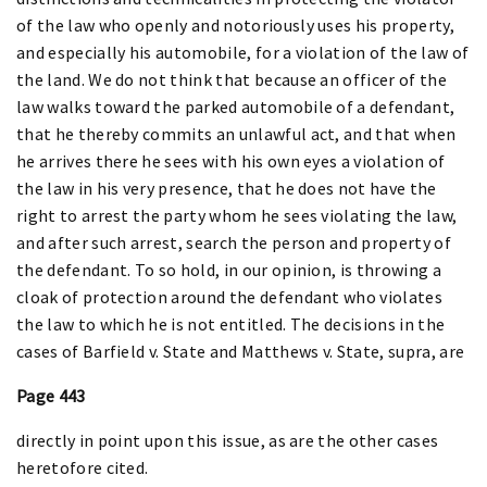
of the law who openly and notoriously uses his property,
and especially his automobile, for a violation of the law of
the land. We do not think that because an officer of the
law walks toward the parked automobile of a defendant,
that he thereby commits an unlawful act, and that when
he arrives there he sees with his own eyes a violation of
the law in his very presence, that he does not have the
right to arrest the party whom he sees violating the law,
and after such arrest, search the person and property of
the defendant. To so hold, in our opinion, is throwing a
cloak of protection around the defendant who violates
the law to which he is not entitled. The decisions in the
cases of Barfield v. State and Matthews v. State, supra, are
Page 443
directly in point upon this issue, as are the other cases
heretofore cited.