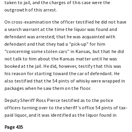
taken to jail, and the charges of this case were the
outgrowth of this arrest.
On cross-examination the officer testified he did not have
a search warrant at the time the liquor was found and
defendant was arrested; that he was acquainted with
defendant and that they had a "pick-up" for him
"concerning some stolen cars" in Kansas, but that he did
not talk to him about the Kansas matter until he was
booked at the jail. He did, however, testify that this was
his reason for starting toward the car of defendant. He
also testified that the 54 pints of whisky were wrapped in
packages when he saw them on the floor.
Deputy Sheriff Ross Pierce testified as to the police
officers turning over to the sheriff's office 54 pints of tax-
paid liquor, and it was identified as the liquor found in
Page 435