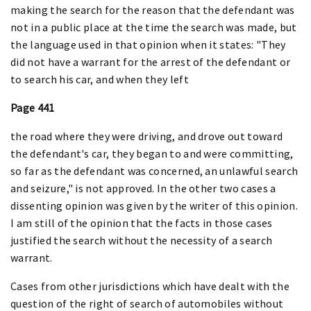
making the search for the reason that the defendant was
not in a public place at the time the search was made, but
the language used in that opinion when it states: "They
did not have a warrant for the arrest of the defendant or
to search his car, and when they left
Page 441
the road where they were driving, and drove out toward
the defendant's car, they began to and were committing,
so far as the defendant was concerned, an unlawful search
and seizure," is not approved. In the other two cases a
dissenting opinion was given by the writer of this opinion.
I am still of the opinion that the facts in those cases
justified the search without the necessity of a search
warrant.
Cases from other jurisdictions which have dealt with the
question of the right of search of automobiles without