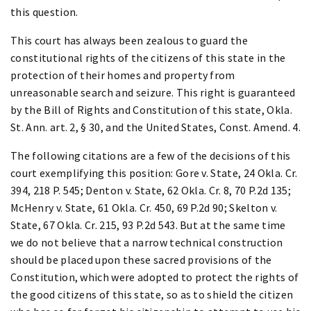
this question.
This court has always been zealous to guard the
constitutional rights of the citizens of this state in the
protection of their homes and property from
unreasonable search and seizure. This right is guaranteed
by the Bill of Rights and Constitution of this state, Okla.
St. Ann. art. 2, § 30, and the United States, Const. Amend. 4.
The following citations are a few of the decisions of this
court exemplifying this position: Gore v. State, 24 Okla. Cr.
394, 218 P. 545; Denton v. State, 62 Okla. Cr. 8, 70 P.2d 135;
McHenry v. State, 61 Okla. Cr. 450, 69 P.2d 90; Skelton v.
State, 67 Okla. Cr. 215, 93 P.2d 543. But at the same time
we do not believe that a narrow technical construction
should be placed upon these sacred provisions of the
Constitution, which were adopted to protect the rights of
the good citizens of this state, so as to shield the citizen