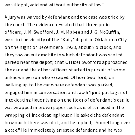
was illegal, void and without authority of law."
A jury was waived by defendant and the case was tried by
the court. The evidence revealed that three police
officers, J. M. Swofford, J. M. Mabee and J. G. McGuffin,
were in the vicinity of the "Katy" depot in Oklahoma City
on the night of December 9, 1938, about 8 o'clock, and
they saw an automobile in which defendant was seated
parked near the depot; that Officer Swofford approached
the car and the other officers started in pursuit of some
unknown person who escaped. Officer Swofford, on
walking up to the car where defendant was parked,
engaged him in conversation and saw 54 pint packages of
intoxicating liquor lying on the floor of defendant's car. It
was wrapped in brown paper such as is often used in the
wrapping of intoxicating liquor. He asked the defendant
how much there was of it, and he replied, "Something over
a case." He immediately arrested defendant and he was