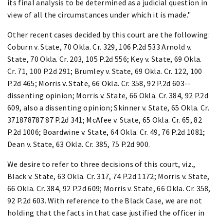
its final analysis to be determined as a judicial question in
view of all the circumstances under which it is made."
Other recent cases decided by this court are the following:
Coburn v. State, 70 Okla. Cr. 329, 106 P.2d 533 Arnold v.
State, 70 Okla. Cr. 203, 105 P.2d 556; Key v. State, 69 Okla.
Cr. 71, 100 P.2d 291; Brumley v. State, 69 Okla. Cr. 122, 100
P.2d 465; Morris v. State, 66 Okla. Cr. 358, 92 P.2d 603--
dissenting opinion; Morris v. State, 66 Okla. Cr. 384, 92 P.2d
609, also a dissenting opinion; Skinner v. State, 65 Okla. Cr.
371878787 87 P.2d 341; McAfee v. State, 65 Okla. Cr. 65, 82
P.2d 1006; Boardwine v. State, 64 Okla. Cr. 49, 76 P.2d 1081;
Dean v. State, 63 Okla. Cr. 385, 75 P.2d 900.
We desire to refer to three decisions of this court, viz.,
Black v. State, 63 Okla. Cr. 317, 74 P.2d 1172; Morris v. State,
66 Okla. Cr. 384, 92 P.2d 609; Morris v. State, 66 Okla. Cr. 358,
92 P.2d 603. With reference to the Black Case, we are not
holding that the facts in that case justified the officer in