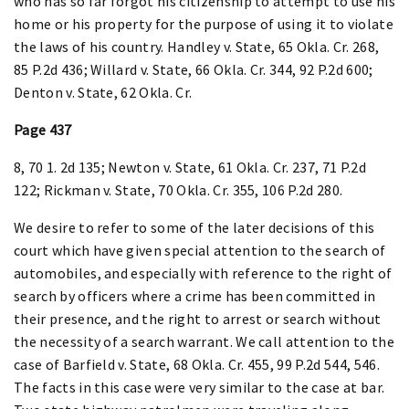
who has so far forgot his citizenship to attempt to use his
home or his property for the purpose of using it to violate
the laws of his country. Handley v. State, 65 Okla. Cr. 268,
85 P.2d 436; Willard v. State, 66 Okla. Cr. 344, 92 P.2d 600;
Denton v. State, 62 Okla. Cr.
Page 437
8, 70 1. 2d 135; Newton v. State, 61 Okla. Cr. 237, 71 P.2d
122; Rickman v. State, 70 Okla. Cr. 355, 106 P.2d 280.
We desire to refer to some of the later decisions of this
court which have given special attention to the search of
automobiles, and especially with reference to the right of
search by officers where a crime has been committed in
their presence, and the right to arrest or search without
the necessity of a search warrant. We call attention to the
case of Barfield v. State, 68 Okla. Cr. 455, 99 P.2d 544, 546.
The facts in this case were very similar to the case at bar.