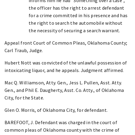
informs him he had "Something over a case",
the officer has the right to arrest defendant
for a crime committed in his presence and has
the right to search the automobile without
the necessity of securing a search warrant.
Appeal front Court of Common Pleas, Oklahoma County;
Carl Traub, Judge.
Hubert Nott was convicted of the unlawful possession of
intoxicating liquor, and he appeals. Judgment affirmed.
Mac Q. Williamson, Atty. Gen., Jess L. Pullen, Asst. Atty.
Gen., and Phil E. Daugherty, Asst. Co. Atty., of Oklahoma
City, for the State.
Glen O. Morris, of Oklahoma City, for defendant.
BAREFOOT, J. Defendant was charged in the court of
common pleas of Oklahoma county with the crime of