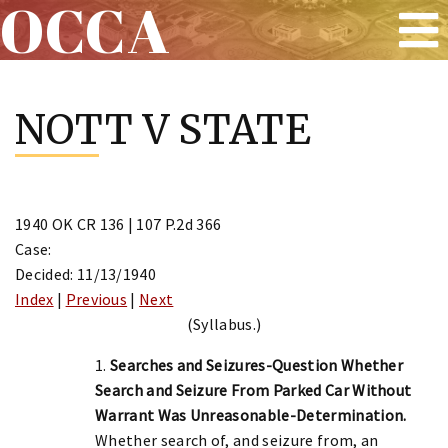
OCCA
Skip
to
NOTT V STATE
content
1940 OK CR 136 | 107 P.2d 366
Case:
Decided: 11/13/1940
Index
|
Previous
|
Next
(Syllabus.)
1.
Searches and Seizures-Question Whether
Search and Seizure From Parked Car Without
Warrant Was Unreasonable-Determination.
Whether search of, and seizure from, an