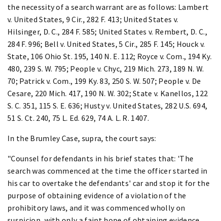
the necessity of a search warrant are as follows: Lambert
v. United States, 9 Cir., 282 F. 413; United States v.
Hilsinger, D. C., 284 F. 585; United States v. Rembert, D. C.,
284 F. 996; Bell v. United States, 5 Cir., 285 F. 145; Houck v.
State, 106 Ohio St. 195, 140 N. E. 112; Royce v. Com., 194 Ky.
480, 239 S. W. 795; People v. Chyc, 219 Mich. 273, 189 N. W.
70; Patrick v. Com., 199 Ky. 83, 250 S. W. 507; People v. De
Cesare, 220 Mich. 417, 190 N. W. 302; State v. Kanellos, 122
S. C. 351, 115 S. E. 636; Husty v. United States, 282 U.S. 694,
51 S. Ct. 240, 75 L. Ed. 629, 74 A. L. R. 1407.
In the Brumley Case, supra, the court says:
"Counsel for defendants in his brief states that: 'The
search was commenced at the time the officer started in
his car to overtake the defendants' car and stop it for the
purpose of obtaining evidence of a violation of the
prohibitory laws, and it was commenced wholly on
suspicion, with only a faint hope of obtaining evidence.