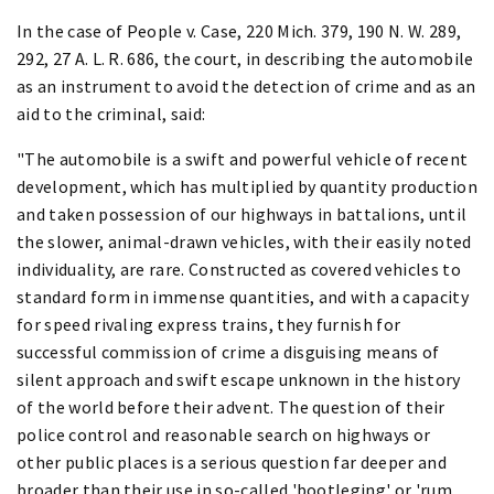
In the case of People v. Case, 220 Mich. 379, 190 N. W. 289,
292, 27 A. L. R. 686, the court, in describing the automobile
as an instrument to avoid the detection of crime and as an
aid to the criminal, said:
"The automobile is a swift and powerful vehicle of recent
development, which has multiplied by quantity production
and taken possession of our highways in battalions, until
the slower, animal-drawn vehicles, with their easily noted
individuality, are rare. Constructed as covered vehicles to
standard form in immense quantities, and with a capacity
for speed rivaling express trains, they furnish for
successful commission of crime a disguising means of
silent approach and swift escape unknown in the history
of the world before their advent. The question of their
police control and reasonable search on highways or
other public places is a serious question far deeper and
broader than their use in so-called 'bootleging' or 'rum