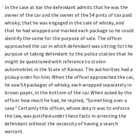
In the case at bar the defendant admits that he was the
owner of the car and the owner of the 54 pints of tax paid
whisky; that he was engaged in the sale of whisky, and
that he had wrapped and marked each package so he could
identify the same for the purpose of sale. The officer
approached the car in which defendant was sitting for the
purpose of taking defendant to the police station that he
might be questioned with reference to stolen
automobiles in the State of Kansas. The authorities had a
pickup order for him. When the officer approached the car,
he saw 54 packages of whisky, each wrapped separately in
brown paper, in the bottom of the car. When asked by the
officer how much he had, he replied, "Something over a
case." Certainly this officer, whose duty it was to enforce
the law, was justified under these facts in arresting the
defendant without the necessity of having a search
warrant.