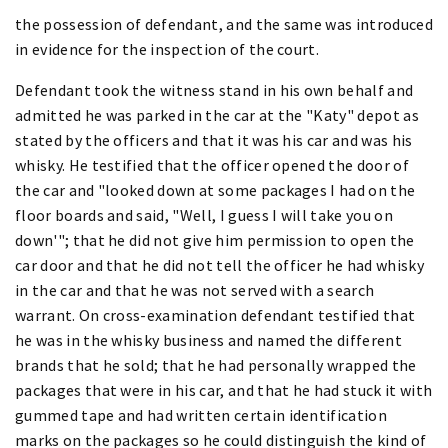
the possession of defendant, and the same was introduced
in evidence for the inspection of the court.
Defendant took the witness stand in his own behalf and
admitted he was parked in the car at the "Katy" depot as
stated by the officers and that it was his car and was his
whisky. He testified that the officer opened the door of
the car and "looked down at some packages I had on the
floor boards and said, "Well, I guess I will take you on
down'"; that he did not give him permission to open the
car door and that he did not tell the officer he had whisky
in the car and that he was not served with a search
warrant. On cross-examination defendant testified that
he was in the whisky business and named the different
brands that he sold; that he had personally wrapped the
packages that were in his car, and that he had stuck it with
gummed tape and had written certain identification
marks on the packages so he could distinguish the kind of