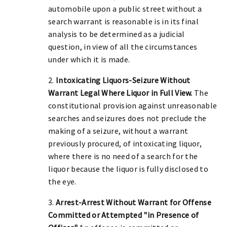
automobile upon a public street without a
search warrant is reasonable is in its final
analysis to be determined as a judicial
question, in view of all the circumstances
under which it is made.
2.
Intoxicating Liquors-Seizure Without
Warrant Legal Where Liquor in Full View.
The
constitutional provision against unreasonable
searches and seizures does not preclude the
making of a seizure, without a warrant
previously procured, of intoxicating liquor,
where there is no need of a search for the
liquor because the liquor is fully disclosed to
the eye.
3.
Arrest-Arrest Without Warrant for Offense
Committed or Attempted "in Presence of