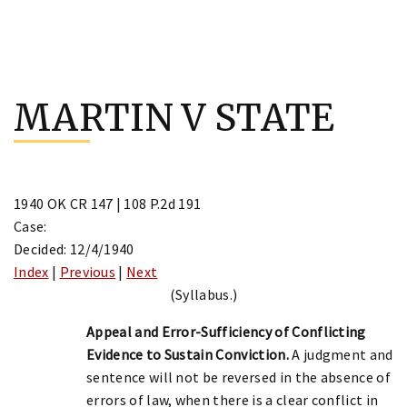
Skip
to
MARTIN V STATE
content
1940 OK CR 147 | 108 P.2d 191
Case:
Decided: 12/4/1940
Index
|
Previous
|
Next
(Syllabus.)
Appeal and Error-Sufficiency of Conflicting
Evidence to Sustain Conviction.
A judgment and
sentence will not be reversed in the absence of
errors of law, when there is a clear conflict in