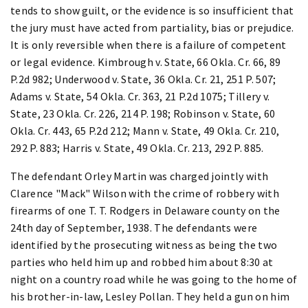
tends to show guilt, or the evidence is so insufficient that
the jury must have acted from partiality, bias or prejudice.
It is only reversible when there is a failure of competent
or legal evidence. Kimbrough v. State, 66 Okla. Cr. 66, 89
P.2d 982; Underwood v. State, 36 Okla. Cr. 21, 251 P. 507;
Adams v. State, 54 Okla. Cr. 363, 21 P.2d 1075; Tillery v.
State, 23 Okla. Cr. 226, 214 P. 198; Robinson v. State, 60
Okla. Cr. 443, 65 P.2d 212; Mann v. State, 49 Okla. Cr. 210,
292 P. 883; Harris v. State, 49 Okla. Cr. 213, 292 P. 885.
The defendant Orley Martin was charged jointly with
Clarence "Mack" Wilson with the crime of robbery with
firearms of one T. T. Rodgers in Delaware county on the
24th day of September, 1938. The defendants were
identified by the prosecuting witness as being the two
parties who held him up and robbed him about 8:30 at
night on a country road while he was going to the home of
his brother-in-law, Lesley Pollan. They held a gun on him