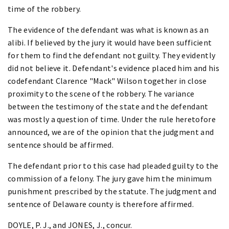
time of the robbery.
The evidence of the defendant was what is known as an
alibi. If believed by the jury it would have been sufficient
for them to find the defendant not guilty. They evidently
did not believe it. Defendant's evidence placed him and his
codefendant Clarence "Mack" Wilson together in close
proximity to the scene of the robbery. The variance
between the testimony of the state and the defendant
was mostly a question of time. Under the rule heretofore
announced, we are of the opinion that the judgment and
sentence should be affirmed.
The defendant prior to this case had pleaded guilty to the
commission of a felony. The jury gave him the minimum
punishment prescribed by the statute. The judgment and
sentence of Delaware county is therefore affirmed.
DOYLE, P. J., and JONES, J., concur.