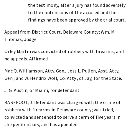
the testimony, after a jury has found adversely
to the contentions of the accused and the
findings have been approved by the trial court.
Appeal from District Court, Delaware County; Wm. M.
Thomas, Judge.
Orley Martin was convicted of robbery with firearms, and
he appeals. Affirmed.
Mac Q. Williamson, Atty. Gen., Jess L. Pullen, Asst. Atty.
Gen., and W. Hendrix Wolf, Co. Atty., of Jay, for the State.
J. G. Austin, of Miami, for defendant.
BAREFOOT, J. Defendant was charged with the crime of
robbery with firearms in Delaware county; was tried,
convicted and sentenced to serve a term of five years in
the penitentiary, and has appealed.