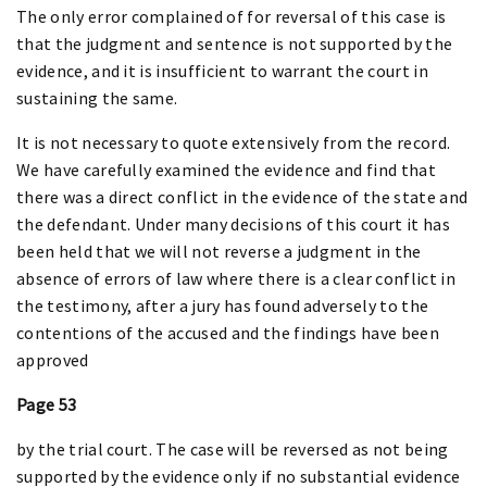
The only error complained of for reversal of this case is
that the judgment and sentence is not supported by the
evidence, and it is insufficient to warrant the court in
sustaining the same.
It is not necessary to quote extensively from the record.
We have carefully examined the evidence and find that
there was a direct conflict in the evidence of the state and
the defendant. Under many decisions of this court it has
been held that we will not reverse a judgment in the
absence of errors of law where there is a clear conflict in
the testimony, after a jury has found adversely to the
contentions of the accused and the findings have been
approved
Page 53
by the trial court. The case will be reversed as not being
supported by the evidence only if no substantial evidence