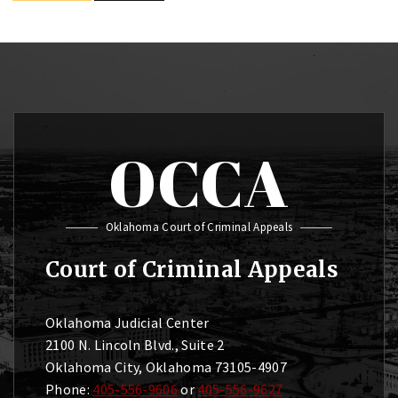
OCCA
Oklahoma Court of Criminal Appeals
Court of Criminal Appeals
Oklahoma Judicial Center
2100 N. Lincoln Blvd., Suite 2
Oklahoma City, Oklahoma 73105-4907
Phone:
405-556-9606
or
405-556-9627