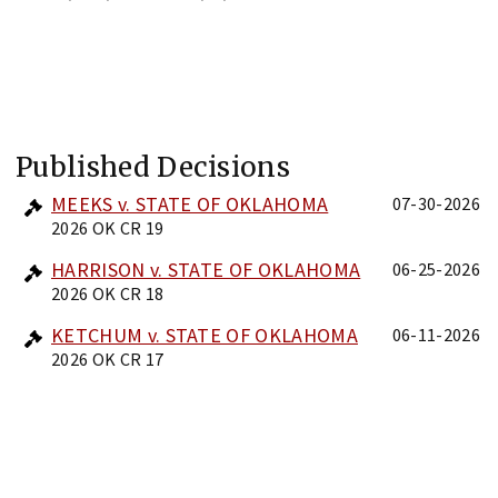
Published Decisions
MEEKS v. STATE OF OKLAHOMA
07-30-2026
2026 OK CR 19
HARRISON v. STATE OF OKLAHOMA
06-25-2026
2026 OK CR 18
KETCHUM v. STATE OF OKLAHOMA
06-11-2026
2026 OK CR 17