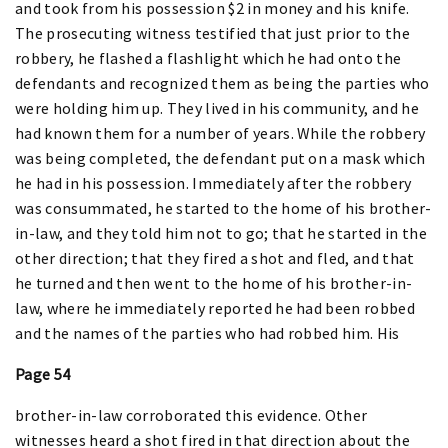
and took from his possession $2 in money and his knife.
The prosecuting witness testified that just prior to the
robbery, he flashed a flashlight which he had onto the
defendants and recognized them as being the parties who
were holding him up. They lived in his community, and he
had known them for a number of years. While the robbery
was being completed, the defendant put on a mask which
he had in his possession. Immediately after the robbery
was consummated, he started to the home of his brother-
in-law, and they told him not to go; that he started in the
other direction; that they fired a shot and fled, and that
he turned and then went to the home of his brother-in-
law, where he immediately reported he had been robbed
and the names of the parties who had robbed him. His
Page 54
brother-in-law corroborated this evidence. Other
witnesses heard a shot fired in that direction about the