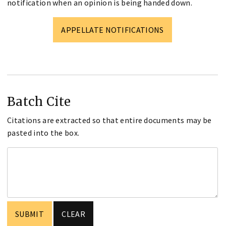
notification when an opinion is being handed down.
APPELLATE NOTIFICATIONS
Batch Cite
Citations are extracted so that entire documents may be
pasted into the box.