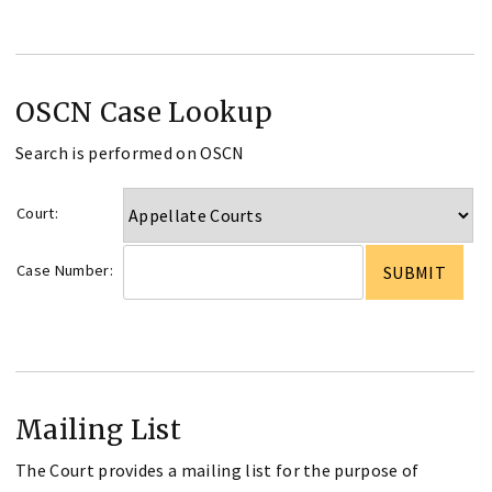
OSCN Case Lookup
Search is performed on OSCN
Court:
Case Number:
Mailing List
The Court provides a mailing list for the purpose of