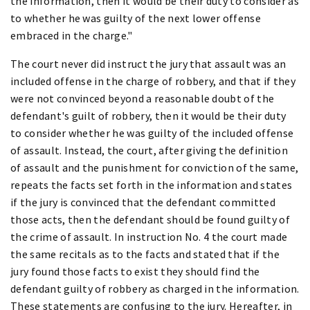
the information, then it would be their duty to consider as
to whether he was guilty of the next lower offense
embraced in the charge."
The court never did instruct the jury that assault was an
included offense in the charge of robbery, and that if they
were not convinced beyond a reasonable doubt of the
defendant's guilt of robbery, then it would be their duty
to consider whether he was guilty of the included offense
of assault. Instead, the court, after giving the definition
of assault and the punishment for conviction of the same,
repeats the facts set forth in the information and states
if the jury is convinced that the defendant committed
those acts, then the defendant should be found guilty of
the crime of assault. In instruction No. 4 the court made
the same recitals as to the facts and stated that if the
jury found those facts to exist they should find the
defendant guilty of robbery as charged in the information.
These statements are confusing to the jury. Hereafter, in