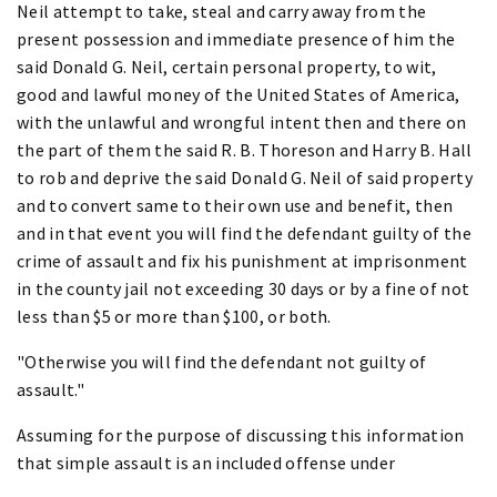
Neil attempt to take, steal and carry away from the
present possession and immediate presence of him the
said Donald G. Neil, certain personal property, to wit,
good and lawful money of the United States of America,
with the unlawful and wrongful intent then and there on
the part of them the said R. B. Thoreson and Harry B. Hall
to rob and deprive the said Donald G. Neil of said property
and to convert same to their own use and benefit, then
and in that event you will find the defendant guilty of the
crime of assault and fix his punishment at imprisonment
in the county jail not exceeding 30 days or by a fine of not
less than $5 or more than $100, or both.
"Otherwise you will find the defendant not guilty of
assault."
Assuming for the purpose of discussing this information
that simple assault is an included offense under