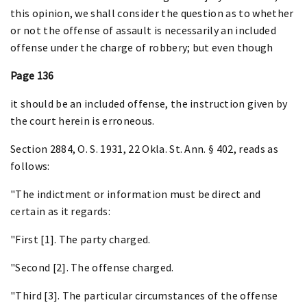
this opinion, we shall consider the question as to whether
or not the offense of assault is necessarily an included
offense under the charge of robbery; but even though
Page 136
it should be an included offense, the instruction given by
the court herein is erroneous.
Section 2884, O. S. 1931, 22 Okla. St. Ann. § 402, reads as
follows:
"The indictment or information must be direct and
certain as it regards:
"First [1]. The party charged.
"Second [2]. The offense charged.
"Third [3]. The particular circumstances of the offense