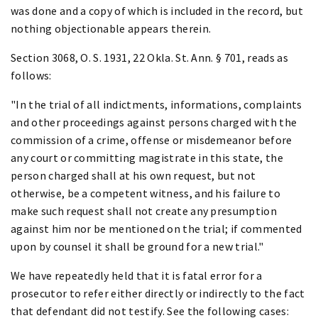
was done and a copy of which is included in the record, but
nothing objectionable appears therein.
Section 3068, O. S. 1931, 22 Okla. St. Ann. § 701, reads as
follows:
"In the trial of all indictments, informations, complaints
and other proceedings against persons charged with the
commission of a crime, offense or misdemeanor before
any court or committing magistrate in this state, the
person charged shall at his own request, but not
otherwise, be a competent witness, and his failure to
make such request shall not create any presumption
against him nor be mentioned on the trial; if commented
upon by counsel it shall be ground for a new trial."
We have repeatedly held that it is fatal error for a
prosecutor to refer either directly or indirectly to the fact
that defendant did not testify. See the following cases: