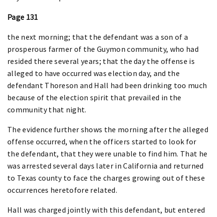
Page 131
the next morning; that the defendant was a son of a
prosperous farmer of the Guymon community, who had
resided there several years; that the day the offense is
alleged to have occurred was election day, and the
defendant Thoreson and Hall had been drinking too much
because of the election spirit that prevailed in the
community that night.
The evidence further shows the morning after the alleged
offense occurred, when the officers started to look for
the defendant, that they were unable to find him. That he
was arrested several days later in California and returned
to Texas county to face the charges growing out of these
occurrences heretofore related.
Hall was charged jointly with this defendant, but entered