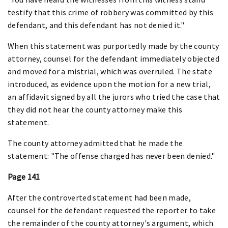
testify that this crime of robbery was committed by this
defendant, and this defendant has not denied it."
When this statement was purportedly made by the county
attorney, counsel for the defendant immediately objected
and moved for a mistrial, which was overruled. The state
introduced, as evidence upon the motion for a new trial,
an affidavit signed by all the jurors who tried the case that
they did not hear the county attorney make this
statement.
The county attorney admitted that he made the
statement: "The offense charged has never been denied."
Page 141
After the controverted statement had been made,
counsel for the defendant requested the reporter to take
the remainder of the county attorney's argument, which