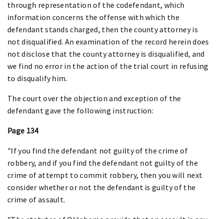
through representation of the codefendant, which
information concerns the offense with which the
defendant stands charged, then the county attorney is
not disqualified. An examination of the record herein does
not disclose that the county attorney is disqualified, and
we find no error in the action of the trial court in refusing
to disqualify him.
The court over the objection and exception of the
defendant gave the following instruction:
Page 134
"If you find the defendant not guilty of the crime of
robbery, and if you find the defendant not guilty of the
crime of attempt to commit robbery, then you will next
consider whether or not the defendant is guilty of the
crime of assault.