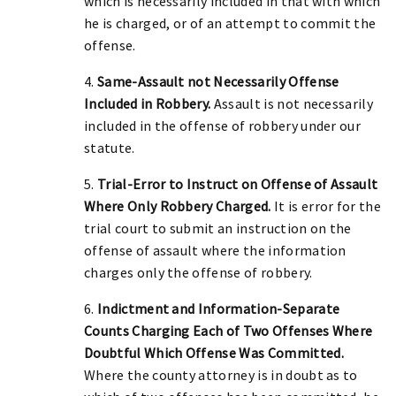
which is necessarily included in that with which
he is charged, or of an attempt to commit the
offense.
4.
Same-Assault not Necessarily Offense
Included in Robbery.
Assault is not necessarily
included in the offense of robbery under our
statute.
5.
Trial-Error to Instruct on Offense of Assault
Where Only Robbery Charged.
It is error for the
trial court to submit an instruction on the
offense of assault where the information
charges only the offense of robbery.
6.
Indictment and Information-Separate
Counts Charging Each of Two Offenses Where
Doubtful Which Offense Was Committed.
Where the county attorney is in doubt as to