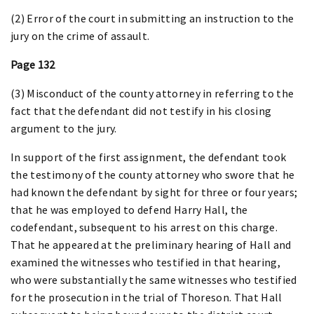
(2) Error of the court in submitting an instruction to the
jury on the crime of assault.
Page 132
(3) Misconduct of the county attorney in referring to the
fact that the defendant did not testify in his closing
argument to the jury.
In support of the first assignment, the defendant took
the testimony of the county attorney who swore that he
had known the defendant by sight for three or four years;
that he was employed to defend Harry Hall, the
codefendant, subsequent to his arrest on this charge.
That he appeared at the preliminary hearing of Hall and
examined the witnesses who testified in that hearing,
who were substantially the same witnesses who testified
for the prosecution in the trial of Thoreson. That Hall