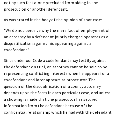
not by such fact alone precluded from aiding in the
prosecution of another defendant."
As was stated in the body of the opinion of that case:
"We do not perceive why the mere fact of employment of
an attorney by a defendant jointly charged operates as a
disqualification against his appearing against a
codefendant."
Since under our Code a codefendant may testify against
the defendant on trial, an attorney cannot be said to be
representing conflicting interests when he appears for a
codefendant and later appears as prosecutor. The
question of the disqualification of a county attorney
depends upon the facts in each particular case, and unless
a showing is made that the prosecutor has secured
information from the defendant because of the
confidential relationship which he had with the defendant