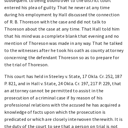
subsequent to being bound over to the district court
entered his plea of guilty. That he never at any time
during his employment by Hall discussed the connection
of R. B. Thoreson with the case and did not talk to
Thoreson about the case at any time. That Hall told him
that his mind was a complete blank that evening and no
mention of Thoreson was made in any way. That he talked
to the witnesses after he took his oath as county attorney
concerning the defendant Thoreson so as to prepare for
the trial of Thoreson.
This court has held in Steeley v. State, 17 Okla. Cr. 252, 187
P. 821, and in Hall v. State, 24 Okla. Cr. 197, 217 P. 229, that
an attorney cannot be permitted to assist in the
prosecution of a criminal case if by reason of his
professional relations with the accused he has acquired a
knowledge of facts upon which the prosecution is
predicated or which are closely interwoven therewith. It is
the duty of the court to see that a person on trial is not