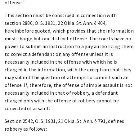
offense."
This section must be construed in connection with
section 2886, O. S. 1931, 22 Okla. St. Ann. § 404,
hereinbefore quoted, which provides that the information
must charge but one distinct offense. The courts have no
power to submit an instruction to a jury authorizing them
to convict a defendant on any offense unless it is
necessarily included in the offense with which he is
charged in the information, with the exception that they
may submit the question of attempt to commit such an
offense. If, therefore, the offense of simple assault is not
necessarily included in that of robbery, a defendant
charged only with the offense of robbery cannot be
convicted of assault.
Section 2542, O. S. 1931, 21 Okla. St. Ann. § 791, defines
robbery as follows: