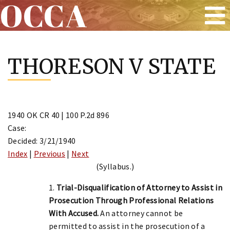
OCCA
Skip
to
THORESON V STATE
content
1940 OK CR 40 | 100 P.2d 896
Case:
Decided: 3/21/1940
Index
|
Previous
|
Next
(Syllabus.)
1.
Trial-Disqualification of Attorney to Assist in
Prosecution Through Professional Relations
With Accused.
An attorney cannot be
permitted to assist in the prosecution of a