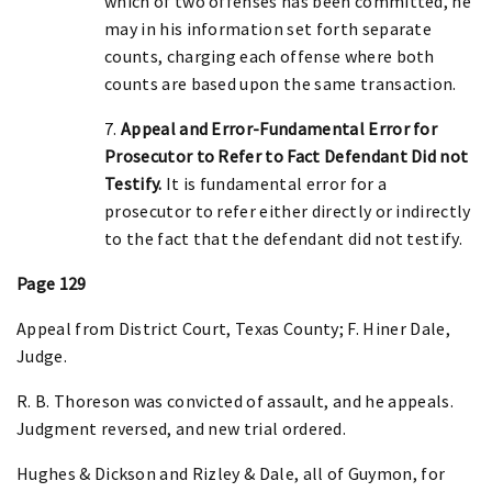
which of two offenses has been committed, he
may in his information set forth separate
counts, charging each offense where both
counts are based upon the same transaction.
7.
Appeal and Error-Fundamental Error for
Prosecutor to Refer to Fact Defendant Did not
Testify.
It is fundamental error for a
prosecutor to refer either directly or indirectly
to the fact that the defendant did not testify.
Page 129
Appeal from District Court, Texas County; F. Hiner Dale,
Judge.
R. B. Thoreson was convicted of assault, and he appeals.
Judgment reversed, and new trial ordered.
Hughes & Dickson and Rizley & Dale, all of Guymon, for