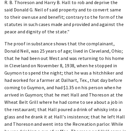
R. B. Thoreson and Harry B. Hall to rob and deprive the
said Donald G. Neil of said property and to convert same
to their own use and benefit; contrary to the form of the
statutes in such cases made and provided and against the
peace and dignity of the state."
The proof in substance shows that the complainant,
Donald Neil, was 25 years of age; lived in Cleveland, Ohio;
that he had been out West and was returning to his home
in Cleveland on November 8, 1938, when he stopped in
Guymon to spend the night; that he was a hitchhiker and
had worked for a farmer at Dalhart, Tex., that day before
coming to Guymon, and had $1.35 on his person when he
arrived in Guymon; that he met Hall and Thoreson at the
Wheat Belt Grill where he had come to see about a job in
the restaurant; that Hall poured a drink of whisky into a
glass and he drank it at Hall's insistence; that he left Hall
and Thoreson and went into the Recreation parlor. While