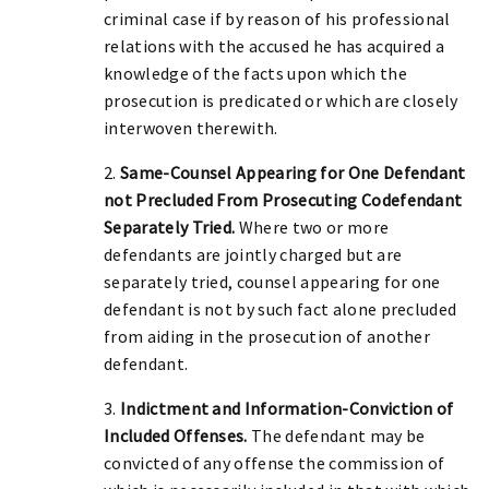
criminal case if by reason of his professional
relations with the accused he has acquired a
knowledge of the facts upon which the
prosecution is predicated or which are closely
interwoven therewith.
2.
Same-Counsel Appearing for One Defendant
not Precluded From Prosecuting Codefendant
Separately Tried.
Where two or more
defendants are jointly charged but are
separately tried, counsel appearing for one
defendant is not by such fact alone precluded
from aiding in the prosecution of another
defendant.
3.
Indictment and Information-Conviction of
Included Offenses.
The defendant may be
convicted of any offense the commission of