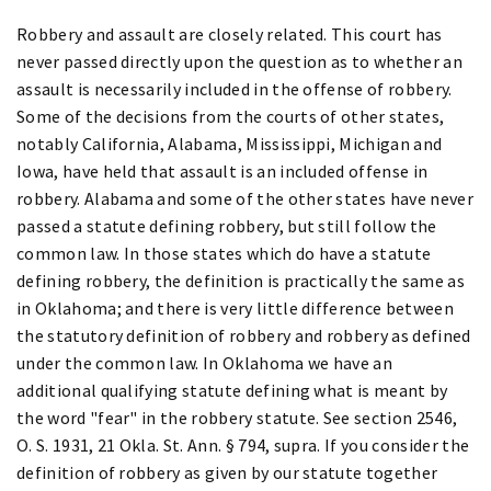
Robbery and assault are closely related. This court has
never passed directly upon the question as to whether an
assault is necessarily included in the offense of robbery.
Some of the decisions from the courts of other states,
notably California, Alabama, Mississippi, Michigan and
Iowa, have held that assault is an included offense in
robbery. Alabama and some of the other states have never
passed a statute defining robbery, but still follow the
common law. In those states which do have a statute
defining robbery, the definition is practically the same as
in Oklahoma; and there is very little difference between
the statutory definition of robbery and robbery as defined
under the common law. In Oklahoma we have an
additional qualifying statute defining what is meant by
the word "fear" in the robbery statute. See section 2546,
O. S. 1931, 21 Okla. St. Ann. § 794, supra. If you consider the
definition of robbery as given by our statute together