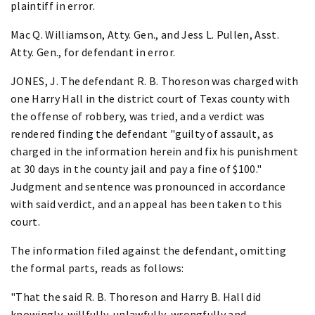
plaintiff in error.
Mac Q. Williamson, Atty. Gen., and Jess L. Pullen, Asst.
Atty. Gen., for defendant in error.
JONES, J. The defendant R. B. Thoreson was charged with
one Harry Hall in the district court of Texas county with
the offense of robbery, was tried, and a verdict was
rendered finding the defendant "guilty of assault, as
charged in the information herein and fix his punishment
at 30 days in the county jail and pay a fine of $100."
Judgment and sentence was pronounced in accordance
with said verdict, and an appeal has been taken to this
court.
The information filed against the defendant, omitting
the formal parts, reads as follows:
"That the said R. B. Thoreson and Harry B. Hall did
knowingly, willfully, unlawfully, wrongfully and