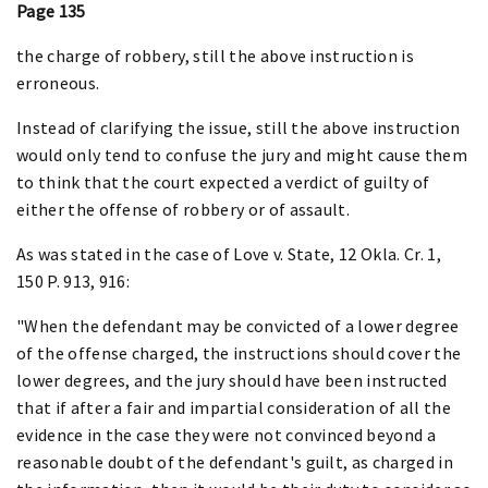
Page 135
the charge of robbery, still the above instruction is
erroneous.
Instead of clarifying the issue, still the above instruction
would only tend to confuse the jury and might cause them
to think that the court expected a verdict of guilty of
either the offense of robbery or of assault.
As was stated in the case of Love v. State, 12 Okla. Cr. 1,
150 P. 913, 916:
"When the defendant may be convicted of a lower degree
of the offense charged, the instructions should cover the
lower degrees, and the jury should have been instructed
that if after a fair and impartial consideration of all the
evidence in the case they were not convinced beyond a
reasonable doubt of the defendant's guilt, as charged in