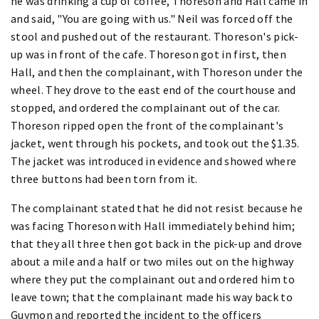
he was drinking a cup of coffee, Thoreson and Hall came in
and said, "You are going with us." Neil was forced off the
stool and pushed out of the restaurant. Thoreson's pick-
up was in front of the cafe. Thoreson got in first, then
Hall, and then the complainant, with Thoreson under the
wheel. They drove to the east end of the courthouse and
stopped, and ordered the complainant out of the car.
Thoreson ripped open the front of the complainant's
jacket, went through his pockets, and took out the $1.35.
The jacket was introduced in evidence and showed where
three buttons had been torn from it.
The complainant stated that he did not resist because he
was facing Thoreson with Hall immediately behind him;
that they all three then got back in the pick-up and drove
about a mile and a half or two miles out on the highway
where they put the complainant out and ordered him to
leave town; that the complainant made his way back to
Guymon and reported the incident to the officers