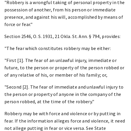
"Robbery is a wrongful taking of personal property in the
possession of another, from his person or immediate
presence, and against his will, accomplished by means of
force or fear."
Section 2546, O. S. 1931, 21 Okla. St. Ann. § 794, provides:
"The fear which constitutes robbery may be either:
"First [1]. The fear of an unlawful injury, immediate or
future, to the person or property of the person robbed or
of any relative of his, or member of his family; or,
"Second [2]. The fear of immediate and unlawful injury to
the person or property of anyone in the company of the
person robbed, at the time of the robbery."
Robbery may be with force and violence or by putting in
fear. If the information alleges force and violence, it need
not allege putting in fear or vice versa. See State