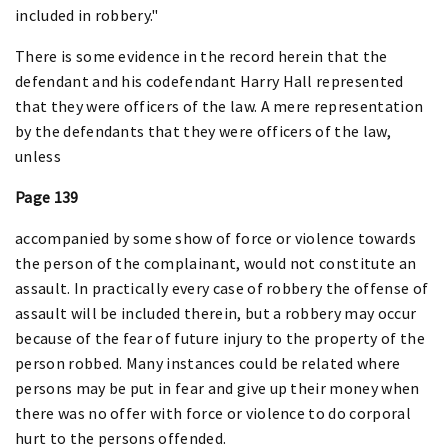
included in robbery."
There is some evidence in the record herein that the
defendant and his codefendant Harry Hall represented
that they were officers of the law. A mere representation
by the defendants that they were officers of the law,
unless
Page 139
accompanied by some show of force or violence towards
the person of the complainant, would not constitute an
assault. In practically every case of robbery the offense of
assault will be included therein, but a robbery may occur
because of the fear of future injury to the property of the
person robbed. Many instances could be related where
persons may be put in fear and give up their money when
there was no offer with force or violence to do corporal
hurt to the persons offended.