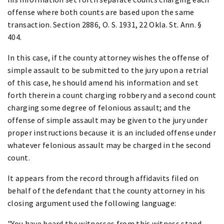
offense where both counts are based upon the same
transaction. Section 2886, O. S. 1931, 22 Okla. St. Ann. §
404.
In this case, if the county attorney wishes the offense of
simple assault to be submitted to the jury upon a retrial
of this case, he should amend his information and set
forth therein a count charging robbery and a second count
charging some degree of felonious assault; and the
offense of simple assault may be given to the jury under
proper instructions because it is an included offense under
whatever felonious assault may be charged in the second
count.
It appears from the record through affidavits filed on
behalf of the defendant that the county attorney in his
closing argument used the following language:
"You have heard the witnesses from this witness stand