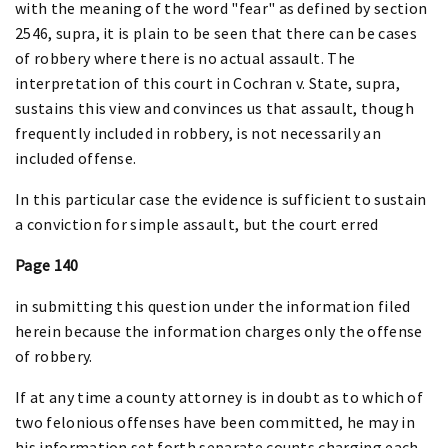
with the meaning of the word "fear" as defined by section
2546, supra, it is plain to be seen that there can be cases
of robbery where there is no actual assault. The
interpretation of this court in Cochran v. State, supra,
sustains this view and convinces us that assault, though
frequently included in robbery, is not necessarily an
included offense.
In this particular case the evidence is sufficient to sustain
a conviction for simple assault, but the court erred
Page 140
in submitting this question under the information filed
herein because the information charges only the offense
of robbery.
If at any time a county attorney is in doubt as to which of
two felonious offenses have been committed, he may in
his information set forth separate counts charging each