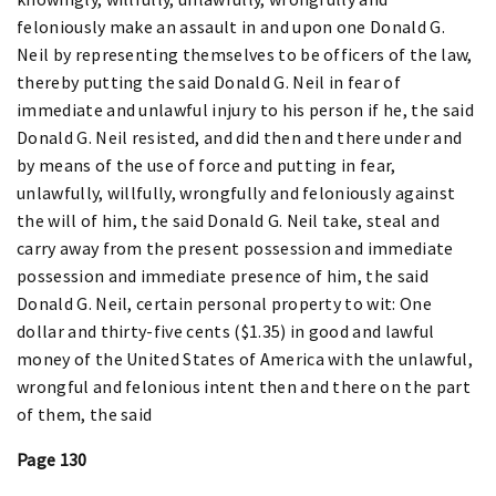
feloniously make an assault in and upon one Donald G.
Neil by representing themselves to be officers of the law,
thereby putting the said Donald G. Neil in fear of
immediate and unlawful injury to his person if he, the said
Donald G. Neil resisted, and did then and there under and
by means of the use of force and putting in fear,
unlawfully, willfully, wrongfully and feloniously against
the will of him, the said Donald G. Neil take, steal and
carry away from the present possession and immediate
possession and immediate presence of him, the said
Donald G. Neil, certain personal property to wit: One
dollar and thirty-five cents ($1.35) in good and lawful
money of the United States of America with the unlawful,
wrongful and felonious intent then and there on the part
of them, the said
Page 130