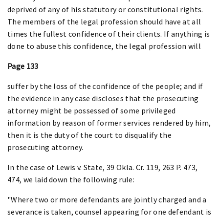
deprived of any of his statutory or constitutional rights.
The members of the legal profession should have at all
times the fullest confidence of their clients. If anything is
done to abuse this confidence, the legal profession will
Page 133
suffer by the loss of the confidence of the people; and if
the evidence in any case discloses that the prosecuting
attorney might be possessed of some privileged
information by reason of former services rendered by him,
then it is the duty of the court to disqualify the
prosecuting attorney.
In the case of Lewis v. State, 39 Okla. Cr. 119, 263 P. 473,
474, we laid down the following rule:
"Where two or more defendants are jointly charged and a
severance is taken, counsel appearing for one defendant is