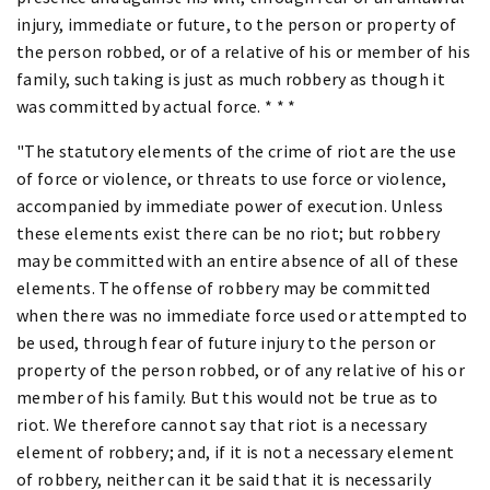
injury, immediate or future, to the person or property of
the person robbed, or of a relative of his or member of his
family, such taking is just as much robbery as though it
was committed by actual force. * * *
"The statutory elements of the crime of riot are the use
of force or violence, or threats to use force or violence,
accompanied by immediate power of execution. Unless
these elements exist there can be no riot; but robbery
may be committed with an entire absence of all of these
elements. The offense of robbery may be committed
when there was no immediate force used or attempted to
be used, through fear of future injury to the person or
property of the person robbed, or of any relative of his or
member of his family. But this would not be true as to
riot. We therefore cannot say that riot is a necessary
element of robbery; and, if it is not a necessary element
of robbery, neither can it be said that it is necessarily