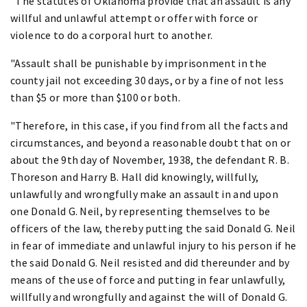
"The statutes of Oklahoma provide that an assault is any
willful and unlawful attempt or offer with force or
violence to do a corporal hurt to another.
"Assault shall be punishable by imprisonment in the
county jail not exceeding 30 days, or by a fine of not less
than $5 or more than $100 or both.
"Therefore, in this case, if you find from all the facts and
circumstances, and beyond a reasonable doubt that on or
about the 9th day of November, 1938, the defendant R. B.
Thoreson and Harry B. Hall did knowingly, willfully,
unlawfully and wrongfully make an assault in and upon
one Donald G. Neil, by representing themselves to be
officers of the law, thereby putting the said Donald G. Neil
in fear of immediate and unlawful injury to his person if he
the said Donald G. Neil resisted and did thereunder and by
means of the use of force and putting in fear unlawfully,
willfully and wrongfully and against the will of Donald G.