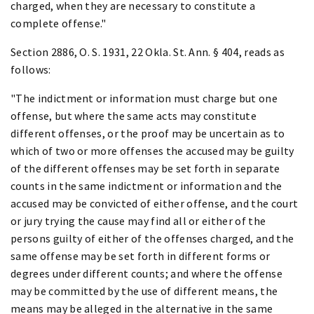
charged, when they are necessary to constitute a
complete offense."
Section 2886, O. S. 1931, 22 Okla. St. Ann. § 404, reads as
follows:
"The indictment or information must charge but one
offense, but where the same acts may constitute
different offenses, or the proof may be uncertain as to
which of two or more offenses the accused may be guilty
of the different offenses may be set forth in separate
counts in the same indictment or information and the
accused may be convicted of either offense, and the court
or jury trying the cause may find all or either of the
persons guilty of either of the offenses charged, and the
same offense may be set forth in different forms or
degrees under different counts; and where the offense
may be committed by the use of different means, the
means may be alleged in the alternative in the same