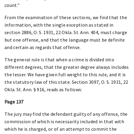
count."
From the examination of these sections, we find that the
information, with the single exception as stated in
section 2886, O. S. 1931, 22 Okla. St. Ann. 404, must charge
but one offense, and that the language must be definite
and certain as regards that offense.
The general rule is that when a crime is divided into
different degrees, that the greater degree always includes
the lesser. We have given full weight to this rule, and it is
the statutory law of this state. Section 3097, O. S. 1931, 22
Okla. St. Ann. § 916, reads as follows:
Page 137
The jury may find the defendant guilty of any offense, the
commission of which is necessarily included in that with
which he is charged, or of an attempt to commit the