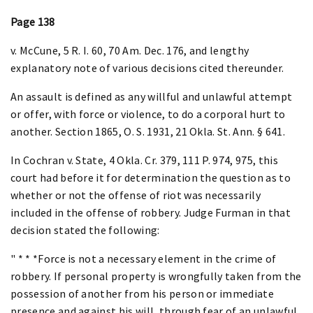
Page 138
v. McCune, 5 R. I. 60, 70 Am. Dec. 176, and lengthy
explanatory note of various decisions cited thereunder.
An assault is defined as any willful and unlawful attempt
or offer, with force or violence, to do a corporal hurt to
another. Section 1865, O. S. 1931, 21 Okla. St. Ann. § 641.
In Cochran v. State, 4 Okla. Cr. 379, 111 P. 974, 975, this
court had before it for determination the question as to
whether or not the offense of riot was necessarily
included in the offense of robbery. Judge Furman in that
decision stated the following:
" * * *Force is not a necessary element in the crime of
robbery. If personal property is wrongfully taken from the
possession of another from his person or immediate
presence and against his will, through fear of an unlawful