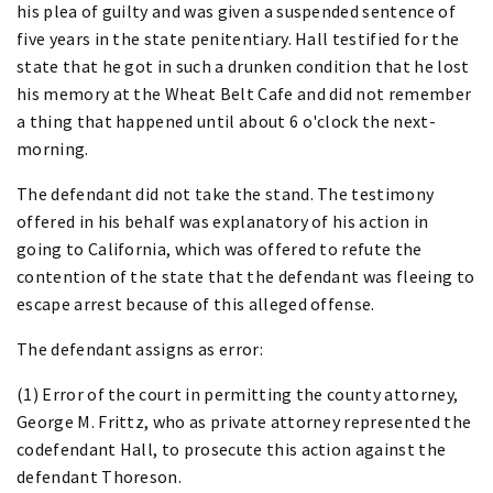
his plea of guilty and was given a suspended sentence of
five years in the state penitentiary. Hall testified for the
state that he got in such a drunken condition that he lost
his memory at the Wheat Belt Cafe and did not remember
a thing that happened until about 6 o'clock the next-
morning.
The defendant did not take the stand. The testimony
offered in his behalf was explanatory of his action in
going to California, which was offered to refute the
contention of the state that the defendant was fleeing to
escape arrest because of this alleged offense.
The defendant assigns as error:
(1) Error of the court in permitting the county attorney,
George M. Frittz, who as private attorney represented the
codefendant Hall, to prosecute this action against the
defendant Thoreson.