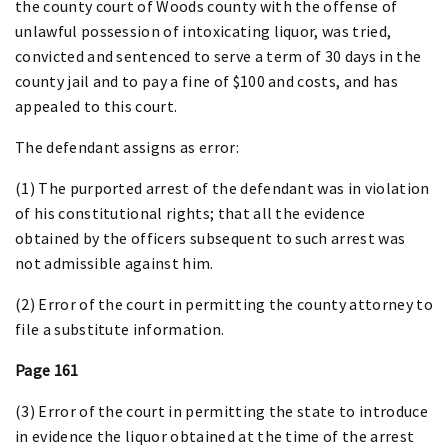
the county court of Woods county with the offense of
unlawful possession of intoxicating liquor, was tried,
convicted and sentenced to serve a term of 30 days in the
county jail and to pay a fine of $100 and costs, and has
appealed to this court.
The defendant assigns as error:
(1) The purported arrest of the defendant was in violation
of his constitutional rights; that all the evidence
obtained by the officers subsequent to such arrest was
not admissible against him.
(2) Error of the court in permitting the county attorney to
file a substitute information.
Page 161
(3) Error of the court in permitting the state to introduce
in evidence the liquor obtained at the time of the arrest