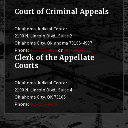
Court of Criminal Appeals
Oklahoma Judicial Center
2100 N. Lincoln Blvd., Suite 2
Oklahoma City, Oklahoma 73105-4907
Phone:
405-556-9606
or
405-556-9627
Clerk of the Appellate
Courts
Oklahoma Judicial Center
2100 N. Lincoln Blvd., Suite 4
Oklahoma City, OK 73105
Phone:
405-556-9400