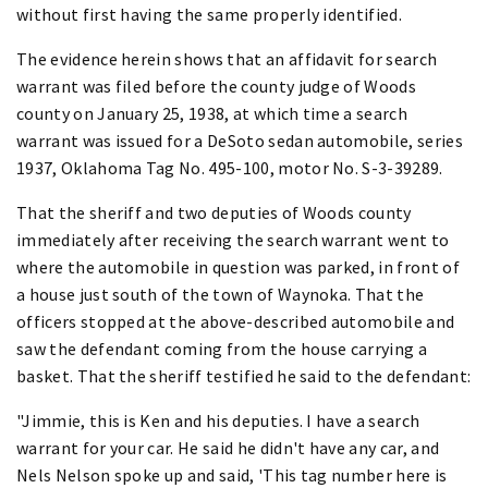
without first having the same properly identified.
The evidence herein shows that an affidavit for search
warrant was filed before the county judge of Woods
county on January 25, 1938, at which time a search
warrant was issued for a DeSoto sedan automobile, series
1937, Oklahoma Tag No. 495-100, motor No. S-3-39289.
That the sheriff and two deputies of Woods county
immediately after receiving the search warrant went to
where the automobile in question was parked, in front of
a house just south of the town of Waynoka. That the
officers stopped at the above-described automobile and
saw the defendant coming from the house carrying a
basket. That the sheriff testified he said to the defendant:
"Jimmie, this is Ken and his deputies. I have a search
warrant for your car. He said he didn't have any car, and
Nels Nelson spoke up and said, 'This tag number here is