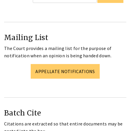
Mailing List
The Court provides a mailing list for the purpose of
notification when an opinion is being handed down.
APPELLATE NOTIFICATIONS
Batch Cite
Citations are extracted so that entire documents may be
pasted into the box.