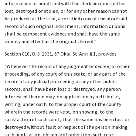
information or bond filed with the clerk becomes either
lost, destroyed or stolen, or for any other reason cannot
be produced at the trial, a certified copy of the aforesaid
record of such original indictment, information or bond
shall be competent evidence and shall have the same
validity and effect as the original thereof."
Section 810, O. S. 1931, 67 Okla. St. Ann. § 1, provides:
"Whenever the record of any judgment or decree, or other
proceeding, of any court of this state, or any part of the
record of any judicial proceeding or any other public
records, shall have been lost or destroyed, any person
interested therein may, on application by petition in,
writing, under oath, to the proper court of the county
wherein the records were kept, on showing, to the
satisfaction of such court, that the same has been lost or
destroyed without fault or neglect of the person making
such application, obtain [an] order from such court,