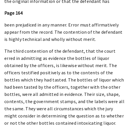
the original information or that the defendant has
Page 164
been prejudiced in any manner. Error must affirmatively
appear from the record. The contention of the defendant
is highly technical and wholly without merit.
The third contention of the defendant, that the court
erred in admitting as evidence the bottles of liquor
obtained by the officers, is likewise without merit. The
officers testified positively as to the contents of the
bottles which they had tasted. The bottles of liquor which
had been tasted by the officers, together with the other
bottles, were all admitted in evidence. Their size, shape,
contents, the government stamps, and the labels were all
the same. They were all circumstances which the jury
might consider in determining the question as to whether
or not the other bottles contained intoxicating liquor.