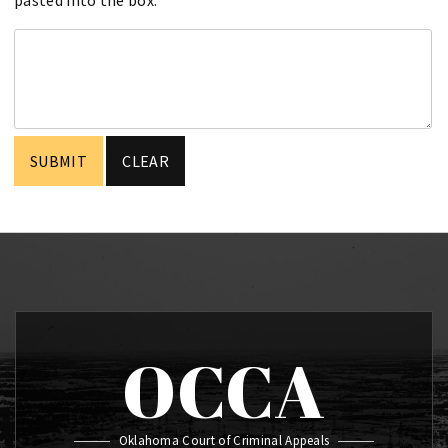
OCCA
Oklahoma Court of Criminal Appeals