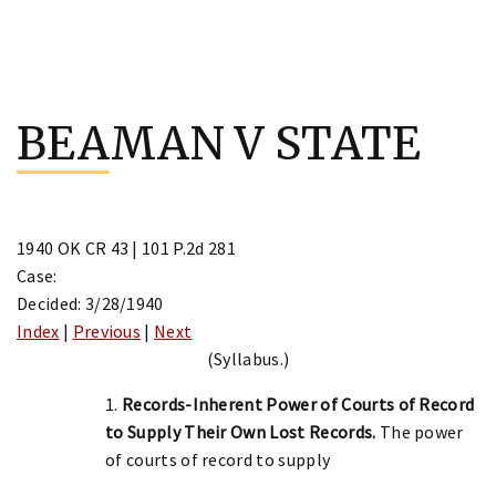
Skip
to
BEAMAN V STATE
content
1940 OK CR 43 | 101 P.2d 281
Case:
Decided: 3/28/1940
Index
|
Previous
|
Next
(Syllabus.)
1.
Records-Inherent Power of Courts of Record
to Supply Their Own Lost Records.
The power
of courts of record to supply