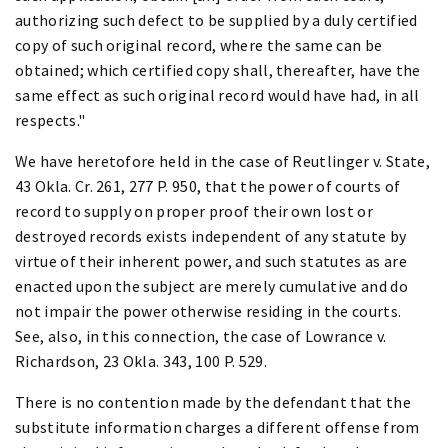
authorizing such defect to be supplied by a duly certified
copy of such original record, where the same can be
obtained; which certified copy shall, thereafter, have the
same effect as such original record would have had, in all
respects."
We have heretofore held in the case of Reutlinger v. State,
43 Okla. Cr. 261, 277 P. 950, that the power of courts of
record to supply on proper proof their own lost or
destroyed records exists independent of any statute by
virtue of their inherent power, and such statutes as are
enacted upon the subject are merely cumulative and do
not impair the power otherwise residing in the courts.
See, also, in this connection, the case of Lowrance v.
Richardson, 23 Okla. 343, 100 P. 529.
There is no contention made by the defendant that the
substitute information charges a different offense from