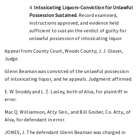
4.
Intoxicating Liquors-Conviction for Unlawful
Possession Sustained.
Record examined,
instructions approved, and evidence held
sufficient to sustain the verdict of guilty for
unlawful possession of intoxicating liquor.
Appeal from County Court, Woods County; J. J. Glaser,
Judge.
Glenn Beaman was convicted of the unlawful possession
of intoxicating liquor, and he appeals. Judgment affirmed.
E. W. Snoddy and L. Z. Lasley, both of Alva, for plaintiff in
error.
Mac Q. Williamson, Atty. Gen., and Bill Gruber, Co. Atty., of
Alva, for defendant in error.
JONES, J. The defendant Glenn Beaman was charged in