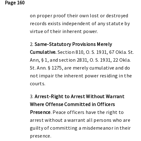
Page 160
on proper proof their own lost or destroyed
records exists independent of any statute by
virtue of their inherent power.
2.
Same-Statutory Provisions Merely
Cumulative.
Section 810, O. S. 1931, 67 Okla. St.
Ann, § 1, and section 2831, O. S. 1931, 22 Okla.
St. Ann. § 1275, are merely cumulative and do
not impair the inherent power residing in the
courts.
3.
Arrest-Right to Arrest Without Warrant
Where Offense Committed in Officers
Presence
. Peace officers have the right to
arrest without a warrant all persons who are
guilty of committing a misdemeanor in their
presence.