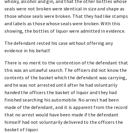
whisky, alcohol and gin, and that the other bottles whose
seals were not broken were identical in size and shape as
those whose seals were broken. That they had like stamps
and labels as those whose seals were broken. With this
showing, the bottles of liquor were admitted in evidence.
The defendant rested his case without offering any
evidence in his behalf.
There is no merit to the contention of the defendant that
this was an unlawful search. The officers did not know the
contents of the basket which the defendant was carrying,
and he was not arrested until after he had voluntarily
handed the officers the basket of liquor and they had
finished searching his automobile. No arrest had been
made of the defendant, and it is apparent from the record
that no arrest would have been made if the defendant
himself had not voluntarily delivered to the officers the
basket of liquor.