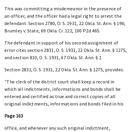
This was committing a misdemeanor in the presence of
an officer, and the officer had a legal right to arrest the
defendant. Section 2780, O. S. 1931, 22 Okla. St. Ann. § 196;
Brumley v. State, 69 Okla. Cr. 122, 100 P.2d 465.
The defendant in support of his second assignment of
error cites section 2831, O. S. 1931, 22 Okla. St. Ann. § 1275,
and section 810, O. S. 1931, 67 Okla. St. Ann. § 1.
Section 2831, O. S. 1931, 22 Okla. St. Ann. § 1275, provides:
"The clerk of the district court shall keep a record in
which all indictments, informations and bonds shall be
entered and certified as true and correct copies of all
original indictments, informations and bonds filed in his
Page 163
office, and whenever any such original indictment,