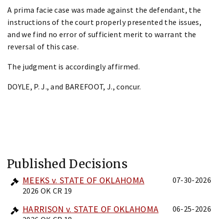
A prima facie case was made against the defendant, the
instructions of the court properly presented the issues,
and we find no error of sufficient merit to warrant the
reversal of this case.
The judgment is accordingly affirmed.
DOYLE, P. J., and BAREFOOT, J., concur.
Published Decisions
MEEKS v. STATE OF OKLAHOMA
07-30-2026
2026 OK CR 19
HARRISON v. STATE OF OKLAHOMA
06-25-2026