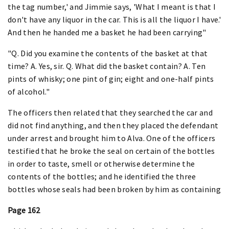
the tag number,' and Jimmie says, 'What I meant is that I
don't have any liquor in the car. This is all the liquor I have.'
And then he handed me a basket he had been carrying"
"Q. Did you examine the contents of the basket at that
time? A. Yes, sir. Q. What did the basket contain? A. Ten
pints of whisky; one pint of gin; eight and one-half pints
of alcohol."
The officers then related that they searched the car and
did not find anything, and then they placed the defendant
under arrest and brought him to Alva. One of the officers
testified that he broke the seal on certain of the bottles
in order to taste, smell or otherwise determine the
contents of the bottles; and he identified the three
bottles whose seals had been broken by him as containing
Page 162