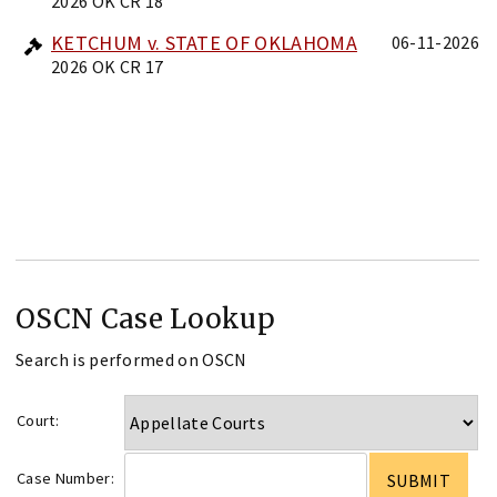
2026 OK CR 18
KETCHUM v. STATE OF OKLAHOMA
06-11-2026
2026 OK CR 17
OSCN Case Lookup
Search is performed on OSCN
Court:
Case Number: