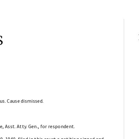
S
pus. Cause dismissed.
, Asst. Atty. Gen., for respondent.
9, 1940, filed in this court a petition signed and