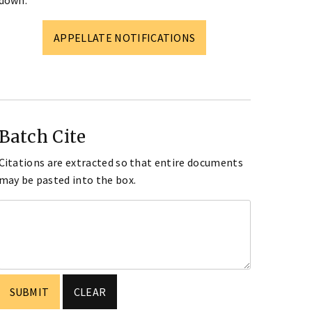
down.
APPELLATE NOTIFICATIONS
Batch Cite
Citations are extracted so that entire documents
may be pasted into the box.