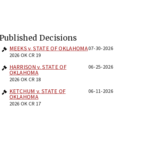
Published Decisions
MEEKS v. STATE OF OKLAHOMA
07-30-2026
2026 OK CR 19
HARRISON v. STATE OF
06-25-2026
OKLAHOMA
2026 OK CR 18
KETCHUM v. STATE OF
06-11-2026
OKLAHOMA
2026 OK CR 17