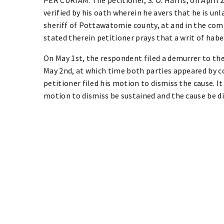
verified by his oath wherein he avers that he is unla
sheriff of Pottawatomie county, at and in the comm
stated therein petitioner prays that a writ of hab
On May 1st, the respondent filed a demurrer to the
May 2nd, at which time both parties appeared by 
petitioner filed his motion to dismiss the cause. 
motion to dismiss be sustained and the cause be dis