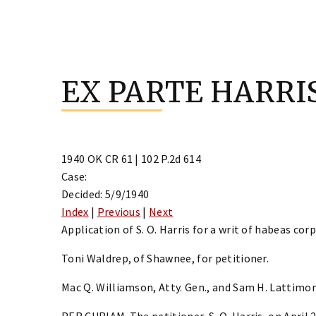
Skip
to
EX PARTE HARRI
content
1940 OK CR 61 | 102 P.2d 614
Case:
Decided: 5/9/1940
Index
|
Previous
|
Next
Application of S. O. Harris for a writ of habeas cor
Toni Waldrep, of Shawnee, for petitioner.
Mac Q. Williamson, Atty. Gen., and Sam H. Lattimore
PER CURIAM. The petitioner, S. O. Harris, on April 2