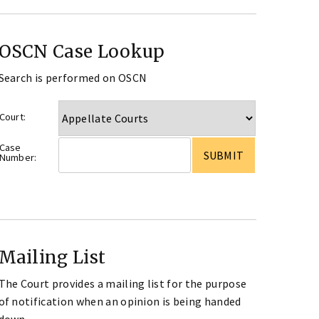
OSCN Case Lookup
Search is performed on OSCN
Court:
Case
Number:
Mailing List
The Court provides a mailing list for the purpose
of notification when an opinion is being handed