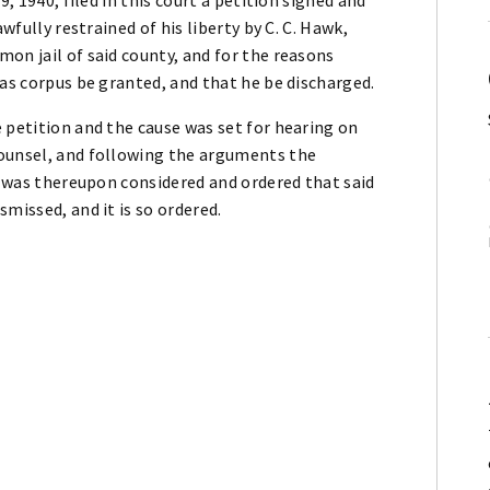
wfully restrained of his liberty by C. C. Hawk,
on jail of said county, and for the reasons
eas corpus be granted, and that he be discharged.
 petition and the cause was set for hearing on
counsel, and following the arguments the
It was thereupon considered and ordered that said
missed, and it is so ordered.