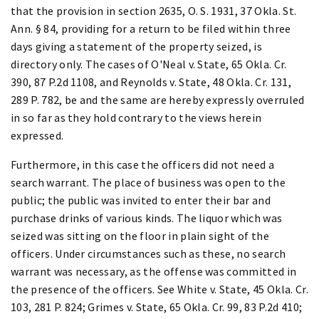
that the provision in section 2635, O. S. 1931, 37 Okla. St.
Ann. § 84, providing for a return to be filed within three
days giving a statement of the property seized, is
directory only. The cases of O'Neal v. State, 65 Okla. Cr.
390, 87 P.2d 1108, and Reynolds v. State, 48 Okla. Cr. 131,
289 P. 782, be and the same are hereby expressly overruled
in so far as they hold contrary to the views herein
expressed.
Furthermore, in this case the officers did not need a
search warrant. The place of business was open to the
public; the public was invited to enter their bar and
purchase drinks of various kinds. The liquor which was
seized was sitting on the floor in plain sight of the
officers. Under circumstances such as these, no search
warrant was necessary, as the offense was committed in
the presence of the officers. See White v. State, 45 Okla. Cr.
103, 281 P. 824; Grimes v. State, 65 Okla. Cr. 99, 83 P.2d 410;