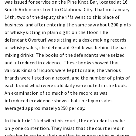
was issued for service on the Pine Knot Bar, located at 16
South Robinson street in Oklahoma City. That on January
14th, two of the deputy sheriffs went to this place of
business, and after entering the same saw about 200 pints
of whisky sitting in plain sight on the floor. The
defendant Overturf was sitting at a desk making records
of whisky sales; the defendant Grubb was behind the bar
mixing drinks. The books of the defendants were seized
and introduced in evidence. These books showed that
various kinds of liquors were kept for sale; the various
brands were listed on a record, and the number of pints of
each brand which were sold daily were noted in the book.
An examination of so much of the record as was
introduced in evidence shows that the liquor sales
averaged approximately $250 per day.
In their brief filed with this court, the defendants make
only one contention. They insist that the court erred in
refusing to sustain their motion to suppress the evidence