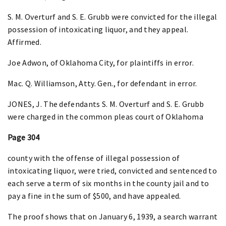
S. M. Overturf and S. E. Grubb were convicted for the illegal
possession of intoxicating liquor, and they appeal.
Affirmed.
Joe Adwon, of Oklahoma City, for plaintiffs in error.
Mac. Q. Williamson, Atty. Gen., for defendant in error.
JONES, J. The defendants S. M. Overturf and S. E. Grubb
were charged in the common pleas court of Oklahoma
Page 304
county with the offense of illegal possession of
intoxicating liquor, were tried, convicted and sentenced to
each serve a term of six months in the county jail and to
pay a fine in the sum of $500, and have appealed.
The proof shows that on January 6, 1939, a search warrant