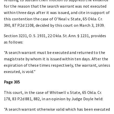
for the reason that the search warrant was not executed
within three days after it was issued, and cite in support of
this contention the case of O'Neal v. State, 65 Okla. Cr.
390, 87 P.2d 1108, decided by this court on March 3, 1939.
Section 3231, O. S. 1931, 22 Okla. St. Ann. § 1231, provides
as follows:
"A search warrant must be executed and returned to the
magistrate by whom it is issued within ten days. After the
expiration of these times respectively, the warrant, unless
executed, is void."
Page 305
This court, in the case of Whitwell v. State, 65 Okla. Cr.
178, 83 P.2d 881, 882, in an opinion by Judge Doyle held:
"A search warrant otherwise valid which has been executed