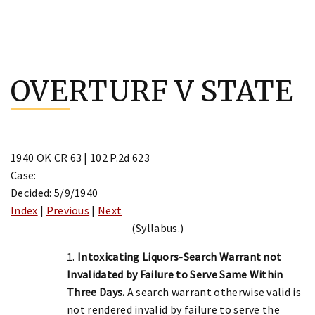
Skip
to
OVERTURF V STATE
content
1940 OK CR 63 | 102 P.2d 623
Case:
Decided: 5/9/1940
Index
|
Previous
|
Next
(Syllabus.)
1.
Intoxicating Liquors-Search Warrant not
Invalidated by Failure to Serve Same Within
Three Days.
A search warrant otherwise valid is
not rendered invalid by failure to serve the