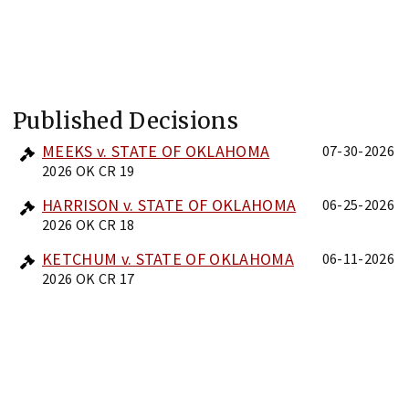
Published Decisions
MEEKS v. STATE OF OKLAHOMA
07-30-2026
2026 OK CR 19
HARRISON v. STATE OF OKLAHOMA
06-25-2026
2026 OK CR 18
KETCHUM v. STATE OF OKLAHOMA
06-11-2026
2026 OK CR 17