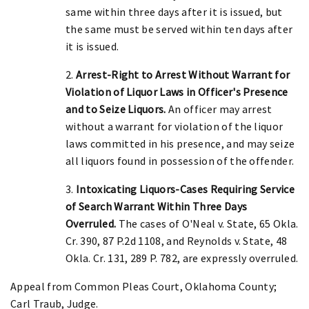
same within three days after it is issued, but
the same must be served within ten days after
it is issued.
2.
Arrest-Right to Arrest Without Warrant for
Violation of Liquor Laws in Officer's Presence
and to Seize Liquors.
An officer may arrest
without a warrant for violation of the liquor
laws committed in his presence, and may seize
all liquors found in possession of the offender.
3.
Intoxicating Liquors-Cases Requiring Service
of Search Warrant Within Three Days
Overruled.
The cases of O'Neal v. State, 65 Okla.
Cr. 390, 87 P.2d 1108, and Reynolds v. State, 48
Okla. Cr. 131, 289 P. 782, are expressly overruled.
Appeal from Common Pleas Court, Oklahoma County;
Carl Traub, Judge.