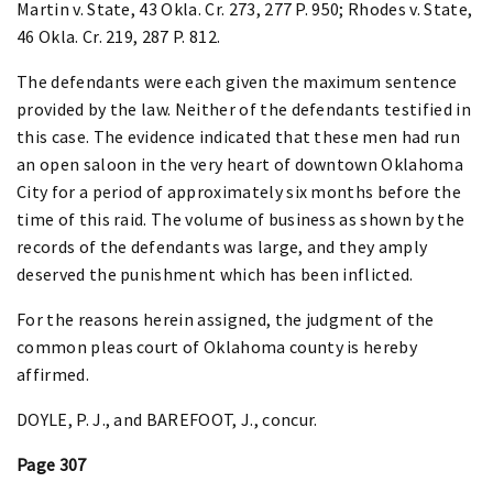
Martin v. State, 43 Okla. Cr. 273, 277 P. 950; Rhodes v. State,
46 Okla. Cr. 219, 287 P. 812.
The defendants were each given the maximum sentence
provided by the law. Neither of the defendants testified in
this case. The evidence indicated that these men had run
an open saloon in the very heart of downtown Oklahoma
City for a period of approximately six months before the
time of this raid. The volume of business as shown by the
records of the defendants was large, and they amply
deserved the punishment which has been inflicted.
For the reasons herein assigned, the judgment of the
common pleas court of Oklahoma county is hereby
affirmed.
DOYLE, P. J., and BAREFOOT, J., concur.
Page 307