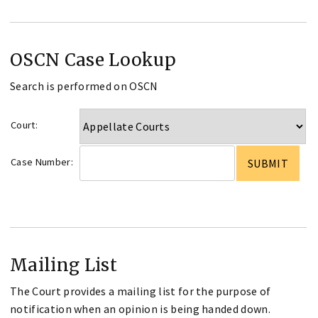
OSCN Case Lookup
Search is performed on OSCN
Court:
Case Number:
Mailing List
The Court provides a mailing list for the purpose of
notification when an opinion is being handed down.