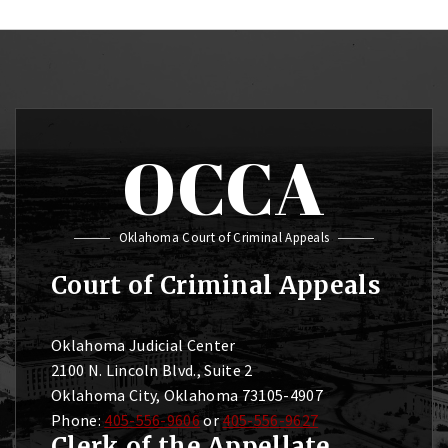
OCCA
Oklahoma Court of Criminal Appeals
Court of Criminal Appeals
Oklahoma Judicial Center
2100 N. Lincoln Blvd., Suite 2
Oklahoma City, Oklahoma 73105-4907
Phone:
405-556-9606
or
405-556-9627
Clerk of the Appellate