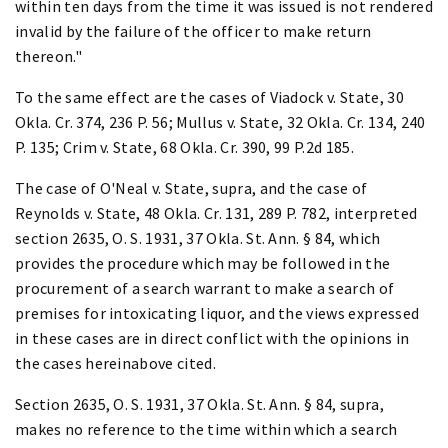
within ten days from the time it was issued is not rendered
invalid by the failure of the officer to make return
thereon."
To the same effect are the cases of Viadock v. State, 30
Okla. Cr. 374, 236 P. 56; Mullus v. State, 32 Okla. Cr. 134, 240
P. 135; Crim v. State, 68 Okla. Cr. 390, 99 P.2d 185.
The case of O'Neal v. State, supra, and the case of
Reynolds v. State, 48 Okla. Cr. 131, 289 P. 782, interpreted
section 2635, O. S. 1931, 37 Okla. St. Ann. § 84, which
provides the procedure which may be followed in the
procurement of a search warrant to make a search of
premises for intoxicating liquor, and the views expressed
in these cases are in direct conflict with the opinions in
the cases hereinabove cited.
Section 2635, O. S. 1931, 37 Okla. St. Ann. § 84, supra,
makes no reference to the time within which a search