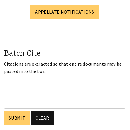
APPELLATE NOTIFICATIONS
Batch Cite
Citations are extracted so that entire documents may be
pasted into the box.