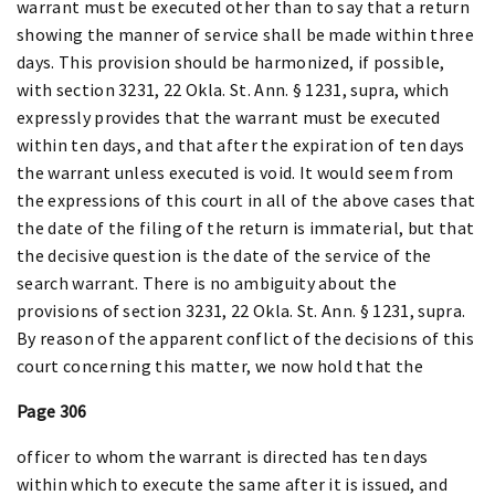
warrant must be executed other than to say that a return
showing the manner of service shall be made within three
days. This provision should be harmonized, if possible,
with section 3231, 22 Okla. St. Ann. § 1231, supra, which
expressly provides that the warrant must be executed
within ten days, and that after the expiration of ten days
the warrant unless executed is void. It would seem from
the expressions of this court in all of the above cases that
the date of the filing of the return is immaterial, but that
the decisive question is the date of the service of the
search warrant. There is no ambiguity about the
provisions of section 3231, 22 Okla. St. Ann. § 1231, supra.
By reason of the apparent conflict of the decisions of this
court concerning this matter, we now hold that the
Page 306
officer to whom the warrant is directed has ten days
within which to execute the same after it is issued, and