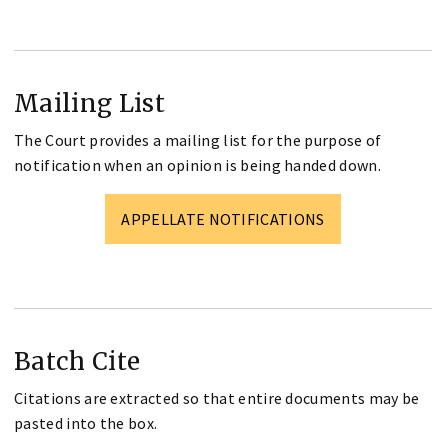
Mailing List
The Court provides a mailing list for the purpose of
notification when an opinion is being handed down.
APPELLATE NOTIFICATIONS
Batch Cite
Citations are extracted so that entire documents may be
pasted into the box.