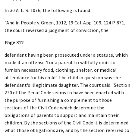
In 30 A. L. R. 1076, the following is found:
"And in People v. Green, 1912, 19 Cal. App. 109, 124 P. 871,
the court reversed a judgment of conviction, the
Page 312
defendant having been prosecuted under a statute, which
made it an offense 'for a parent to willfully omit to
furnish necessary food, clothing, shelter, or medical
attendance for his child.' The child in question was the
defendant's illegitimate daughter. The court said: 'Section
270 of the Penal Code seems to have been enacted with
the purpose of furnishing a complement to those
sections of the Civil Code which determine the
obligations of parents to support and maintain their
children. By the sections of the Civil Code it is determined
what those obligations are, and by the section referred to