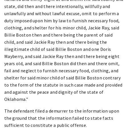
state, did then and there intentionally, willfully and
unlawfully and without lawful excuse, omit to perform a
duty imposed upon him by law to furnish necessary food,
clothing, and shelter for his minor child, Jackie Ray, said
Billie Boston then and there being the parent of said
child, and said Jackie Ray then and there being the
illegitimate child of said Billie Boston and one Doris
Mayberry, and said Jackie Ray then and there being eight
years old, and said Billie Boston did then and there omit,
fail and neglect to furnish necessary food, clothing, and
shelter for said minor child of said Billie Boston contrary
to the form of the statute in such case made and provided
and against the peace and dignity of the state of
Oklahoma."
The defendant filed a demurrer to the information upon
the ground that the information failed to state facts
sufficient to constitute a public offense.