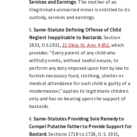
Services and Earnings.
The mother of an
illegitimate unmarried minor is entitled to its
custody, services and earnings.
5.
Same-Statute Defining Offense of Child
Neglect Inapplicable to Bastards.
Section
1833, O.S.1931,
21 Okla. St. Ann. § 852
, which
provides: "Every parent of any child who
willfully omits, without lawful excuse, to
perform any duty imposed upon him by law to
furnish necessary food, clothing, shelter or
medical attendance for such child is guilty of a
misdemeanor," applies to legitimate children
only and has no bearing upon the support of
bastards.
6.
Same-Statutes Providing Sole Remedy to
Compel Putative Father to Provide Support for
Bastard.
Sections 1718 to 1728, O. S. 1931,