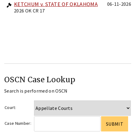
KETCHUM v. STATE OF OKLAHOMA
06-11-2026
2026 OK CR 17
OSCN Case Lookup
Search is performed on OSCN
Court:
Case Number: