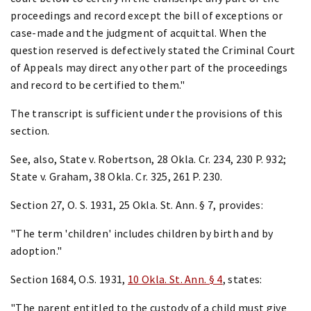
proceedings and record except the bill of exceptions or
case-made and the judgment of acquittal. When the
question reserved is defectively stated the Criminal Court
of Appeals may direct any other part of the proceedings
and record to be certified to them."
The transcript is sufficient under the provisions of this
section.
See, also, State v. Robertson, 28 Okla. Cr. 234, 230 P. 932;
State v. Graham, 38 Okla. Cr. 325, 261 P. 230.
Section 27, O. S. 1931, 25 Okla. St. Ann. § 7, provides:
"The term 'children' includes children by birth and by
adoption."
Section 1684, O.S. 1931,
10 Okla. St. Ann. § 4
, states:
"The parent entitled to the custody of a child must give