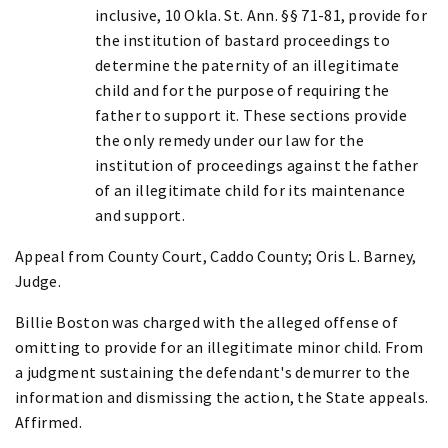
inclusive, 10 Okla. St. Ann. §§ 71-81, provide for
the institution of bastard proceedings to
determine the paternity of an illegitimate
child and for the purpose of requiring the
father to support it. These sections provide
the only remedy under our law for the
institution of proceedings against the father
of an illegitimate child for its maintenance
and support.
Appeal from County Court, Caddo County; Oris L. Barney,
Judge.
Billie Boston was charged with the alleged offense of
omitting to provide for an illegitimate minor child. From
a judgment sustaining the defendant's demurrer to the
information and dismissing the action, the State appeals.
Affirmed.