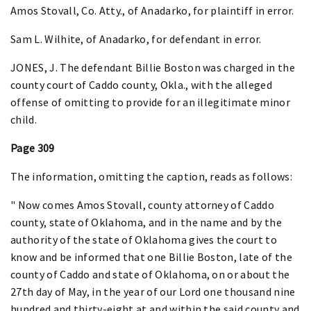
Amos Stovall, Co. Atty., of Anadarko, for plaintiff in error.
Sam L. Wilhite, of Anadarko, for defendant in error.
JONES, J. The defendant Billie Boston was charged in the
county court of Caddo county, Okla., with the alleged
offense of omitting to provide for an illegitimate minor
child.
Page 309
The information, omitting the caption, reads as follows:
" Now comes Amos Stovall, county attorney of Caddo
county, state of Oklahoma, and in the name and by the
authority of the state of Oklahoma gives the court to
know and be informed that one Billie Boston, late of the
county of Caddo and state of Oklahoma, on or about the
27th day of May, in the year of our Lord one thousand nine
hundred and thirty-eight at and within the said county and