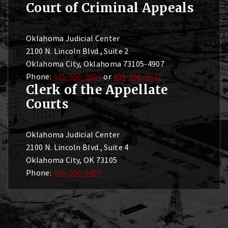
Court of Criminal Appeals
Oklahoma Judicial Center
2100 N. Lincoln Blvd., Suite 2
Oklahoma City, Oklahoma 73105-4907
Phone:
405-556-9606
or
405-556-9627
Clerk of the Appellate
Courts
Oklahoma Judicial Center
2100 N. Lincoln Blvd., Suite 4
Oklahoma City, OK 73105
Phone:
405-556-9400