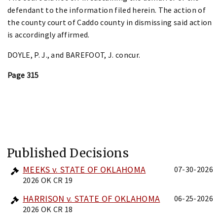
defendant to the information filed herein. The action of
the county court of Caddo county in dismissing said action
is accordingly affirmed.
DOYLE, P. J., and BAREFOOT, J. concur.
Page 315
Published Decisions
MEEKS v. STATE OF OKLAHOMA
07-30-2026
2026 OK CR 19
HARRISON v. STATE OF OKLAHOMA
06-25-2026
2026 OK CR 18