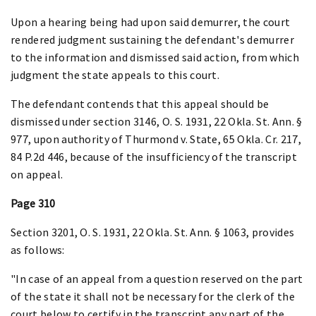
Upon a hearing being had upon said demurrer, the court
rendered judgment sustaining the defendant's demurrer
to the information and dismissed said action, from which
judgment the state appeals to this court.
The defendant contends that this appeal should be
dismissed under section 3146, O. S. 1931, 22 Okla. St. Ann. §
977, upon authority of Thurmond v. State, 65 Okla. Cr. 217,
84 P.2d 446, because of the insufficiency of the transcript
on appeal.
Page 310
Section 3201, O. S. 1931, 22 Okla. St. Ann. § 1063, provides
as follows:
"In case of an appeal from a question reserved on the part
of the state it shall not be necessary for the clerk of the
court below to certify in the transcript any part of the