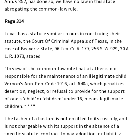
Ann. § 852, has done so, we have no law in this state
abrogating the common-law rule.
Page 314
Texas has a statute similar to ours in construing their
statute, the Court Of Criminal Appeals of Texas, in the
case of Beaver v. State, 96 Tex. Cr. R. 179, 256 S. W. 929, 30 A.
L. R. 1073, stated:
"In view of the common-law rule that a father is not
responsible for the maintenance of an illegitimate child
Vernon's Ann. Pen. Code 1916, art. 640a, which penalizes
desertion, neglect, or refusal to provide for the support
of one's 'child' or 'children' under 16, means legitimate
children. * * *"
The father of a bastard is not entitled to its custody, and
is not chargeable with its support in the absence of a
specific statute, contract to pay, adoption, or liability