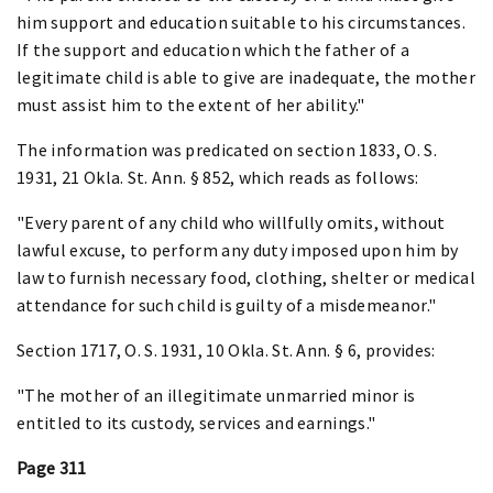
him support and education suitable to his circumstances.
If the support and education which the father of a
legitimate child is able to give are inadequate, the mother
must assist him to the extent of her ability."
The information was predicated on section 1833, O. S.
1931, 21 Okla. St. Ann. § 852, which reads as follows:
"Every parent of any child who willfully omits, without
lawful excuse, to perform any duty imposed upon him by
law to furnish necessary food, clothing, shelter or medical
attendance for such child is guilty of a misdemeanor."
Section 1717, O. S. 1931, 10 Okla. St. Ann. § 6, provides:
"The mother of an illegitimate unmarried minor is
entitled to its custody, services and earnings."
Page 311