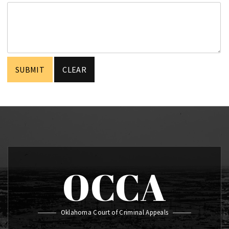
OCCA
Oklahoma Court of Criminal Appeals