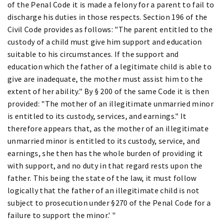
of the Penal Code it is made a felony for a parent to fail to
discharge his duties in those respects. Section 196 of the
Civil Code provides as follows: "The parent entitled to the
custody of a child must give him support and education
suitable to his circumstances. If the support and
education which the father of a legitimate child is able to
give are inadequate, the mother must assist him to the
extent of her ability." By § 200 of the same Code it is then
provided: "The mother of an illegitimate unmarried minor
is entitled to its custody, services, and earnings." It
therefore appears that, as the mother of an illegitimate
unmarried minor is entitled to its custody, service, and
earnings, she then has the whole burden of providing it
with support, and no duty in that regard rests upon the
father. This being the state of the law, it must follow
logically that the father of an illegitimate child is not
subject to prosecution under §270 of the Penal Code for a
failure to support the minor.' "