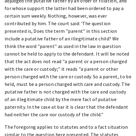
adjudged the putative father by an order of filiation, and
for whose support the latter had been ordered to pay a
certain sum weekly. Nothing, however, was ever
contributed by him. The court said: 'The question
presented is, Does the term "parent" in this section
include a putative father of an illegitimate child? We
think the word "parent" as used in the law in question
cannot be held to apply to the defendant. It will be noted
that the act does not read "a parent or a person charged
with the care or custody;" it reads "a parent or other
person charged with the care or custody. So a parent, to be
held, must be a person charged with care and custody. The
putative father is not charged with the care and custody
of an illegitimate child by the mere fact of putative
paternity. In the case at bar it is clear that the defendant
had neither the care nor custody of the child."
The foregoing applies to statutes and to a fact situation
similar to the question here presented. The statutes