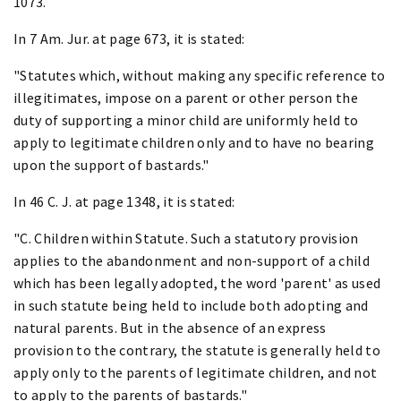
1073.
In 7 Am. Jur. at page 673, it is stated:
"Statutes which, without making any specific reference to
illegitimates, impose on a parent or other person the
duty of supporting a minor child are uniformly held to
apply to legitimate children only and to have no bearing
upon the support of bastards."
In 46 C. J. at page 1348, it is stated:
"C. Children within Statute. Such a statutory provision
applies to the abandonment and non-support of a child
which has been legally adopted, the word 'parent' as used
in such statute being held to include both adopting and
natural parents. But in the absence of an express
provision to the contrary, the statute is generally held to
apply only to the parents of legitimate children, and not
to apply to the parents of bastards."