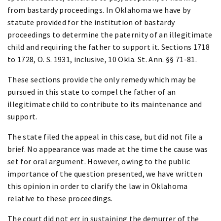
from bastardy proceedings. In Oklahoma we have by
statute provided for the institution of bastardy
proceedings to determine the paternity of an illegitimate
child and requiring the father to support it. Sections 1718
to 1728, O. S. 1931, inclusive, 10 Okla. St. Ann. §§ 71-81.
These sections provide the only remedy which may be
pursued in this state to compel the father of an
illegitimate child to contribute to its maintenance and
support.
The state filed the appeal in this case, but did not file a
brief. No appearance was made at the time the cause was
set for oral argument. However, owing to the public
importance of the question presented, we have written
this opinion in order to clarify the law in Oklahoma
relative to these proceedings.
The court did not err in sustaining the demurrer of the