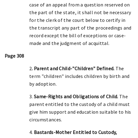
case of an appeal from a question reserved on
the part of the state, it shall not be necessary
for the clerk of the court below to certify in
the transcript any part of the proceedings and
record except the bill of exceptions or case-
made and the judgment of acquittal.
Page 308
2
. Parent and Child-"Children" Defined.
The
term "children" includes children by birth and
by adoption.
3.
Same-Rights and Obligations of Child.
The
parent entitled to the custody of a child must
give him support and education suitable to his
circumstances.
4.
Bastards-Mother Entitled to Custody,