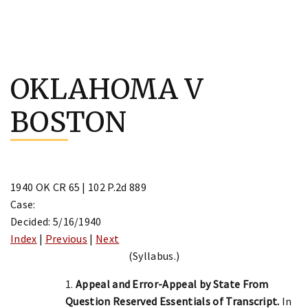
Skip
to
OKLAHOMA V
content
BOSTON
1940 OK CR 65 | 102 P.2d 889
Case:
Decided: 5/16/1940
Index
|
Previous
|
Next
(Syllabus.)
1.
Appeal and Error-Appeal by State From
Question Reserved Essentials of Transcript.
In