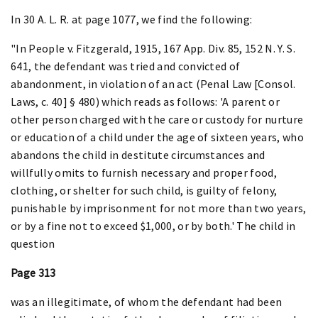
In 30 A. L. R. at page 1077, we find the following:
"In People v. Fitzgerald, 1915, 167 App. Div. 85, 152 N. Y. S.
641, the defendant was tried and convicted of
abandonment, in violation of an act (Penal Law [Consol.
Laws, c. 40] § 480) which reads as follows: 'A parent or
other person charged with the care or custody for nurture
or education of a child under the age of sixteen years, who
abandons the child in destitute circumstances and
willfully omits to furnish necessary and proper food,
clothing, or shelter for such child, is guilty of felony,
punishable by imprisonment for not more than two years,
or by a fine not to exceed $1,000, or by both.' The child in
question
Page 313
was an illegitimate, of whom the defendant had been