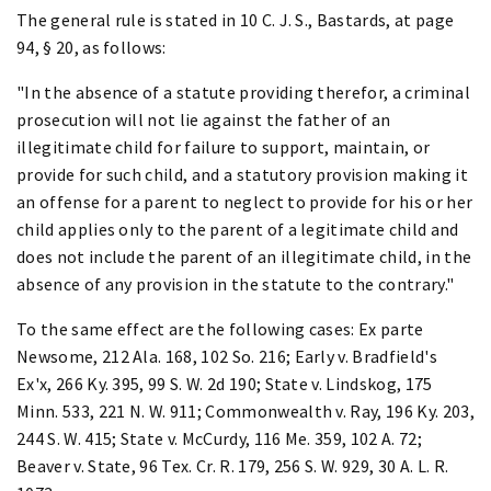
The general rule is stated in 10 C. J. S., Bastards, at page
94, § 20, as follows:
"In the absence of a statute providing therefor, a criminal
prosecution will not lie against the father of an
illegitimate child for failure to support, maintain, or
provide for such child, and a statutory provision making it
an offense for a parent to neglect to provide for his or her
child applies only to the parent of a legitimate child and
does not include the parent of an illegitimate child, in the
absence of any provision in the statute to the contrary."
To the same effect are the following cases: Ex parte
Newsome, 212 Ala. 168, 102 So. 216; Early v. Bradfield's
Ex'x, 266 Ky. 395, 99 S. W. 2d 190; State v. Lindskog, 175
Minn. 533, 221 N. W. 911; Commonwealth v. Ray, 196 Ky. 203,
244 S. W. 415; State v. McCurdy, 116 Me. 359, 102 A. 72;
Beaver v. State, 96 Tex. Cr. R. 179, 256 S. W. 929, 30 A. L. R.