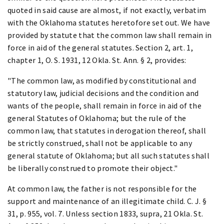
quoted in said cause are almost, if not exactly, verbatim
with the Oklahoma statutes heretofore set out. We have
provided by statute that the common law shall remain in
force in aid of the general statutes. Section 2, art. 1,
chapter 1, O. S. 1931, 12 Okla. St. Ann. § 2, provides:
"The common law, as modified by constitutional and
statutory law, judicial decisions and the condition and
wants of the people, shall remain in force in aid of the
general Statutes of Oklahoma; but the rule of the
common law, that statutes in derogation thereof, shall
be strictly construed, shall not be applicable to any
general statute of Oklahoma; but all such statutes shall
be liberally construed to promote their object."
At common law, the father is not responsible for the
support and maintenance of an illegitimate child. C. J. §
31, p. 955, vol. 7. Unless section 1833, supra, 21 Okla. St.