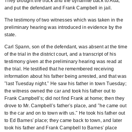
They brought the truck and the dynamite back to Ada,
and put the defendant and Frank Campbell in jail.
The testimony of two witnesses which was taken in the
preliminary hearing was introduced in evidence by the
state.
Carl Spann, son of the defendant, was absent at the time
of the trial in the district court, and a transcript of his
testimony given at the preliminary hearing was read at
the trial. He testified that he remembered receiving
information about his father being arrested, and that was
"last Tuesday night." He saw his father in town Tuesday;
the witness owned the car and took his father out to
Frank Campbell's; did not find Frank at home; then they
drove to Mr. Campbell's father's place, and "he came out
to the car and on to town with us." He took his father out
to Ed Barnes' place; they came back to town, and later
took his father and Frank Campbell to Barnes' place