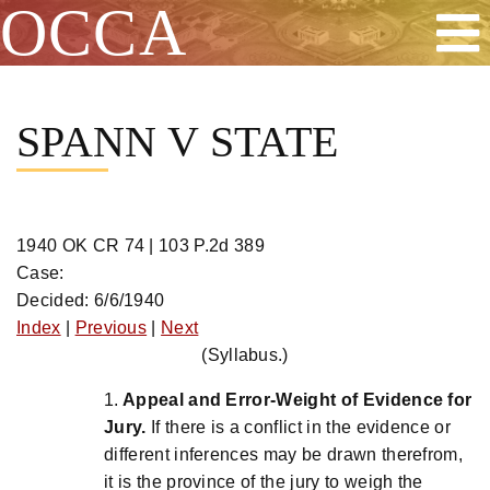
OCCA
Skip
to
SPANN V STATE
content
1940 OK CR 74 | 103 P.2d 389
Case:
Decided: 6/6/1940
Index
|
Previous
|
Next
(Syllabus.)
1.
Appeal and Error-Weight of Evidence for
Jury.
If there is a conflict in the evidence or
different inferences may be drawn therefrom,
it is the province of the jury to weigh the