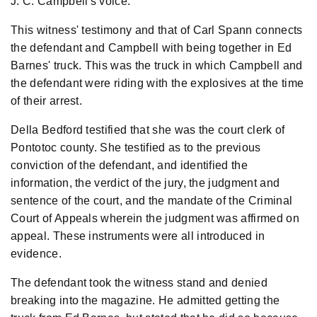
J. C. Campbell's voice.
This witness' testimony and that of Carl Spann connects
the defendant and Campbell with being together in Ed
Barnes' truck. This was the truck in which Campbell and
the defendant were riding with the explosives at the time
of their arrest.
Della Bedford testified that she was the court clerk of
Pontotoc county. She testified as to the previous
conviction of the defendant, and identified the
information, the verdict of the jury, the judgment and
sentence of the court, and the mandate of the Criminal
Court of Appeals wherein the judgment was affirmed on
appeal. These instruments were all introduced in
evidence.
The defendant took the witness stand and denied
breaking into the magazine. He admitted getting the