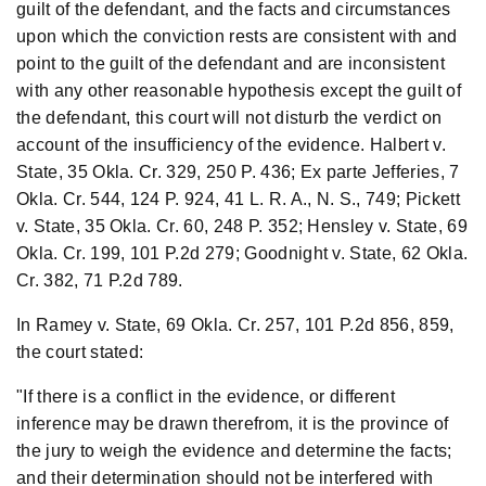
guilt of the defendant, and the facts and circumstances
upon which the conviction rests are consistent with and
point to the guilt of the defendant and are inconsistent
with any other reasonable hypothesis except the guilt of
the defendant, this court will not disturb the verdict on
account of the insufficiency of the evidence. Halbert v.
State, 35 Okla. Cr. 329, 250 P. 436; Ex parte Jefferies, 7
Okla. Cr. 544, 124 P. 924, 41 L. R. A., N. S., 749; Pickett
v. State, 35 Okla. Cr. 60, 248 P. 352; Hensley v. State, 69
Okla. Cr. 199, 101 P.2d 279; Goodnight v. State, 62 Okla.
Cr. 382, 71 P.2d 789.
In Ramey v. State, 69 Okla. Cr. 257, 101 P.2d 856, 859,
the court stated:
"If there is a conflict in the evidence, or different
inference may be drawn therefrom, it is the province of
the jury to weigh the evidence and determine the facts;
and their determination should not be interfered with