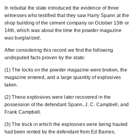
In rebuttal the state introduced the evidence of three
witnesses who testified that they saw Harry Spann at the
shop building of the cement company on October 13th or
14th, which was about the time the powder magazine
was burglarized.
After considering this record we find the following
undisputed facts proven by the state:
(1) The locks on the powder magazine were broken, the
magazine entered, and a large quantity of explosives
taken.
(2) These explosives were later recovered in the
possession of the defendant Spann, J. C. Campbell, and
Frank Campbell.
(3) The truck in which the explosives were being hauled
had been rented by the defendant from Ed Barnes.