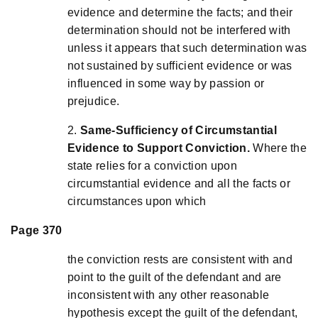
evidence and determine the facts; and their
determination should not be interfered with
unless it appears that such determination was
not sustained by sufficient evidence or was
influenced in some way by passion or
prejudice.
2.
Same-Sufficiency of Circumstantial
Evidence to Support Conviction.
Where the
state relies for a conviction upon
circumstantial evidence and all the facts or
circumstances upon which
Page 370
the conviction rests are consistent with and
point to the guilt of the defendant and are
inconsistent with any other reasonable
hypothesis except the guilt of the defendant,