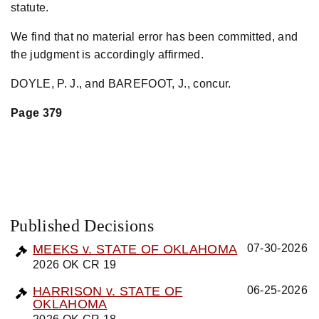
statute.
We find that no material error has been committed, and
the judgment is accordingly affirmed.
DOYLE, P. J., and BAREFOOT, J., concur.
Page 379
Published Decisions
MEEKS v. STATE OF OKLAHOMA
07-30-2026
2026 OK CR 19
HARRISON v. STATE OF
06-25-2026
OKLAHOMA