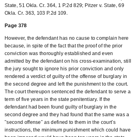
State, 51 Okla. Cr. 364, 1 P.2d 829; Pitzer v. State, 69
Okla. Cr. 363, 103 P.2d 109.
Page 378
However, the defendant has no cause to complain here
because, in spite of the fact that the proof of the prior
conviction was thoroughly established and even
admitted by the defendant on his cross-examination, still
the jury sought to ignore his prior conviction and only
rendered a verdict of guilty of the offense of burglary in
the second degree and left the punishment to the court.
The court thereupon sentenced the defendant to serve a
term of five years in the state penitentiary. If the
defendant had been found guilty of burglary in the
second degree and they had found that the same was a
"second offense" as defined to them in the court's
instructions, the minimum punishment which could have