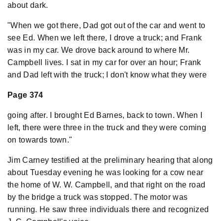
about dark.
"When we got there, Dad got out of the car and went to
see Ed. When we left there, I drove a truck; and Frank
was in my car. We drove back around to where Mr.
Campbell lives. I sat in my car for over an hour; Frank
and Dad left with the truck; I don't know what they were
Page 374
going after. I brought Ed Barnes, back to town. When I
left, there were three in the truck and they were coming
on towards town."
Jim Carney testified at the preliminary hearing that along
about Tuesday evening he was looking for a cow near
the home of W. W. Campbell, and that right on the road
by the bridge a truck was stopped. The motor was
running. He saw three individuals there and recognized