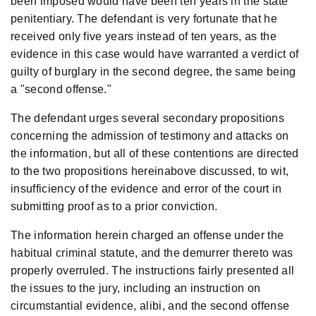
been imposed would have been ten years in the state
penitentiary. The defendant is very fortunate that he
received only five years instead of ten years, as the
evidence in this case would have warranted a verdict of
guilty of burglary in the second degree, the same being
a "second offense."
The defendant urges several secondary propositions
concerning the admission of testimony and attacks on
the information, but all of these contentions are directed
to the two propositions hereinabove discussed, to wit,
insufficiency of the evidence and error of the court in
submitting proof as to a prior conviction.
The information herein charged an offense under the
habitual criminal statute, and the demurrer thereto was
properly overruled. The instructions fairly presented all
the issues to the jury, including an instruction on
circumstantial evidence, alibi, and the second offense