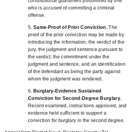
constitutional guaranties possessed by one
who is accused of committing a criminal
offense.
5.
Same-Proof of Prior Conviction.
The
proof of the prior conviction may be made by
introducing the information, the verdict of the
jury, the judgment and sentence pursuant to
the verdict, the commitment under the
judgment and sentence, and an identification
of the defendant as being the party against
whom the judgment was rendered.
6.
Burglary-Evidence Sustained
Conviction for Second-Degree Burglary.
Record examined, instructions approved, and
evidence held sufficient to support a
conviction for burglary in the second degree.