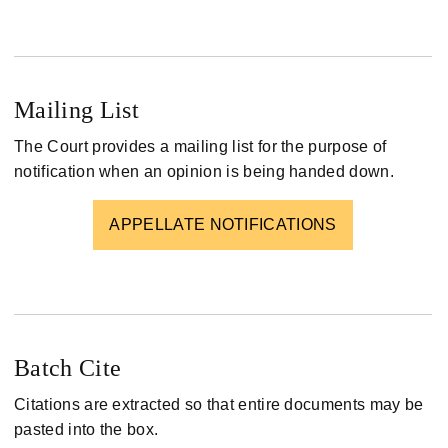
Mailing List
The Court provides a mailing list for the purpose of
notification when an opinion is being handed down.
APPELLATE NOTIFICATIONS
Batch Cite
Citations are extracted so that entire documents may be
pasted into the box.