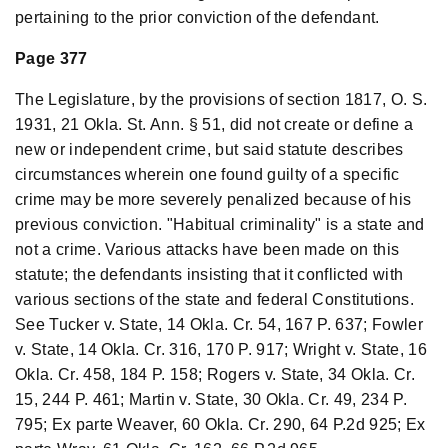
pertaining to the prior conviction of the defendant.
Page 377
The Legislature, by the provisions of section 1817, O. S.
1931, 21 Okla. St. Ann. § 51, did not create or define a
new or independent crime, but said statute describes
circumstances wherein one found guilty of a specific
crime may be more severely penalized because of his
previous conviction. "Habitual criminality" is a state and
not a crime. Various attacks have been made on this
statute; the defendants insisting that it conflicted with
various sections of the state and federal Constitutions.
See Tucker v. State, 14 Okla. Cr. 54, 167 P. 637; Fowler
v. State, 14 Okla. Cr. 316, 170 P. 917; Wright v. State, 16
Okla. Cr. 458, 184 P. 158; Rogers v. State, 34 Okla. Cr.
15, 244 P. 461; Martin v. State, 30 Okla. Cr. 49, 234 P.
795; Ex parte Weaver, 60 Okla. Cr. 290, 64 P.2d 925; Ex