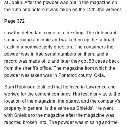
at Joplin. After the powder was put in the magazine on
the 13th and before it was taken on the 15th, the witness
Page 372
saw the defendant come into the shop. The defendant
stood around a minute and walked on up the railroad
track in a northwesterly direction. The containers the
powder was in had serial numbers on them, and a
record was made of it; and later they got 53 cases back
from the sheriff's office. The magazine from which the
powder was taken was in Pontotoc county, Okla.
Sam Robinson testified that he lived in Lawrence and
worked for the cement company. His testimony as to the
location of the magazine, the quarry, and the company's
property in general is the same as Shields'. He went
with Shields to the magazine after the magazine was
reported broken into. The powder was missing and the