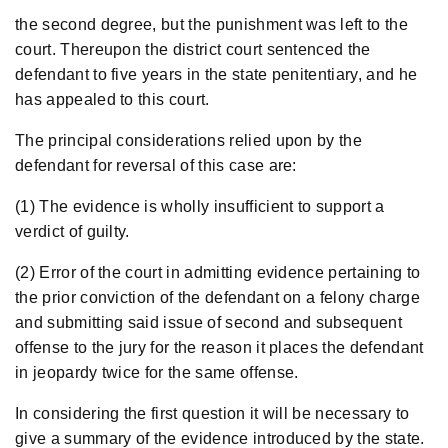
the second degree, but the punishment was left to the
court. Thereupon the district court sentenced the
defendant to five years in the state penitentiary, and he
has appealed to this court.
The principal considerations relied upon by the
defendant for reversal of this case are:
(1) The evidence is wholly insufficient to support a
verdict of guilty.
(2) Error of the court in admitting evidence pertaining to
the prior conviction of the defendant on a felony charge
and submitting said issue of second and subsequent
offense to the jury for the reason it places the defendant
in jeopardy twice for the same offense.
In considering the first question it will be necessary to
give a summary of the evidence introduced by the state.