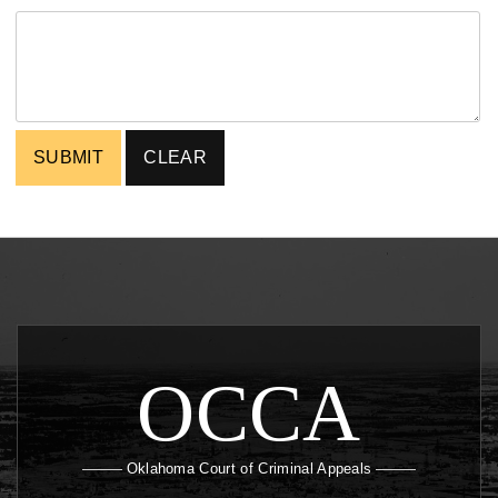
OCCA
Oklahoma Court of Criminal Appeals