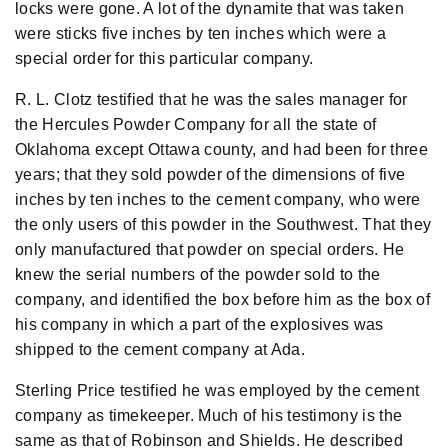
locks were gone. A lot of the dynamite that was taken
were sticks five inches by ten inches which were a
special order for this particular company.
R. L. Clotz testified that he was the sales manager for
the Hercules Powder Company for all the state of
Oklahoma except Ottawa county, and had been for three
years; that they sold powder of the dimensions of five
inches by ten inches to the cement company, who were
the only users of this powder in the Southwest. That they
only manufactured that powder on special orders. He
knew the serial numbers of the powder sold to the
company, and identified the box before him as the box of
his company in which a part of the explosives was
shipped to the cement company at Ada.
Sterling Price testified he was employed by the cement
company as timekeeper. Much of his testimony is the
same as that of Robinson and Shields. He described