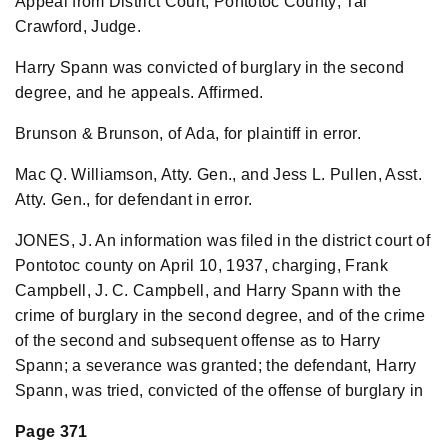
Appeal from District Court, Pontotoc County; Tal
Crawford, Judge.
Harry Spann was convicted of burglary in the second
degree, and he appeals. Affirmed.
Brunson & Brunson, of Ada, for plaintiff in error.
Mac Q. Williamson, Atty. Gen., and Jess L. Pullen, Asst.
Atty. Gen., for defendant in error.
JONES, J. An information was filed in the district court of
Pontotoc county on April 10, 1937, charging, Frank
Campbell, J. C. Campbell, and Harry Spann with the
crime of burglary in the second degree, and of the crime
of the second and subsequent offense as to Harry
Spann; a severance was granted; the defendant, Harry
Spann, was tried, convicted of the offense of burglary in
Page 371