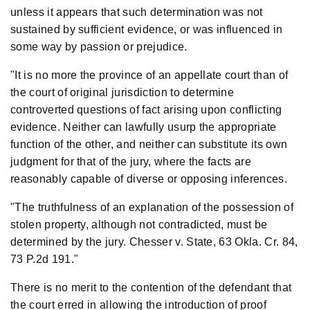
unless it appears that such determination was not
sustained by sufficient evidence, or was influenced in
some way by passion or prejudice.
"It is no more the province of an appellate court than of
the court of original jurisdiction to determine
controverted questions of fact arising upon conflicting
evidence. Neither can lawfully usurp the appropriate
function of the other, and neither can substitute its own
judgment for that of the jury, where the facts are
reasonably capable of diverse or opposing inferences.
"The truthfulness of an explanation of the possession of
stolen property, although not contradicted, must be
determined by the jury. Chesser v. State, 63 Okla. Cr. 84,
73 P.2d 191."
There is no merit to the contention of the defendant that
the court erred in allowing the introduction of proof