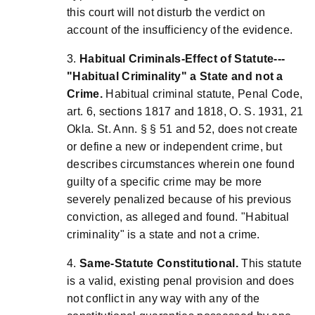
this court will not disturb the verdict on
account of the insufficiency of the evidence.
3.
Habitual Criminals-Effect of Statute---
"Habitual Criminality" a State and not a
Crime.
Habitual criminal statute, Penal Code,
art. 6, sections 1817 and 1818, O. S. 1931, 21
Okla. St. Ann. § § 51 and 52, does not create
or define a new or independent crime, but
describes circumstances wherein one found
guilty of a specific crime may be more
severely penalized because of his previous
conviction, as alleged and found. "Habitual
criminality" is a state and not a crime.
4.
Same-Statute Constitutional.
This statute
is a valid, existing penal provision and does
not conflict in any way with any of the