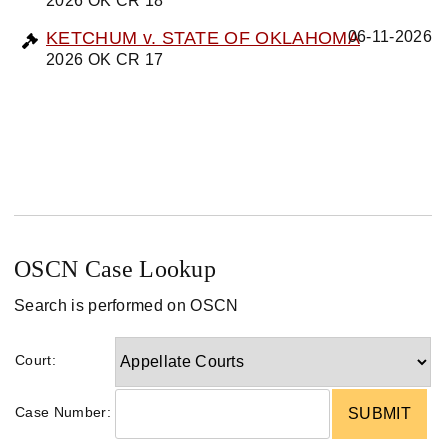
2026 OK CR 18
KETCHUM v. STATE OF OKLAHOMA
06-11-2026
2026 OK CR 17
OSCN Case Lookup
Search is performed on OSCN
Court:
Case Number: