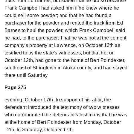
truck from Ed Barnes, but stated that he did so because
Frank Campbell had asked him if he knew where he
could sell some powder; and that he had found a
purchaser for the powder and rented the truck from Ed
Barnes to haul the powder, which Frank Campbell said
he had, to the purchaser. That he was not at the cement
company's property at Lawrence, on October 13th as
testified to by the state's witnesses; but that he, on
October 12th, had gone to the home of Bert Poindexter,
southeast of Stringtown in Atoka county, and had stayed
there until Saturday
Page 375
evening, October 17th. In support of his alibi, the
defendant introduced the testimony of two witnesses
who corroborated the defendant's testimony that he was
at the home of Bert Poindexter from Monday, October
12th, to Saturday, October 17th.