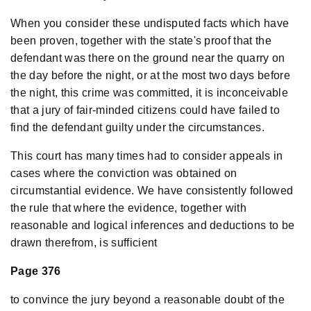
When you consider these undisputed facts which have
been proven, together with the state's proof that the
defendant was there on the ground near the quarry on
the day before the night, or at the most two days before
the night, this crime was committed, it is inconceivable
that a jury of fair-minded citizens could have failed to
find the defendant guilty under the circumstances.
This court has many times had to consider appeals in
cases where the conviction was obtained on
circumstantial evidence. We have consistently followed
the rule that where the evidence, together with
reasonable and logical inferences and deductions to be
drawn therefrom, is sufficient
Page 376
to convince the jury beyond a reasonable doubt of the