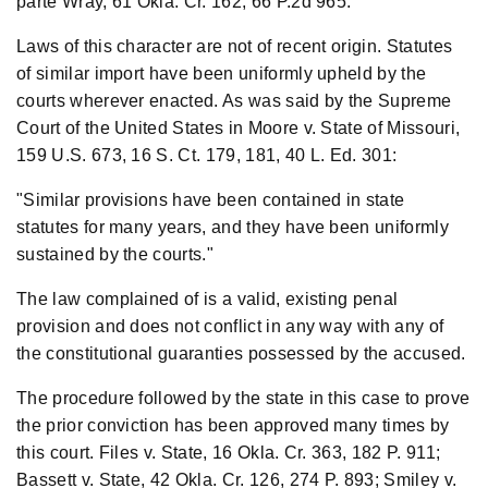
parte Wray, 61 Okla. Cr. 162, 66 P.2d 965.
Laws of this character are not of recent origin. Statutes
of similar import have been uniformly upheld by the
courts wherever enacted. As was said by the Supreme
Court of the United States in Moore v. State of Missouri,
159 U.S. 673, 16 S. Ct. 179, 181, 40 L. Ed. 301:
"Similar provisions have been contained in state
statutes for many years, and they have been uniformly
sustained by the courts."
The law complained of is a valid, existing penal
provision and does not conflict in any way with any of
the constitutional guaranties possessed by the accused.
The procedure followed by the state in this case to prove
the prior conviction has been approved many times by
this court. Files v. State, 16 Okla. Cr. 363, 182 P. 911;
Bassett v. State, 42 Okla. Cr. 126, 274 P. 893; Smiley v.