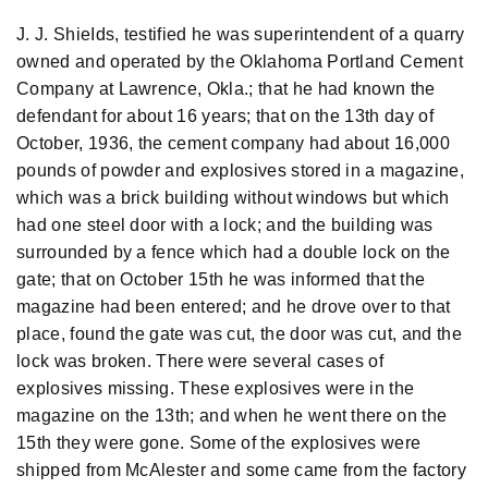
J. J. ShieIds, testified he was superintendent of a quarry
owned and operated by the Oklahoma Portland Cement
Company at Lawrence, Okla.; that he had known the
defendant for about 16 years; that on the 13th day of
October, 1936, the cement company had about 16,000
pounds of powder and explosives stored in a magazine,
which was a brick building without windows but which
had one steel door with a lock; and the building was
surrounded by a fence which had a double lock on the
gate; that on October 15th he was informed that the
magazine had been entered; and he drove over to that
place, found the gate was cut, the door was cut, and the
lock was broken. There were several cases of
explosives missing. These explosives were in the
magazine on the 13th; and when he went there on the
15th they were gone. Some of the explosives were
shipped from McAlester and some came from the factory