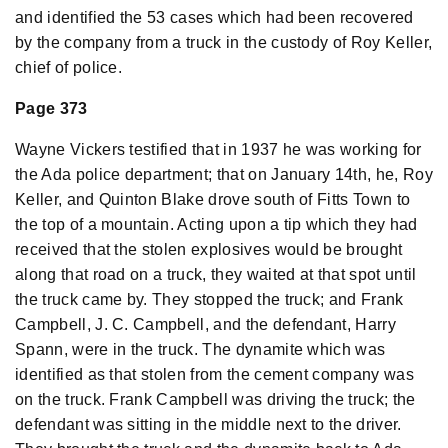
and identified the 53 cases which had been recovered
by the company from a truck in the custody of Roy Keller,
chief of police.
Page 373
Wayne Vickers testified that in 1937 he was working for
the Ada police department; that on January 14th, he, Roy
Keller, and Quinton Blake drove south of Fitts Town to
the top of a mountain. Acting upon a tip which they had
received that the stolen explosives would be brought
along that road on a truck, they waited at that spot until
the truck came by. They stopped the truck; and Frank
Campbell, J. C. Campbell, and the defendant, Harry
Spann, were in the truck. The dynamite which was
identified as that stolen from the cement company was
on the truck. Frank Campbell was driving the truck; the
defendant was sitting in the middle next to the driver.