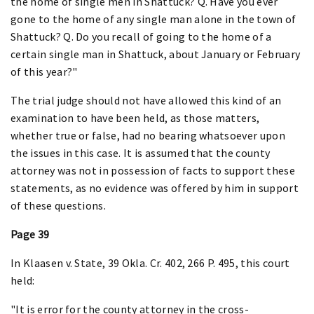
the home of single men in Shattuck? Q. Have you ever
gone to the home of any single man alone in the town of
Shattuck? Q. Do you recall of going to the home of a
certain single man in Shattuck, about January or February
of this year?"
The trial judge should not have allowed this kind of an
examination to have been held, as those matters,
whether true or false, had no bearing whatsoever upon
the issues in this case. It is assumed that the county
attorney was not in possession of facts to support these
statements, as no evidence was offered by him in support
of these questions.
Page 39
In Klaasen v. State, 39 Okla. Cr. 402, 266 P. 495, this court
held:
"It is error for the county attorney in the cross-