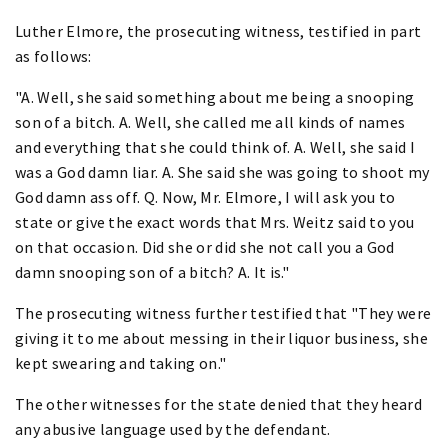
Luther Elmore, the prosecuting witness, testified in part
as follows:
"A. Well, she said something about me being a snooping
son of a bitch. A. Well, she called me all kinds of names
and everything that she could think of. A. Well, she said I
was a God damn liar. A. She said she was going to shoot my
God damn ass off. Q. Now, Mr. Elmore, I will ask you to
state or give the exact words that Mrs. Weitz said to you
on that occasion. Did she or did she not call you a God
damn snooping son of a bitch? A. It is."
The prosecuting witness further testified that "They were
giving it to me about messing in their liquor business, she
kept swearing and taking on."
The other witnesses for the state denied that they heard
any abusive language used by the defendant.