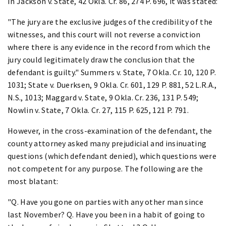
In Jackson v. State, 42 Okla. Cr. 86, 274 P. 696, it was stated:
"The jury are the exclusive judges of the credibility of the
witnesses, and this court will not reverse a conviction
where there is any evidence in the record from which the
jury could legitimately draw the conclusion that the
defendant is guilty." Summers v. State, 7 Okla. Cr. 10, 120 P.
1031; State v. Duerksen, 9 Okla. Cr. 601, 129 P. 881, 52 L.R.A.,
N.S., 1013; Maggard v. State, 9 Okla. Cr. 236, 131 P. 549;
Nowlin v. State, 7 Okla. Cr. 27, 115 P. 625, 121 P. 791.
However, in the cross-examination of the defendant, the
county attorney asked many prejudicial and insinuating
questions (which defendant denied), which questions were
not competent for any purpose. The following are the
most blatant:
"Q. Have you gone on parties with any other man since
last November? Q. Have you been in a habit of going to