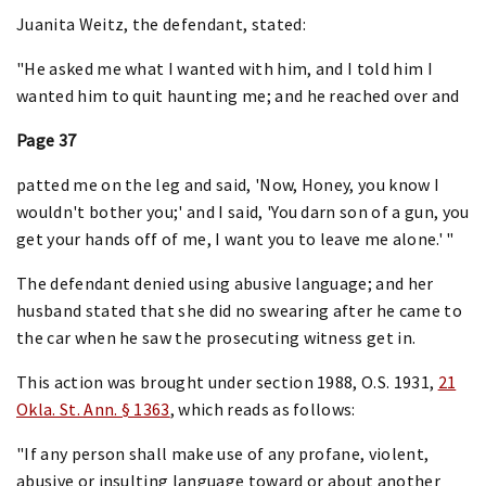
Juanita Weitz, the defendant, stated:
"He asked me what I wanted with him, and I told him I
wanted him to quit haunting me; and he reached over and
Page 37
patted me on the leg and said, 'Now, Honey, you know I
wouldn't bother you;' and I said, 'You darn son of a gun, you
get your hands off of me, I want you to leave me alone.' "
The defendant denied using abusive language; and her
husband stated that she did no swearing after he came to
the car when he saw the prosecuting witness get in.
This action was brought under section 1988, O.S. 1931,
21
Okla. St. Ann. § 1363
, which reads as follows:
"If any person shall make use of any profane, violent,
abusive or insulting language toward or about another