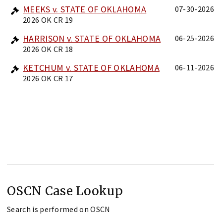
MEEKS v. STATE OF OKLAHOMA
07-30-2026
2026 OK CR 19
HARRISON v. STATE OF OKLAHOMA
06-25-2026
2026 OK CR 18
KETCHUM v. STATE OF OKLAHOMA
06-11-2026
2026 OK CR 17
OSCN Case Lookup
Search is performed on OSCN