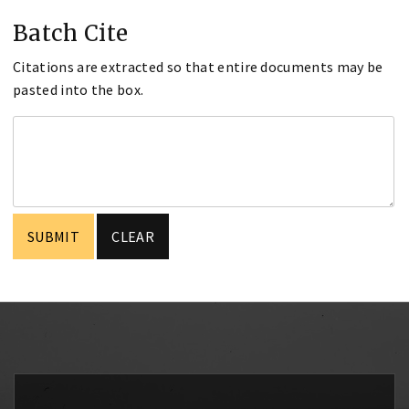
Batch Cite
Citations are extracted so that entire documents may be
pasted into the box.