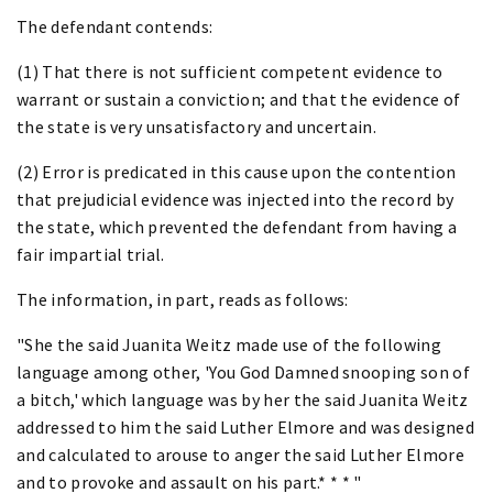
The defendant contends:
(1) That there is not sufficient competent evidence to
warrant or sustain a conviction; and that the evidence of
the state is very unsatisfactory and uncertain.
(2) Error is predicated in this cause upon the contention
that prejudicial evidence was injected into the record by
the state, which prevented the defendant from having a
fair impartial trial.
The information, in part, reads as follows:
"She the said Juanita Weitz made use of the following
language among other, 'You God Damned snooping son of
a bitch,' which language was by her the said Juanita Weitz
addressed to him the said Luther Elmore and was designed
and calculated to arouse to anger the said Luther Elmore
and to provoke and assault on his part.* * * "