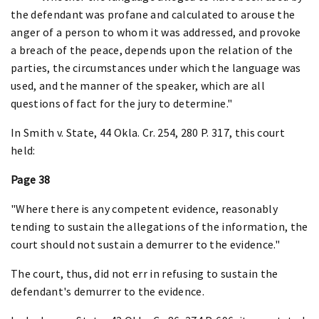
the defendant was profane and calculated to arouse the
anger of a person to whom it was addressed, and provoke
a breach of the peace, depends upon the relation of the
parties, the circumstances under which the language was
used, and the manner of the speaker, which are all
questions of fact for the jury to determine."
In Smith v. State, 44 Okla. Cr. 254, 280 P. 317, this court
held:
Page 38
"Where there is any competent evidence, reasonably
tending to sustain the allegations of the information, the
court should not sustain a demurrer to the evidence."
The court, thus, did not err in refusing to sustain the
defendant's demurrer to the evidence.