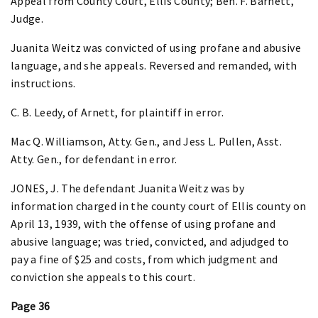
Appeal from County Court, Ellis County; Ben. F. Barnett,
Judge.
Juanita Weitz was convicted of using profane and abusive
language, and she appeals. Reversed and remanded, with
instructions.
C. B. Leedy, of Arnett, for plaintiff in error.
Mac Q. Williamson, Atty. Gen., and Jess L. Pullen, Asst.
Atty. Gen., for defendant in error.
JONES, J. The defendant Juanita Weitz was by
information charged in the county court of Ellis county on
April 13, 1939, with the offense of using profane and
abusive language; was tried, convicted, and adjudged to
pay a fine of $25 and costs, from which judgment and
conviction she appeals to this court.
Page 36