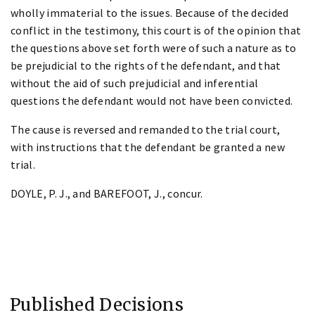
wholly immaterial to the issues. Because of the decided
conflict in the testimony, this court is of the opinion that
the questions above set forth were of such a nature as to
be prejudicial to the rights of the defendant, and that
without the aid of such prejudicial and inferential
questions the defendant would not have been convicted.
The cause is reversed and remanded to the trial court,
with instructions that the defendant be granted a new
trial.
DOYLE, P. J., and BAREFOOT, J., concur.
Published Decisions