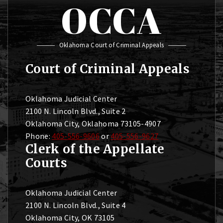
OCCA
Oklahoma Court of Criminal Appeals
Court of Criminal Appeals
Oklahoma Judicial Center
2100 N. Lincoln Blvd., Suite 2
Oklahoma City, Oklahoma 73105-4907
Phone:
405-556-9606
or
405-556-9627
Clerk of the Appellate
Courts
Oklahoma Judicial Center
2100 N. Lincoln Blvd., Suite 4
Oklahoma City, OK 73105