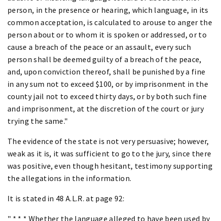
person, in the presence or hearing, which language, in its
common acceptation, is calculated to arouse to anger the
person about or to whom it is spoken or addressed, or to
cause a breach of the peace or an assault, every such
person shall be deemed guilty of a breach of the peace,
and, upon conviction thereof, shall be punished by a fine
in any sum not to exceed $100, or by imprisonment in the
county jail not to exceed thirty days, or by both such fine
and imprisonment, at the discretion of the court or jury
trying the same."
The evidence of the state is not very persuasive; however,
weak as it is, it was sufficient to go to the jury, since there
was positive, even though hesitant, testimony supporting
the allegations in the information.
It is stated in 48 A.L.R. at page 92:
" * * * Whether the language alleged to have been used by