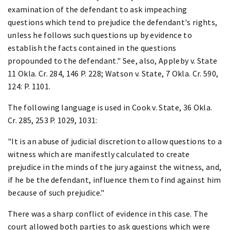
examination of the defendant to ask impeaching
questions which tend to prejudice the defendant's rights,
unless he follows such questions up by evidence to
establish the facts contained in the questions
propounded to the defendant." See, also, Appleby v. State
11 Okla. Cr. 284, 146 P. 228; Watson v. State, 7 Okla. Cr. 590,
124: P. 1101.
The following language is used in Cook v. State, 36 Okla.
Cr. 285, 253 P. 1029, 1031:
"It is an abuse of judicial discretion to allow questions to a
witness which are manifestly calculated to create
prejudice in the minds of the jury against the witness, and,
if he be the defendant, influence them to find against him
because of such prejudice."
There was a sharp conflict of evidence in this case. The
court allowed both parties to ask questions which were