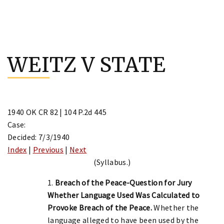
Skip
to
WEITZ V STATE
content
1940 OK CR 82 | 104 P.2d 445
Case:
Decided: 7/3/1940
Index
|
Previous
|
Next
(Syllabus.)
1.
Breach of the Peace-Question for Jury
Whether Language Used Was Calculated to
Provoke Breach of the Peace.
Whether the
language alleged to have been used by the