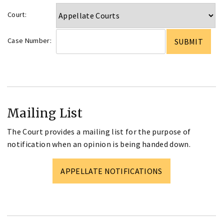
Court:
Case Number:
Mailing List
The Court provides a mailing list for the purpose of
notification when an opinion is being handed down.
APPELLATE NOTIFICATIONS