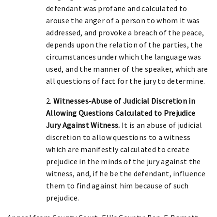
defendant was profane and calculated to
arouse the anger of a person to whom it was
addressed, and provoke a breach of the peace,
depends upon the relation of the parties, the
circumstances under which the language was
used, and the manner of the speaker, which are
all questions of fact for the jury to determine.
2.
Witnesses-Abuse of Judicial Discretion in
Allowing Questions Calculated to Prejudice
Jury Against Witness.
It is an abuse of judicial
discretion to allow questions to a witness
which are manifestly calculated to create
prejudice in the minds of the jury against the
witness, and, if he be the defendant, influence
them to find against him because of such
prejudice.