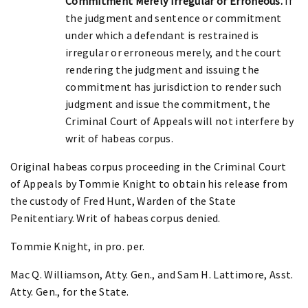
Commitment Merely Irregular or Erroneous.
If
the judgment and sentence or commitment
under which a defendant is restrained is
irregular or erroneous merely, and the court
rendering the judgment and issuing the
commitment has jurisdiction to render such
judgment and issue the commitment, the
Criminal Court of Appeals will not interfere by
writ of habeas corpus.
Original habeas corpus proceeding in the Criminal Court
of Appeals by Tommie Knight to obtain his release from
the custody of Fred Hunt, Warden of the State
Penitentiary. Writ of habeas corpus denied.
Tommie Knight, in pro. per.
Mac Q. Williamson, Atty. Gen., and Sam H. Lattimore, Asst.
Atty. Gen., for the State.