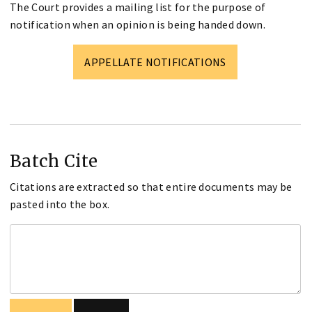
The Court provides a mailing list for the purpose of
notification when an opinion is being handed down.
APPELLATE NOTIFICATIONS
Batch Cite
Citations are extracted so that entire documents may be
pasted into the box.