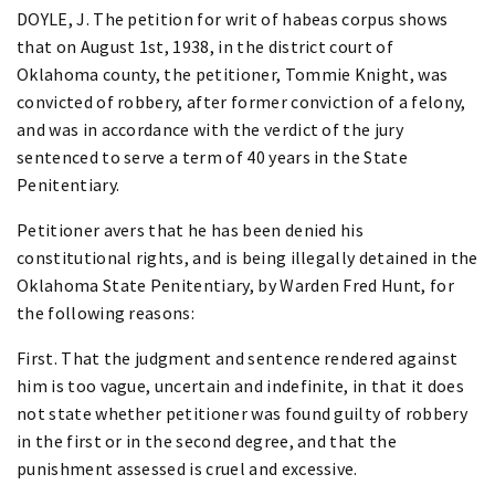
DOYLE, J. The petition for writ of habeas corpus shows
that on August 1st, 1938, in the district court of
Oklahoma county, the petitioner, Tommie Knight, was
convicted of robbery, after former conviction of a felony,
and was in accordance with the verdict of the jury
sentenced to serve a term of 40 years in the State
Penitentiary.
Petitioner avers that he has been denied his
constitutional rights, and is being illegally detained in the
Oklahoma State Penitentiary, by Warden Fred Hunt, for
the following reasons:
First. That the judgment and sentence rendered against
him is too vague, uncertain and indefinite, in that it does
not state whether petitioner was found guilty of robbery
in the first or in the second degree, and that the
punishment assessed is cruel and excessive.