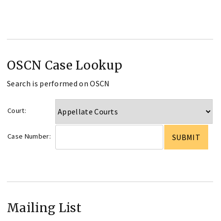
OSCN Case Lookup
Search is performed on OSCN
Court:
Case Number:
Mailing List