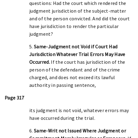
questions: Had the court which rendered the
judgment jurisdiction of the subject-matter
and of the person convicted. And did the court
have jurisdiction to render the particular
judgment?
5.
Same-Judgment not Void if Court Had
Jurisdiction Whatever Trial Errors May Have
Occurred.
If the court has jurisdiction of the
person of the defendant and of the crime
charged, and does not exceed its lawful
authority in passing sentence,
Page 317
its judgment is not void, whatever errors may
have occurred during the trial.
6.
Same-Writ not Issued Where Judgment or