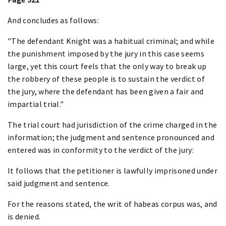
And concludes as follows:
"The defendant Knight was a habitual criminal; and while
the punishment imposed by the jury in this case seems
large, yet this court feels that the only way to break up
the robbery of these people is to sustain the verdict of
the jury, where the defendant has been given a fair and
impartial trial."
The trial court had jurisdiction of the crime charged in the
information; the judgment and sentence pronounced and
entered was in conformity to the verdict of the jury:
It follows that the petitioner is lawfully imprisoned under
said judgment and sentence.
For the reasons stated, the writ of habeas corpus was, and
is denied.