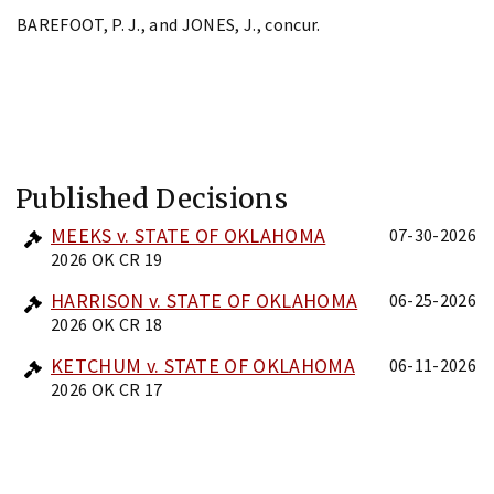
BAREFOOT, P. J., and JONES, J., concur.
Published Decisions
MEEKS v. STATE OF OKLAHOMA
07-30-2026
2026 OK CR 19
HARRISON v. STATE OF OKLAHOMA
06-25-2026
2026 OK CR 18
KETCHUM v. STATE OF OKLAHOMA
06-11-2026
2026 OK CR 17