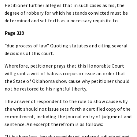
Petitioner further alleges that in such cases as his, the
degree of robbery for which he stands convicted must be
determined and set forth as a necessary requisite to
Page 318
"due process of law." Quoting statutes and citing several
decisions of this court.
Wherefore, petitioner prays that this Honorable Court
will grant a writ of habeas corpus or issue an order that
the State of Oklahoma show cause why petitioner should
not be restored to his rightful liberty.
The answer of respondent to the rule to show cause why
the writ should not issue sets forth a certified copy of the
commitment, including the journal entry of judgment and
sentence. An excerpt therefrom is as follows:
"It is therefore, hereby considered, ordered, adjudged and