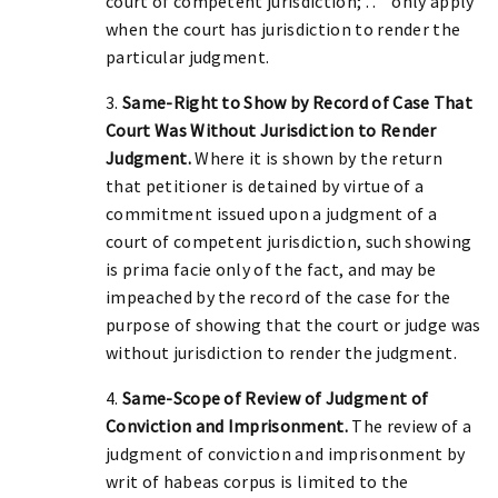
court of competent jurisdiction; . . " only apply
when the court has jurisdiction to render the
particular judgment.
3.
Same-Right to Show by Record of Case That
Court Was Without Jurisdiction to Render
Judgment.
Where it is shown by the return
that petitioner is detained by virtue of a
commitment issued upon a judgment of a
court of competent jurisdiction, such showing
is prima facie only of the fact, and may be
impeached by the record of the case for the
purpose of showing that the court or judge was
without jurisdiction to render the judgment.
4.
Same-Scope of Review of Judgment of
Conviction and Imprisonment.
The review of a
judgment of conviction and imprisonment by
writ of habeas corpus is limited to the