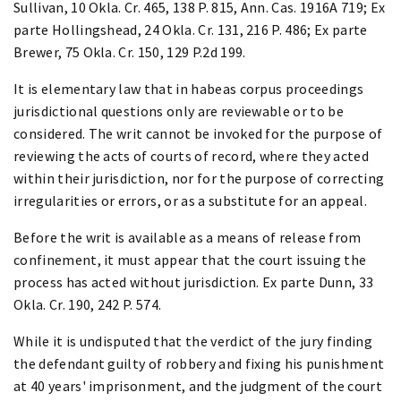
Sullivan, 10 Okla. Cr. 465, 138 P. 815, Ann. Cas. 1916A 719; Ex
parte Hollingshead, 24 Okla. Cr. 131, 216 P. 486; Ex parte
Brewer, 75 Okla. Cr. 150, 129 P.2d 199.
It is elementary law that in habeas corpus proceedings
jurisdictional questions only are reviewable or to be
considered. The writ cannot be invoked for the purpose of
reviewing the acts of courts of record, where they acted
within their jurisdiction, nor for the purpose of correcting
irregularities or errors, or as a substitute for an appeal.
Before the writ is available as a means of release from
confinement, it must appear that the court issuing the
process has acted without jurisdiction. Ex parte Dunn, 33
Okla. Cr. 190, 242 P. 574.
While it is undisputed that the verdict of the jury finding
the defendant guilty of robbery and fixing his punishment
at 40 years' imprisonment, and the judgment of the court