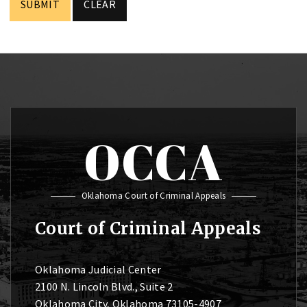
OCCA
Oklahoma Court of Criminal Appeals
Court of Criminal Appeals
Oklahoma Judicial Center
2100 N. Lincoln Blvd., Suite 2
Oklahoma City, Oklahoma 73105-4907