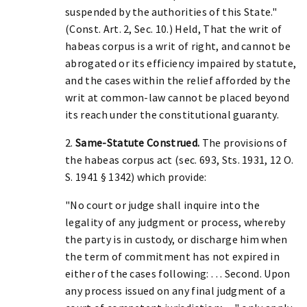
suspended by the authorities of this State."
(Const. Art. 2, Sec. 10.) Held, That the writ of
habeas corpus is a writ of right, and cannot be
abrogated or its efficiency impaired by statute,
and the cases within the relief afforded by the
writ at common-law cannot be placed beyond
its reach under the constitutional guaranty.
2.
Same-Statute Construed.
The provisions of
the habeas corpus act (sec. 693, Sts. 1931, 12 O.
S. 1941 § 1342) which provide:
"No court or judge shall inquire into the
legality of any judgment or process, whereby
the party is in custody, or discharge him when
the term of commitment has not expired in
either of the cases following: . . . Second. Upon
any process issued on any final judgment of a