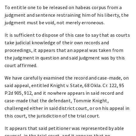
To entitle one to be released on habeas corpus from a
judgment and sentence restraining him of his liberty, the
judgment must be void, not merely erroneous.
It is sufficient to dispose of this case to say that as courts
take judicial knowledge of their own records and
proceedings, it appears that an appeal was taken from
the judgment in question and said judgment was by this
court affirmed.
We have carefully examined the record and case-made, on
said appeal, entitled Knight v. State, 68 Okla. Cr. 122, 95
P.2d 905, 912, and it nowhere appears in said record and
case-made that the defendant, Tommie Knight,
challenged either in said district court, or on his appeal in
this court, the jurisdiction of the trial court.
It appears that said petitioner was represented by able
counsel, in the trial court, and it appears that no