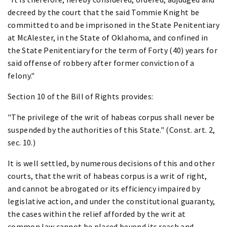
decreed by the court that the said Tommie Knight be
committed to and be imprisoned in the State Penitentiary
at McAlester, in the State of Oklahoma, and confined in
the State Penitentiary for the term of Forty (40) years for
said offense of robbery after former conviction of a
felony."
Section 10 of the Bill of Rights provides:
"The privilege of the writ of habeas corpus shall never be
suspended by the authorities of this State." (Const. art. 2,
sec. 10.)
It is well settled, by numerous decisions of this and other
courts, that the writ of habeas corpus is a writ of right,
and cannot be abrogated or its efficiency impaired by
legislative action, and under the constitutional guaranty,
the cases within the relief afforded by the writ at
common law cannot be placed beyond its reach and