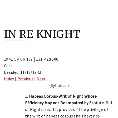
Skip
to
IN RE KNIGHT
content
1942 OK CR 157 | 131 P.2d 506
Case:
Decided: 11/18/1942
Index
|
Previous
|
Next
(Syllabus.)
1.
Habeas Corpus-Writ of Right Whose
Efficiency May not Be Impaired by Statute.
Bill
of Rights, sec. 10, provides: "The privilege of
the writ of habeas corpus shall never be