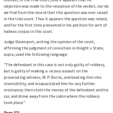
objection was made to the reception of the verdict, nor do
we find from the record that this question was ever raised
in the trial court. Thus it appears the question was raised,
and for the first time presented in his petition for writ of
habeas corpus in this court.
Judge Davenport, writing the opinion of the court,
affirming the judgment of conviction in Knight v. State,
supra, used the following language:
"The defendant in this case is not only guilty of robbery,
but is guilty of making a. vicious assault on the
prosecuting witness, W. P. Dorris, and beating him into
insensibility, and incapacitated him for any further
resistance; then stole the money of the defendant and his
car, and drove away from the cabin where the robbery
took place."
Page 321