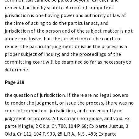
remedial action by statute. A court of competent
jurisdiction is one having power and authority of law at
the time of acting to do the particular act, and
jurisdiction of the person and of the subject matter is not
alone conclusive, but the jurisdiction of the court to
render the particular judgment or issue the process is a
proper subject of inquiry; and the proceedings of the
committing court will be examined so far as necessary to
determine
Page 319
the question of jurisdiction. If there are no legal powers
to render the judgment, or issue the process, there was no
court of competent jurisdiction, and consequently no
judgment or process. All is coram non judice, and void. Ex
parte Mingle, 2 Okla. Cr. 708, 104 P. 68; Ex parte Justus, 3
Okla. Cr. 111, 104 P. 933, 25 L.R.A., N.S., 483; Ex parte