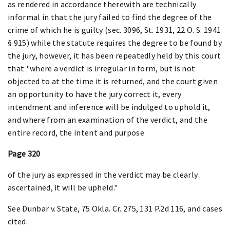
as rendered in accordance therewith are technically
informal in that the jury failed to find the degree of the
crime of which he is guilty (sec. 3096, St. 1931, 22 O. S. 1941
§ 915) while the statute requires the degree to be found by
the jury, however, it has been repeatedly held by this court
that "where a verdict is irregular in form, but is not
objected to at the time it is returned, and the court given
an opportunity to have the jury correct it, every
intendment and inference will be indulged to uphold it,
and where from an examination of the verdict, and the
entire record, the intent and purpose
Page 320
of the jury as expressed in the verdict may be clearly
ascertained, it will be upheld."
See Dunbar v. State, 75 Okla. Cr. 275, 131 P.2d 116, and cases
cited.