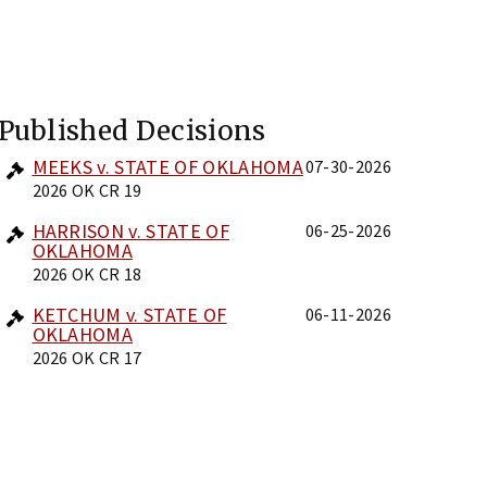
Published Decisions
MEEKS v. STATE OF OKLAHOMA
07-30-2026
2026 OK CR 19
HARRISON v. STATE OF
06-25-2026
OKLAHOMA
2026 OK CR 18
KETCHUM v. STATE OF
06-11-2026
OKLAHOMA
2026 OK CR 17