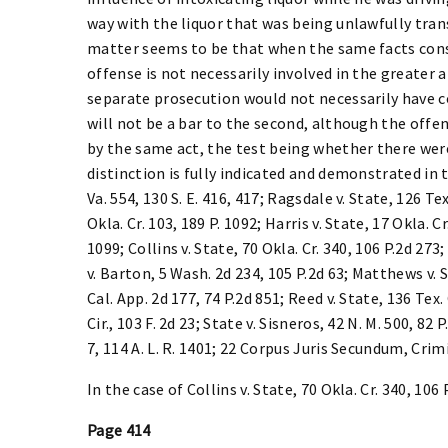
way with the liquor that was being unlawfully trans
matter seems to be that when the same facts cons
offense is not necessarily involved in the greater 
separate prosecution would not necessarily have co
will not be a bar to the second, although the of
by the same act, the test being whether there wer
distinction is fully indicated and demonstrated in
Va. 554, 130 S. E. 416, 417; Ragsdale v. State, 126 Tex
Okla. Cr. 103, 189 P. 1092; Harris v. State, 17 Okla. Cr
1099; Collins v. State, 70 Okla. Cr. 340, 106 P.2d 273;
v. Barton, 5 Wash. 2d 234, 105 P.2d 63; Matthews v. S
Cal. App. 2d 177, 74 P.2d 851; Reed v. State, 136 Tex. 
Cir., 103 F. 2d 23; State v. Sisneros, 42 N. M. 500, 82 
7, 114 A. L. R. 1401; 22 Corpus Juris Secundum, Crimi
In the case of Collins v. State, 70 Okla. Cr. 340, 106 P
Page 414