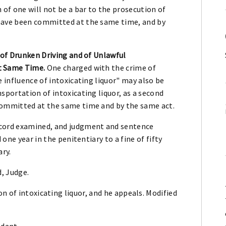
 of one will not be a bar to the prosecution of
have been committed at the same time, and by
 of Drunken Driving and of Unlawful
t Same Time.
One charged with the crime of
e influence of intoxicating liquor" may also be
sportation of intoxicating liquor, as a second
committed at the same time and by the same act.
ord examined, and judgment and sentence
 one year in the penitentiary to a fine of fifty
ary.
d, Judge.
n of intoxicating liquor, and he appeals. Modified
ndant.