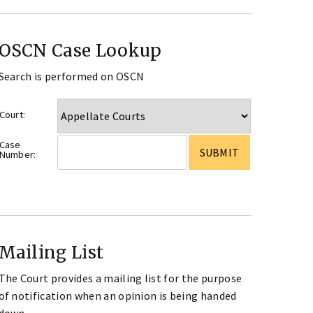
OSCN Case Lookup
Search is performed on OSCN
Court:
Case
Number:
Mailing List
The Court provides a mailing list for the purpose
of notification when an opinion is being handed