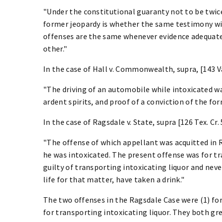
"Under the constitutional guaranty not to be twice 
former jeopardy is whether the same testimony wi
offenses are the same whenever evidence adequate 
other."
In the case of Hall v. Commonwealth, supra, [143 Va. 
"The driving of an automobile while intoxicated w
ardent spirits, and proof of a conviction of the fo
In the case of Ragsdale v. State, supra [126 Tex. Cr. 53
"The offense of which appellant was acquitted in 
he was intoxicated. The present offense was for tr
guilty of transporting intoxicating liquor and neve
life for that matter, have taken a drink."
The two offenses in the Ragsdale Case were (1) for
for transporting intoxicating liquor. They both gr