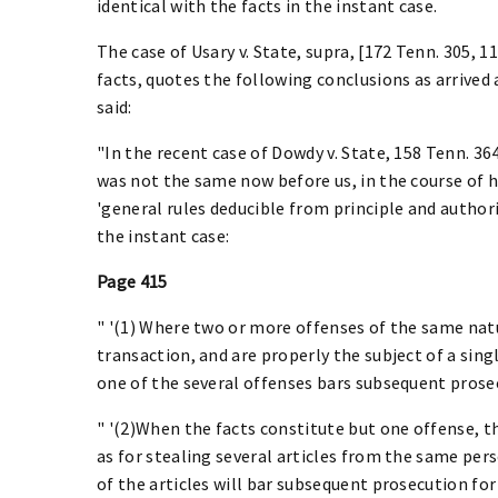
identical with the facts in the instant case.
The case of Usary v. State, supra, [172 Tenn. 305, 112
facts, quotes the following conclusions as arrived
said:
"In the recent case of Dowdy v. State, 158 Tenn. 364
was not the same now before us, in the course of hi
'general rules deducible from principle and authorit
the instant case:
Page 415
" '(1) Where two or more offenses of the same nat
transaction, and are properly the subject of a singl
one of the several offenses bars subsequent prose
" '(2)When the facts constitute but one offense, th
as for stealing several articles from the same per
of the articles will bar subsequent prosecution for