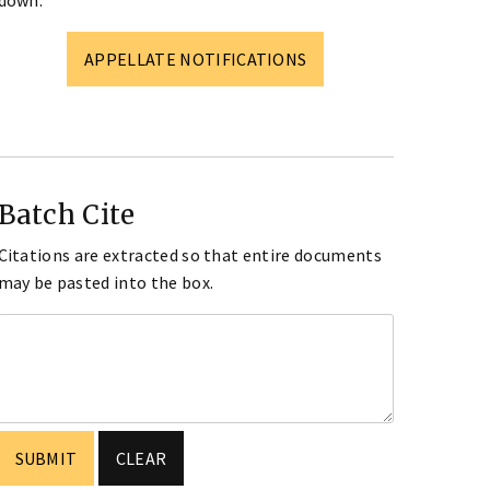
down.
APPELLATE NOTIFICATIONS
Batch Cite
Citations are extracted so that entire documents
may be pasted into the box.