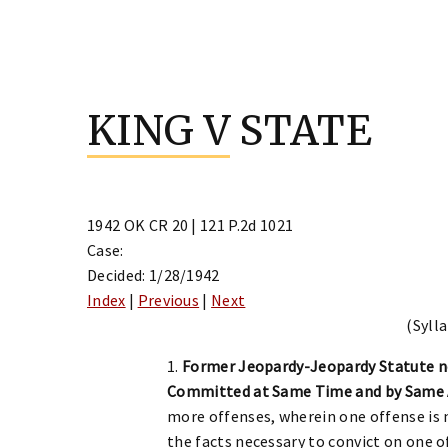
Skip
to
KING V STATE
content
1942 OK CR 20 | 121 P.2d 1021
Case:
Decided: 1/28/1942
Index
|
Previous
|
Next
(Sylla
1.
Former Jeopardy-Jeopardy Statute n
Committed at Same Time and by Same 
more offenses, wherein one offense is n
the facts necessary to convict on one o