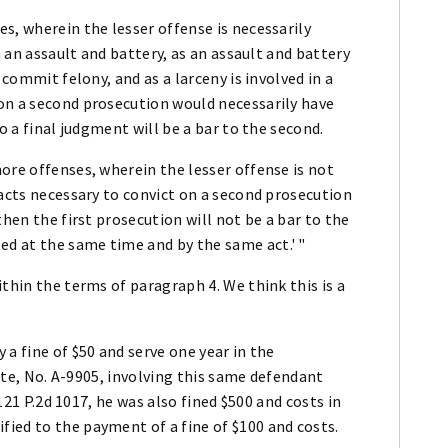
s, wherein the lesser offense is necessarily
n an assault and battery, as an assault and battery
 commit felony, and as a larceny is involved in a
on a second prosecution would necessarily have
o a final judgment will be a bar to the second.
ore offenses, wherein the lesser offense is not
facts necessary to convict on a second prosecution
then the first prosecution will not be a bar to the
d at the same time and by the same act.' "
thin the terms of paragraph 4. We think this is a
a fine of $50 and serve one year in the
tate, No. A-9905, involving this same defendant
 121 P.2d 1017, he was also fined $500 and costs in
ied to the payment of a fine of $100 and costs.