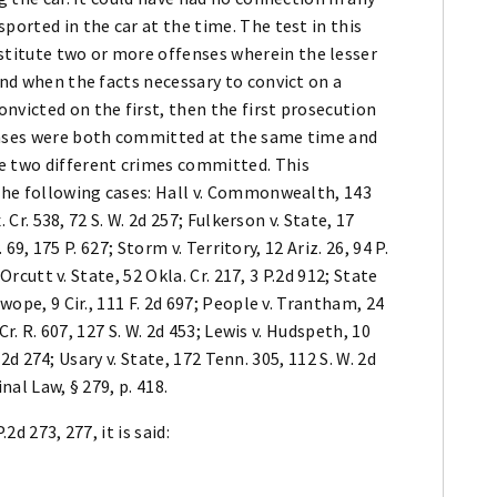
ported in the car at the time. The test in this
titute two or more offenses wherein the lesser
and when the facts necessary to convict on a
nvicted on the first, then the first prosecution
fenses were both committed at the same time and
e two different crimes committed. This
 the following cases: Hall v. Commonwealth, 143
. Cr. 538, 72 S. W. 2d 257; Fulkerson v. State, 17
. 69, 175 P. 627; Storm v. Territory, 12 Ariz. 26, 94 P.
 Orcutt v. State, 52 Okla. Cr. 217, 3 P.2d 912; State
wope, 9 Cir., 111 F. 2d 697; People v. Trantham, 24
Cr. R. 607, 127 S. W. 2d 453; Lewis v. Hudspeth, 10
P.2d 274; Usary v. State, 172 Tenn. 305, 112 S. W. 2d
nal Law, § 279, p. 418.
.2d 273, 277, it is said: