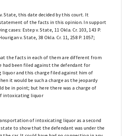
 State, this date decided by this court. It
tatement of the facts in this opinion. In support
g cases: Estep v. State, 11 Okla. Cr. 103, 143 P.
Hourigan v. State, 38 Okla. Cr. 11, 258 P. 1057;
at the facts in each of them are different from
rge had been filed against the defendant for
g liquor and this charge filed against him of
then it would be such a charge as the jeopardy
d be in point; but here there was a charge of
f intoxicating liquor
ransportation of intoxicating liquor as a second
he state to show that the defendant was under the
g the car. It could have had no connection in any