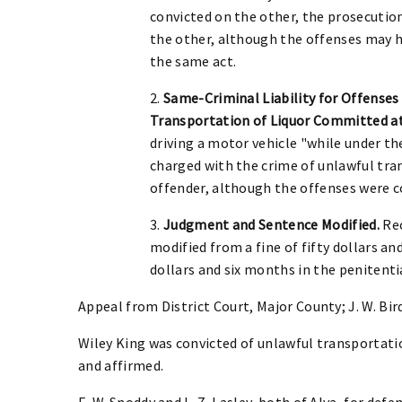
convicted on the other, the prosecution
the other, although the offenses may 
the same act.
2.
Same-Criminal Liability for Offenses
Transportation of Liquor Committed a
driving a motor vehicle "while under th
charged with the crime of unlawful tran
offender, although the offenses were 
3.
Judgment and Sentence Modified.
Rec
modified from a fine of fifty dollars and
dollars and six months in the penitenti
Appeal from District Court, Major County; J. W. Bir
Wiley King was convicted of unlawful transportatio
and affirmed.
E. W. Snoddy and L. Z. Lasley, both of Alva, for defe