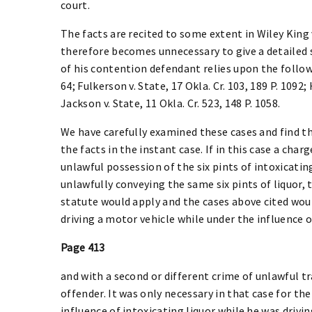
court.
The facts are recited to some extent in Wiley King v.
therefore becomes unnecessary to give a detailed s
of his contention defendant relies upon the followin
64; Fulkerson v. State, 17 Okla. Cr. 103, 189 P. 1092; 
Jackson v. State, 11 Okla. Cr. 523, 148 P. 1058.
We have carefully examined these cases and find th
the facts in the instant case. If in this case a cha
unlawful possession of the six pints of intoxicatin
unlawfully conveying the same six pints of liquor, 
statute would apply and the cases above cited woul
driving a motor vehicle while under the influence o
Page 413
and with a second or different crime of unlawful t
offender. It was only necessary in that case for t
influence of intoxicating liquor while he was drivin