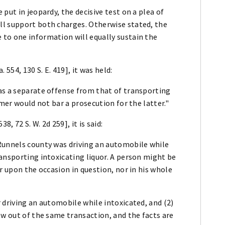
put in jeopardy, the decisive test on a plea of
ll support both charges. Otherwise stated, the
to one information will equally sustain the
554, 130 S. E. 419], it was held:
as a separate offense from that of transporting
rmer would not bar a prosecution for the latter."
8, 72 S. W. 2d 259], it is said:
Runnels county was driving an automobile while
ansporting intoxicating liquor. A person might be
r upon the occasion in question, nor in his whole
 driving an automobile while intoxicated, and (2)
ew out of the same transaction, and the facts are