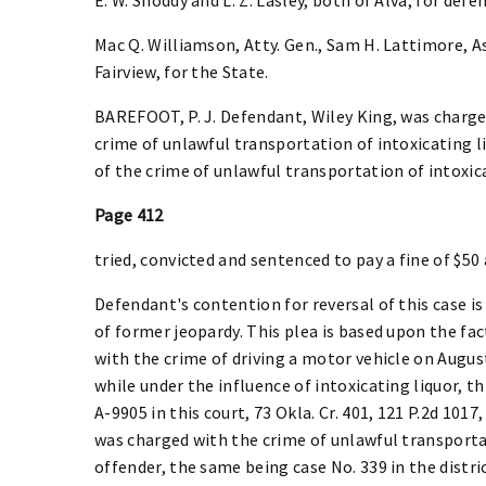
Mac Q. Williamson, Atty. Gen., Sam H. Lattimore, Asst
Fairview, for the State.
BAREFOOT, P. J. Defendant, Wiley King, was charged
crime of unlawful transportation of intoxicating l
of the crime of unlawful transportation of intoxic
Page 412
tried, convicted and sentenced to pay a fine of $50 
Defendant's contention for reversal of this case is 
of former jeopardy. This plea is based upon the fa
with the crime of driving a motor vehicle on August 
while under the influence of intoxicating liquor, th
A-9905 in this court, 73 Okla. Cr. 401, 121 P.2d 101
was charged with the crime of unlawful transportat
offender, the same being case No. 339 in the distri