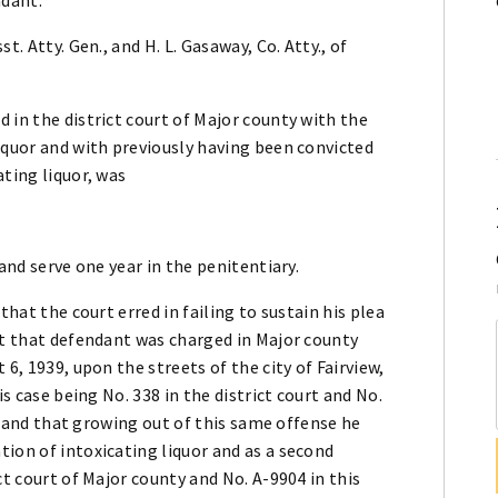
. Atty. Gen., and H. L. Gasaway, Co. Atty., of
 in the district court of Major county with the
iquor and with previously having been convicted
ating liquor, was
and serve one year in the penitentiary.
that the court erred in failing to sustain his plea
ct that defendant was charged in Major county
6, 1939, upon the streets of the city of Fairview,
is case being No. 338 in the district court and No.
7, and that growing out of this same offense he
ion of intoxicating liquor and as a second
ct court of Major county and No. A-9904 in this