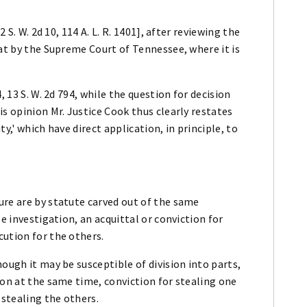
 S. W. 2d 10, 114 A. L. R. 1401], after reviewing the
 at by the Supreme Court of Tennessee, where it is
, 13 S. W. 2d 794, while the question for decision
s opinion Mr. Justice Cook thus clearly restates
y,' which have direct application, in principle, to
ure are by statute carved out of the same
e investigation, an acquittal or conviction for
cution for the others.
ough it may be susceptible of division into parts,
son at the same time, conviction for stealing one
 stealing the others.