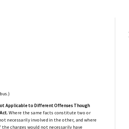
bus.)
ot Applicable to Different Offenses Though
Act.
Where the same facts constitute two or
ot necessarily involved in the other, and where
f the charges would not necessarily have