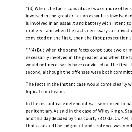
"(3) When the facts constitute two or more offense
involved in the greater--as an assault is involved i
is involved in an assault and battery with intent to
robbery--and when the facts necessary to convict 
convicted on the first, then the first prosecution t
" '(4) But when the same facts constitute two or m
necessarily involved in the greater, and when the 
would not necessarily have convicted on the first, 
second, although the offenses were both committe
The facts in the instant case would come clearly wi
logical conclusion.
In the instant case defendant was sentenced to pay 
penitentiary. As said in the case of Wiley King v. S
and this day decided by this court, 73 Okla. Cr. 404,
that case and the judgment and sentence was modif