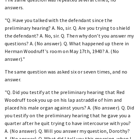
answers.
"Q. Have you talked with the defendant since the
preliminary hearing? A. No, sir. Q. Are you trying to shield
the defendant? A. No, sir. Q. Then why don't you answer my
questions? A. (No answer). Q. What happened up there in
Herman Woodruff's room on May 17th, 1940? A. (No
answer)."
The same question was asked six or seven times, and no
answer.
"Q. Did you testify at the preliminary hearing that Red
Woodruff took you up on his lap astraddle of him and
placed his male organ against yours? A. (No answer). Q. Did
you testify on the preliminary hearing that he gave you a
quarter after he quit trying to have intercourse with you?
A. (No answer). Q. Will you answer my question, Dorothy?
A. (No answer). Q. What did I tell you this morning, when I