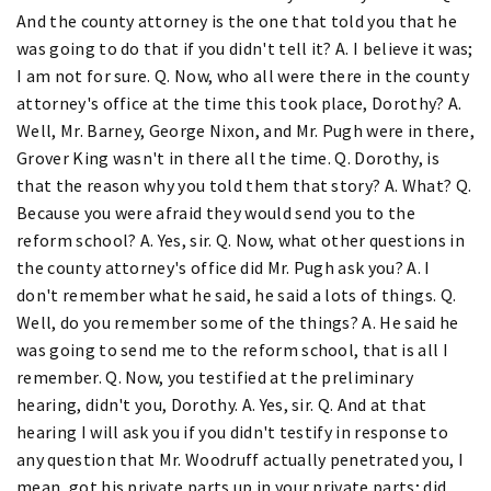
And the county attorney is the one that told you that he
was going to do that if you didn't tell it? A. I believe it was;
I am not for sure. Q. Now, who all were there in the county
attorney's office at the time this took place, Dorothy? A.
Well, Mr. Barney, George Nixon, and Mr. Pugh were in there,
Grover King wasn't in there all the time. Q. Dorothy, is
that the reason why you told them that story? A. What? Q.
Because you were afraid they would send you to the
reform school? A. Yes, sir. Q. Now, what other questions in
the county attorney's office did Mr. Pugh ask you? A. I
don't remember what he said, he said a lots of things. Q.
Well, do you remember some of the things? A. He said he
was going to send me to the reform school, that is all I
remember. Q. Now, you testified at the preliminary
hearing, didn't you, Dorothy. A. Yes, sir. Q. And at that
hearing I will ask you if you didn't testify in response to
any question that Mr. Woodruff actually penetrated you, I
mean, got his private parts up in your private parts; did