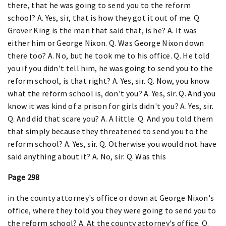
there, that he was going to send you to the reform
school? A. Yes, sir, that is how they got it out of me. Q.
Grover King is the man that said that, is he? A. It was
either him or George Nixon. Q. Was George Nixon down
there too? A. No, but he took me to his office. Q. He told
you if you didn't tell him, he was going to send you to the
reform school, is that right? A. Yes, sir. Q. Now, you know
what the reform school is, don't you? A. Yes, sir. Q. And you
know it was kind of a prison for girls didn't you? A. Yes, sir.
Q. And did that scare you? A. A little. Q. And you told them
that simply because they threatened to send you to the
reform school? A. Yes, sir. Q. Otherwise you would not have
said anything about it? A. No, sir. Q. Was this
Page 298
in the county attorney's office or down at George Nixon's
office, where they told you they were going to send you to
the reform school? A. At the county attorney's office. Q.