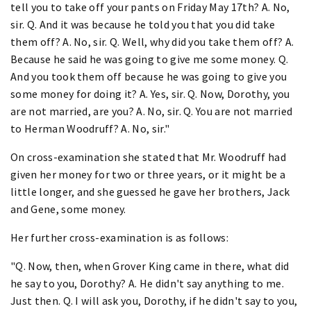
tell you to take off your pants on Friday May 17th? A. No,
sir. Q. And it was because he told you that you did take
them off? A. No, sir. Q. Well, why did you take them off? A.
Because he said he was going to give me some money. Q.
And you took them off because he was going to give you
some money for doing it? A. Yes, sir. Q. Now, Dorothy, you
are not married, are you? A. No, sir. Q. You are not married
to Herman Woodruff? A. No, sir."
On cross-examination she stated that Mr. Woodruff had
given her money for two or three years, or it might be a
little longer, and she guessed he gave her brothers, Jack
and Gene, some money.
Her further cross-examination is as follows:
"Q. Now, then, when Grover King came in there, what did
he say to you, Dorothy? A. He didn't say anything to me.
Just then. Q. I will ask you, Dorothy, if he didn't say to you,