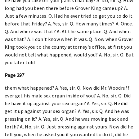
he have you take off your pants that day? A. No, sir. Q. How
long had you been there before Grover King came up? A.
Just a few minutes. Q. Had he ever tried to get you to do it
before that Friday? A. Yes, sir. Q. How many times? A. Once.
Q. And where was that? A. At the same place. Q. And when
was that? A. I don't know when it was. Q. Now when Grover
King took you to the county attorney's office, at first you
would not tell what happened, would you? A. No, sir. Q. But
you later told
Page 297
them what happened? A. Yes, sir. Q. Now did Mr. Woodruff
ever get his male sex organ inside of you? A. No, sir. Q. Did
he have it up against your sex organ? A. Yes, sir. Q. He did
get it up against your sex organ? A. Yes, sir. Q. And he was
pressing on it? A. Yes, sir. Q. And he was moving back and
forth? A. No, sir. Q. Just pressing against yours. Now did he
tell you, when he asked you if you wanted to do it, did he