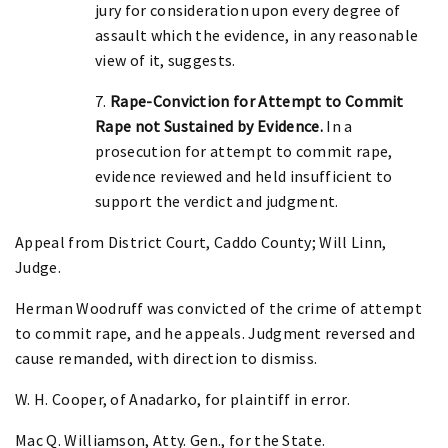
jury for consideration upon every degree of
assault which the evidence, in any reasonable
view of it, suggests.
7.
Rape-Conviction for Attempt to Commit
Rape not Sustained by Evidence.
In a
prosecution for attempt to commit rape,
evidence reviewed and held insufficient to
support the verdict and judgment.
Appeal from District Court, Caddo County; Will Linn,
Judge.
Herman Woodruff was convicted of the crime of attempt
to commit rape, and he appeals. Judgment reversed and
cause remanded, with direction to dismiss.
W. H. Cooper, of Anadarko, for plaintiff in error.
Mac Q. Williamson, Atty. Gen., for the State.