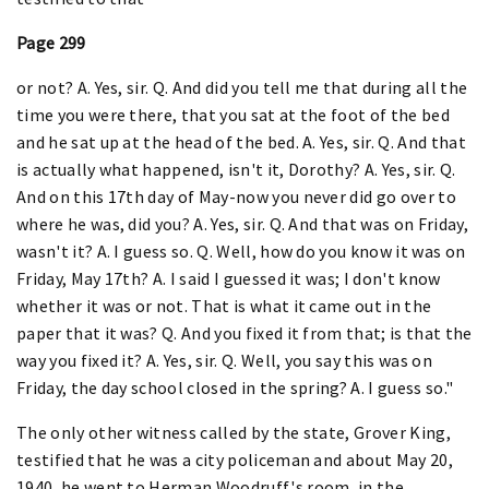
Page 299
or not? A. Yes, sir. Q. And did you tell me that during all the
time you were there, that you sat at the foot of the bed
and he sat up at the head of the bed. A. Yes, sir. Q. And that
is actually what happened, isn't it, Dorothy? A. Yes, sir. Q.
And on this 17th day of May-now you never did go over to
where he was, did you? A. Yes, sir. Q. And that was on Friday,
wasn't it? A. I guess so. Q. Well, how do you know it was on
Friday, May 17th? A. I said I guessed it was; I don't know
whether it was or not. That is what it came out in the
paper that it was? Q. And you fixed it from that; is that the
way you fixed it? A. Yes, sir. Q. Well, you say this was on
Friday, the day school closed in the spring? A. I guess so."
The only other witness called by the state, Grover King,
testified that he was a city policeman and about May 20,
1940, he went to Herman Woodruff's room, in the