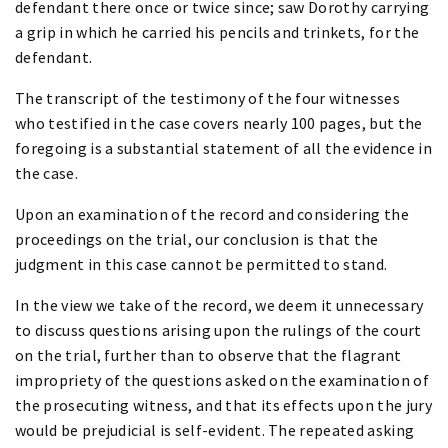
defendant there once or twice since; saw Dorothy carrying
a grip in which he carried his pencils and trinkets, for the
defendant.
The transcript of the testimony of the four witnesses
who testified in the case covers nearly 100 pages, but the
foregoing is a substantial statement of all the evidence in
the case.
Upon an examination of the record and considering the
proceedings on the trial, our conclusion is that the
judgment in this case cannot be permitted to stand.
In the view we take of the record, we deem it unnecessary
to discuss questions arising upon the rulings of the court
on the trial, further than to observe that the flagrant
impropriety of the questions asked on the examination of
the prosecuting witness, and that its effects upon the jury
would be prejudicial is self-evident. The repeated asking