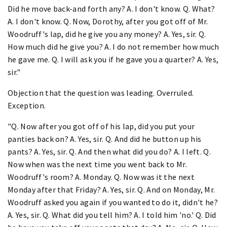
Did he move back-and forth any? A. I don't know. Q. What?
A. I don't know. Q. Now, Dorothy, after you got off of Mr.
Woodruff's lap, did he give you any money? A. Yes, sir. Q.
How much did he give you? A. I do not remember how much
he gave me. Q. I will ask you if he gave you a quarter? A. Yes,
sir."
Objection that the question was leading. Overruled.
Exception.
"Q. Now after you got off of his lap, did you put your
panties back on? A. Yes, sir. Q. And did he button up his
pants? A. Yes, sir. Q. And then what did you do? A. I left. Q.
Now when was the next time you went back to Mr.
Woodruff's room? A. Monday. Q. Now was it the next
Monday after that Friday? A. Yes, sir. Q. And on Monday, Mr.
Woodruff asked you again if you wanted to do it, didn't he?
A. Yes, sir. Q. What did you tell him? A. I told him 'no.' Q. Did