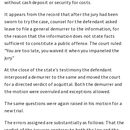
without cash deposit or security for costs.
It appears from the record that after the jury had been
sworn to try the case, counsel for the defendant asked
leave to file a general demurrer to the information, for
the reason that the information does not state facts
sufficient to constitute a public offense. The court ruled:
"You are too late, you waived it when you impaneled the
jury."
At the close of the state's testimony the defendant
interposed a demurrer to the same and moved the court
for a directed verdict of acquittal. Both the demurrer and
the motion were overruled and exceptions allowed.
The same questions were again raised in his motion for a
new trial.
The errors assigned are substantially as follows: That the
verdict of the jury was contrary to both the law and the