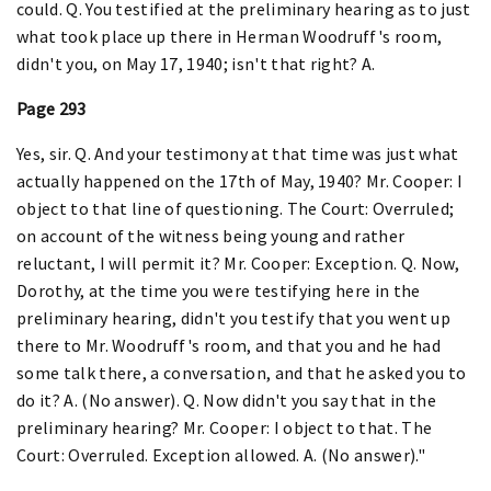
could. Q. You testified at the preliminary hearing as to just
what took place up there in Herman Woodruff's room,
didn't you, on May 17, 1940; isn't that right? A.
Page 293
Yes, sir. Q. And your testimony at that time was just what
actually happened on the 17th of May, 1940? Mr. Cooper: I
object to that line of questioning. The Court: Overruled;
on account of the witness being young and rather
reluctant, I will permit it? Mr. Cooper: Exception. Q. Now,
Dorothy, at the time you were testifying here in the
preliminary hearing, didn't you testify that you went up
there to Mr. Woodruff's room, and that you and he had
some talk there, a conversation, and that he asked you to
do it? A. (No answer). Q. Now didn't you say that in the
preliminary hearing? Mr. Cooper: I object to that. The
Court: Overruled. Exception allowed. A. (No answer)."