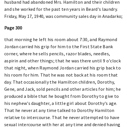
husband had abandoned Mrs. Hamilton and their children
and she worked for the past ten years in Beard's laundry.
Friday, May 17, 1940, was community sales day in Anadarko;
Page 300
that morning he left his room about 7:30, and Raymond
Jordan carried his grip for him to the First State Bank
corner, where he sells pencils, razor blades, needles,
aspirin and other things; that he was there until 9 o'clock
that night, when Raymond Jordan carried his grip back to
his room for him. That he was not back at his room that
day. That occasionally the Hamilton children, Dorothy,
Gene, and Jack, sold pencils and other articles for him; he
produced a bible that he bought from Dorothy to give to
his nephew's daughter, a little girl about Dorothy's age.
That he never at any time talked to Dorothy Hamilton
relative to intercourse. That he never attempted to have
sexual intercourse with her at any time and denied having