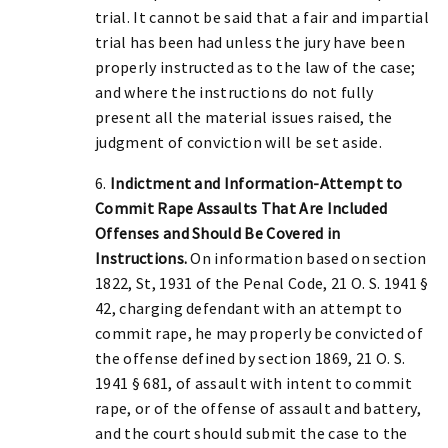
trial. It cannot be said that a fair and impartial
trial has been had unless the jury have been
properly instructed as to the law of the case;
and where the instructions do not fully
present all the material issues raised, the
judgment of conviction will be set aside.
6.
Indictment and Information-Attempt to
Commit Rape Assaults That Are Included
Offenses and Should Be Covered in
Instructions.
On information based on section
1822, St, 1931 of the Penal Code, 21 O. S. 1941 §
42, charging defendant with an attempt to
commit rape, he may properly be convicted of
the offense defined by section 1869, 21 O. S.
1941 § 681, of assault with intent to commit
rape, or of the offense of assault and battery,
and the court should submit the case to the