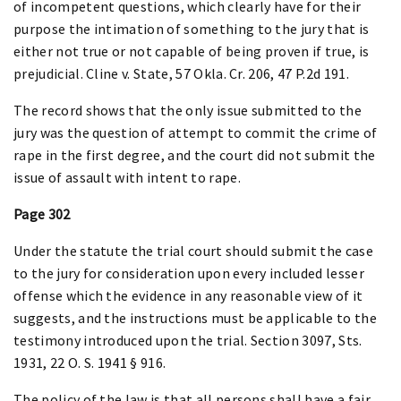
of incompetent questions, which clearly have for their
purpose the intimation of something to the jury that is
either not true or not capable of being proven if true, is
prejudicial. Cline v. State, 57 Okla. Cr. 206, 47 P.2d 191.
The record shows that the only issue submitted to the
jury was the question of attempt to commit the crime of
rape in the first degree, and the court did not submit the
issue of assault with intent to rape.
Page 302
Under the statute the trial court should submit the case
to the jury for consideration upon every included lesser
offense which the evidence in any reasonable view of it
suggests, and the instructions must be applicable to the
testimony introduced upon the trial. Section 3097, Sts.
1931, 22 O. S. 1941 § 916.
The policy of the law is that all persons shall have a fair