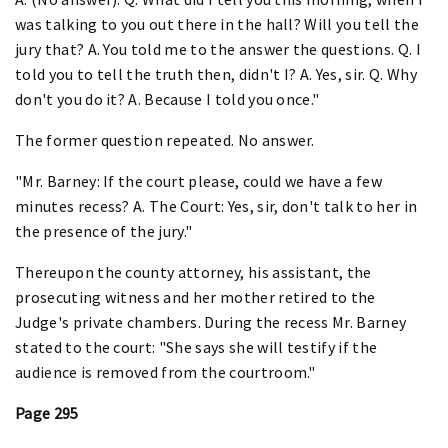
was talking to you out there in the hall? Will you tell the
jury that? A. You told me to the answer the questions. Q. I
told you to tell the truth then, didn't I? A. Yes, sir. Q. Why
don't you do it? A. Because I told you once."
The former question repeated. No answer.
"Mr. Barney: If the court please, could we have a few
minutes recess? A. The Court: Yes, sir, don't talk to her in
the presence of the jury."
Thereupon the county attorney, his assistant, the
prosecuting witness and her mother retired to the
Judge's private chambers. During the recess Mr. Barney
stated to the court: "She says she will testify if the
audience is removed from the courtroom."
Page 295