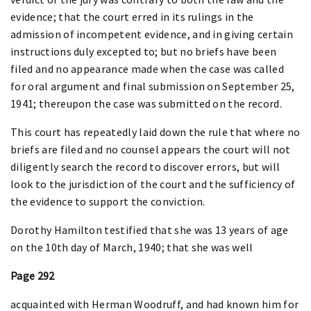
evidence; that the court erred in its rulings in the
admission of incompetent evidence, and in giving certain
instructions duly excepted to; but no briefs have been
filed and no appearance made when the case was called
for oral argument and final submission on September 25,
1941; thereupon the case was submitted on the record.
This court has repeatedly laid down the rule that where no
briefs are filed and no counsel appears the court will not
diligently search the record to discover errors, but will
look to the jurisdiction of the court and the sufficiency of
the evidence to support the conviction.
Dorothy Hamilton testified that she was 13 years of age
on the 10th day of March, 1940; that she was well
Page 292
acquainted with Herman Woodruff, and had known him for