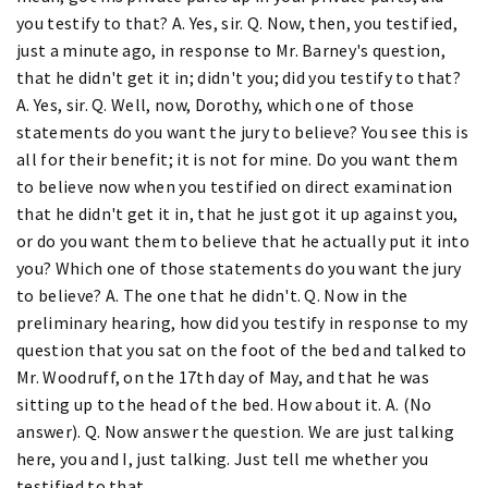
you testify to that? A. Yes, sir. Q. Now, then, you testified,
just a minute ago, in response to Mr. Barney's question,
that he didn't get it in; didn't you; did you testify to that?
A. Yes, sir. Q. Well, now, Dorothy, which one of those
statements do you want the jury to believe? You see this is
all for their benefit; it is not for mine. Do you want them
to believe now when you testified on direct examination
that he didn't get it in, that he just got it up against you,
or do you want them to believe that he actually put it into
you? Which one of those statements do you want the jury
to believe? A. The one that he didn't. Q. Now in the
preliminary hearing, how did you testify in response to my
question that you sat on the foot of the bed and talked to
Mr. Woodruff, on the 17th day of May, and that he was
sitting up to the head of the bed. How about it. A. (No
answer). Q. Now answer the question. We are just talking
here, you and I, just talking. Just tell me whether you
testified to that