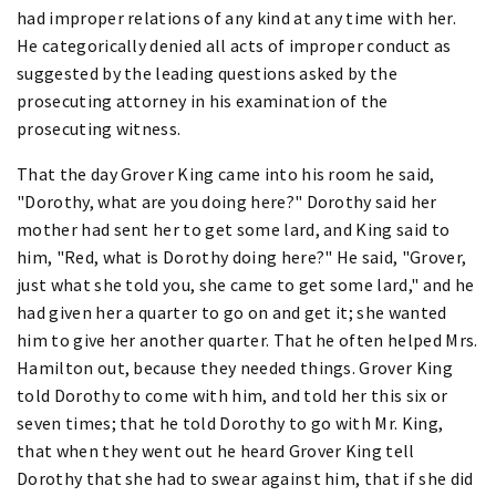
had improper relations of any kind at any time with her.
He categorically denied all acts of improper conduct as
suggested by the leading questions asked by the
prosecuting attorney in his examination of the
prosecuting witness.
That the day Grover King came into his room he said,
"Dorothy, what are you doing here?" Dorothy said her
mother had sent her to get some lard, and King said to
him, "Red, what is Dorothy doing here?" He said, "Grover,
just what she told you, she came to get some lard," and he
had given her a quarter to go on and get it; she wanted
him to give her another quarter. That he often helped Mrs.
Hamilton out, because they needed things. Grover King
told Dorothy to come with him, and told her this six or
seven times; that he told Dorothy to go with Mr. King,
that when they went out he heard Grover King tell
Dorothy that she had to swear against him, that if she did