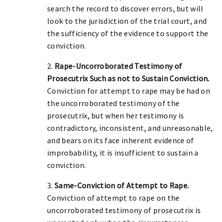
search the record to discover errors, but will
look to the jurisdiction of the trial court, and
the sufficiency of the evidence to support the
conviction.
2.
Rape-Uncorroborated Testimony of
Prosecutrix Such as not to Sustain Conviction.
Conviction for attempt to rape may be had on
the uncorroborated testimony of the
prosecutrix, but when her testimony is
contradictory, inconsistent, and unreasonable,
and bears on its face inherent evidence of
improbability, it is insufficient to sustain a
conviction.
3.
Same-Conviction of Attempt to Rape.
Conviction of attempt to rape on the
uncorroborated testimony of prosecutrix is