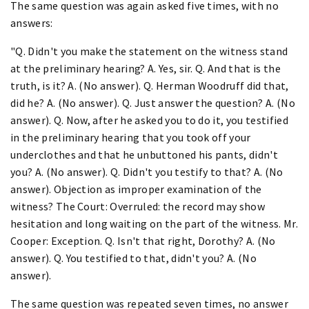
The same question was again asked five times, with no
answers:
"Q. Didn't you make the statement on the witness stand
at the preliminary hearing? A. Yes, sir. Q. And that is the
truth, is it? A. (No answer). Q. Herman Woodruff did that,
did he? A. (No answer). Q. Just answer the question? A. (No
answer). Q. Now, after he asked you to do it, you testified
in the preliminary hearing that you took off your
underclothes and that he unbuttoned his pants, didn't
you? A. (No answer). Q. Didn't you testify to that? A. (No
answer). Objection as improper examination of the
witness? The Court: Overruled: the record may show
hesitation and long waiting on the part of the witness. Mr.
Cooper: Exception. Q. Isn't that right, Dorothy? A. (No
answer). Q. You testified to that, didn't you? A. (No
answer).
The same question was repeated seven times, no answer