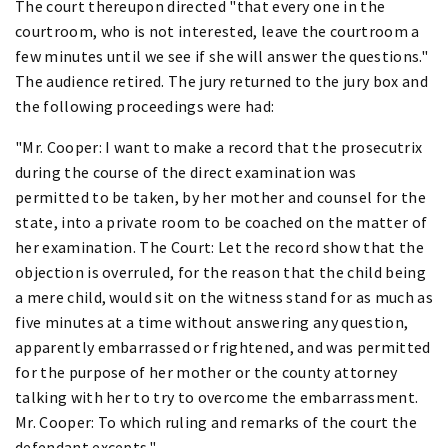
The court thereupon directed "that every one in the
courtroom, who is not interested, leave the courtroom a
few minutes until we see if she will answer the questions."
The audience retired. The jury returned to the jury box and
the following proceedings were had:
"Mr. Cooper: I want to make a record that the prosecutrix
during the course of the direct examination was
permitted to be taken, by her mother and counsel for the
state, into a private room to be coached on the matter of
her examination. The Court: Let the record show that the
objection is overruled, for the reason that the child being
a mere child, would sit on the witness stand for as much as
five minutes at a time without answering any question,
apparently embarrassed or frightened, and was permitted
for the purpose of her mother or the county attorney
talking with her to try to overcome the embarrassment.
Mr. Cooper: To which ruling and remarks of the court the
defendant excepts."