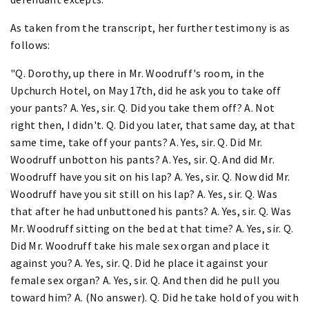
As taken from the transcript, her further testimony is as
follows:
"Q. Dorothy, up there in Mr. Woodruff's room, in the
Upchurch Hotel, on May 17th, did he ask you to take off
your pants? A. Yes, sir. Q. Did you take them off? A. Not
right then, I didn't. Q. Did you later, that same day, at that
same time, take off your pants? A. Yes, sir. Q. Did Mr.
Woodruff unbotton his pants? A. Yes, sir. Q. And did Mr.
Woodruff have you sit on his lap? A. Yes, sir. Q. Now did Mr.
Woodruff have you sit still on his lap? A. Yes, sir. Q. Was
that after he had unbuttoned his pants? A. Yes, sir. Q. Was
Mr. Woodruff sitting on the bed at that time? A. Yes, sir. Q.
Did Mr. Woodruff take his male sex organ and place it
against you? A. Yes, sir. Q. Did he place it against your
female sex organ? A. Yes, sir. Q. And then did he pull you
toward him? A. (No answer). Q. Did he take hold of you with