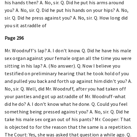
his hands then? A. No, sir. Q. Did he put his arms around
you? A. No, sir. Q. Did he put his hands on your hips? A. No,
sir. Q. Did he press against you? A. No, sir. Q. How long did
you sit astraddle of
Page 296
Mr. Woodruff's lap? A. I don't know. Q. Did he have his male
sex organ against your female organ all the time you were
sitting in his lap? A. (No answer). Q. Now I believe you
testified on preliminary hearing that he took hold of you
and pulled you back and forth up against him didn't you? A.
No, sir. Q. Well, did Mr. Woodruff, after you had taken off
your panties and got up astraddle of Mr. Woodruff-what
did he do? A. I don't know what he done. Q. Could you feel
something being pressed against you? A. No, sir. Q. Did he
take his male sex organ out of his pants? Mr. Cooper: That
is objected to for the reason that the same is a repetition.
The Court: Yes, she was asked that question a while ago. Q.