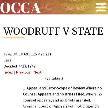
OCCA
Skip
to
WOODRUFF V STATE
content
1942 OK CR 69 | 125 P.2d 211
Case:
Decided: 4/23/1942
Index
|
Previous
|
Next
(Syllabus.)
1.
Appeal and Error-Scope of Review Where no
Counsel Appears and no Briefs Filed.
Where no
counsel appears, and no briefs are filed,
Criminal Court of Appeals will not diligently