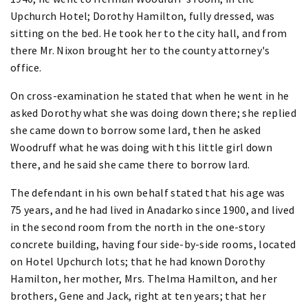
Upchurch Hotel; Dorothy Hamilton, fully dressed, was
sitting on the bed. He took her to the city hall, and from
there Mr. Nixon brought her to the county attorney's
office.
On cross-examination he stated that when he went in he
asked Dorothy what she was doing down there; she replied
she came down to borrow some lard, then he asked
Woodruff what he was doing with this little girl down
there, and he said she came there to borrow lard.
The defendant in his own behalf stated that his age was
75 years, and he had lived in Anadarko since 1900, and lived
in the second room from the north in the one-story
concrete building, having four side-by-side rooms, located
on Hotel Upchurch lots; that he had known Dorothy
Hamilton, her mother, Mrs. Thelma Hamilton, and her
brothers, Gene and Jack, right at ten years; that her