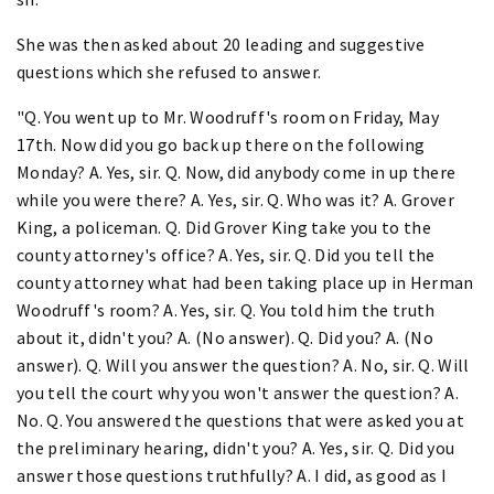
She was then asked about 20 leading and suggestive
questions which she refused to answer.
"Q. You went up to Mr. Woodruff's room on Friday, May
17th. Now did you go back up there on the following
Monday? A. Yes, sir. Q. Now, did anybody come in up there
while you were there? A. Yes, sir. Q. Who was it? A. Grover
King, a policeman. Q. Did Grover King take you to the
county attorney's office? A. Yes, sir. Q. Did you tell the
county attorney what had been taking place up in Herman
Woodruff's room? A. Yes, sir. Q. You told him the truth
about it, didn't you? A. (No answer). Q. Did you? A. (No
answer). Q. Will you answer the question? A. No, sir. Q. Will
you tell the court why you won't answer the question? A.
No. Q. You answered the questions that were asked you at
the preliminary hearing, didn't you? A. Yes, sir. Q. Did you
answer those questions truthfully? A. I did, as good as I