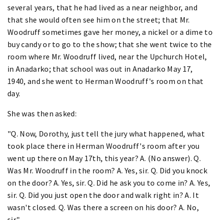
several years, that he had lived as a near neighbor, and
that she would often see him on the street; that Mr.
Woodruff sometimes gave her money, a nickel or a dime to
buy candy or to go to the show; that she went twice to the
room where Mr. Woodruff lived, near the Upchurch Hotel,
in Anadarko; that school was out in Anadarko May 17,
1940, and she went to Herman Woodruff's room on that
day.
She was then asked:
"Q. Now, Dorothy, just tell the jury what happened, what
took place there in Herman Woodruff's room after you
went up there on May 17th, this year? A. (No answer). Q.
Was Mr. Woodruff in the room? A. Yes, sir. Q. Did you knock
on the door? A. Yes, sir. Q. Did he ask you to come in? A. Yes,
sir. Q. Did you just open the door and walk right in? A. It
wasn't closed. Q. Was there a screen on his door? A. No,
sir."