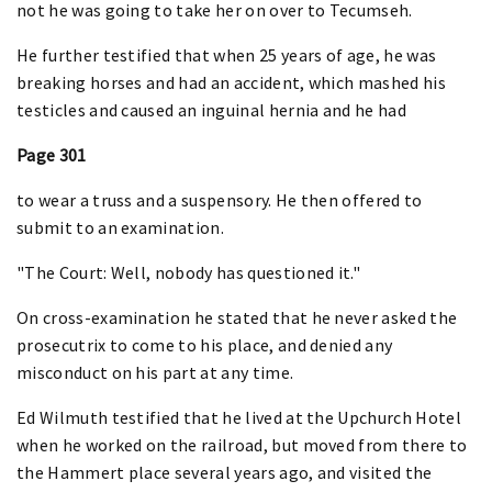
not he was going to take her on over to Tecumseh.
He further testified that when 25 years of age, he was
breaking horses and had an accident, which mashed his
testicles and caused an inguinal hernia and he had
Page 301
to wear a truss and a suspensory. He then offered to
submit to an examination.
"The Court: Well, nobody has questioned it."
On cross-examination he stated that he never asked the
prosecutrix to come to his place, and denied any
misconduct on his part at any time.
Ed Wilmuth testified that he lived at the Upchurch Hotel
when he worked on the railroad, but moved from there to
the Hammert place several years ago, and visited the