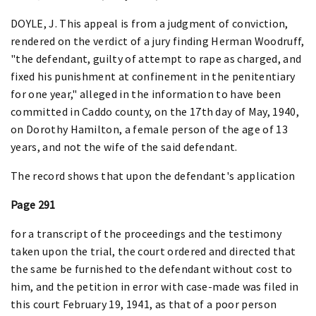
DOYLE, J. This appeal is from a judgment of conviction,
rendered on the verdict of a jury finding Herman Woodruff,
"the defendant, guilty of attempt to rape as charged, and
fixed his punishment at confinement in the penitentiary
for one year," alleged in the information to have been
committed in Caddo county, on the 17th day of May, 1940,
on Dorothy Hamilton, a female person of the age of 13
years, and not the wife of the said defendant.
The record shows that upon the defendant's application
Page 291
for a transcript of the proceedings and the testimony
taken upon the trial, the court ordered and directed that
the same be furnished to the defendant without cost to
him, and the petition in error with case-made was filed in
this court February 19, 1941, as that of a poor person