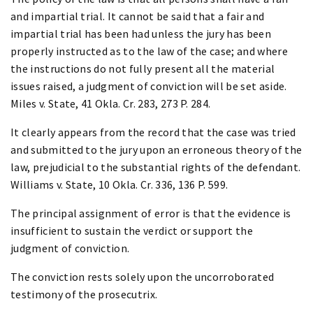
and impartial trial. It cannot be said that a fair and
impartial trial has been had unless the jury has been
properly instructed as to the law of the case; and where
the instructions do not fully present all the material
issues raised, a judgment of conviction will be set aside.
Miles v. State, 41 Okla. Cr. 283, 273 P. 284.
It clearly appears from the record that the case was tried
and submitted to the jury upon an erroneous theory of the
law, prejudicial to the substantial rights of the defendant.
Williams v. State, 10 Okla. Cr. 336, 136 P. 599.
The principal assignment of error is that the evidence is
insufficient to sustain the verdict or support the
judgment of conviction.
The conviction rests solely upon the uncorroborated
testimony of the prosecutrix.