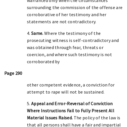
warranted only when the circumstances
surrounding the commission of the offense are
corroborative of her testimony and her
statements are not contradictory.
4.
Same.
Where the testimony of the
prosecuting witness is self-contradictory and
was obtained through fear, threats or
coercion, and where such testimony is not
corroborated by
Page 290
other competent evidence, a conviction for
attempt to rape will not be sustained.
5.
Appeal and Error-Reversal of Conviction
Where Instructions Fail to Fully Present All
Material Issues Raised.
The policy of the law is
that all persons shall have a fair and impartial