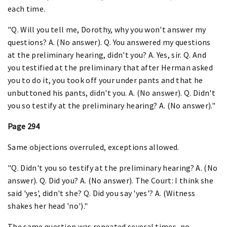
each time.
"Q. Will you tell me, Dorothy, why you won't answer my
questions? A. (No answer). Q. You answered my questions
at the preliminary hearing, didn't you? A. Yes, sir. Q. And
you testified at the preliminary that after Herman asked
you to do it, you took off your under pants and that he
unbuttoned his pants, didn't you. A. (No answer). Q. Didn't
you so testify at the preliminary hearing? A. (No answer)."
Page 294
Same objections overruled, exceptions allowed.
"Q. Didn't you so testify at the preliminary hearing? A. (No
answer). Q. Did you? A. (No answer). The Court: I think she
said 'yes', didn't she? Q. Did you say 'yes'? A. (Witness
shakes her head 'no')."
The same question was repeated several times, no