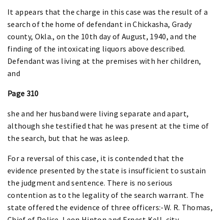
It appears that the charge in this case was the result of a
search of the home of defendant in Chickasha, Grady
county, Okla., on the 10th day of August, 1940, and the
finding of the intoxicating liquors above described.
Defendant was living at the premises with her children,
and
Page 310
she and her husband were living separate and apart,
although she testified that he was present at the time of
the search, but that he was asleep.
For a reversal of this case, it is contended that the
evidence presented by the state is insufficient to sustain
the judgment and sentence. There is no serious
contention as to the legality of the search warrant. The
state offered the evidence of three officers:-W. R. Thomas,
Chief of Police, Leon Hinton and Ernest Kell, city