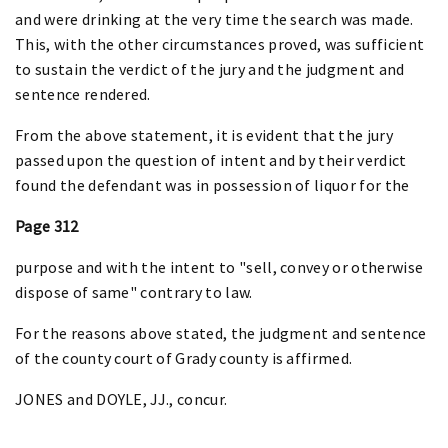
and were drinking at the very time the search was made.
This, with the other circumstances proved, was sufficient
to sustain the verdict of the jury and the judgment and
sentence rendered.
From the above statement, it is evident that the jury
passed upon the question of intent and by their verdict
found the defendant was in possession of liquor for the
Page 312
purpose and with the intent to "sell, convey or otherwise
dispose of same" contrary to law.
For the reasons above stated, the judgment and sentence
of the county court of Grady county is affirmed.
JONES and DOYLE, JJ., concur.