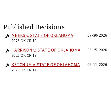
Published Decisions
MEEKS v. STATE OF OKLAHOMA
07-30-2026
2026 OK CR 19
HARRISON v. STATE OF OKLAHOMA
06-25-2026
2026 OK CR 18
KETCHUM v. STATE OF OKLAHOMA
06-11-2026
2026 OK CR 17