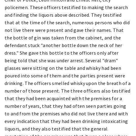
policemen. These officers testified to making the search
and finding the liquors above described. They testified
that at the time of the search, numerous persons who did
not live there were present and gave their names. That
the bottle of gin was taken from the cabinet, and the
defendant stuck "another bottle down the neck of her
dress." She gave this bottle to the officers only after
being told that she was under arrest. Several "dram"
glasses were sitting on the table and whisky had been
poured into some of them and the parties present were
drinking. The officers smelled whisky upon the breath of a
number of those present. The three officers also testified
that they had been acquainted with the premises for a
number of years, that they had often seen parties going
to and from the premises who did not live there and with
every indication that they had been drinking intoxicating
liquors, and they also testified that the general