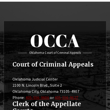
OCCA
Oklahoma Court of Criminal Appeals
Court of Criminal Appeals
Oklahoma Judicial Center
2100 N. Lincoln Blvd., Suite 2
Oklahoma City, Oklahoma 73105-4907
Phone:
405-556-9606
or
405-556-9627
Clerk of the Appellate