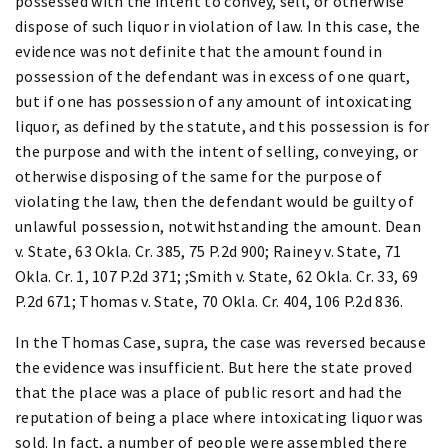
possessed with the intent to convey, sell, or otherwise
dispose of such liquor in violation of law. In this case, the
evidence was not definite that the amount found in
possession of the defendant was in excess of one quart,
but if one has possession of any amount of intoxicating
liquor, as defined by the statute, and this possession is for
the purpose and with the intent of selling, conveying, or
otherwise disposing of the same for the purpose of
violating the law, then the defendant would be guilty of
unlawful possession, notwithstanding the amount. Dean
v. State, 63 Okla. Cr. 385, 75 P.2d 900; Rainey v. State, 71
Okla. Cr. 1, 107 P.2d 371; ;Smith v. State, 62 Okla. Cr. 33, 69
P.2d 671; Thomas v. State, 70 Okla. Cr. 404, 106 P.2d 836.
In the Thomas Case, supra, the case was reversed because
the evidence was insufficient. But here the state proved
that the place was a place of public resort and had the
reputation of being a place where intoxicating liquor was
sold. In fact, a number of people were assembled there