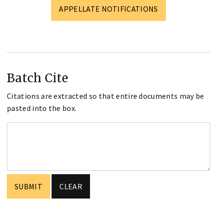
APPELLATE NOTIFICATIONS
Batch Cite
Citations are extracted so that entire documents may be
pasted into the box.