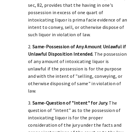
sec, 82, provides that the having in one's
possession in excess of one quart of
intoxicating liquor is prima facie evidence of an
intent to convey, sell, or otherwise dispose of
such liquor in violation of law.
2.
Same-Possession of Any Amount Unlawful if
Unlawful Disposition Intended.
The possession
of any amount of intoxicating liquor is
unlawful if the possession is for the purpose
and with the intent of "selling, conveying, or
otherwise disposing of same" in violation of
law.
3.
Same-Question of "Intent" for Jury.
The
question of "intent" as to the possession of
intoxicating liquor is for the proper
consideration of the jury under the facts and