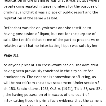
reputation of the premises was that it was a place where
people congregated in large numbers for the purpose of
drinking, and that it was a place of public resort and the
reputation of the same was bad.
Defendant was the only witness and she testified to
having possession of liquor, but not for the purpose of
sale. She testified that some of the parties present were
relatives and that no intoxicating liquor was sold by her
Page 311
to anyone present. On cross-examination, she admitted
having been previously convicted in the city court for
drunkenness. The evidence is somewhat conflicting, as
will be noted from the above statement. Under section 3,
ch. 153, Session Laws, 1933, O. S. A. (1941), Title 37, sec. 82 ,
, the having possession of in excess of one quart of
intoxicating liquor is prima facie evidence that the same is