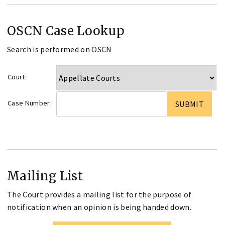
OSCN Case Lookup
Search is performed on OSCN
Court:
Case Number:
Mailing List
The Court provides a mailing list for the purpose of
notification when an opinion is being handed down.