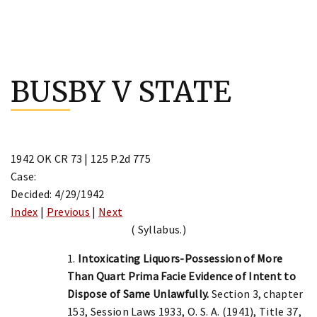
Skip
to
BUSBY V STATE
content
1942 OK CR 73 | 125 P.2d 775
Case:
Decided: 4/29/1942
Index
|
Previous
|
Next
( Syllabus.)
1.
Intoxicating Liquors-Possession of More
Than Quart Prima Facie Evidence of Intent to
Dispose of Same Unlawfully.
Section 3, chapter
153, Session Laws 1933, O. S. A. (1941), Title 37,