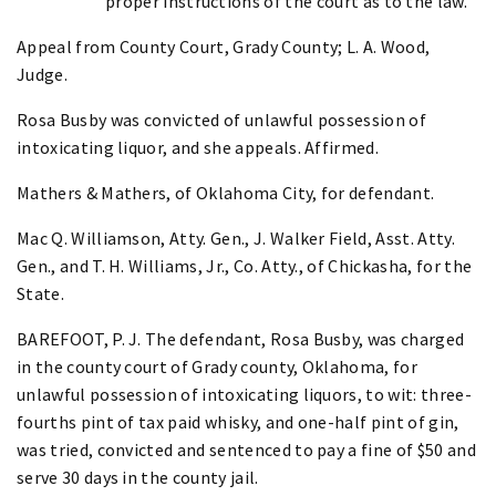
proper instructions of the court as to the law.
Appeal from County Court, Grady County; L. A. Wood,
Judge.
Rosa Busby was convicted of unlawful possession of
intoxicating liquor, and she appeals. Affirmed.
Mathers & Mathers, of Oklahoma City, for defendant.
Mac Q. Williamson, Atty. Gen., J. Walker Field, Asst. Atty.
Gen., and T. H. Williams, Jr., Co. Atty., of Chickasha, for the
State.
BAREFOOT, P. J. The defendant, Rosa Busby, was charged
in the county court of Grady county, Oklahoma, for
unlawful possession of intoxicating liquors, to wit: three-
fourths pint of tax paid whisky, and one-half pint of gin,
was tried, convicted and sentenced to pay a fine of $50 and
serve 30 days in the county jail.