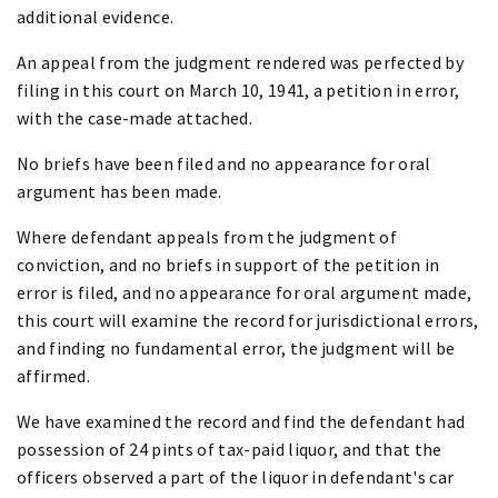
additional evidence.
An appeal from the judgment rendered was perfected by
filing in this court on March 10, 1941, a petition in error,
with the case-made attached.
No briefs have been filed and no appearance for oral
argument has been made.
Where defendant appeals from the judgment of
conviction, and no briefs in support of the petition in
error is filed, and no appearance for oral argument made,
this court will examine the record for jurisdictional errors,
and finding no fundamental error, the judgment will be
affirmed.
We have examined the record and find the defendant had
possession of 24 pints of tax-paid liquor, and that the
officers observed a part of the liquor in defendant's car