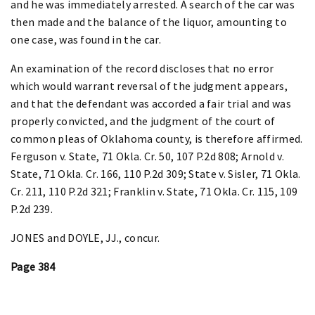
and he was immediately arrested. A search of the car was
then made and the balance of the liquor, amounting to
one case, was found in the car.
An examination of the record discloses that no error
which would warrant reversal of the judgment appears,
and that the defendant was accorded a fair trial and was
properly convicted, and the judgment of the court of
common pleas of Oklahoma county, is therefore affirmed.
Ferguson v. State, 71 Okla. Cr. 50, 107 P.2d 808; Arnold v.
State, 71 Okla. Cr. 166, 110 P.2d 309; State v. Sisler, 71 Okla.
Cr. 211, 110 P.2d 321; Franklin v. State, 71 Okla. Cr. 115, 109
P.2d 239.
JONES and DOYLE, JJ., concur.
Page 384