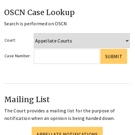
OSCN Case Lookup
Search is performed on OSCN
Court:
Case Number:
Mailing List
The Court provides a mailing list for the purpose of
notification when an opinion is being handed down.
APPELLATE NOTIFICATIONS