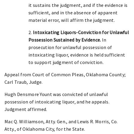
it sustains the judgment, and if the evidence is
sufficient, and in the absence of apparent
material error, will affirm the judgment.
2.
Intoxicating Liquors-Conviction for Unlawful
Possession Sustained by Evidence.
In
prosecution for unlawful possession of
intoxicating liquor, evidence is held sufficient
to support judgment of conviction.
Appeal from Court of Common Pleas, Oklahoma County;
Carl Traub, Judge.
Hugh Densmore Yount was convicted of unlawful
possession of intoxicating liquor, and he appeals.
Judgment affirmed.
Mac Q. Williamson, Atty. Gen., and Lewis R. Morris, Co.
Atty., of Oklahoma City, for the State.