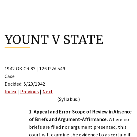
Skip
to
YOUNT V STATE
content
1942 OK CR 83 | 126 P.2d 549
Case:
Decided: 5/20/1942
Index
|
Previous
|
Next
(Syllabus.)
1.
Appeal and Error-Scope of Review in Absence
of Briefs and Argument-Affirmance.
Where no
briefs are filed nor argument presented, this
court will examine the evidence to as certain if