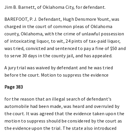
Jim B. Barnett, of Oklahoma City, for defendant.
BAREFOOT, P. J. Defendant, Hugh Densmore Yount, was
charged in the court of common pleas of Oklahoma
county, Oklahoma, with the crime of unlawful possession
of intoxicating liquor, to wit, 24 pints of tax-paid liquor,
was tried, convicted and sentenced to pay a fine of $50 and
to serve 30 days in the county jail, and has appealed.
A jury trial was waived by defendant and he was tried
before the court. Motion to suppress the evidence
Page 383
for the reason that an illegal search of defendant's
automobile had been made, was heard and overruled by
the court. It was agreed that the evidence taken upon the
motion to suppress should be considered by the court as
the evidence upon the trial. The state also introduced