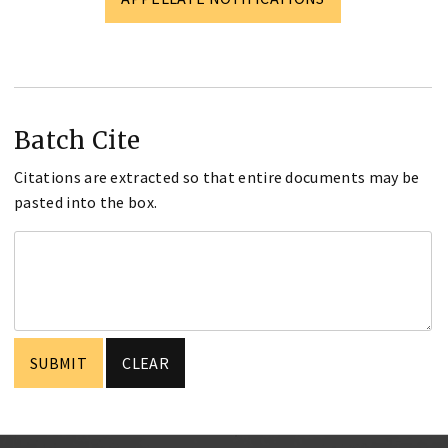
Batch Cite
Citations are extracted so that entire documents may be
pasted into the box.