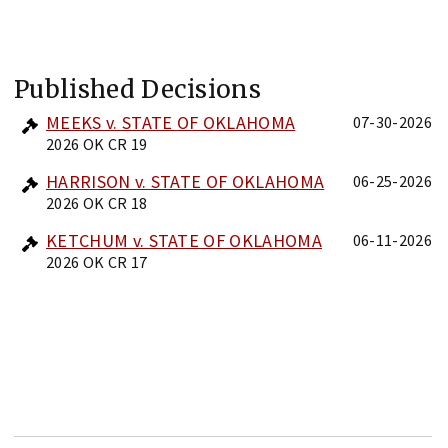
Published Decisions
MEEKS v. STATE OF OKLAHOMA
07-30-2026
2026 OK CR 19
HARRISON v. STATE OF OKLAHOMA
06-25-2026
2026 OK CR 18
KETCHUM v. STATE OF OKLAHOMA
06-11-2026
2026 OK CR 17