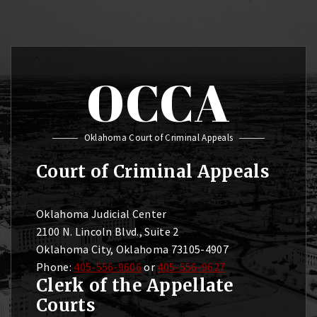
OCCA
Oklahoma Court of Criminal Appeals
Court of Criminal Appeals
Oklahoma Judicial Center
2100 N. Lincoln Blvd., Suite 2
Oklahoma City, Oklahoma 73105-4907
Phone:
405-556-9606
or
405-556-9627
Clerk of the Appellate
Courts