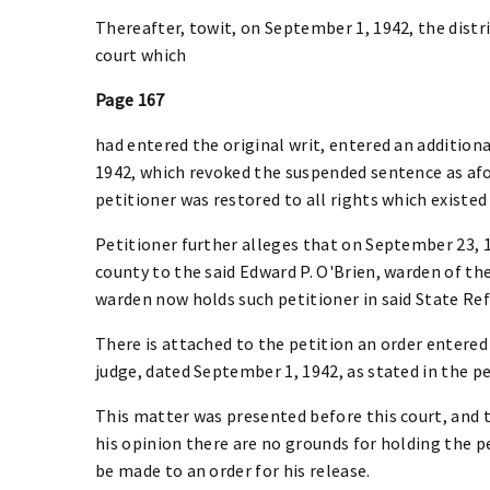
Thereafter, towit, on September 1, 1942, the dist
court which
Page 167
had entered the original writ, entered an addition
1942, which revoked the suspended sentence as afor
petitioner was restored to all rights which existe
Petitioner further alleges that on September 23, 
county to the said Edward P. O'Brien, warden of th
warden now holds such petitioner in said State Re
There is attached to the petition an order entered
judge, dated September 1, 1942, as stated in the pet
This matter was presented before this court, and 
his opinion there are no grounds for holding the p
be made to an order for his release.