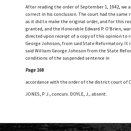
After reading the order of September 1, 1942, we a
correct in his conclusion. The court had the same 
as it did to make the original order, and for this r
granted, and the Honorable Edward P. O'Brien, war
directed upon receipt of a copy of this opinion to 
George Johnson, from said State Reformatory. It i
said William George Johnson from the State Refor
conditions of the suspended sentence in
Page 168
accordance with the order of the district court o
JONES, P. J., concurs. DOYLE, J., absent.