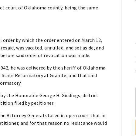
rict court of Oklahoma county, being the same
al order by which the order entered on March 12,
esaid, was vacated, annulled, and set aside, and
d before said order of revocation was made.
1942, he was delivered by the sheriff of Oklahoma
e State Reformatory at Granite, and that said
formatory.
 by the Honorable George H. Giddings, district
ition filed by petitioner.
the Attorney General stated in open court that in
etitioner, and for that reason no resistance would