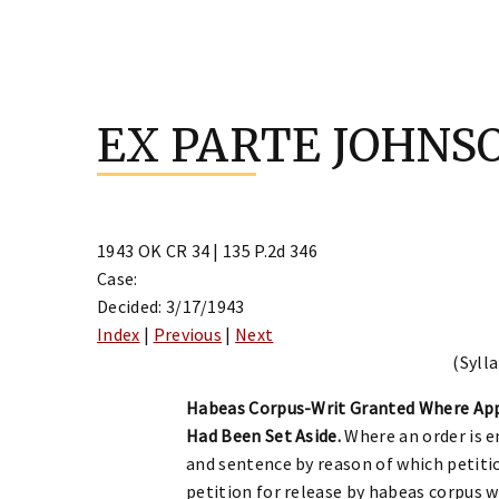
Skip
to
EX PARTE JOHNS
content
1943 OK CR 34 | 135 P.2d 346
Case:
Decided: 3/17/1943
Index
|
Previous
|
Next
(Sylla
Habeas Corpus-Writ Granted Where App
Had Been Set Aside.
Where an order is 
and sentence by reason of which petitio
petition for release by habeas corpus w