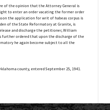
re of the opinion that the Attorney General is
right to enter an order vacating the former order
eason the application for writ of habeas corpus is
den of the State Reformatory at Granite, is
release and discharge the petitioner, William
s further ordered that upon the discharge of the
matory he again become subject to all the
f Oklahoma county, entered September 25, 1941.