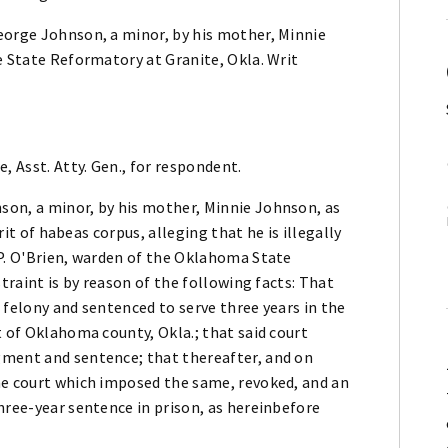
eorge Johnson, a minor, by his mother, Minnie
e State Reformatory at Granite, Okla. Writ
, Asst. Atty. Gen., for respondent.
son, a minor, by his mother, Minnie Johnson, as
writ of habeas corpus, alleging that he is illegally
 P. O'Brien, warden of the Oklahoma State
straint is by reason of the following facts: That
 felony and sentenced to serve three years in the
t of Oklahoma county, Okla.; that said court
gment and sentence; that thereafter, and on
he court which imposed the same, revoked, and an
hree-year sentence in prison, as hereinbefore