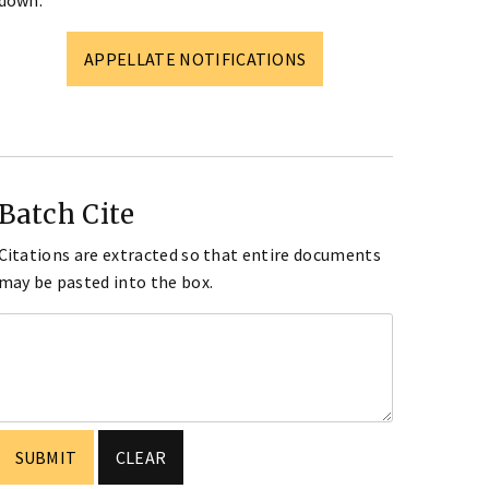
down.
APPELLATE NOTIFICATIONS
Batch Cite
Citations are extracted so that entire documents
may be pasted into the box.