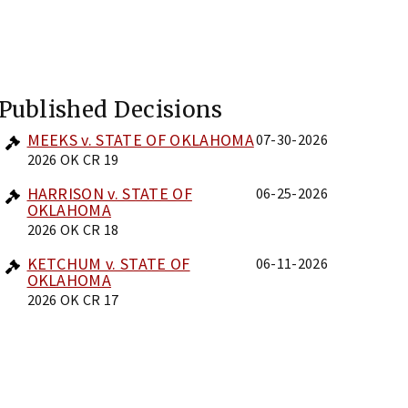
Published Decisions
MEEKS v. STATE OF OKLAHOMA
07-30-2026
2026 OK CR 19
HARRISON v. STATE OF
06-25-2026
OKLAHOMA
2026 OK CR 18
KETCHUM v. STATE OF
06-11-2026
OKLAHOMA
2026 OK CR 17