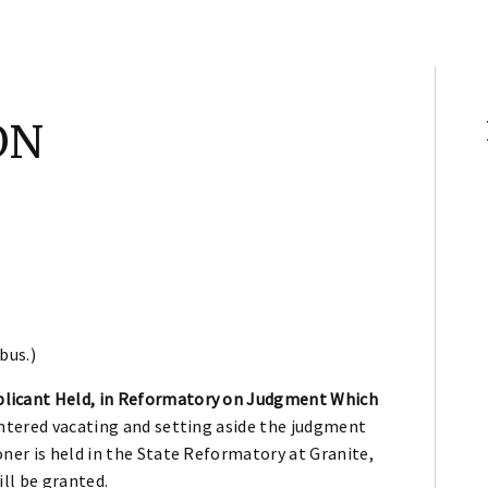
ON
bus.)
licant Held, in Reformatory on Judgment Which
entered vacating and setting aside the judgment
ner is held in the State Reformatory at Granite,
ill be granted.