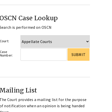
OSCN Case Lookup
Search is performed on OSCN
Court:
Case
Number:
Mailing List
The Court provides a mailing list for the purpose
of notification when an opinion is being handed