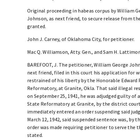
Original proceeding in habeas corpus by William G
Johnson, as next friend, to secure release from th
granted.
John J. Carney, of Oklahoma City, for petitioner.
Mac Q. Williamson, Atty. Gen., and Sam H. Lattimore
BAREFOOT, J. The petitioner, William George John
next friend, filed in this court his application for 
restrained of his liberty by the Honorable Edward
Reformatory, at Granite, Okla. That said illegal re
on September 25, 1941, he was adjudged guilty of a
State Reformatory at Granite, by the district cour
immediately entered an order suspending said jud
March 12, 1942, said suspended sentence was, by t
order was made requiring petitioner to serve the t
stated.