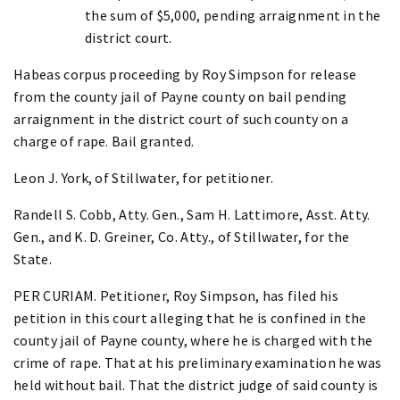
the sum of $5,000, pending arraignment in the
district court.
Habeas corpus proceeding by Roy Simpson for release
from the county jail of Payne county on bail pending
arraignment in the district court of such county on a
charge of rape. Bail granted.
Leon J. York, of Stillwater, for petitioner.
Randell S. Cobb, Atty. Gen., Sam H. Lattimore, Asst. Atty.
Gen., and K. D. Greiner, Co. Atty., of Stillwater, for the
State.
PER CURIAM. Petitioner, Roy Simpson, has filed his
petition in this court alleging that he is confined in the
county jail of Payne county, where he is charged with the
crime of rape. That at his preliminary examination he was
held without bail. That the district judge of said county is