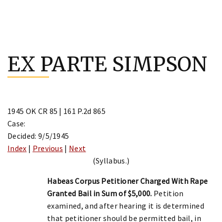
Skip
to
EX PARTE SIMPSON
content
1945 OK CR 85 | 161 P.2d 865
Case:
Decided: 9/5/1945
Index
|
Previous
|
Next
(Syllabus.)
Habeas Corpus Petitioner Charged With Rape
Granted Bail in Sum of $5,000.
Petition
examined, and after hearing it is determined
that petitioner should be permitted bail, in