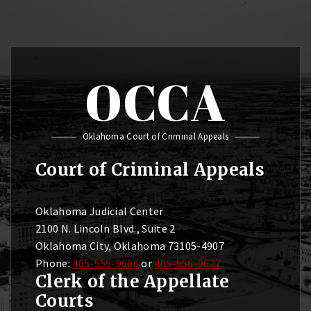
OCCA
Oklahoma Court of Criminal Appeals
Court of Criminal Appeals
Oklahoma Judicial Center
2100 N. Lincoln Blvd., Suite 2
Oklahoma City, Oklahoma 73105-4907
Phone:
405-556-9606
or
405-556-9627
Clerk of the Appellate
Courts