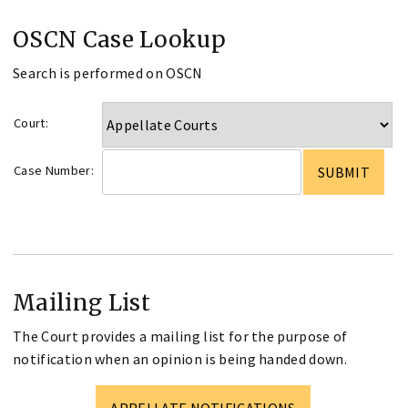
OSCN Case Lookup
Search is performed on OSCN
Court:
Case Number:
Mailing List
The Court provides a mailing list for the purpose of
notification when an opinion is being handed down.
APPELLATE NOTIFICATIONS