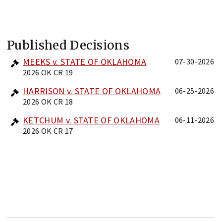
Published Decisions
MEEKS v. STATE OF OKLAHOMA
07-30-2026
2026 OK CR 19
HARRISON v. STATE OF OKLAHOMA
06-25-2026
2026 OK CR 18
KETCHUM v. STATE OF OKLAHOMA
06-11-2026
2026 OK CR 17