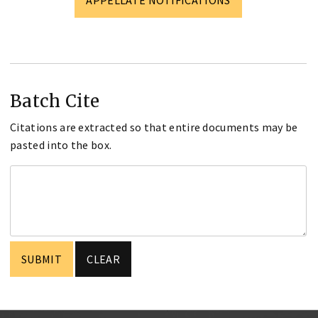
Batch Cite
Citations are extracted so that entire documents may be
pasted into the box.