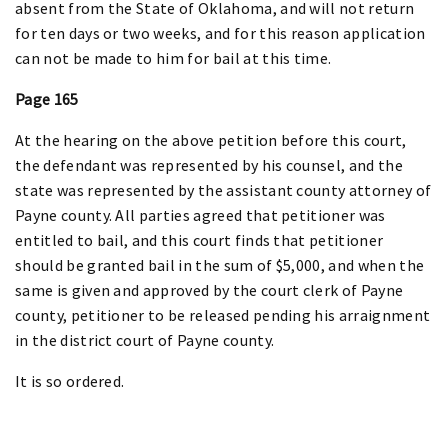
absent from the State of Oklahoma, and will not return
for ten days or two weeks, and for this reason application
can not be made to him for bail at this time.
Page 165
At the hearing on the above petition before this court,
the defendant was represented by his counsel, and the
state was represented by the assistant county attorney of
Payne county. All parties agreed that petitioner was
entitled to bail, and this court finds that petitioner
should be granted bail in the sum of $5,000, and when the
same is given and approved by the court clerk of Payne
county, petitioner to be released pending his arraignment
in the district court of Payne county.
It is so ordered.