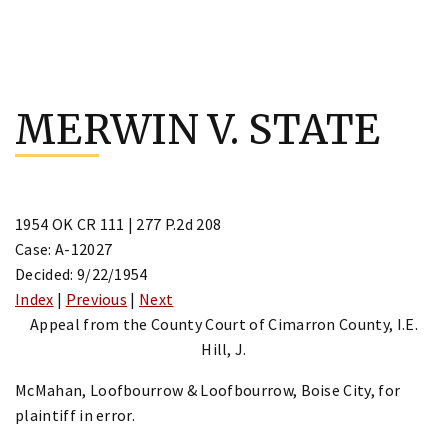
Skip
to
MERWIN V. STATE
content
1954 OK CR 111 | 277 P.2d 208
Case: A-12027
Decided: 9/22/1954
Index
|
Previous
|
Next
Appeal from the County Court of Cimarron County, I.E.
Hill, J.
McMahan, Loofbourrow & Loofbourrow, Boise City, for
plaintiff in error.