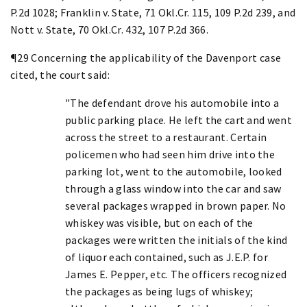
P.2d 1028; Franklin v. State, 71 Okl.Cr. 115, 109 P.2d 239, and
Nott v. State, 70 Okl.Cr. 432, 107 P.2d 366.
¶29 Concerning the applicability of the Davenport case
cited, the court said:
"The defendant drove his automobile into a
public parking place. He left the cart and went
across the street to a restaurant. Certain
policemen who had seen him drive into the
parking lot, went to the automobile, looked
through a glass window into the car and saw
several packages wrapped in brown paper. No
whiskey was visible, but on each of the
packages were written the initials of the kind
of liquor each contained, such as J.E.P. for
James E. Pepper, etc. The officers recognized
the packages as being lugs of whiskey;