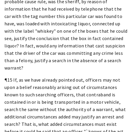
probable cause rule, was the sheriff, by reason of
information that he had received by telephone that the
car with the tag number this particular car was found to
have, was loaded with intoxicating liquor, connected up
with the label "whiskey" on one of the boxes that he could
see, justify the conclusion that the box in fact contained
liquor? In fact, would any information that cast suspicion
that the driver of the car was committing any crime less
than a felony, justify a search in the absence of a search
warrant?
¶15 If, as we have already pointed out, officers may not
upon a belief reasonably arising out of circumstances
known to such searching officers, that contraband is
contained in or is being transported in a motor vehicle,
search the same without the authority of a warrant, what
additional circumstances added may justify an arrest and
search? That is, what added circumstances must exist
before it could be said that an officer "`knows of the act