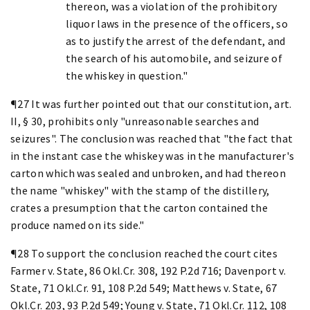
thereon, was a violation of the prohibitory
liquor laws in the presence of the officers, so
as to justify the arrest of the defendant, and
the search of his automobile, and seizure of
the whiskey in question."
¶27 It was further pointed out that our constitution, art.
II, § 30, prohibits only "unreasonable searches and
seizures". The conclusion was reached that "the fact that
in the instant case the whiskey was in the manufacturer's
carton which was sealed and unbroken, and had thereon
the name "whiskey" with the stamp of the distillery,
crates a presumption that the carton contained the
produce named on its side."
¶28 To support the conclusion reached the court cites
Farmer v. State, 86 Okl.Cr. 308, 192 P.2d 716; Davenport v.
State, 71 Okl.Cr. 91, 108 P.2d 549; Matthews v. State, 67
Okl.Cr. 203, 93 P.2d 549; Young v. State, 71 Okl.Cr. 112, 108