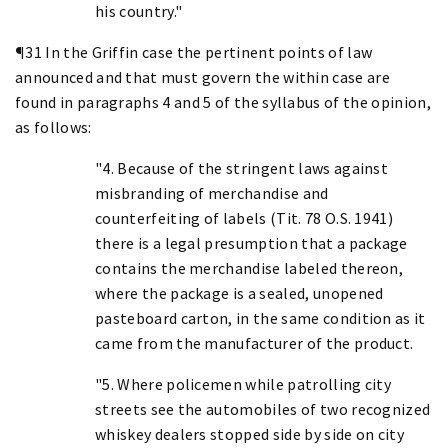
his country."
¶31 In the Griffin case the pertinent points of law
announced and that must govern the within case are
found in paragraphs 4 and 5 of the syllabus of the opinion,
as follows:
"4. Because of the stringent laws against
misbranding of merchandise and
counterfeiting of labels (Tit. 78 O.S. 1941)
there is a legal presumption that a package
contains the merchandise labeled thereon,
where the package is a sealed, unopened
pasteboard carton, in the same condition as it
came from the manufacturer of the product.
"5. Where policemen while patrolling city
streets see the automobiles of two recognized
whiskey dealers stopped side by side on city