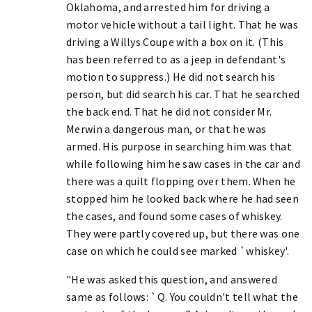
Oklahoma, and arrested him for driving a
motor vehicle without a tail light. That he was
driving a Willys Coupe with a box on it. (This
has been referred to as a jeep in defendant's
motion to suppress.) He did not search his
person, but did search his car. That he searched
the back end. That he did not consider Mr.
Merwin a dangerous man, or that he was
armed. His purpose in searching him was that
while following him he saw cases in the car and
there was a quilt flopping over them. When he
stopped him he looked back where he had seen
the cases, and found some cases of whiskey.
They were partly covered up, but there was one
case on which he could see marked `whiskey'.
"He was asked this question, and answered
same as follows: `Q. You couldn't tell what the