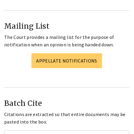
Mailing List
The Court provides a mailing list for the purpose of
notification when an opinion is being handed down.
APPELLATE NOTIFICATIONS
Batch Cite
Citations are extracted so that entire documents may be
pasted into the box.