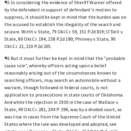
¶5 In considering the evidence of Sheriff Warner offered
by the defendant in support of defendant's motion to
suppress, it should be kept in mind that the burden was on
the accused to establish the illegality of the search and
seizure. Wirth v. State, 79 Okl.Cr. 59, 151 P.2d 819; O'Dell v.
State, 80 Okl.Cr. 194, 158 P.2d 180; Phinney v. State, 90
Okl.Cr. 21, 210 P.2d 205.
¶6 But it must further be kept in mind that the "probable
cause rule", whereby officers acting upon a belief
reasonably arising out of the circumstances known to
searching officers, may search an automobile without a
warrant, though followed in federal courts, is not
application to prosecutions in state courts of Oklahoma.
And while the rejection in 1930 in the case of Wallace v.
State, 49 Okl.Cr. 281, 294 P. 198, was by a divided court, as
was true in cases from the Supreme Court of the United
States where the rule was developed and adopted, see