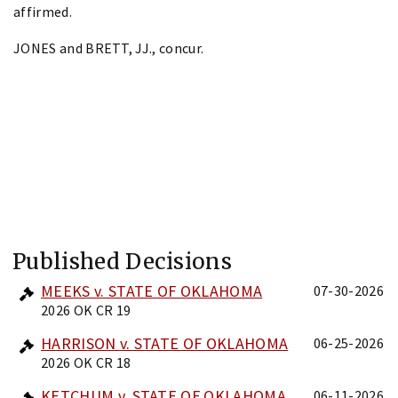
affirmed.
JONES and BRETT, JJ., concur.
Published Decisions
MEEKS v. STATE OF OKLAHOMA
07-30-2026
2026 OK CR 19
HARRISON v. STATE OF OKLAHOMA
06-25-2026
2026 OK CR 18
KETCHUM v. STATE OF OKLAHOMA
06-11-2026