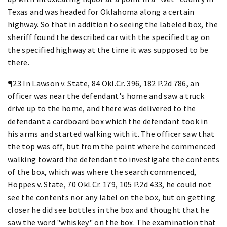
Texas and was headed for Oklahoma along a certain
highway. So that in addition to seeing the labeled box, the
sheriff found the described car with the specified tag on
the specified highway at the time it was supposed to be
there.
¶23 In Lawson v. State, 84 Okl.Cr. 396, 182 P.2d 786, an
officer was near the defendant's home and saw a truck
drive up to the home, and there was delivered to the
defendant a cardboard box which the defendant took in
his arms and started walking with it. The officer saw that
the top was off, but from the point where he commenced
walking toward the defendant to investigate the contents
of the box, which was where the search commenced,
Hoppes v. State, 70 Okl.Cr. 179, 105 P.2d 433, he could not
see the contents nor any label on the box, but on getting
closer he did see bottles in the box and thought that he
saw the word "whiskey" on the box. The examination that