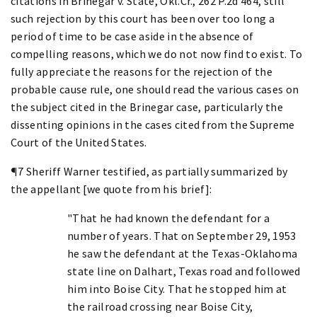
citations in Brinegar v. State, Okl.Cr., 262 P.2d 464, still
such rejection by this court has been over too long a
period of time to be case aside in the absence of
compelling reasons, which we do not now find to exist. To
fully appreciate the reasons for the rejection of the
probable cause rule, one should read the various cases on
the subject cited in the Brinegar case, particularly the
dissenting opinions in the cases cited from the Supreme
Court of the United States.
¶7 Sheriff Warner testified, as partially summarized by
the appellant [we quote from his brief]:
"That he had known the defendant for a
number of years. That on September 29, 1953
he saw the defendant at the Texas-Oklahoma
state line on Dalhart, Texas road and followed
him into Boise City. That he stopped him at
the railroad crossing near Boise City,