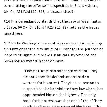
constituting the offense'" as specified in Bates v. State,
Okl.Cr., 251 P.2d 810, 813, and cases cited?
¶16 The defendant contends that the case of Washington
v. State, 60 Okl.Cr. 316, 64 P.2d 926, 927 settles the issues
raised here.
¶17 In the Washington case officers were stationed along
a highway near the city limits of Durant for the purpose of
inspecting lights and brakes in all cars, by order of the
Governor. As stated in that opinion:
"These officers had no search warrant. They
did not know the defendant and had no
warrant for his arrest. They had no reason to
suspect that he had violated any law when they
apprehended him on the highway. The only
basis for his arrest was that one of the officers
testified that as his car passed him he saw the