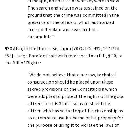
although, no bottles of whiskey were in view.
The search and seizure was sustained on the
ground that the crime was committed in the
presence of the officers, which authorized
arrest defendant and search of his
automobile."
¶30 Also, in the Nott case, supra [70 Okl.Cr. 432, 107 P.2d
368], Judge Barefoot said with reference to art. II, § 30, of
the Bill of Rights:
"We do not believe that a narrow, technical
construction should be placed upon these
sacred provisions of the Constitution which
were adopted to protect the rights of the good
citizens of this State, so as to shield the
citizen who has so far forgot his citizenship as
to attempt to use his home or his property for
the purpose of using it to violate the laws of