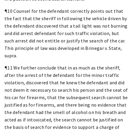
¶10 Counsel for the defendant correctly points out that
the fact that the sheriff in following the vehicle driven by
the defendant discovered that a tail light was not burning
and did arrest defendant for such traffic violation, but
such arrest did not entitle or justify the search of the car.
This principle of law was developed in Brinegar v. State,
supra.
¶11 We further conclude that in as much as the sheriff,
after the arrest of the defendant for the minor traffic
violation, discovered that he knew the defendant and did
not deem it necessary to search his person and the seat of
his car for firearms, that the subsequent search cannot be
justified as for firearms, and there being no evidence that
the defendant had the smell of alcohol on his breath and
acted as if intoxicated, the search cannot be justified on
the basis of search for evidence to support a charge of