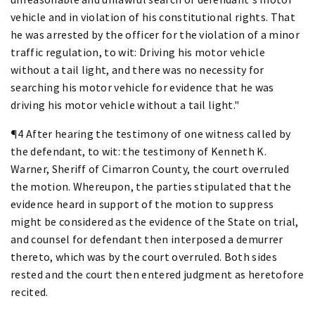
vehicle and in violation of his constitutional rights. That
he was arrested by the officer for the violation of a minor
traffic regulation, to wit: Driving his motor vehicle
without a tail light, and there was no necessity for
searching his motor vehicle for evidence that he was
driving his motor vehicle without a tail light."
¶4 After hearing the testimony of one witness called by
the defendant, to wit: the testimony of Kenneth K.
Warner, Sheriff of Cimarron County, the court overruled
the motion. Whereupon, the parties stipulated that the
evidence heard in support of the motion to suppress
might be considered as the evidence of the State on trial,
and counsel for defendant then interposed a demurrer
thereto, which was by the court overruled. Both sides
rested and the court then entered judgment as heretofore
recited.