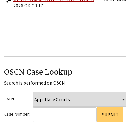
2026 OK CR 17
OSCN Case Lookup
Search is performed on OSCN
Court:
Case Number: