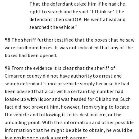
That the defendant asked him if he had the
right to search and he said `I think so'. The
defendant then said OK. He went ahead and
searched the vehicle."
¶8 The sheriff further testified that the boxes that he saw
were cardboard boxes. It was not indicated that any of the
boxes had been opened.
¶9 From the evidence it is clear that the sheriff of
Cimarron county did not have authority to arrest and
search defendant's motor vehicle simply because he had
been advised that a car with a certain tag number had
loaded up with liquor and was headed for Oklahoma. Such
fact did not prevent him, however, from trying to locate
the vehicle and following it to its destination, or the
unloading point. With this information and other possible
information that he might be able to obtain, he would be
in a position to seek a search warrant.