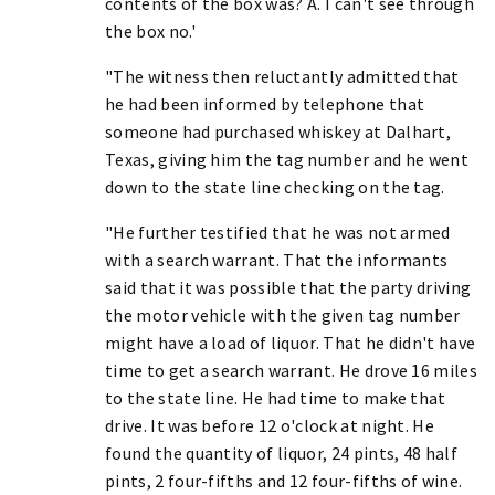
contents of the box was? A. I can't see through
the box no.'
"The witness then reluctantly admitted that
he had been informed by telephone that
someone had purchased whiskey at Dalhart,
Texas, giving him the tag number and he went
down to the state line checking on the tag.
"He further testified that he was not armed
with a search warrant. That the informants
said that it was possible that the party driving
the motor vehicle with the given tag number
might have a load of liquor. That he didn't have
time to get a search warrant. He drove 16 miles
to the state line. He had time to make that
drive. It was before 12 o'clock at night. He
found the quantity of liquor, 24 pints, 48 half
pints, 2 four-fifths and 12 four-fifths of wine.