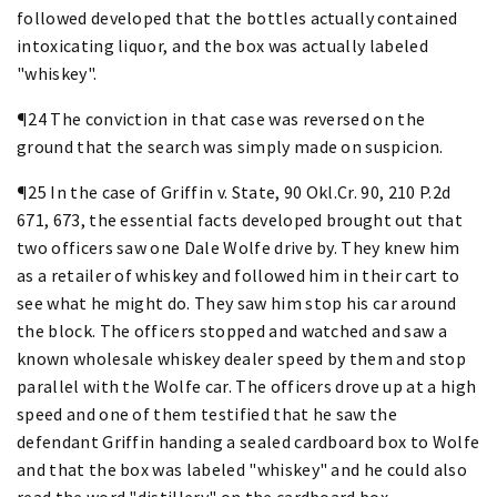
followed developed that the bottles actually contained
intoxicating liquor, and the box was actually labeled
"whiskey".
¶24 The conviction in that case was reversed on the
ground that the search was simply made on suspicion.
¶25 In the case of Griffin v. State, 90 Okl.Cr. 90, 210 P.2d
671, 673, the essential facts developed brought out that
two officers saw one Dale Wolfe drive by. They knew him
as a retailer of whiskey and followed him in their cart to
see what he might do. They saw him stop his car around
the block. The officers stopped and watched and saw a
known wholesale whiskey dealer speed by them and stop
parallel with the Wolfe car. The officers drove up at a high
speed and one of them testified that he saw the
defendant Griffin handing a sealed cardboard box to Wolfe
and that the box was labeled "whiskey" and he could also
read the word "distillery" on the cardboard box.