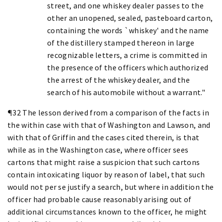
street, and one whiskey dealer passes to the
other an unopened, sealed, pasteboard carton,
containing the words `whiskey' and the name
of the distillery stamped thereon in large
recognizable letters, a crime is committed in
the presence of the officers which authorized
the arrest of the whiskey dealer, and the
search of his automobile without a warrant."
¶32 The lesson derived from a comparison of the facts in
the within case with that of Washington and Lawson, and
with that of Griffin and the cases cited therein, is that
while as in the Washington case, where officer sees
cartons that might raise a suspicion that such cartons
contain intoxicating liquor by reason of label, that such
would not per se justify a search, but where in addition the
officer had probable cause reasonably arising out of
additional circumstances known to the officer, he might