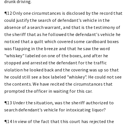
drunk driving.
¶12 Only one circumstances is disclosed by the record that
could justify the search of defendant's vehicle in the
absence of a search warrant, and that is the testimony of
the sheriff that as he followed the defendant's vehicle he
noticed that a quilt which covered some cardboard boxes
was flapping in the breeze and that he saw the word
"whiskey" labeled on one of the boxes, and after he
stopped and arrested the defendant for the traffic
violation he looked back and the covering was up so that
he could still see a box labeled "whiskey". He could not see
the contents. We have recited the circumstances that
prompted the officer in waiting for this car.
¶13 Under the situation, was the sheriff authorized to
search defendant's vehicle for intoxicating liquor?
¶14 In view of the fact that this court has rejected the