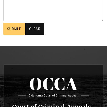
OCCA
Oklahoma Court of Criminal Appeals
Court of Criminal Appeals