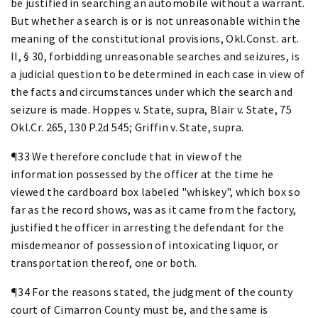
be justified in searching an automobile without a warrant.
But whether a search is or is not unreasonable within the
meaning of the constitutional provisions, Okl.Const. art.
II, § 30, forbidding unreasonable searches and seizures, is
a judicial question to be determined in each case in view of
the facts and circumstances under which the search and
seizure is made. Hoppes v. State, supra, Blair v. State, 75
Okl.Cr. 265, 130 P.2d 545; Griffin v. State, supra.
¶33 We therefore conclude that in view of the
information possessed by the officer at the time he
viewed the cardboard box labeled "whiskey", which box so
far as the record shows, was as it came from the factory,
justified the officer in arresting the defendant for the
misdemeanor of possession of intoxicating liquor, or
transportation thereof, one or both.
¶34 For the reasons stated, the judgment of the county
court of Cimarron County must be, and the same is