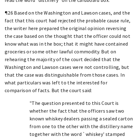
¶26 Based on the Washington and Lawson cases, and the
fact that this court had rejected the probable cause rule,
the writer here prepared the original opinion reversing
the case based on the thought that the officer could not
know what was in the box; that it might have contained
groceries or some other lawful commodity. But on
rehearing the majority of the court decided that the
Washington and Lawson cases were not controlling, but
that the case was distinguishable from those cases. In
what particulars was left to the interested for
comparison of facts. But the court said:
"The question presented to this Court is
whether the fact that the officers saw two
known whiskey dealers passing a sealed carton
from one to the other with the distillery name
together with the word `whiskey' stamped