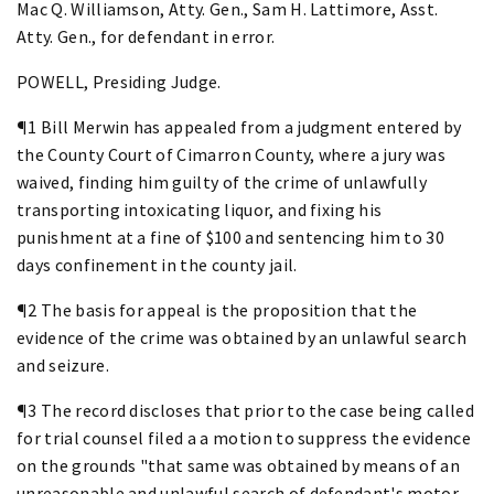
Mac Q. Williamson, Atty. Gen., Sam H. Lattimore, Asst.
Atty. Gen., for defendant in error.
POWELL, Presiding Judge.
¶1 Bill Merwin has appealed from a judgment entered by
the County Court of Cimarron County, where a jury was
waived, finding him guilty of the crime of unlawfully
transporting intoxicating liquor, and fixing his
punishment at a fine of $100 and sentencing him to 30
days confinement in the county jail.
¶2 The basis for appeal is the proposition that the
evidence of the crime was obtained by an unlawful search
and seizure.
¶3 The record discloses that prior to the case being called
for trial counsel filed a a motion to suppress the evidence
on the grounds "that same was obtained by means of an
unreasonable and unlawful search of defendant's motor