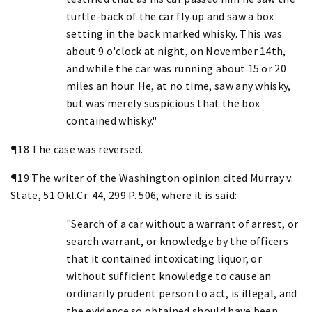
turtle-back of the car fly up and saw a box
setting in the back marked whisky. This was
about 9 o'clock at night, on November 14th,
and while the car was running about 15 or 20
miles an hour. He, at no time, saw any whisky,
but was merely suspicious that the box
contained whisky."
¶18 The case was reversed.
¶19 The writer of the Washington opinion cited Murray v.
State, 51 Okl.Cr. 44, 299 P. 506, where it is said:
"Search of a car without a warrant of arrest, or
search warrant, or knowledge by the officers
that it contained intoxicating liquor, or
without sufficient knowledge to cause an
ordinarily prudent person to act, is illegal, and
the evidence so obtained should have been