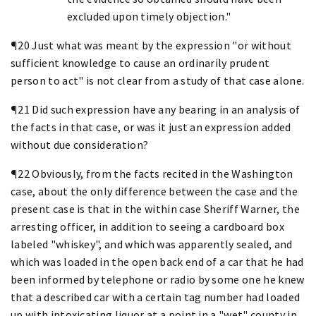
excluded upon timely objection."
¶20 Just what was meant by the expression "or without
sufficient knowledge to cause an ordinarily prudent
person to act" is not clear from a study of that case alone.
¶21 Did such expression have any bearing in an analysis of
the facts in that case, or was it just an expression added
without due consideration?
¶22 Obviously, from the facts recited in the Washington
case, about the only difference between the case and the
present case is that in the within case Sheriff Warner, the
arresting officer, in addition to seeing a cardboard box
labeled "whiskey", and which was apparently sealed, and
which was loaded in the open back end of a car that he had
been informed by telephone or radio by some one he knew
that a described car with a certain tag number had loaded
up with intoxicating liquor at a point in a "wet" county in