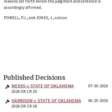
reasons set forth herein the judgment and sentence is
accordingly affirmed.
POWELL, P.J., and JONES, J., concur.
Published Decisions
MEEKS v. STATE OF OKLAHOMA
07-30-2026
2026 OK CR 19
HARRISON v. STATE OF OKLAHOMA
06-25-2026
2026 OK CR 18