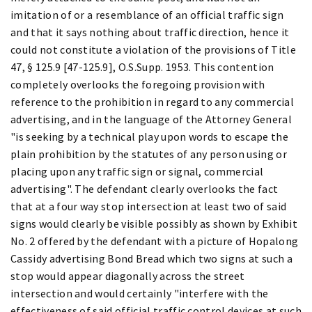
imitation of or a resemblance of an official traffic sign
and that it says nothing about traffic direction, hence it
could not constitute a violation of the provisions of Title
47, § 125.9 [47-125.9], O.S.Supp. 1953. This contention
completely overlooks the foregoing provision with
reference to the prohibition in regard to any commercial
advertising, and in the language of the Attorney General
"is seeking by a technical play upon words to escape the
plain prohibition by the statutes of any person using or
placing upon any traffic sign or signal, commercial
advertising". The defendant clearly overlooks the fact
that at a four way stop intersection at least two of said
signs would clearly be visible possibly as shown by Exhibit
No. 2 offered by the defendant with a picture of Hopalong
Cassidy advertising Bond Bread which two signs at such a
stop would appear diagonally across the street
intersection and would certainly "interfere with the
effectiveness of said official traffic control devices at such