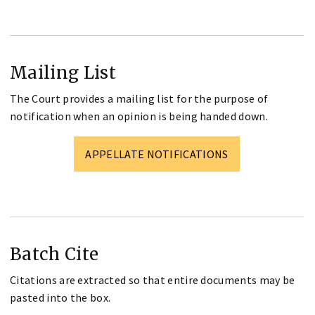
Mailing List
The Court provides a mailing list for the purpose of
notification when an opinion is being handed down.
APPELLATE NOTIFICATIONS
Batch Cite
Citations are extracted so that entire documents may be
pasted into the box.