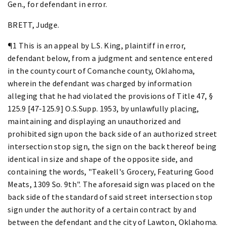
Gen., for defendant in error.
BRETT, Judge.
¶1 This is an appeal by L.S. King, plaintiff in error,
defendant below, from a judgment and sentence entered
in the county court of Comanche county, Oklahoma,
wherein the defendant was charged by information
alleging that he had violated the provisions of Title 47, §
125.9 [47-125.9] O.S.Supp. 1953, by unlawfully placing,
maintaining and displaying an unauthorized and
prohibited sign upon the back side of an authorized street
intersection stop sign, the sign on the back thereof being
identical in size and shape of the opposite side, and
containing the words, "Teakell's Grocery, Featuring Good
Meats, 1309 So. 9th". The aforesaid sign was placed on the
back side of the standard of said street intersection stop
sign under the authority of a certain contract by and
between the defendant and the city of Lawton, Oklahoma.