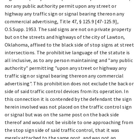
nor any public authority permit upon any street or
highway any traffic sign or signal bearing thereon any
commercial advertising, Title 47, § 125.9 [47-125.9],
O.S.Supp. 1953. The said signs are not on private property
but on the streets and highways of the city of Lawton,
Oklahoma, affixed to the black side of stop signs at street
intersections. The prohibitive language of the statute is
all inclusive, as to any person maintaining and "any public
authority" permitting "upon any street or highway any
traffic sign or signal bearing thereon any commercial
advertising". This prohibition does not exclude the back or
side of said traffic control devices from its operation. In
this connection it is contended by the defendant the sign
herein involved was not placed on the traffic control sign
or signal but was on the same post on the back side
thereof and would not be visible to one approaching from
the stop sign side of said traffic control, that it was
merely attached to the same post, and was not an