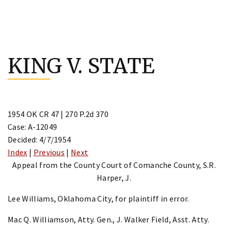
Skip
to
KING V. STATE
content
1954 OK CR 47 | 270 P.2d 370
Case: A-12049
Decided: 4/7/1954
Index
|
Previous
|
Next
Appeal from the County Court of Comanche County, S.R.
Harper, J.
Lee Williams, Oklahoma City, for plaintiff in error.
Mac Q. Williamson, Atty. Gen., J. Walker Field, Asst. Atty.