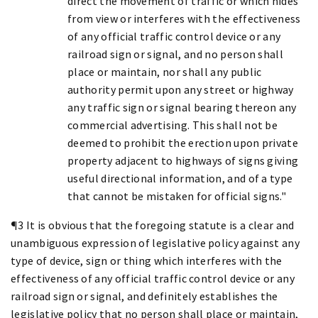
direct the movement of traffic or which hides
from view or interferes with the effectiveness
of any official traffic control device or any
railroad sign or signal, and no person shall
place or maintain, nor shall any public
authority permit upon any street or highway
any traffic sign or signal bearing thereon any
commercial advertising. This shall not be
deemed to prohibit the erection upon private
property adjacent to highways of signs giving
useful directional information, and of a type
that cannot be mistaken for official signs."
¶3 It is obvious that the foregoing statute is a clear and
unambiguous expression of legislative policy against any
type of device, sign or thing which interferes with the
effectiveness of any official traffic control device or any
railroad sign or signal, and definitely establishes the
legislative policy that no person shall place or maintain,