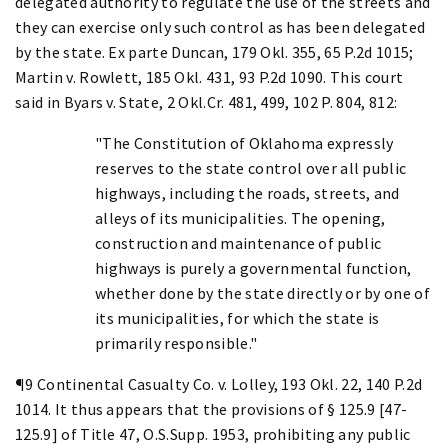
delegated authority to regulate the use of the streets and
they can exercise only such control as has been delegated
by the state. Ex parte Duncan, 179 Okl. 355, 65 P.2d 1015;
Martin v. Rowlett, 185 Okl. 431, 93 P.2d 1090. This court
said in Byars v. State, 2 Okl.Cr. 481, 499, 102 P. 804, 812:
"The Constitution of Oklahoma expressly
reserves to the state control over all public
highways, including the roads, streets, and
alleys of its municipalities. The opening,
construction and maintenance of public
highways is purely a governmental function,
whether done by the state directly or by one of
its municipalities, for which the state is
primarily responsible."
¶9 Continental Casualty Co. v. Lolley, 193 Okl. 22, 140 P.2d
1014. It thus appears that the provisions of § 125.9 [47-
125.9] of Title 47, O.S.Supp. 1953, prohibiting any public