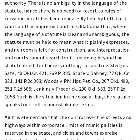
authority. There is no ambiguity in the language of the
statute, hence there is no need for resort to rules of
construction. It has been repeatedly held by both this]
court and the Supreme Court of Oklahoma that, where
the language of a statute is clear and unambiguous, the
statute must be held to mean what it plainly expresses,
and no room is left for construction, and interpretation
and courts cannot search for its meaning beyond the
statute itself, for there is nothing to construe. Sledge v.
Sate, 40 Okl.Cr. 421, 269 P. 385; State v. Dabney, 77 Okl.Cr.
331, 141 P.2d 303; Woods v. Phillips Pet. Co., 207 Okl. 490,
251 P.2d 505; Jenkins v. Frederick, 208 Okl. 583, 257 P.2d
1058. Such is the situation in the case at bar, the statute
speaks for itself in unmistakable terms.
¶8 It is elementary that the control over the streets and
highways within corporate limits of municipalities is
reserved in the state, and cities and towns exercise