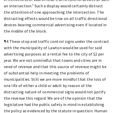
an intersection." Such a display would certainly distract
the attention of one approaching the intersection. The
distracting effects would be true on all traffic directional
devices bearing commercial advertising even if located in
the middle of the block.
¶4 These stop and traffic control signs under the contract
with the municipality of Lawton would be used for said
advertising purposes at a rental fee to the city of $2 per
year. We are not unmindful that towns and cities are in
need of revenue and that this source of revenue might be
of substantial help in meeting the problems of
municipalities. Still we are more mindful that the loss of
one life of either a child or adult by reason of the
distracting nature of commercial signs would not justify
the revenue this regard. We are of the opinion that the
legislature had the public safety in mind in establishing
the policy as evidenced by the statute in question. Human