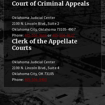
Court of Criminal Appeals
Oklahoma Judicial Center
2100 N. Lincoln Blvd., Suite 2
Oklahoma City, Oklahoma 73105-4907
Phone:
405-556-9606
or
405-556-9627
Clerk of the Appellate
Courts
Oklahoma Judicial Center
2100 N. Lincoln Blvd., Suite 4
Oklahoma City, OK 73105
Phone:
405-556-9400