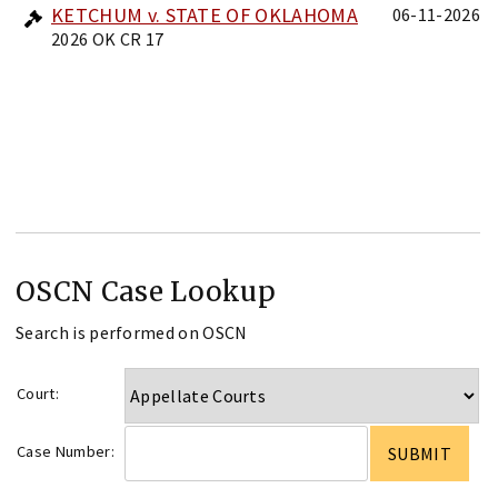
KETCHUM v. STATE OF OKLAHOMA
06-11-2026
2026 OK CR 17
OSCN Case Lookup
Search is performed on OSCN
Court:
Case Number: