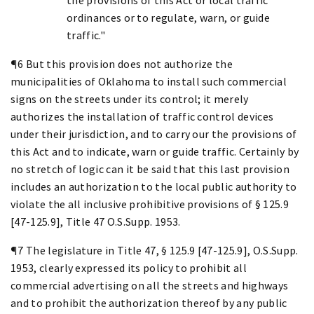
ordinances or to regulate, warn, or guide
traffic."
¶6 But this provision does not authorize the
municipalities of Oklahoma to install such commercial
signs on the streets under its control; it merely
authorizes the installation of traffic control devices
under their jurisdiction, and to carry our the provisions of
this Act and to indicate, warn or guide traffic. Certainly by
no stretch of logic can it be said that this last provision
includes an authorization to the local public authority to
violate the all inclusive prohibitive provisions of § 125.9
[47-125.9], Title 47 O.S.Supp. 1953.
¶7 The legislature in Title 47, § 125.9 [47-125.9], O.S.Supp.
1953, clearly expressed its policy to prohibit all
commercial advertising on all the streets and highways
and to prohibit the authorization thereof by any public