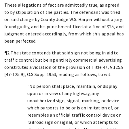
These allegations of fact are admittedly true, as agreed
to by stipulation of the parties. The defendant was tried
on said charge by County Judge W.S. Harper without a jury,
found guilty, and his punishment fixed at a fine of $25, and
judgment entered accordingly, from which this appeal has
been perfected.
¶2 The state contends that said sign not being in aid to
traffic control but being entirely commercial advertising
constitutes a violation of the provision of Title 47, § 125.9
[47-125.9], O.S.Supp. 1953, reading as follows, to wit:
"No person shall place, maintain, or display
upon or in view of any highway, any
unauthorized sign, signal, marking, or device
which purports to be or is an imitation of, or
resembles an official traffic control device or
railroad sign or signal, or which attempts to