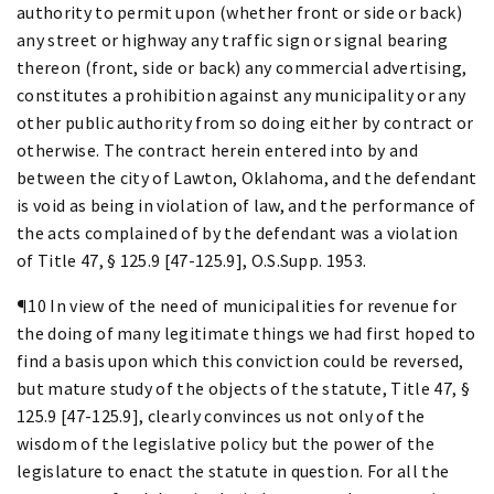
authority to permit upon (whether front or side or back)
any street or highway any traffic sign or signal bearing
thereon (front, side or back) any commercial advertising,
constitutes a prohibition against any municipality or any
other public authority from so doing either by contract or
otherwise. The contract herein entered into by and
between the city of Lawton, Oklahoma, and the defendant
is void as being in violation of law, and the performance of
the acts complained of by the defendant was a violation
of Title 47, § 125.9 [47-125.9], O.S.Supp. 1953.
¶10 In view of the need of municipalities for revenue for
the doing of many legitimate things we had first hoped to
find a basis upon which this conviction could be reversed,
but mature study of the objects of the statute, Title 47, §
125.9 [47-125.9], clearly convinces us not only of the
wisdom of the legislative policy but the power of the
legislature to enact the statute in question. For all the