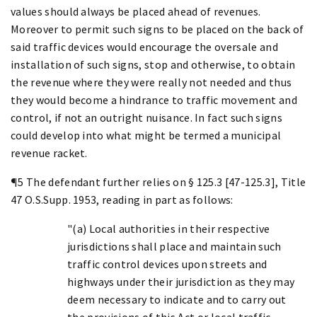
values should always be placed ahead of revenues.
Moreover to permit such signs to be placed on the back of
said traffic devices would encourage the oversale and
installation of such signs, stop and otherwise, to obtain
the revenue where they were really not needed and thus
they would become a hindrance to traffic movement and
control, if not an outright nuisance. In fact such signs
could develop into what might be termed a municipal
revenue racket.
¶5 The defendant further relies on § 125.3 [47-125.3], Title
47 O.S.Supp. 1953, reading in part as follows:
"(a) Local authorities in their respective
jurisdictions shall place and maintain such
traffic control devices upon streets and
highways under their jurisdiction as they may
deem necessary to indicate and to carry out
the provisions of this Act or local traffic