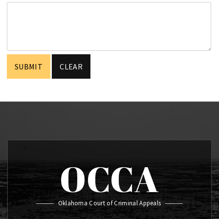
OCCA
Oklahoma Court of Criminal Appeals