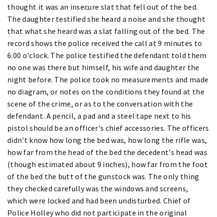
thought it was an insecure slat that fell out of the bed.
The daughter testified she heard a noise and she thought
that what she heard was a slat falling out of the bed. The
record shows the police received the call at 9 minutes to
6:00 o'clock. The police testified the defendant told them
no one was there but himself, his wife and daughter the
night before. The police took no measurements and made
no diagram, or notes on the conditions they found at the
scene of the crime, or as to the conversation with the
defendant. A pencil, a pad and a steel tape next to his
pistol should be an officer's chief accessories. The officers
didn't know how long the bed was, how long the rifle was,
how far from the head of the bed the decedent's head was
(though estimated about 9 inches), how far from the foot
of the bed the butt of the gunstock was. The only thing
they checked carefully was the windows and screens,
which were locked and had been undisturbed. Chief of
Police Holley who did not participate in the original