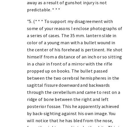
away as a result of gunshot injury is not
predictable. * * *
"5. (* * * To support my disagreement with
some of your reasons I enclose photographs of
a series of cases. The 35 mm. lantern slide in
color of a young man with a bullet wound in
the center of his forehead is pertinent. He shot
himself from a distance of an inch or so sitting
in a chair in front of a mirror with the rifle
propped up on books. The bullet passed
between the two cerebral hemispheres in the
sagittal fissure downward and backwards
through the cerebellum and came to rest on a
ridge of bone between the right and left
posterior fossae. This he apparently achieved
by back-sighting against his own image. You
will notice that he has bled from the nose,