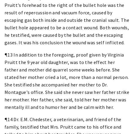
Pruitt's forehead to the right of the bullet hole was the
result of repercussion and vacuum force, caused by
escaping gas both inside and outside the cranial vault. The
bullet hole appeared to be a contact wound. Both wounds,
he testified, were caused by the bullet and the escaping
gases. It was his conclusion the wound was self inflicted.
¶13 In addition to the foregoing, proof given by Virginia
Pruitt the 9 year old daughter, was to the effect her
father and mother did quarrel some weeks before. She
stated her mother cried a lot, more than a normal person.
She testified she accompanied her mother to Dr.
Montague's office. She said she never saw her father strike
her mother. Her father, she said, told her her mother was
mentally ill and to humor her and be calm with her.
¶14 Dr. E.M. Chedester, a veterinarian, and friend of the
family, testified that Mrs. Pruitt came to his office and