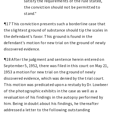
satisfy the requirements of the rule stated,
the conviction should not be permitted to
stand."
¶17 This conviction presents such a borderline case that
the slightest ground of substance should tip the scales in
the defendant's favor. This ground is found in the
defendant's motion for new trial on the ground of newly
discovered evidence.
¶18 After the judgment and sentence herein entered on
September 5, 1952, there was filed in this court on May 21,
1953 a motion for new trial on the ground of newly
discovered evidence, which was denied by the trial court.
This motion was predicated upon a restudy by Dr. Lowbeer
of the photographic exhibits in the case as well as a
revaluation of his findings in the autopsy performed by
him. Being in doubt about his findings, he thereafter
addressed a letter to the following outstanding