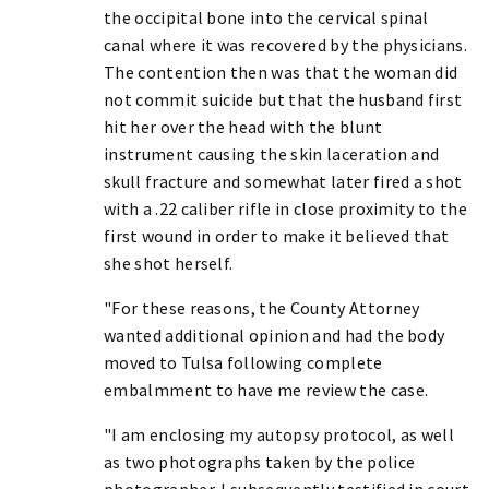
the occipital bone into the cervical spinal
canal where it was recovered by the physicians.
The contention then was that the woman did
not commit suicide but that the husband first
hit her over the head with the blunt
instrument causing the skin laceration and
skull fracture and somewhat later fired a shot
with a .22 caliber rifle in close proximity to the
first wound in order to make it believed that
she shot herself.
"For these reasons, the County Attorney
wanted additional opinion and had the body
moved to Tulsa following complete
embalmment to have me review the case.
"I am enclosing my autopsy protocol, as well
as two photographs taken by the police
photographer. I subsequently testified in court