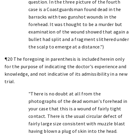
question. In the three picture of the fourth
case is a Coastguardsman found dead in the
barracks with two gunshot wounds in the
forehead. It was thought to be a murder but
examination of the wound showed that again a
bullet had split and a fragment slithered under
the scalp to emerge at a distance.")
¶20 The foregoing in parenthesis is included herein only
for the purpose of indicating the doctor's experience and
knowledge, and not indicative of its admissibility in a new
trial.
"There is no doubt at all from the
photographs of the dead woman's forehead in
your case that this is a wound of fairly tight
contact. There is the usual circular defect of
fairly large size consistent with muzzle blast
having blown a plug of skin into the head.