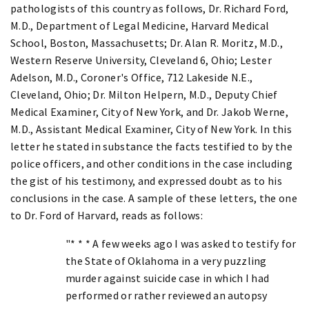
pathologists of this country as follows, Dr. Richard Ford,
M.D., Department of Legal Medicine, Harvard Medical
School, Boston, Massachusetts; Dr. Alan R. Moritz, M.D.,
Western Reserve University, Cleveland 6, Ohio; Lester
Adelson, M.D., Coroner's Office, 712 Lakeside N.E.,
Cleveland, Ohio; Dr. Milton Helpern, M.D., Deputy Chief
Medical Examiner, City of New York, and Dr. Jakob Werne,
M.D., Assistant Medical Examiner, City of New York. In this
letter he stated in substance the facts testified to by the
police officers, and other conditions in the case including
the gist of his testimony, and expressed doubt as to his
conclusions in the case. A sample of these letters, the one
to Dr. Ford of Harvard, reads as follows:
"* * * A few weeks ago I was asked to testify for
the State of Oklahoma in a very puzzling
murder against suicide case in which I had
performed or rather reviewed an autopsy