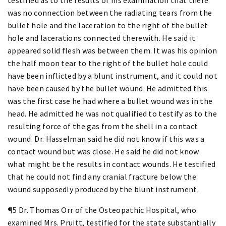
was no connection between the radiating tears from the
bullet hole and the laceration to the right of the bullet
hole and lacerations connected therewith. He said it
appeared solid flesh was between them. It was his opinion
the half moon tear to the right of the bullet hole could
have been inflicted by a blunt instrument, and it could not
have been caused by the bullet wound. He admitted this
was the first case he had where a bullet wound was in the
head. He admitted he was not qualified to testify as to the
resulting force of the gas from the shell in a contact
wound. Dr. Hasselman said he did not know if this was a
contact wound but was close. He said he did not know
what might be the results in contact wounds. He testified
that he could not find any cranial fracture below the
wound supposedly produced by the blunt instrument.
¶5 Dr. Thomas Orr of the Osteopathic Hospital, who
examined Mrs. Pruitt, testified for the state substantially