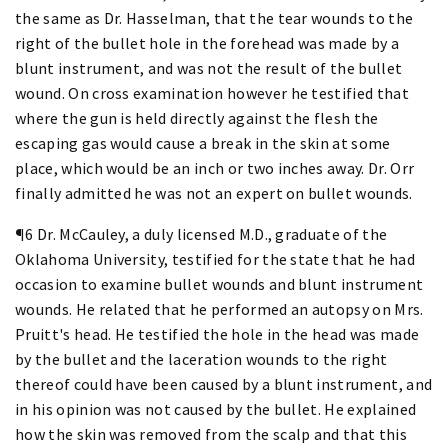
the same as Dr. Hasselman, that the tear wounds to the
right of the bullet hole in the forehead was made by a
blunt instrument, and was not the result of the bullet
wound. On cross examination however he testified that
where the gun is held directly against the flesh the
escaping gas would cause a break in the skin at some
place, which would be an inch or two inches away. Dr. Orr
finally admitted he was not an expert on bullet wounds.
¶6 Dr. McCauley, a duly licensed M.D., graduate of the
Oklahoma University, testified for the state that he had
occasion to examine bullet wounds and blunt instrument
wounds. He related that he performed an autopsy on Mrs.
Pruitt's head. He testified the hole in the head was made
by the bullet and the laceration wounds to the right
thereof could have been caused by a blunt instrument, and
in his opinion was not caused by the bullet. He explained
how the skin was removed from the scalp and that this