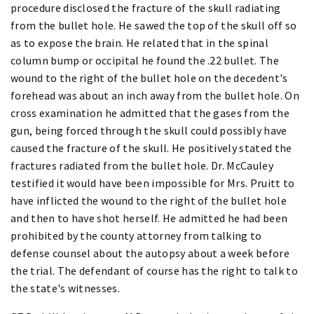
procedure disclosed the fracture of the skull radiating
from the bullet hole. He sawed the top of the skull off so
as to expose the brain. He related that in the spinal
column bump or occipital he found the .22 bullet. The
wound to the right of the bullet hole on the decedent's
forehead was about an inch away from the bullet hole. On
cross examination he admitted that the gases from the
gun, being forced through the skull could possibly have
caused the fracture of the skull. He positively stated the
fractures radiated from the bullet hole. Dr. McCauley
testified it would have been impossible for Mrs. Pruitt to
have inflicted the wound to the right of the bullet hole
and then to have shot herself. He admitted he had been
prohibited by the county attorney from talking to
defense counsel about the autopsy about a week before
the trial. The defendant of course has the right to talk to
the state's witnesses.