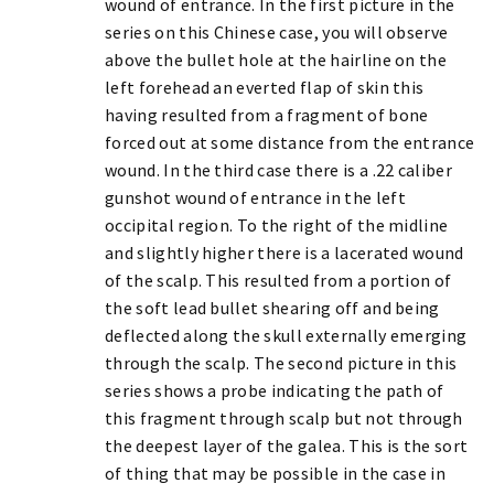
wound of entrance. In the first picture in the
series on this Chinese case, you will observe
above the bullet hole at the hairline on the
left forehead an everted flap of skin this
having resulted from a fragment of bone
forced out at some distance from the entrance
wound. In the third case there is a .22 caliber
gunshot wound of entrance in the left
occipital region. To the right of the midline
and slightly higher there is a lacerated wound
of the scalp. This resulted from a portion of
the soft lead bullet shearing off and being
deflected along the skull externally emerging
through the scalp. The second picture in this
series shows a probe indicating the path of
this fragment through scalp but not through
the deepest layer of the galea. This is the sort
of thing that may be possible in the case in