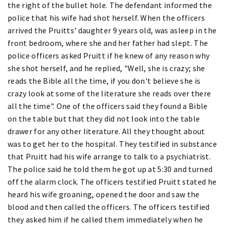
the right of the bullet hole. The defendant informed the
police that his wife had shot herself. When the officers
arrived the Pruitts' daughter 9 years old, was asleep in the
front bedroom, where she and her father had slept. The
police officers asked Pruitt if he knew of any reason why
she shot herself, and he replied, "Well, she is crazy; she
reads the Bible all the time, if you don't believe she is
crazy look at some of the literature she reads over there
all the time". One of the officers said they found a Bible
on the table but that they did not look into the table
drawer for any other literature. All they thought about
was to get her to the hospital. They testified in substance
that Pruitt had his wife arrange to talk to a psychiatrist.
The police said he told them he got up at 5:30 and turned
off the alarm clock. The officers testified Pruitt stated he
heard his wife groaning, opened the door and saw the
blood and then called the officers. The officers testified
they asked him if he called them immediately when he