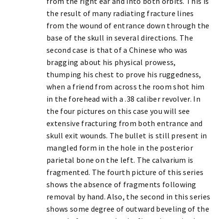
from the right ear and into both orbits. This is
the result of many radiating fracture lines
from the wound of entrance down through the
base of the skull in several directions. The
second case is that of a Chinese who was
bragging about his physical prowess,
thumping his chest to prove his ruggedness,
when a friend from across the room shot him
in the forehead with a .38 caliber revolver. In
the four pictures on this case you will see
extensive fracturing from both entrance and
skull exit wounds. The bullet is still present in
mangled form in the hole in the posterior
parietal bone on the left. The calvarium is
fragmented. The fourth picture of this series
shows the absence of fragments following
removal by hand. Also, the second in this series
shows some degree of outward beveling of the