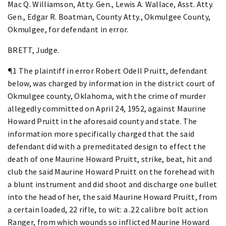
Mac Q. Williamson, Atty. Gen., Lewis A. Wallace, Asst. Atty.
Gen., Edgar R. Boatman, County Atty., Okmulgee County,
Okmulgee, for defendant in error.
BRETT, Judge.
¶1 The plaintiff in error Robert Odell Pruitt, defendant
below, was charged by information in the district court of
Okmulgee county, Oklahoma, with the crime of murder
allegedly committed on April 24, 1952, against Maurine
Howard Pruitt in the aforesaid county and state. The
information more specifically charged that the said
defendant did with a premeditated design to effect the
death of one Maurine Howard Pruitt, strike, beat, hit and
club the said Maurine Howard Pruitt on the forehead with
a blunt instrument and did shoot and discharge one bullet
into the head of her, the said Maurine Howard Pruitt, from
a certain loaded, 22 rifle, to wit: a .22 calibre bolt action
Ranger, from which wounds so inflicted Maurine Howard