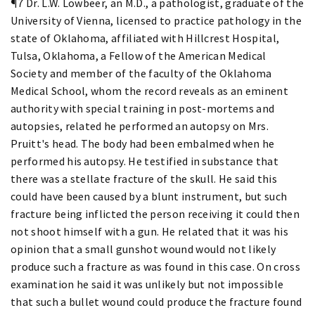
¶7 Dr. L.W. Lowbeer, an M.D., a pathologist, graduate of the
University of Vienna, licensed to practice pathology in the
state of Oklahoma, affiliated with Hillcrest Hospital,
Tulsa, Oklahoma, a Fellow of the American Medical
Society and member of the faculty of the Oklahoma
Medical School, whom the record reveals as an eminent
authority with special training in post-mortems and
autopsies, related he performed an autopsy on Mrs.
Pruitt's head. The body had been embalmed when he
performed his autopsy. He testified in substance that
there was a stellate fracture of the skull. He said this
could have been caused by a blunt instrument, but such
fracture being inflicted the person receiving it could then
not shoot himself with a gun. He related that it was his
opinion that a small gunshot wound would not likely
produce such a fracture as was found in this case. On cross
examination he said it was unlikely but not impossible
that such a bullet wound could produce the fracture found