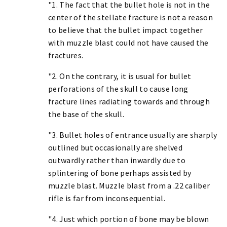
"1. The fact that the bullet hole is not in the
center of the stellate fracture is not a reason
to believe that the bullet impact together
with muzzle blast could not have caused the
fractures.
"2. On the contrary, it is usual for bullet
perforations of the skull to cause long
fracture lines radiating towards and through
the base of the skull.
"3. Bullet holes of entrance usually are sharply
outlined but occasionally are shelved
outwardly rather than inwardly due to
splintering of bone perhaps assisted by
muzzle blast. Muzzle blast from a .22 caliber
rifle is far from inconsequential.
"4. Just which portion of bone may be blown