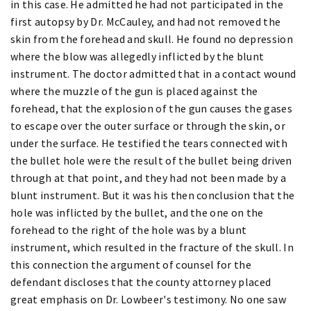
in this case. He admitted he had not participated in the
first autopsy by Dr. McCauley, and had not removed the
skin from the forehead and skull. He found no depression
where the blow was allegedly inflicted by the blunt
instrument. The doctor admitted that in a contact wound
where the muzzle of the gun is placed against the
forehead, that the explosion of the gun causes the gases
to escape over the outer surface or through the skin, or
under the surface. He testified the tears connected with
the bullet hole were the result of the bullet being driven
through at that point, and they had not been made by a
blunt instrument. But it was his then conclusion that the
hole was inflicted by the bullet, and the one on the
forehead to the right of the hole was by a blunt
instrument, which resulted in the fracture of the skull. In
this connection the argument of counsel for the
defendant discloses that the county attorney placed
great emphasis on Dr. Lowbeer's testimony. No one saw