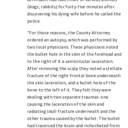
(dogs, rabbits) for forty-five minutes after
discovering his dying wife before he called the
police.
"For those reasons, the County Attorney
ordered an autopsy, which was performed by
two local physicians. These physicians noted
the bullet hole in the skin of the forehead and
to the right of it a semicircular laceration.
After removing the scalp they noted a stellate
fracture of the right frontal bone underneath
the skin laceration, and a bullet hole of the
bone to the left of it. They felt they were
dealing with two separate traumas: one
causing the laceration of the skin and
radiating skull fracture underneath and the
other trauma caused by the bullet. The bullet
had traversed the brain and richocheted from