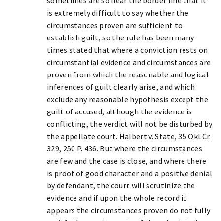
sometimes are so near the border line that it
is extremely difficult to say whether the
circumstances proven are sufficient to
establish guilt, so the rule has been many
times stated that where a conviction rests on
circumstantial evidence and circumstances are
proven from which the reasonable and logical
inferences of guilt clearly arise, and which
exclude any reasonable hypothesis except the
guilt of accused, although the evidence is
conflicting, the verdict will not be disturbed by
the appellate court. Halbert v. State, 35 Okl.Cr.
329, 250 P. 436. But where the circumstances
are few and the case is close, and where there
is proof of good character and a positive denial
by defendant, the court will scrutinize the
evidence and if upon the whole record it
appears the circumstances proven do not fully