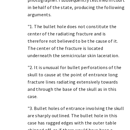
in behalf of the state, producing the following
arguments.
"1. The bullet hole does not constitute the
center of the radiating fracture and is
therefore not believed to be the cause of it.
The center of the fracture is located
underneath the semicircular skin laceration.
"2. It is unusual for bullet perforations of the
skull to cause at the point of entrance long
fracture lines radiating extensively towards
and through the base of the skull as in this
case.
"3. Bullet holes of entrance involving the skull
are sharply outlined. The bullet hole in this
case has ragged edges with the outer table
chipped off, as if there would have been a