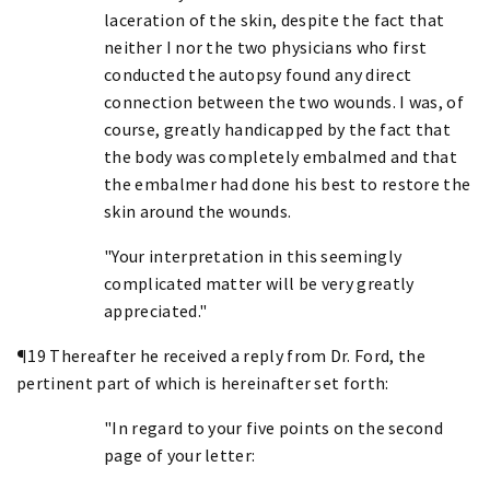
laceration of the skin, despite the fact that
neither I nor the two physicians who first
conducted the autopsy found any direct
connection between the two wounds. I was, of
course, greatly handicapped by the fact that
the body was completely embalmed and that
the embalmer had done his best to restore the
skin around the wounds.
"Your interpretation in this seemingly
complicated matter will be very greatly
appreciated."
¶19 Thereafter he received a reply from Dr. Ford, the
pertinent part of which is hereinafter set forth:
"In regard to your five points on the second
page of your letter: