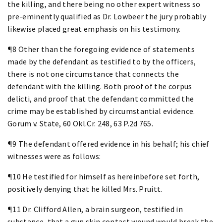
the killing, and there being no other expert witness so
pre-eminently qualified as Dr. Lowbeer the jury probably
likewise placed great emphasis on his testimony.
¶8 Other than the foregoing evidence of statements
made by the defendant as testified to by the officers,
there is not one circumstance that connects the
defendant with the killing. Both proof of the corpus
delicti, and proof that the defendant committed the
crime may be established by circumstantial evidence.
Gorum v. State, 60 Okl.Cr. 248, 63 P.2d 765.
¶9 The defendant offered evidence in his behalf; his chief
witnesses were as follows:
¶10 He testified for himself as hereinbefore set forth,
positively denying that he killed Mrs. Pruitt.
¶11 Dr. Clifford Allen, a brain surgeon, testified in
substance, that a gun skin contact wound would break the