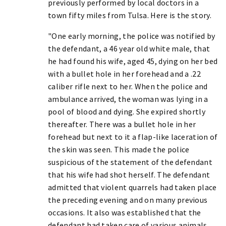
previously performed by local doctors in a
town fifty miles from Tulsa. Here is the story.
"One early morning, the police was notified by
the defendant, a 46 year old white male, that
he had found his wife, aged 45, dying on her bed
with a bullet hole in her forehead and a .22
caliber rifle next to her. When the police and
ambulance arrived, the woman was lying in a
pool of blood and dying. She expired shortly
thereafter. There was a bullet hole in her
forehead but next to it a flap-like laceration of
the skin was seen. This made the police
suspicious of the statement of the defendant
that his wife had shot herself. The defendant
admitted that violent quarrels had taken place
the preceding evening and on many previous
occasions. It also was established that the
defendant had taken care of various animals