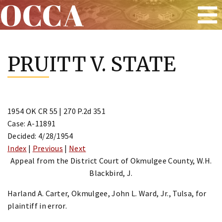
OCCA
Skip
to
PRUITT V. STATE
content
1954 OK CR 55 | 270 P.2d 351
Case: A-11891
Decided: 4/28/1954
Index
|
Previous
|
Next
Appeal from the District Court of Okmulgee County, W.H.
Blackbird, J.
Harland A. Carter, Okmulgee, John L. Ward, Jr., Tulsa, for
plaintiff in error.