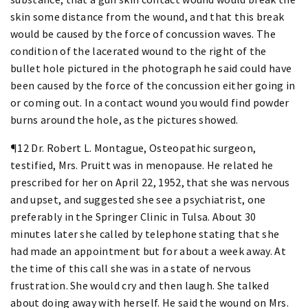
skin some distance from the wound, and that this break
would be caused by the force of concussion waves. The
condition of the lacerated wound to the right of the
bullet hole pictured in the photograph he said could have
been caused by the force of the concussion either going in
or coming out. In a contact wound you would find powder
burns around the hole, as the pictures showed.
¶12 Dr. Robert L. Montague, Osteopathic surgeon,
testified, Mrs. Pruitt was in menopause. He related he
prescribed for her on April 22, 1952, that she was nervous
and upset, and suggested she see a psychiatrist, one
preferably in the Springer Clinic in Tulsa. About 30
minutes later she called by telephone stating that she
had made an appointment but for about a week away. At
the time of this call she was in a state of nervous
frustration. She would cry and then laugh. She talked
about doing away with herself. He said the wound on Mrs.