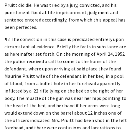
Pruitt did die. He was tried by a jury, convicted, and his
punishment fixed at life imprisonment; judgment and
sentence entered accordingly, from which this appeal has
been perfected.
¶2 The conviction in this case is predicated entirely upon
circumstantial evidence. Briefly the facts in substance are
as hereinafter set forth. On the morning of April 24, 1952
the police received a call to come to the home of the
defendant, where upon arriving at said place they found
Maurine Pruitt wife of the defendant in her bed, in a pool
of blood, from a bullet hole in her forehead apparently
inflicted by a .22 rifle lying on the bed to the right of her
body. The muzzle of the gun was near her hips pointing to
the head of the bed, and her hand if her arms were long
would extend down on the barrel about 12 inches one of
the officers indicated. Mrs. Pruitt had been shot in the left
forehead, and there were contusions and lacerations to