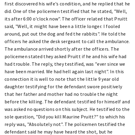
first discovered his wife's condition, and he replied that he
did. One of the policemen testified that he stated, "Well,
its after 6:00 o'clock now". The officer related that Pruitt
said, "Well, it might have been a little longer. I fooled
around, put out the dog and fed the rabbits". He told the
officers he asked the desk sergeant to call the ambulance.
The ambulance arrived shortly after the officers. The
policemen stated they asked Pruitt if he and his wife had
had trouble. The reply, they testified, was "ever since we
have been married. We had hell again last night". In this
connection it is well to note that the little 9 year old
daughter testifying for the defendant swore positively
that her father and mother had no trouble the night
before the killing. The defendant testified for himself and
was asked no questions on this subject. He testified to the
sole question, "Did you kill Maurine Pruitt?" to which his
reply was, "Absolutely not". The policemen testified the
defendant said he may have heard the shot, but he