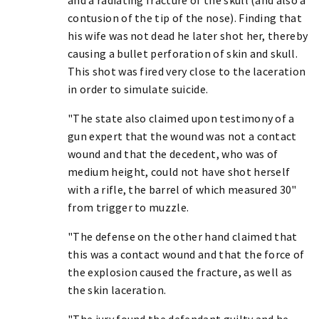
contusion of the tip of the nose). Finding that
his wife was not dead he later shot her, thereby
causing a bullet perforation of skin and skull.
This shot was fired very close to the laceration
in order to simulate suicide.
"The state also claimed upon testimony of a
gun expert that the wound was not a contact
wound and that the decedent, who was of
medium height, could not have shot herself
with a rifle, the barrel of which measured 30"
from trigger to muzzle.
"The defense on the other hand claimed that
this was a contact wound and that the force of
the explosion caused the fracture, as well as
the skin laceration.
"The jury found the defendant guilty and he