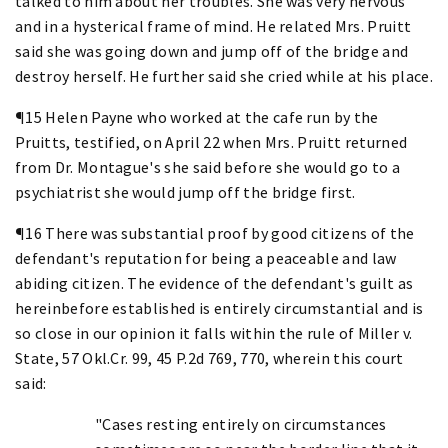
talked to him about her troubles. She was very nervous
and in a hysterical frame of mind. He related Mrs. Pruitt
said she was going down and jump off of the bridge and
destroy herself. He further said she cried while at his place.
¶15 Helen Payne who worked at the cafe run by the
Pruitts, testified, on April 22 when Mrs. Pruitt returned
from Dr. Montague's she said before she would go to a
psychiatrist she would jump off the bridge first.
¶16 There was substantial proof by good citizens of the
defendant's reputation for being a peaceable and law
abiding citizen. The evidence of the defendant's guilt as
hereinbefore established is entirely circumstantial and is
so close in our opinion it falls within the rule of Miller v.
State, 57 Okl.Cr. 99, 45 P.2d 769, 770, wherein this court
said:
"Cases resting entirely on circumstances