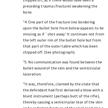
preceding trauma (fracture) weakening the
bone.
"4. One part of the fracture line bordering
upon the bullet hole from below appears to be
missing as if `shot away.' It continues not from
the left outer rim of the bullet hole but from
that part of the outer table which has been
chipped off. (See photograph).
"5. No communication was found between the
bullet wound of the skin and the semicircular
laceration.
"It was, therefore, claimed by the state that
the defendant had first delivered a blow with a
blunt instrument (perhaps butt of the rifle),
thereby causing a semicircular tear of the skin
and a radiating fracture of the skull (and also a