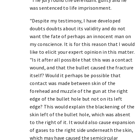
was sentenced to life imprisonment.
"Despite my testimony, I have developed
doubts doubts about its validity and do not
want the fate of perhaps an innocent man on
my conscience. It is for this reason that I would
like to elicit your expert opinion in this matter.
"Is it after all possible that this was a contact
wound, and that the bullet caused the fracture
itself? Would it perhaps be possible that
contact was made between skin of the
forehead and muzzle of the gun at the right
edge of the bullet hole but not on its left
edge? This would explain the blackening of the
skin left of the bullet hole, which was absent
to the right of it. It would also cause expansion
of gases to the right side underneath the skin,
which may have caused the semicircular