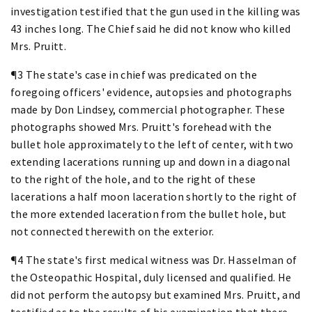
investigation testified that the gun used in the killing was
43 inches long. The Chief said he did not know who killed
Mrs. Pruitt.
¶3 The state's case in chief was predicated on the
foregoing officers' evidence, autopsies and photographs
made by Don Lindsey, commercial photographer. These
photographs showed Mrs. Pruitt's forehead with the
bullet hole approximately to the left of center, with two
extending lacerations running up and down in a diagonal
to the right of the hole, and to the right of these
lacerations a half moon laceration shortly to the right of
the more extended laceration from the bullet hole, but
not connected therewith on the exterior.
¶4 The state's first medical witness was Dr. Hasselman of
the Osteopathic Hospital, duly licensed and qualified. He
did not perform the autopsy but examined Mrs. Pruitt, and
testified as to the results of his examination that there