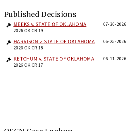
Published Decisions
MEEKS v. STATE OF OKLAHOMA
07-30-2026
2026 OK CR 19
HARRISON v. STATE OF OKLAHOMA
06-25-2026
2026 OK CR 18
KETCHUM v. STATE OF OKLAHOMA
06-11-2026
2026 OK CR 17