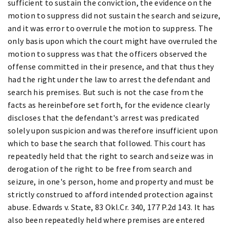
sufficient to sustain the conviction, the evidence on the
motion to suppress did not sustain the search and seizure,
and it was error to overrule the motion to suppress. The
only basis upon which the court might have overruled the
motion to suppress was that the officers observed the
offense committed in their presence, and that thus they
had the right under the law to arrest the defendant and
search his premises. But such is not the case from the
facts as hereinbefore set forth, for the evidence clearly
discloses that the defendant's arrest was predicated
solely upon suspicion and was therefore insufficient upon
which to base the search that followed. This court has
repeatedly held that the right to search and seize was in
derogation of the right to be free from search and
seizure, in one's person, home and property and must be
strictly construed to afford intended protection against
abuse. Edwards v. State, 83 Okl.Cr. 340, 177 P.2d 143. It has
also been repeatedly held where premises are entered