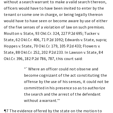
without a search warrant to make a valid search thereon,
officers would have to have been invited to enter by the
tenant or some one in charge, or being legally thereon
would have to have seen or become aware by use of either
of the five senses of a violation of law on such premises.
Moulton v. State, 93 Okl.Cr. 324, 227 P.2d 695; Tucker v.
State, 62 Okl.Cr. 406, 71 P.2d 1092; Edwards v. State, supra;
Hoppes v. State, 70 Okl.Cr. 179, 105 P.2d 433; Flowers v.
State, 88 Okl.Cr. 252, 202 P.2d 233. In Lawson v. State, 84
Okl.Cr. 396, 182 P.2d 786, 787, this court said:
"`Where an officer could not observe and
become cognizant of the act constituting the
offense by the use of his senses, it could not be
committed in his presence so as to authorize
the search and the arrest of the defendant
without a warrant.'"
¶7 The evidence offered by the state on the motion to