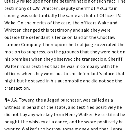
usually relied upon for the determination of such fact. The
testimony of C.W. Whitten, deputy sheriff of McCurtain
county, was substantially the same as that of Officer T.V.
Wake. On the merits of the case, the officers Wake and
Whitten changed this testimony and said they were
outside the defendant's fence on land of the Choctaw
Lumber Company. Thereupon the trial judge overruled the
motion to suppress, on the grounds that they were not on
his premises when they observed the transaction. Sheriff
Walter Irons testified that he was in company with the
officers when they went out to the defendant's place that
night but he stayed in his automobile and did not see the
transaction.
¶4 J.A. Towery, the alleged purchaser, was called as a
witness in behalf of the state, and testified positively he
did not buy any whiskey from Henry Walker. He testified he
bought the whiskey at a dance, and he swore positively he
went to Walker's to borrow some money, and that Henry