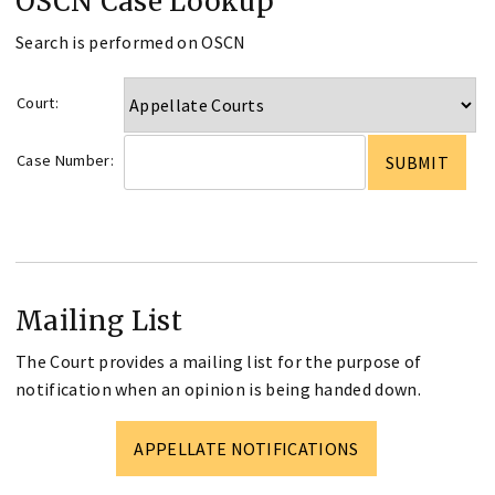
OSCN Case Lookup
Search is performed on OSCN
Court:
Case Number:
Mailing List
The Court provides a mailing list for the purpose of
notification when an opinion is being handed down.
APPELLATE NOTIFICATIONS