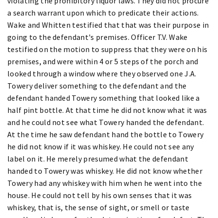
violating the prohibitory liquor laws. They did not procure
a search warrant upon which to predicate their actions.
Wake and Whitten testified that that was their purpose in
going to the defendant's premises. Officer T.V. Wake
testified on the motion to suppress that they were on his
premises, and were within 4 or 5 steps of the porch and
looked through a window where they observed one J.A.
Towery deliver something to the defendant and the
defendant handed Towery something that looked like a
half pint bottle. At that time he did not know what it was
and he could not see what Towery handed the defendant.
At the time he saw defendant hand the bottle to Towery
he did not know if it was whiskey. He could not see any
label on it. He merely presumed what the defendant
handed to Towery was whiskey. He did not know whether
Towery had any whiskey with him when he went into the
house. He could not tell by his own senses that it was
whiskey, that is, the sense of sight, or smell or taste