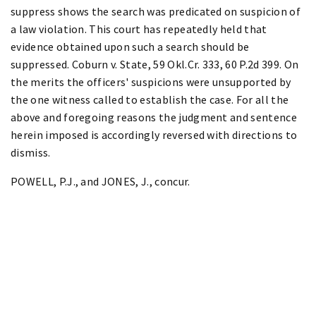
suppress shows the search was predicated on suspicion of
a law violation. This court has repeatedly held that
evidence obtained upon such a search should be
suppressed. Coburn v. State, 59 Okl.Cr. 333, 60 P.2d 399. On
the merits the officers' suspicions were unsupported by
the one witness called to establish the case. For all the
above and foregoing reasons the judgment and sentence
herein imposed is accordingly reversed with directions to
dismiss.
POWELL, P.J., and JONES, J., concur.