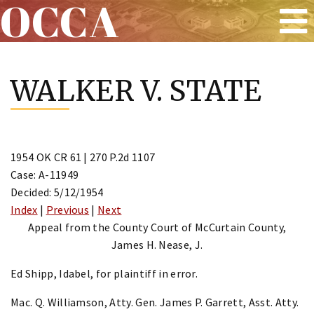
OCCA
Skip
to
WALKER V. STATE
content
1954 OK CR 61 | 270 P.2d 1107
Case: A-11949
Decided: 5/12/1954
Index
|
Previous
|
Next
Appeal from the County Court of McCurtain County,
James H. Nease, J.
Ed Shipp, Idabel, for plaintiff in error.
Mac. Q. Williamson, Atty. Gen. James P. Garrett, Asst. Atty.