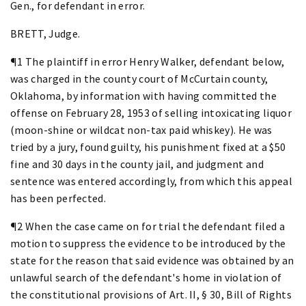
Gen., for defendant in error.
BRETT, Judge.
¶1 The plaintiff in error Henry Walker, defendant below,
was charged in the county court of McCurtain county,
Oklahoma, by information with having committed the
offense on February 28, 1953 of selling intoxicating liquor
(moon-shine or wildcat non-tax paid whiskey). He was
tried by a jury, found guilty, his punishment fixed at a $50
fine and 30 days in the county jail, and judgment and
sentence was entered accordingly, from which this appeal
has been perfected.
¶2 When the case came on for trial the defendant filed a
motion to suppress the evidence to be introduced by the
state for the reason that said evidence was obtained by an
unlawful search of the defendant's home in violation of
the constitutional provisions of Art. II, § 30, Bill of Rights