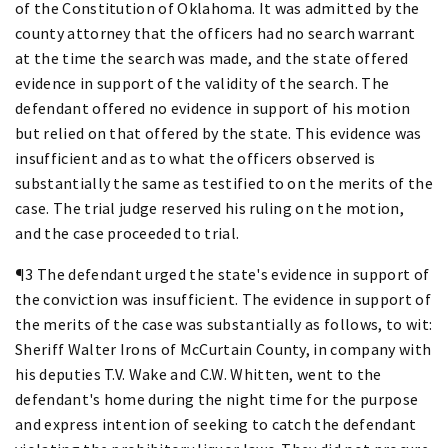
of the Constitution of Oklahoma. It was admitted by the
county attorney that the officers had no search warrant
at the time the search was made, and the state offered
evidence in support of the validity of the search. The
defendant offered no evidence in support of his motion
but relied on that offered by the state. This evidence was
insufficient and as to what the officers observed is
substantially the same as testified to on the merits of the
case. The trial judge reserved his ruling on the motion,
and the case proceeded to trial.
¶3 The defendant urged the state's evidence in support of
the conviction was insufficient. The evidence in support of
the merits of the case was substantially as follows, to wit:
Sheriff Walter Irons of McCurtain County, in company with
his deputies T.V. Wake and C.W. Whitten, went to the
defendant's home during the night time for the purpose
and express intention of seeking to catch the defendant