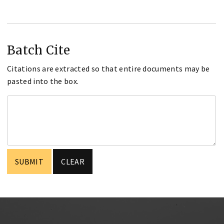
Batch Cite
Citations are extracted so that entire documents may be
pasted into the box.