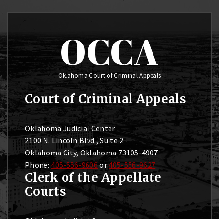
OCCA
Oklahoma Court of Criminal Appeals
Court of Criminal Appeals
Oklahoma Judicial Center
2100 N. Lincoln Blvd., Suite 2
Oklahoma City, Oklahoma 73105-4907
Phone:
405-556-9606
or
405-556-9627
Clerk of the Appellate
Courts