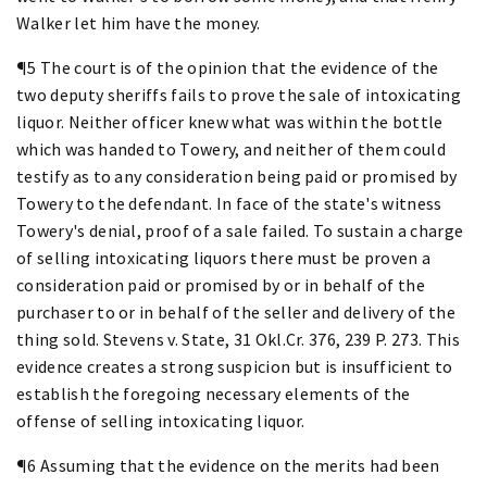
Walker let him have the money.
¶5 The court is of the opinion that the evidence of the
two deputy sheriffs fails to prove the sale of intoxicating
liquor. Neither officer knew what was within the bottle
which was handed to Towery, and neither of them could
testify as to any consideration being paid or promised by
Towery to the defendant. In face of the state's witness
Towery's denial, proof of a sale failed. To sustain a charge
of selling intoxicating liquors there must be proven a
consideration paid or promised by or in behalf of the
purchaser to or in behalf of the seller and delivery of the
thing sold. Stevens v. State, 31 Okl.Cr. 376, 239 P. 273. This
evidence creates a strong suspicion but is insufficient to
establish the foregoing necessary elements of the
offense of selling intoxicating liquor.
¶6 Assuming that the evidence on the merits had been