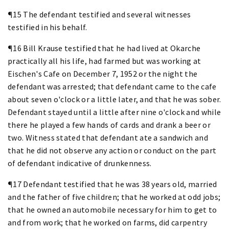
¶15 The defendant testified and several witnesses
testified in his behalf.
¶16 Bill Krause testified that he had lived at Okarche
practically all his life, had farmed but was working at
Eischen's Cafe on December 7, 1952 or the night the
defendant was arrested; that defendant came to the cafe
about seven o'clock or a little later, and that he was sober.
Defendant stayed until a little after nine o'clock and while
there he played a few hands of cards and drank a beer or
two. Witness stated that defendant ate a sandwich and
that he did not observe any action or conduct on the part
of defendant indicative of drunkenness.
¶17 Defendant testified that he was 38 years old, married
and the father of five children; that he worked at odd jobs;
that he owned an automobile necessary for him to get to
and from work; that he worked on farms, did carpentry