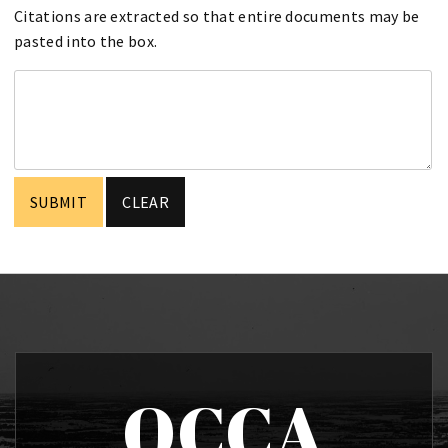
Citations are extracted so that entire documents may be
pasted into the box.
OCCA