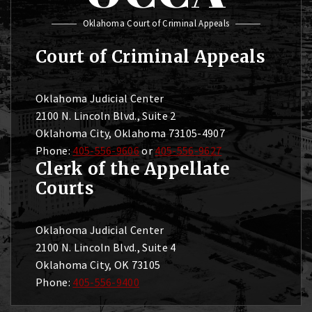
Oklahoma Court of Criminal Appeals
Court of Criminal Appeals
Oklahoma Judicial Center
2100 N. Lincoln Blvd., Suite 2
Oklahoma City, Oklahoma 73105-4907
Phone:
405-556-9606
or
405-556-9627
Clerk of the Appellate
Courts
Oklahoma Judicial Center
2100 N. Lincoln Blvd., Suite 4
Oklahoma City, OK 73105
Phone:
405-556-9400