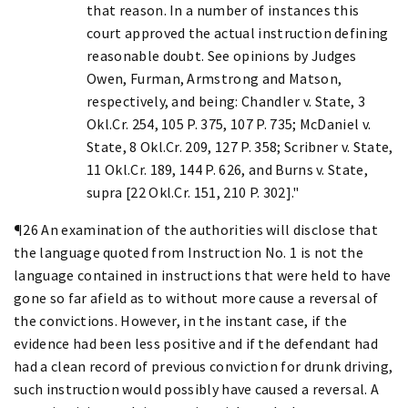
that reason. In a number of instances this
court approved the actual instruction defining
reasonable doubt. See opinions by Judges
Owen, Furman, Armstrong and Matson,
respectively, and being: Chandler v. State, 3
Okl.Cr. 254, 105 P. 375, 107 P. 735; McDaniel v.
State, 8 Okl.Cr. 209, 127 P. 358; Scribner v. State,
11 Okl.Cr. 189, 144 P. 626, and Burns v. State,
supra [22 Okl.Cr. 151, 210 P. 302]."
¶26 An examination of the authorities will disclose that
the language quoted from Instruction No. 1 is not the
language contained in instructions that were held to have
gone so far afield as to without more cause a reversal of
the convictions. However, in the instant case, if the
evidence had been less positive and if the defendant had
had a clean record of previous conviction for drunk driving,
such instruction would possibly have caused a reversal. A