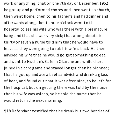
work or anything; that on the 7th day of December, 1952
he got up and performed chores and then went to church,
then went home, then to his father's and had dinner and
afterwards along about three o'clock went to the
hospital to see his wife who was there with a premature
baby, and that she was very sick; that along about six
thirty or seven a nurse told him that he would have to
leave as they were going to rub his wife's back. He then
advised his wife that he would go get something to eat,
and went to Eischen's Cafe in Okarche and while there
joined in a card game and stayed longer than he planned;
that he got up and ate a beef sandwich and drank a glass
of beer, and found out that it was after nine, so he left for
the hospital, but on getting there was told by the nurse
that his wife was asleep, so he told the nurse that he
would return the next morning.
¶18 Defendant testified that he drank but two bottles of