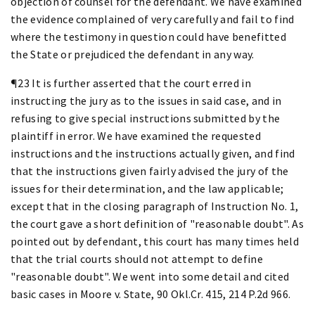
objection of counsel for the defendant. We have examined
the evidence complained of very carefully and fail to find
where the testimony in question could have benefitted
the State or prejudiced the defendant in any way.
¶23 It is further asserted that the court erred in
instructing the jury as to the issues in said case, and in
refusing to give special instructions submitted by the
plaintiff in error. We have examined the requested
instructions and the instructions actually given, and find
that the instructions given fairly advised the jury of the
issues for their determination, and the law applicable;
except that in the closing paragraph of Instruction No. 1,
the court gave a short definition of "reasonable doubt". As
pointed out by defendant, this court has many times held
that the trial courts should not attempt to define
"reasonable doubt". We went into some detail and cited
basic cases in Moore v. State, 90 Okl.Cr. 415, 214 P.2d 966.