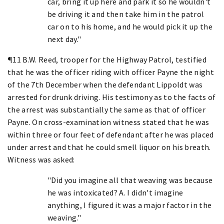
car, bring it up here and park it so he wouldn't
be driving it and then take him in the patrol
car on to his home, and he would pick it up the
next day."
¶11 B.W. Reed, trooper for the Highway Patrol, testified
that he was the officer riding with officer Payne the night
of the 7th December when the defendant Lippoldt was
arrested for drunk driving. His testimony as to the facts of
the arrest was substantially the same as that of officer
Payne. On cross-examination witness stated that he was
within three or four feet of defendant after he was placed
under arrest and that he could smell liquor on his breath.
Witness was asked:
"Did you imagine all that weaving was because
he was intoxicated? A. I didn't imagine
anything, I figured it was a major factor in the
weaving."