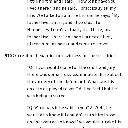
little north', and I said, `How long have you
lived there?' and he said, `practically all my
life.' We talked on a little bit and he says, `My
father lives there, and I live close to
Hennessey. I don't actually live there, my
father lives there.' So then I arrested him,
placed him in the car and came to town."
¶10 On re-direct examination witness further testified:
"Q. If you would state for the court and jury,
there was some cross-examination here about
the anxiety of the defendant. What was his
anxiety displayed to you? A. The fact that he
was being arrested.
"Q. What was it he said to you? A. Well, he
wanted to know if I couldn't turn him loose,
and he wanted to know if we wouldn't take his