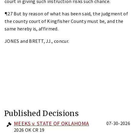
court in giving such instruction risks such chance.
¶27 But by reason of what has been said, the judgment of
the county court of Kingfisher County must be, and the
same hereby is, affirmed.
JONES and BRETT, JJ., concur.
Published Decisions
MEEKS v. STATE OF OKLAHOMA
07-30-2026
2026 OK CR 19