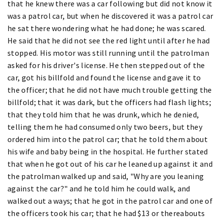
that he knew there was a car following but did not know it
was a patrol car, but when he discovered it was a patrol car
he sat there wondering what he had done; he was scared.
He said that he did not see the red light until after he had
stopped. His motor was still running until the patrolman
asked for his driver's license. He then stepped out of the
car, got his billfold and found the license and gave it to
the officer; that he did not have much trouble getting the
billfold; that it was dark, but the officers had flash lights;
that they told him that he was drunk, which he denied,
telling them he had consumed only two beers, but they
ordered him into the patrol car; that he told them about
his wife and baby being in the hospital. He further stated
that when he got out of his car he leaned up against it and
the patrolman walked up and said, "Why are you leaning
against the car?" and he told him he could walk, and
walked out a ways; that he got in the patrol car and one of
the officers took his car; that he had $13 or thereabouts