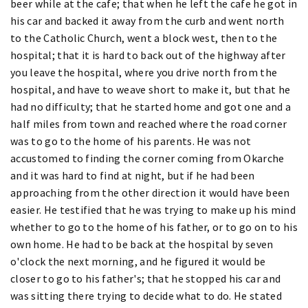
beer while at the cafe; that when he left the cafe he got in
his car and backed it away from the curb and went north
to the Catholic Church, went a block west, then to the
hospital; that it is hard to back out of the highway after
you leave the hospital, where you drive north from the
hospital, and have to weave short to make it, but that he
had no difficulty; that he started home and got one and a
half miles from town and reached where the road corner
was to go to the home of his parents. He was not
accustomed to finding the corner coming from Okarche
and it was hard to find at night, but if he had been
approaching from the other direction it would have been
easier. He testified that he was trying to make up his mind
whether to go to the home of his father, or to go on to his
own home. He had to be back at the hospital by seven
o'clock the next morning, and he figured it would be
closer to go to his father's; that he stopped his car and
was sitting there trying to decide what to do. He stated