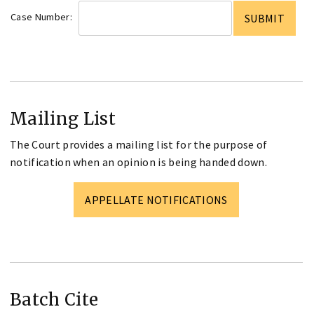
Case Number:
Mailing List
The Court provides a mailing list for the purpose of
notification when an opinion is being handed down.
APPELLATE NOTIFICATIONS
Batch Cite