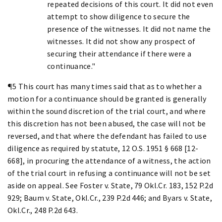
repeated decisions of this court. It did not even
attempt to show diligence to secure the
presence of the witnesses. It did not name the
witnesses. It did not show any prospect of
securing their attendance if there were a
continuance."
¶5 This court has many times said that as to whether a
motion for a continuance should be granted is generally
within the sound discretion of the trial court, and where
this discretion has not been abused, the case will not be
reversed, and that where the defendant has failed to use
diligence as required by statute, 12 O.S. 1951 § 668 [12-
668], in procuring the attendance of a witness, the action
of the trial court in refusing a continuance will not be set
aside on appeal. See Foster v. State, 79 Okl.Cr. 183, 152 P.2d
929; Baum v. State, Okl.Cr., 239 P.2d 446; and Byars v. State,
Okl.Cr., 248 P.2d 643.