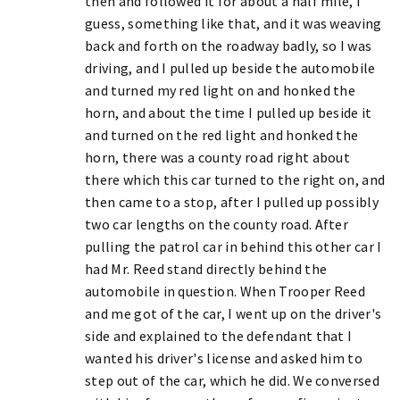
then and followed it for about a half mile, I
guess, something like that, and it was weaving
back and forth on the roadway badly, so I was
driving, and I pulled up beside the automobile
and turned my red light on and honked the
horn, and about the time I pulled up beside it
and turned on the red light and honked the
horn, there was a county road right about
there which this car turned to the right on, and
then came to a stop, after I pulled up possibly
two car lengths on the county road. After
pulling the patrol car in behind this other car I
had Mr. Reed stand directly behind the
automobile in question. When Trooper Reed
and me got of the car, I went up on the driver's
side and explained to the defendant that I
wanted his driver's license and asked him to
step out of the car, which he did. We conversed