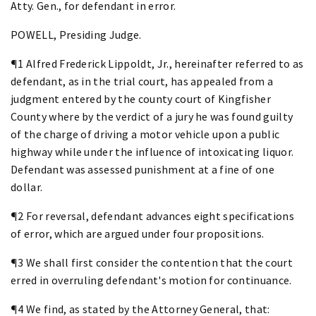
Atty. Gen., for defendant in error.
POWELL, Presiding Judge.
¶1 Alfred Frederick Lippoldt, Jr., hereinafter referred to as
defendant, as in the trial court, has appealed from a
judgment entered by the county court of Kingfisher
County where by the verdict of a jury he was found guilty
of the charge of driving a motor vehicle upon a public
highway while under the influence of intoxicating liquor.
Defendant was assessed punishment at a fine of one
dollar.
¶2 For reversal, defendant advances eight specifications
of error, which are argued under four propositions.
¶3 We shall first consider the contention that the court
erred in overruling defendant's motion for continuance.
¶4 We find, as stated by the Attorney General, that: