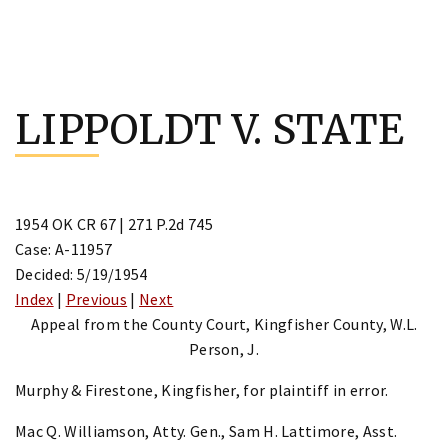
Skip
to
LIPPOLDT V. STATE
content
1954 OK CR 67 | 271 P.2d 745
Case: A-11957
Decided: 5/19/1954
Index
|
Previous
|
Next
Appeal from the County Court, Kingfisher County, W.L.
Person, J.
Murphy & Firestone, Kingfisher, for plaintiff in error.
Mac Q. Williamson, Atty. Gen., Sam H. Lattimore, Asst.