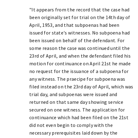
"It appears from the record that the case had
been originally set for trial on the 14th day of
April, 1953, and that subpoenas had been
issued for state's witnesses. No subpoena had
been issued on behalf of the defendant. For
some reason the case was continued until the
23rd of April, and when the defendant filed his
motion for continuance on April 21st he made
no request for the issuance of a subpoena for
any witness. The praecipe for subpoena was
filed instead on the 23rd day of April, which was
trial day, and subpoenas were issued and
returned on that same day showing service
secured on one witness. The application for
continuance which had been filed on the 21st
did not even begin to comply with the
necessary prerequisites laid down by the