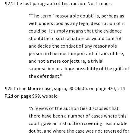
¶24 The last paragraph of Instruction No. 1 reads:
"The term `reasonable doubt' is, perhaps as
well understood as any legal description of it
could be. It simply means that the evidence
should be of such a nature as would control
and decide the conduct of any reasonable
person in the most important affairs of life,
and not a mere conjecture, a trivial
supposition or a bare possibility of the guilt of
the defendant."
¶25 In the Moore case, supra, 90 Okl.Cr. on page 420, 214
P.2d on page 969, we said:
"A review of the authorities discloses that
there have been a number of cases where this
court gave an instruction covering reasonable
doubt, and where the case was not reversed for