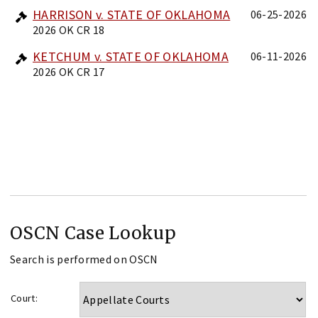
HARRISON v. STATE OF OKLAHOMA
06-25-2026
2026 OK CR 18
KETCHUM v. STATE OF OKLAHOMA
06-11-2026
2026 OK CR 17
OSCN Case Lookup
Search is performed on OSCN
Court: