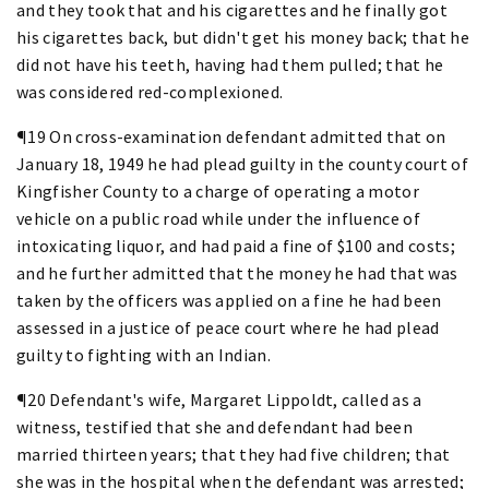
and they took that and his cigarettes and he finally got
his cigarettes back, but didn't get his money back; that he
did not have his teeth, having had them pulled; that he
was considered red-complexioned.
¶19 On cross-examination defendant admitted that on
January 18, 1949 he had plead guilty in the county court of
Kingfisher County to a charge of operating a motor
vehicle on a public road while under the influence of
intoxicating liquor, and had paid a fine of $100 and costs;
and he further admitted that the money he had that was
taken by the officers was applied on a fine he had been
assessed in a justice of peace court where he had plead
guilty to fighting with an Indian.
¶20 Defendant's wife, Margaret Lippoldt, called as a
witness, testified that she and defendant had been
married thirteen years; that they had five children; that
she was in the hospital when the defendant was arrested;