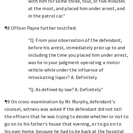
with him for some three, four, or five minutes
at the most, and placed him under arrest, and
in the patrol car."
¶8 Officer Payne further testified:
"Q. From your observation of the defendant,
before his arrest, immediately prior up to and
including the time you placed him under arrest,
was he in your judgment operating a motor
vehicle while under the influence of
intoxicating liquor? A. Definitely.
"Q. As defined by law? A. Definitely."
¶9 On cross-examination by Mr. Murphy, defendant's
counsel, witness was asked if the defendant did not tell
the officers that he was trying to decide whether or not to
go on to his father's house that evening, or to go on to
his own home, because he had to be back at the hospital