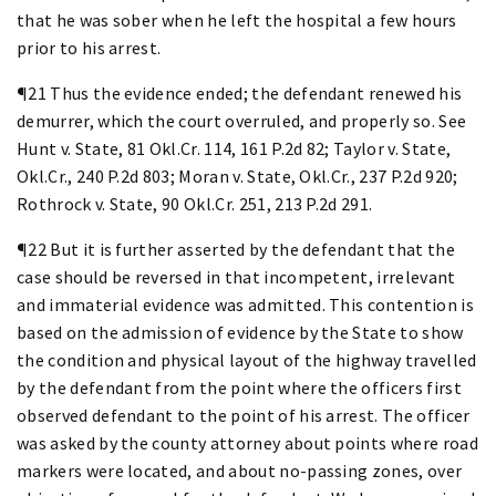
that he was sober when he left the hospital a few hours
prior to his arrest.
¶21 Thus the evidence ended; the defendant renewed his
demurrer, which the court overruled, and properly so. See
Hunt v. State, 81 Okl.Cr. 114, 161 P.2d 82; Taylor v. State,
Okl.Cr., 240 P.2d 803; Moran v. State, Okl.Cr., 237 P.2d 920;
Rothrock v. State, 90 Okl.Cr. 251, 213 P.2d 291.
¶22 But it is further asserted by the defendant that the
case should be reversed in that incompetent, irrelevant
and immaterial evidence was admitted. This contention is
based on the admission of evidence by the State to show
the condition and physical layout of the highway travelled
by the defendant from the point where the officers first
observed defendant to the point of his arrest. The officer
was asked by the county attorney about points where road
markers were located, and about no-passing zones, over