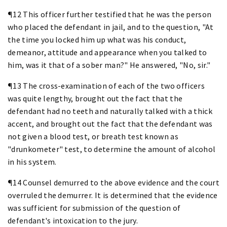
¶12 This officer further testified that he was the person
who placed the defendant in jail, and to the question, "At
the time you locked him up what was his conduct,
demeanor, attitude and appearance when you talked to
him, was it that of a sober man?" He answered, "No, sir."
¶13 The cross-examination of each of the two officers
was quite lengthy, brought out the fact that the
defendant had no teeth and naturally talked with a thick
accent, and brought out the fact that the defendant was
not given a blood test, or breath test known as
"drunkometer" test, to determine the amount of alcohol
in his system.
¶14 Counsel demurred to the above evidence and the court
overruled the demurrer. It is determined that the evidence
was sufficient for submission of the question of
defendant's intoxication to the jury.