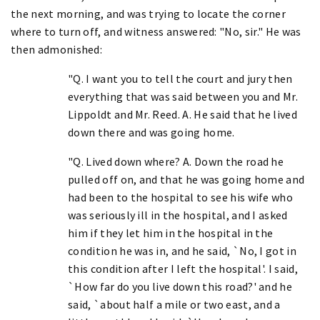
the next morning, and was trying to locate the corner
where to turn off, and witness answered: "No, sir." He was
then admonished:
"Q. I want you to tell the court and jury then
everything that was said between you and Mr.
Lippoldt and Mr. Reed. A. He said that he lived
down there and was going home.
"Q. Lived down where? A. Down the road he
pulled off on, and that he was going home and
had been to the hospital to see his wife who
was seriously ill in the hospital, and I asked
him if they let him in the hospital in the
condition he was in, and he said, `No, I got in
this condition after I left the hospital'. I said,
`How far do you live down this road?' and he
said, `about half a mile or two east, and a