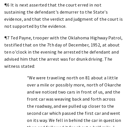
¶6 It is next asserted that the court erred in not
sustaining the defendant's demurrer to the State's
evidence, and that the verdict and judgment of the court is
not supported by the evidence.
¶7 Ted Payne, trooper with the Oklahoma Highway Patrol,
testified that on the 7th day of December, 1952, at about
ten o'clock in the evening he arrested the defendant and
advised him that the arrest was for drunk driving. The
witness stated:
"We were traveling north on 81 about a little
over a mile or possibly more, north of Okarche
and we noticed two cars in front of us, and the
front car was weaving back and forth across
the roadway, and we pulled up closer to the
second car which passed the first car and went
on its way. We fell in behind the car in question