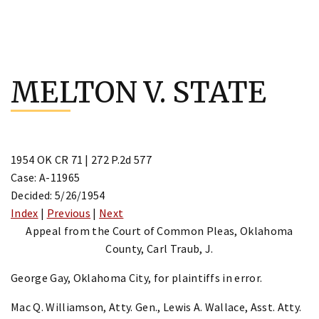
Skip
to
MELTON V. STATE
content
1954 OK CR 71 | 272 P.2d 577
Case: A-11965
Decided: 5/26/1954
Index
|
Previous
|
Next
Appeal from the Court of Common Pleas, Oklahoma
County, Carl Traub, J.
George Gay, Oklahoma City, for plaintiffs in error.
Mac Q. Williamson, Atty. Gen., Lewis A. Wallace, Asst. Atty.