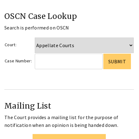
OSCN Case Lookup
Search is performed on OSCN
Court:
Case Number:
Mailing List
The Court provides a mailing list for the purpose of
notification when an opinion is being handed down.