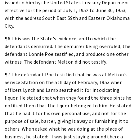
issued to him by the United States Treasury Department,
effective for the period of July 1, 1952 to June 30, 1953,
with the address South East 59th and Eastern Oklahoma
City.
¶6 This was the State's evidence, and to which the
defendants demurred. The demurrer being overruled, the
defendant Lonnie Poe testified, and produced one other
witness. The defendant Melton did not testify.
¶7 The defendant Poe testified that he was at Melton's
Service Station on the 5th day of February, 1953 when
officers Lynch and Lamb searched it for intoxicating
liquor. He stated that when they found the three pints he
notified them that the liquor belonged to him. He stated
that he had it for his own personal use, and not for the
purpose of sale, barter, giving it away or furnishing it to
others. When asked what he was doing at the place of
business, he stated: "I was just staying around there a