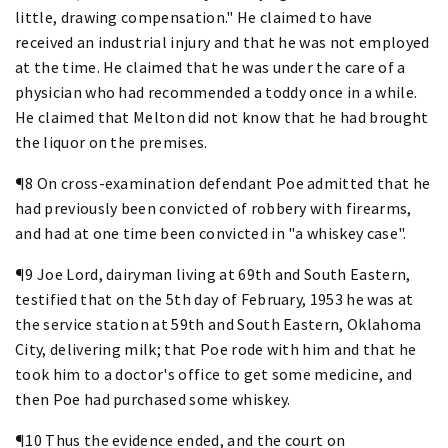
little, drawing compensation." He claimed to have
received an industrial injury and that he was not employed
at the time. He claimed that he was under the care of a
physician who had recommended a toddy once in a while.
He claimed that Melton did not know that he had brought
the liquor on the premises.
¶8 On cross-examination defendant Poe admitted that he
had previously been convicted of robbery with firearms,
and had at one time been convicted in "a whiskey case".
¶9 Joe Lord, dairyman living at 69th and South Eastern,
testified that on the 5th day of February, 1953 he was at
the service station at 59th and South Eastern, Oklahoma
City, delivering milk; that Poe rode with him and that he
took him to a doctor's office to get some medicine, and
then Poe had purchased some whiskey.
¶10 Thus the evidence ended, and the court on