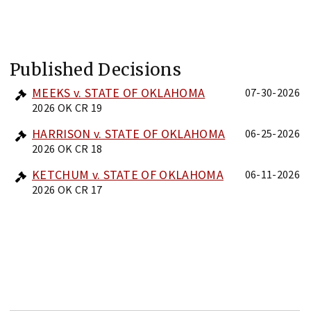
Published Decisions
MEEKS v. STATE OF OKLAHOMA
07-30-2026
2026 OK CR 19
HARRISON v. STATE OF OKLAHOMA
06-25-2026
2026 OK CR 18
KETCHUM v. STATE OF OKLAHOMA
06-11-2026
2026 OK CR 17