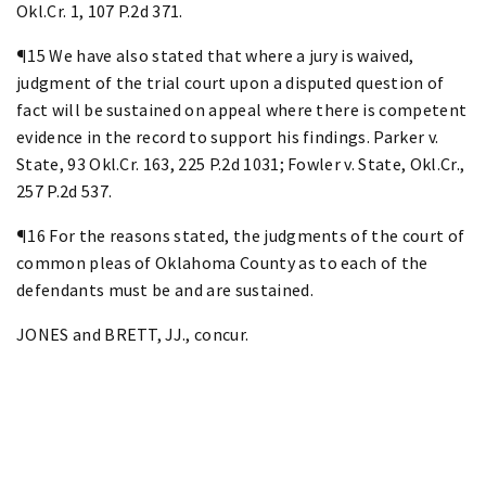
Okl.Cr. 1, 107 P.2d 371.
¶15 We have also stated that where a jury is waived,
judgment of the trial court upon a disputed question of
fact will be sustained on appeal where there is competent
evidence in the record to support his findings. Parker v.
State, 93 Okl.Cr. 163, 225 P.2d 1031; Fowler v. State, Okl.Cr.,
257 P.2d 537.
¶16 For the reasons stated, the judgments of the court of
common pleas of Oklahoma County as to each of the
defendants must be and are sustained.
JONES and BRETT, JJ., concur.