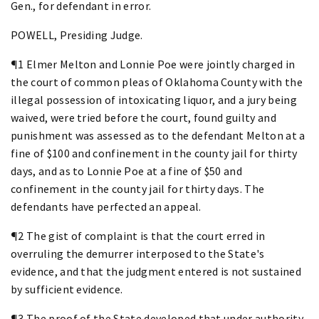
Gen., for defendant in error.
POWELL, Presiding Judge.
¶1 Elmer Melton and Lonnie Poe were jointly charged in
the court of common pleas of Oklahoma County with the
illegal possession of intoxicating liquor, and a jury being
waived, were tried before the court, found guilty and
punishment was assessed as to the defendant Melton at a
fine of $100 and confinement in the county jail for thirty
days, and as to Lonnie Poe at a fine of $50 and
confinement in the county jail for thirty days. The
defendants have perfected an appeal.
¶2 The gist of complaint is that the court erred in
overruling the demurrer interposed to the State's
evidence, and that the judgment entered is not sustained
by sufficient evidence.
¶3 The proof of the State developed that under authority