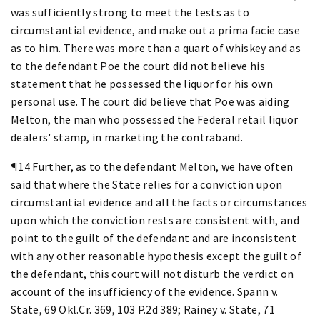
was sufficiently strong to meet the tests as to
circumstantial evidence, and make out a prima facie case
as to him. There was more than a quart of whiskey and as
to the defendant Poe the court did not believe his
statement that he possessed the liquor for his own
personal use. The court did believe that Poe was aiding
Melton, the man who possessed the Federal retail liquor
dealers' stamp, in marketing the contraband.
¶14 Further, as to the defendant Melton, we have often
said that where the State relies for a conviction upon
circumstantial evidence and all the facts or circumstances
upon which the conviction rests are consistent with, and
point to the guilt of the defendant and are inconsistent
with any other reasonable hypothesis except the guilt of
the defendant, this court will not disturb the verdict on
account of the insufficiency of the evidence. Spann v.
State, 69 Okl.Cr. 369, 103 P.2d 389; Rainey v. State, 71