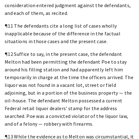
consideration entered judgment against the defendants,
and each of them, as recited.
¶11 The defendants cite a long list of cases wholly
inapplicable because of the difference in the factual
situations in those cases and the present case.
¶12 Suffice to say, in the present case, the defendant
Melton had been permitting the defendant Poe to stay
around his filling station and had apparently left him
temporarily in charge at the time the officers arrived. The
liquor was not found in a vacant lot, street or field
adjoining, but in a portion of the business property — the
oil-house. The defendant Melton possessed a current
Federal retail liquor dealers' stamp for the address
searched. Poe was a convicted violator of the liquor law,
and of a felony — robbery with firearms.
¶13 While the evidence as to Melton was circumstantial, it