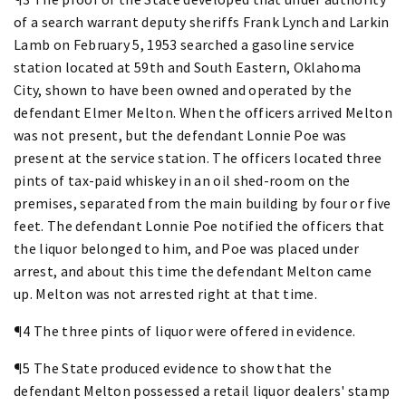
of a search warrant deputy sheriffs Frank Lynch and Larkin
Lamb on February 5, 1953 searched a gasoline service
station located at 59th and South Eastern, Oklahoma
City, shown to have been owned and operated by the
defendant Elmer Melton. When the officers arrived Melton
was not present, but the defendant Lonnie Poe was
present at the service station. The officers located three
pints of tax-paid whiskey in an oil shed-room on the
premises, separated from the main building by four or five
feet. The defendant Lonnie Poe notified the officers that
the liquor belonged to him, and Poe was placed under
arrest, and about this time the defendant Melton came
up. Melton was not arrested right at that time.
¶4 The three pints of liquor were offered in evidence.
¶5 The State produced evidence to show that the
defendant Melton possessed a retail liquor dealers' stamp