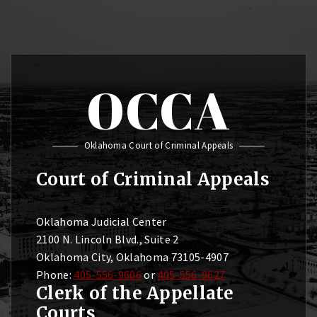
OCCA
Oklahoma Court of Criminal Appeals
Court of Criminal Appeals
Oklahoma Judicial Center
2100 N. Lincoln Blvd., Suite 2
Oklahoma City, Oklahoma 73105-4907
Phone:
405-556-9606
or
405-556-9627
Clerk of the Appellate
Courts