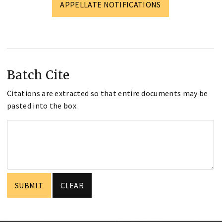
APPELLATE NOTIFICATIONS
Batch Cite
Citations are extracted so that entire documents may be
pasted into the box.