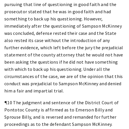
pursuing that line of questioning in good faith and the
prosecutor stated that he was in good faith and had
something to back up his questioning. However,
immediately after the questioning of Sampson McKinney
was concluded, defense rested their case and the State
also rested its case without the introduction of any
further evidence, which left before the jury the prejudicial
statement of the county attorney that he would not have
been asking the questions if he did not have something
with which to back up his questioning. Under all the
circumstances of the case, we are of the opinion that this
conduct was prejudicial to Sampson McKinney and denied
him a fair and impartial trial.
¶10 The judgment and sentence of the District Court of
Pontotoc County is affirmed as to Emerson Billy and
Sprouse Billy, and is reversed and remanded for further
proceedings as to the defendant Sampson McKinney.