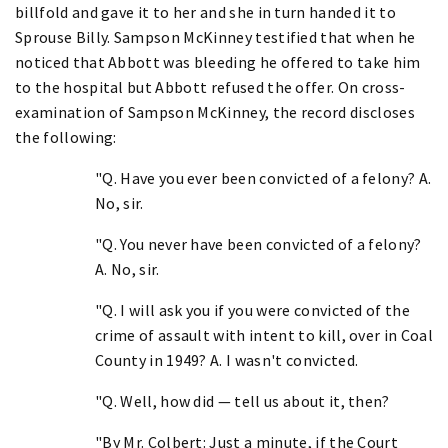
billfold and gave it to her and she in turn handed it to
Sprouse Billy. Sampson McKinney testified that when he
noticed that Abbott was bleeding he offered to take him
to the hospital but Abbott refused the offer. On cross-
examination of Sampson McKinney, the record discloses
the following:
"Q. Have you ever been convicted of a felony? A.
No, sir.
"Q. You never have been convicted of a felony?
A. No, sir.
"Q. I will ask you if you were convicted of the
crime of assault with intent to kill, over in Coal
County in 1949? A. I wasn't convicted.
"Q. Well, how did — tell us about it, then?
"By Mr. Colbert: Just a minute, if the Court