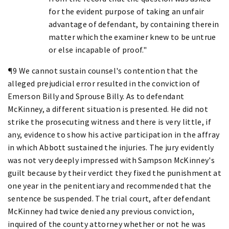
for the evident purpose of taking an unfair
advantage of defendant, by containing therein
matter which the examiner knew to be untrue
or else incapable of proof."
¶9 We cannot sustain counsel's contention that the
alleged prejudicial error resulted in the conviction of
Emerson Billy and Sprouse Billy. As to defendant
McKinney, a different situation is presented. He did not
strike the prosecuting witness and there is very little, if
any, evidence to show his active participation in the affray
in which Abbott sustained the injuries. The jury evidently
was not very deeply impressed with Sampson McKinney's
guilt because by their verdict they fixed the punishment at
one year in the penitentiary and recommended that the
sentence be suspended. The trial court, after defendant
McKinney had twice denied any previous conviction,
inquired of the county attorney whether or not he was