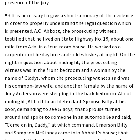
presence of the jury.
¶3 It is necessary to give a short summary of the evidence
in order to properly understand the legal question which
is presented. A.O. Abbott, the prosecuting witness,
testified that he lived on State Highway No. 19, about one
mile from Ada, in a four-room house. He worked as a
carpenter in the daytime and sold whiskey at night. On the
night in question about midnight, the prosecuting
witness was in the front bedroom and a woman by the
name of Gladys, whom the prosecuting witness said was
his common-law wife, and another female by the name of
Judy Anderson were sleeping in the back bedroom. About
midnight, Abbott heard defendant Sprouse Billy at his
door, demanding to see Gladys; that Sprouse turned
around and spoke to someone in an automobile and said,
"Come on in, Daddy," at which command, Emerson Billy
and Sampson McKinney came into Abbott's house; that