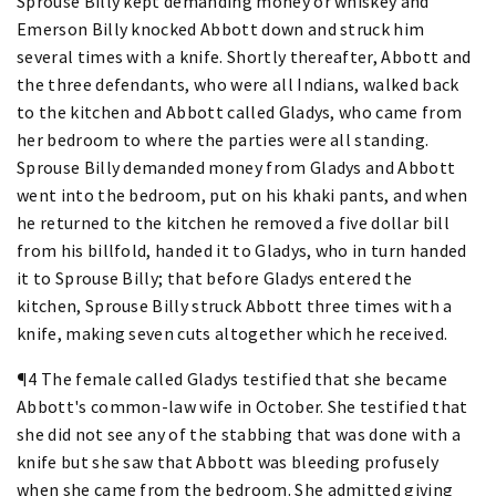
Sprouse Billy kept demanding money or whiskey and
Emerson Billy knocked Abbott down and struck him
several times with a knife. Shortly thereafter, Abbott and
the three defendants, who were all Indians, walked back
to the kitchen and Abbott called Gladys, who came from
her bedroom to where the parties were all standing.
Sprouse Billy demanded money from Gladys and Abbott
went into the bedroom, put on his khaki pants, and when
he returned to the kitchen he removed a five dollar bill
from his billfold, handed it to Gladys, who in turn handed
it to Sprouse Billy; that before Gladys entered the
kitchen, Sprouse Billy struck Abbott three times with a
knife, making seven cuts altogether which he received.
¶4 The female called Gladys testified that she became
Abbott's common-law wife in October. She testified that
she did not see any of the stabbing that was done with a
knife but she saw that Abbott was bleeding profusely
when she came from the bedroom. She admitted giving