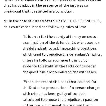
that his conduct in the presence of the jury was so
prejudicial that it resulted in a conviction.
¶7 In the case of Kizer v. State, 67 Okl.Cr. 16, 93 P.2d 58, 60,
this court established the following rules of law:
"It is error for the county attorney on cross-
examination of the defendant's witnesses, or
the defendant, to ask impeaching questions
which tend to prejudice the defendant's rights,
unless he follows such questions up by
evidence to establish the facts contained in
the questions propounded to the witnesses.
"When the record discloses that counsel for
the State in a prosecution of a person charged
with crime has been guilty of conduct
calculated to arouse the prejudice or passion
of the jury, and prevent the accused from