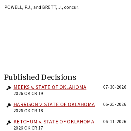
POWELL, P.J., and BRETT, J., concur.
Published Decisions
MEEKS v. STATE OF OKLAHOMA
07-30-2026
2026 OK CR 19
HARRISON v. STATE OF OKLAHOMA
06-25-2026
2026 OK CR 18
KETCHUM v. STATE OF OKLAHOMA
06-11-2026
2026 OK CR 17