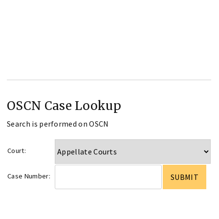
OSCN Case Lookup
Search is performed on OSCN
Court:
Case Number: