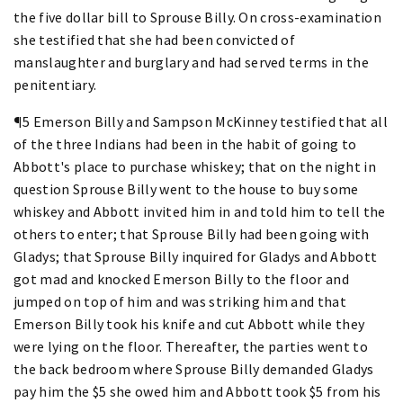
the five dollar bill to Sprouse Billy. On cross-examination
she testified that she had been convicted of
manslaughter and burglary and had served terms in the
penitentiary.
¶5 Emerson Billy and Sampson McKinney testified that all
of the three Indians had been in the habit of going to
Abbott's place to purchase whiskey; that on the night in
question Sprouse Billy went to the house to buy some
whiskey and Abbott invited him in and told him to tell the
others to enter; that Sprouse Billy had been going with
Gladys; that Sprouse Billy inquired for Gladys and Abbott
got mad and knocked Emerson Billy to the floor and
jumped on top of him and was striking him and that
Emerson Billy took his knife and cut Abbott while they
were lying on the floor. Thereafter, the parties went to
the back bedroom where Sprouse Billy demanded Gladys
pay him the $5 she owed him and Abbott took $5 from his