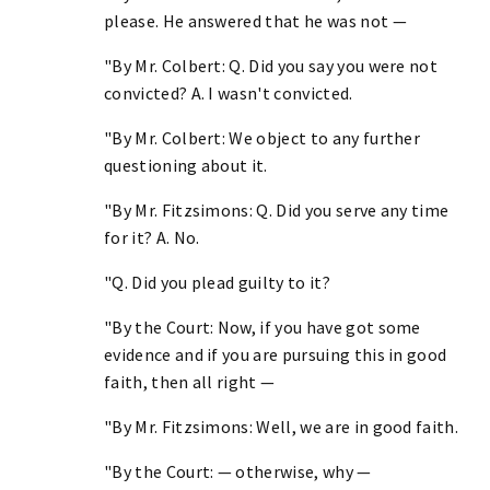
please. He answered that he was not —
"By Mr. Colbert: Q. Did you say you were not
convicted? A. I wasn't convicted.
"By Mr. Colbert: We object to any further
questioning about it.
"By Mr. Fitzsimons: Q. Did you serve any time
for it? A. No.
"Q. Did you plead guilty to it?
"By the Court: Now, if you have got some
evidence and if you are pursuing this in good
faith, then all right —
"By Mr. Fitzsimons: Well, we are in good faith.
"By the Court: — otherwise, why —