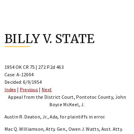
Skip
to
BILLY V. STATE
content
1954 OK CR 75 | 272 P.2d 463
Case: A-12004
Decided: 6/9/1954
Index
|
Previous
|
Next
Appeal from the District Court, Pontotoc County, John
Boyce McKeel, J.
Austin R. Deaton, Jr., Ada, for plaintiffs in error.
Mac Q. Williamson, Atty. Gen., Owen J. Watts, Asst. Atty.