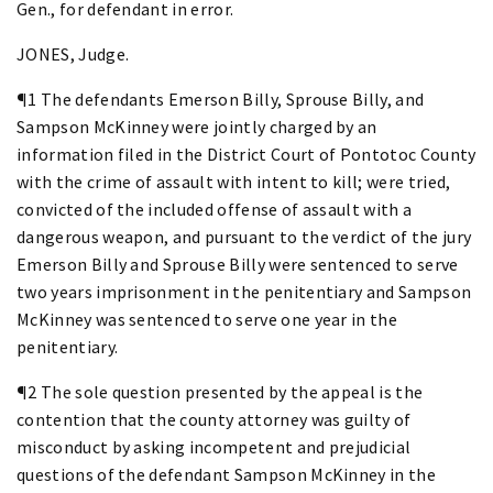
Gen., for defendant in error.
JONES, Judge.
¶1 The defendants Emerson Billy, Sprouse Billy, and
Sampson McKinney were jointly charged by an
information filed in the District Court of Pontotoc County
with the crime of assault with intent to kill; were tried,
convicted of the included offense of assault with a
dangerous weapon, and pursuant to the verdict of the jury
Emerson Billy and Sprouse Billy were sentenced to serve
two years imprisonment in the penitentiary and Sampson
McKinney was sentenced to serve one year in the
penitentiary.
¶2 The sole question presented by the appeal is the
contention that the county attorney was guilty of
misconduct by asking incompetent and prejudicial
questions of the defendant Sampson McKinney in the