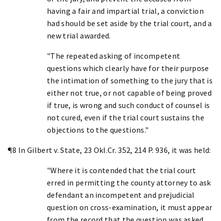
having a fair and impartial trial, a conviction
had should be set aside by the trial court, and a
new trial awarded.
"The repeated asking of incompetent
questions which clearly have for their purpose
the intimation of something to the jury that is
either not true, or not capable of being proved
if true, is wrong and such conduct of counsel is
not cured, even if the trial court sustains the
objections to the questions."
¶8 In Gilbert v. State, 23 Okl.Cr. 352, 214 P. 936, it was held:
"Where it is contended that the trial court
erred in permitting the county attorney to ask
defendant an incompetent and prejudicial
question on cross-examination, it must appear
from the record that the question was asked