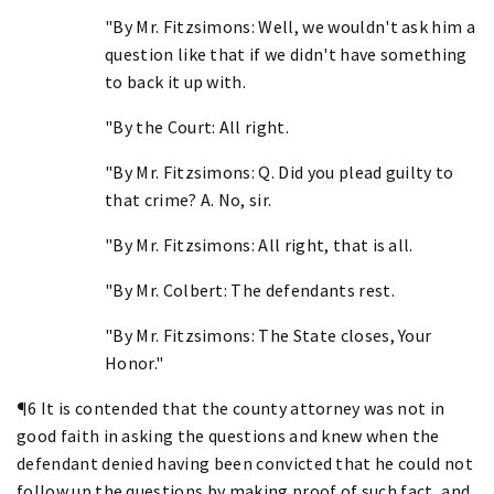
"By Mr. Fitzsimons: Well, we wouldn't ask him a
question like that if we didn't have something
to back it up with.
"By the Court: All right.
"By Mr. Fitzsimons: Q. Did you plead guilty to
that crime? A. No, sir.
"By Mr. Fitzsimons: All right, that is all.
"By Mr. Colbert: The defendants rest.
"By Mr. Fitzsimons: The State closes, Your
Honor."
¶6 It is contended that the county attorney was not in
good faith in asking the questions and knew when the
defendant denied having been convicted that he could not
follow up the questions by making proof of such fact, and