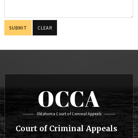
OCCA
Oklahoma Court of Criminal Appeals
Court of Criminal Appeals