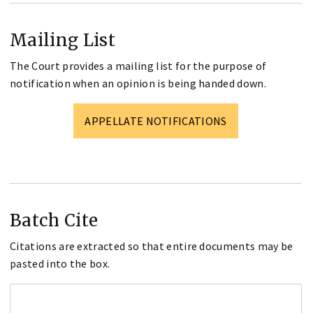
Mailing List
The Court provides a mailing list for the purpose of
notification when an opinion is being handed down.
APPELLATE NOTIFICATIONS
Batch Cite
Citations are extracted so that entire documents may be
pasted into the box.