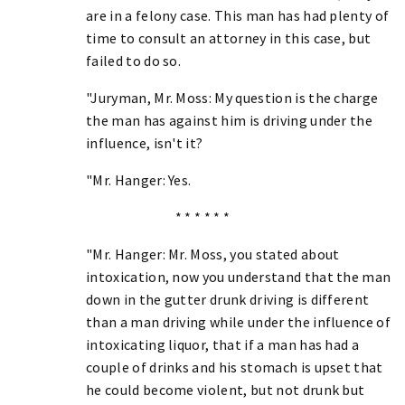
are in a felony case. This man has had plenty of
time to consult an attorney in this case, but
failed to do so.
"Juryman, Mr. Moss: My question is the charge
the man has against him is driving under the
influence, isn't it?
"Mr. Hanger: Yes.
* * * * * *
"Mr. Hanger: Mr. Moss, you stated about
intoxication, now you understand that the man
down in the gutter drunk driving is different
than a man driving while under the influence of
intoxicating liquor, that if a man has had a
couple of drinks and his stomach is upset that
he could become violent, but not drunk but