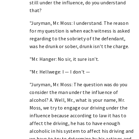
still under the influence, do you understand
that?
"Juryman, Mr. Moss: I understand. The reason
for my question is when each witness is asked
regarding to the sobriety of the defendant,
was he drunk or sober, drunk isn't the charge.
"Mr. Hanger: No sir, it sure isn't.
"Mr. Hellwege: I — I don't —
"Juryman, Mr. Moss: The question was do you
consider the man under the influence of
alcohol? A. Well, Mr., what is your name, Mr.
Moss, we try to engage our driving under the
influence because according to law it has to
affect the driving, he has to have enough
alcoholic in his system to affect his driving and
we have to try to determine by his actions and