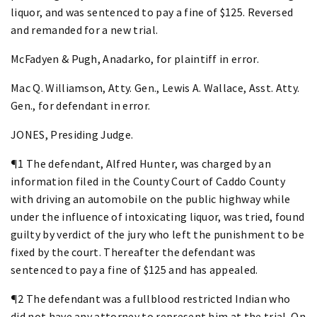
liquor, and was sentenced to pay a fine of $125. Reversed
and remanded for a new trial.
McFadyen & Pugh, Anadarko, for plaintiff in error.
Mac Q. Williamson, Atty. Gen., Lewis A. Wallace, Asst. Atty.
Gen., for defendant in error.
JONES, Presiding Judge.
¶1 The defendant, Alfred Hunter, was charged by an
information filed in the County Court of Caddo County
with driving an automobile on the public highway while
under the influence of intoxicating liquor, was tried, found
guilty by verdict of the jury who left the punishment to be
fixed by the court. Thereafter the defendant was
sentenced to pay a fine of $125 and has appealed.
¶2 The defendant was a fullblood restricted Indian who
did not have any attorney to represent him at the trial. On