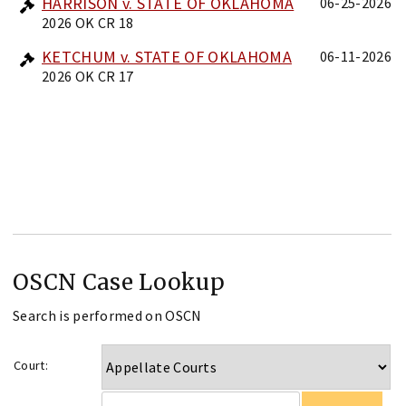
HARRISON v. STATE OF OKLAHOMA
06-25-2026
2026 OK CR 18
KETCHUM v. STATE OF OKLAHOMA
06-11-2026
2026 OK CR 17
OSCN Case Lookup
Search is performed on OSCN
Court: