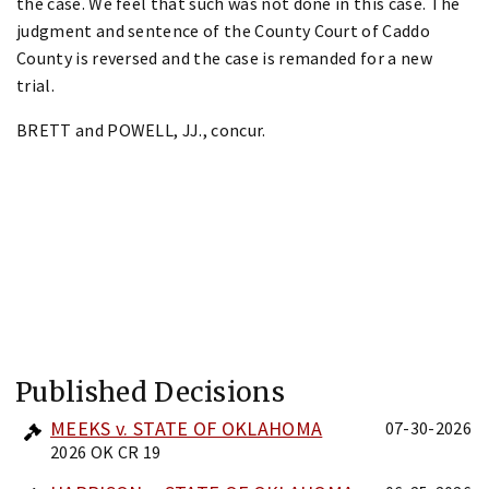
the case. We feel that such was not done in this case. The
judgment and sentence of the County Court of Caddo
County is reversed and the case is remanded for a new
trial.
BRETT and POWELL, JJ., concur.
Published Decisions
MEEKS v. STATE OF OKLAHOMA
07-30-2026
2026 OK CR 19