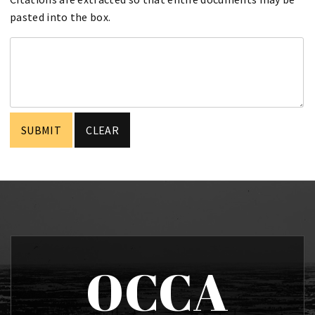
pasted into the box.
OCCA