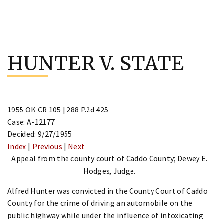
Skip
to
HUNTER V. STATE
content
1955 OK CR 105 | 288 P.2d 425
Case: A-12177
Decided: 9/27/1955
Index
|
Previous
|
Next
Appeal from the county court of Caddo County; Dewey E.
Hodges, Judge.
Alfred Hunter was convicted in the County Court of Caddo
County for the crime of driving an automobile on the
public highway while under the influence of intoxicating