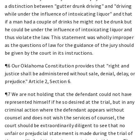
a distinction between "gutter drunk driving" and "driving
while under the influence of intoxicating liquor" and that
if a man had a couple of drinks he might not be drunk but
he could be under the influence of intoxicating liquor and
thus violate the law. This statement was wholly improper
as the questions of law for the guidance of the jury should
be given by the court in its instructions.
¶6 Our Oklahoma Constitution provides that "right and
justice shall be administered without sale, denial, delay, or
prejudice." Article 2, Section 6.
¶7 We are not holding that the defendant could not have
represented himself if he so desired at the trial, but in any
criminal action where the defendant appears without
counsel and does not wish the services of counsel, the
court should be extraordinarily diligent to see that no
unfair or prejudicial statement is made during the trial of