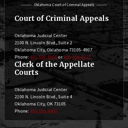
Oklahoma Court of Criminal Appeals
Court of Criminal Appeals
Oklahoma Judicial Center
2100 N. Lincoln Blvd., Suite 2
Oklahoma City, Oklahoma 73105-4907
Phone:
405-556-9606
or
405-556-9627
Clerk of the Appellate
Courts
Oklahoma Judicial Center
2100 N. Lincoln Blvd., Suite 4
Oklahoma City, OK 73105
Phone:
405-556-9400