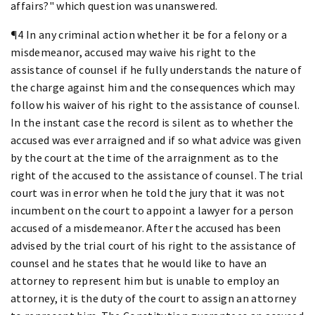
affairs?" which question was unanswered.
¶4 In any criminal action whether it be for a felony or a
misdemeanor, accused may waive his right to the
assistance of counsel if he fully understands the nature of
the charge against him and the consequences which may
follow his waiver of his right to the assistance of counsel.
In the instant case the record is silent as to whether the
accused was ever arraigned and if so what advice was given
by the court at the time of the arraignment as to the
right of the accused to the assistance of counsel. The trial
court was in error when he told the jury that it was not
incumbent on the court to appoint a lawyer for a person
accused of a misdemeanor. After the accused has been
advised by the trial court of his right to the assistance of
counsel and he states that he would like to have an
attorney to represent him but is unable to employ an
attorney, it is the duty of the court to assign an attorney