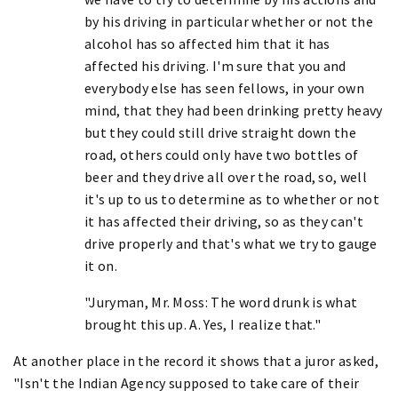
by his driving in particular whether or not the
alcohol has so affected him that it has
affected his driving. I'm sure that you and
everybody else has seen fellows, in your own
mind, that they had been drinking pretty heavy
but they could still drive straight down the
road, others could only have two bottles of
beer and they drive all over the road, so, well
it's up to us to determine as to whether or not
it has affected their driving, so as they can't
drive properly and that's what we try to gauge
it on.
"Juryman, Mr. Moss: The word drunk is what
brought this up. A. Yes, I realize that."
At another place in the record it shows that a juror asked,
"Isn't the Indian Agency supposed to take care of their