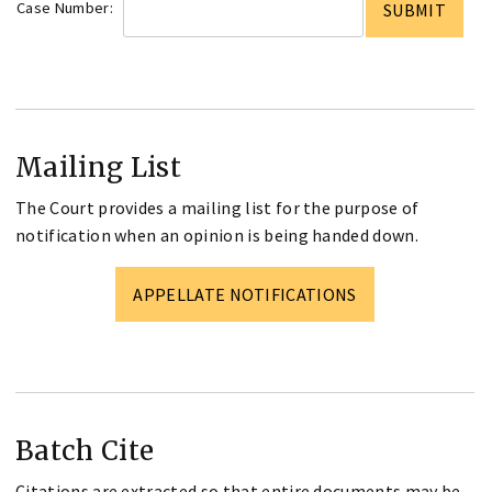
Case Number:
Mailing List
The Court provides a mailing list for the purpose of
notification when an opinion is being handed down.
APPELLATE NOTIFICATIONS
Batch Cite
Citations are extracted so that entire documents may be