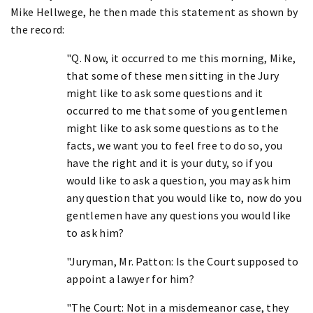
Mike Hellwege, he then made this statement as shown by
the record:
"Q. Now, it occurred to me this morning, Mike,
that some of these men sitting in the Jury
might like to ask some questions and it
occurred to me that some of you gentlemen
might like to ask some questions as to the
facts, we want you to feel free to do so, you
have the right and it is your duty, so if you
would like to ask a question, you may ask him
any question that you would like to, now do you
gentlemen have any questions you would like
to ask him?
"Juryman, Mr. Patton: Is the Court supposed to
appoint a lawyer for him?
"The Court: Not in a misdemeanor case, they