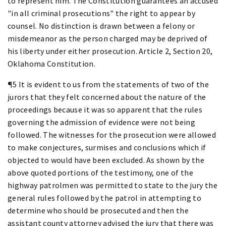
to represent him. The Constitution guarantees an accused
"in all criminal prosecutions" the right to appear by
counsel. No distinction is drawn between a felony or
misdemeanor as the person charged may be deprived of
his liberty under either prosecution. Article 2, Section 20,
Oklahoma Constitution.
¶5 It is evident to us from the statements of two of the
jurors that they felt concerned about the nature of the
proceedings because it was so apparent that the rules
governing the admission of evidence were not being
followed. The witnesses for the prosecution were allowed
to make conjectures, surmises and conclusions which if
objected to would have been excluded. As shown by the
above quoted portions of the testimony, one of the
highway patrolmen was permitted to state to the jury the
general rules followed by the patrol in attempting to
determine who should be prosecuted and then the
assistant county attorney advised the jury that there was