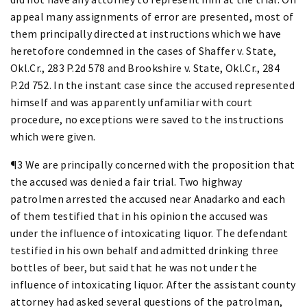
appeal many assignments of error are presented, most of
them principally directed at instructions which we have
heretofore condemned in the cases of Shaffer v. State,
Okl.Cr., 283 P.2d 578 and Brookshire v. State, Okl.Cr., 284
P.2d 752. In the instant case since the accused represented
himself and was apparently unfamiliar with court
procedure, no exceptions were saved to the instructions
which were given.
¶3 We are principally concerned with the proposition that
the accused was denied a fair trial. Two highway
patrolmen arrested the accused near Anadarko and each
of them testified that in his opinion the accused was
under the influence of intoxicating liquor. The defendant
testified in his own behalf and admitted drinking three
bottles of beer, but said that he was not under the
influence of intoxicating liquor. After the assistant county
attorney had asked several questions of the patrolman,