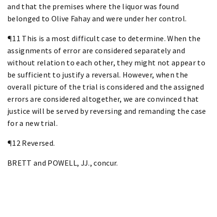
and that the premises where the liquor was found
belonged to Olive Fahay and were under her control.
¶11 This is a most difficult case to determine. When the
assignments of error are considered separately and
without relation to each other, they might not appear to
be sufficient to justify a reversal. However, when the
overall picture of the trial is considered and the assigned
errors are considered altogether, we are convinced that
justice will be served by reversing and remanding the case
for a new trial.
¶12 Reversed.
BRETT and POWELL, JJ., concur.