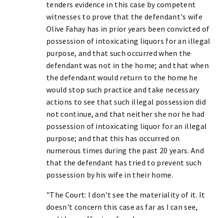
tenders evidence in this case by competent
witnesses to prove that the defendant's wife
Olive Fahay has in prior years been convicted of
possession of intoxicating liquors for an illegal
purpose, and that such occurred when the
defendant was not in the home; and that when
the defendant would return to the home he
would stop such practice and take necessary
actions to see that such illegal possession did
not continue, and that neither she nor he had
possession of intoxicating liquor for an illegal
purpose; and that this has occurred on
numerous times during the past 20 years. And
that the defendant has tried to prevent such
possession by his wife in their home.
"The Court: I don't see the materiality of it. It
doesn't concern this case as far as I can see,