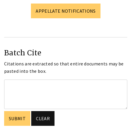
APPELLATE NOTIFICATIONS
Batch Cite
Citations are extracted so that entire documents may be
pasted into the box.