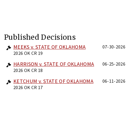
Published Decisions
MEEKS v. STATE OF OKLAHOMA
07-30-2026
2026 OK CR 19
HARRISON v. STATE OF OKLAHOMA
06-25-2026
2026 OK CR 18
KETCHUM v. STATE OF OKLAHOMA
06-11-2026
2026 OK CR 17