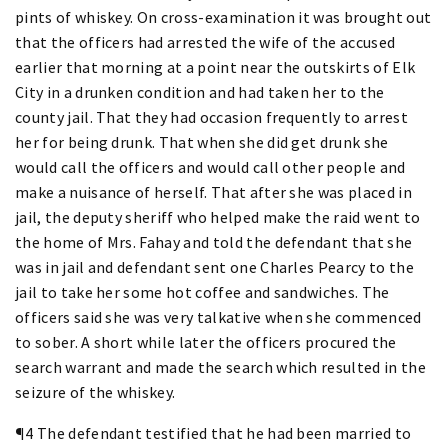
pints of whiskey. On cross-examination it was brought out
that the officers had arrested the wife of the accused
earlier that morning at a point near the outskirts of Elk
City in a drunken condition and had taken her to the
county jail. That they had occasion frequently to arrest
her for being drunk. That when she did get drunk she
would call the officers and would call other people and
make a nuisance of herself. That after she was placed in
jail, the deputy sheriff who helped make the raid went to
the home of Mrs. Fahay and told the defendant that she
was in jail and defendant sent one Charles Pearcy to the
jail to take her some hot coffee and sandwiches. The
officers said she was very talkative when she commenced
to sober. A short while later the officers procured the
search warrant and made the search which resulted in the
seizure of the whiskey.
¶4 The defendant testified that he had been married to