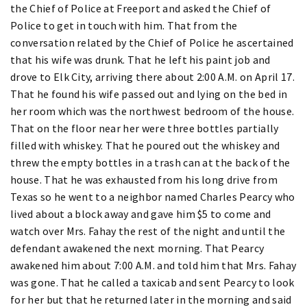
the Chief of Police at Freeport and asked the Chief of
Police to get in touch with him. That from the
conversation related by the Chief of Police he ascertained
that his wife was drunk. That he left his paint job and
drove to Elk City, arriving there about 2:00 A.M. on April 17.
That he found his wife passed out and lying on the bed in
her room which was the northwest bedroom of the house.
That on the floor near her were three bottles partially
filled with whiskey. That he poured out the whiskey and
threw the empty bottles in a trash can at the back of the
house. That he was exhausted from his long drive from
Texas so he went to a neighbor named Charles Pearcy who
lived about a block away and gave him $5 to come and
watch over Mrs. Fahay the rest of the night and until the
defendant awakened the next morning. That Pearcy
awakened him about 7:00 A.M. and told him that Mrs. Fahay
was gone. That he called a taxicab and sent Pearcy to look
for her but that he returned later in the morning and said