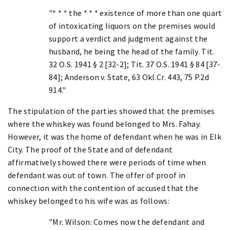
"* * * the * * * existence of more than one quart
of intoxicating liquors on the premises would
support a verdict and judgment against the
husband, he being the head of the family. Tit.
32 O.S. 1941 § 2 [32-2]; Tit. 37 O.S. 1941 § 84 [37-
84]; Anderson v. State, 63 Okl.Cr. 443, 75 P.2d
914."
The stipulation of the parties showed that the premises
where the whiskey was found belonged to Mrs. Fahay.
However, it was the home of defendant when he was in Elk
City. The proof of the State and of defendant
affirmatively showed there were periods of time when
defendant was out of town. The offer of proof in
connection with the contention of accused that the
whiskey belonged to his wife was as follows:
"Mr. Wilson: Comes now the defendant and