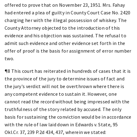
offered to prove that on November 23, 1951. Mrs. Fahay
had entered a plea of guilty in County Court Case No. 2420
charging her with the illegal possession of whiskey. The
County Attorney objected to the introduction of this
evidence and his objection was sustained. The refusal to
admit such evidence and other evidence set forth in the
offer of proof is the basis for assignment of error number
two.
¶8 This court has reiterated in hundreds of cases that it is
the province of the jury to determine issues of fact and
the jury's verdict will not be overthrown where there is
any competent evidence to sustain it. However, one
cannot read the record without being impressed with the
truthfulness of the story related by accused. The only
basis for sustaining the conviction would be in accordance
with the rule of law laid down in Edwards v. State, 95
Okl.Cr. 37, 239 P.2d 434, 437, wherein we stated: