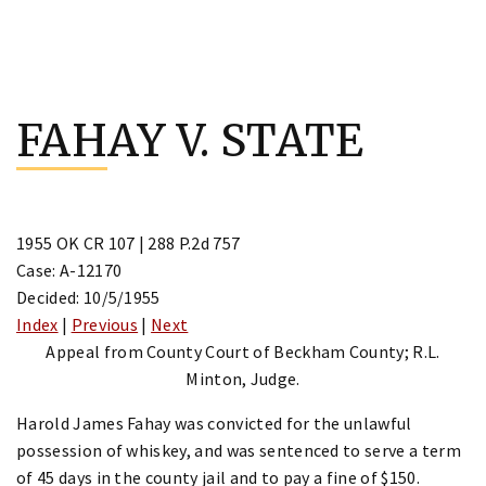
Skip
to
FAHAY V. STATE
content
1955 OK CR 107 | 288 P.2d 757
Case: A-12170
Decided: 10/5/1955
Index
|
Previous
|
Next
Appeal from County Court of Beckham County; R.L.
Minton, Judge.
Harold James Fahay was convicted for the unlawful
possession of whiskey, and was sentenced to serve a term
of 45 days in the county jail and to pay a fine of $150.