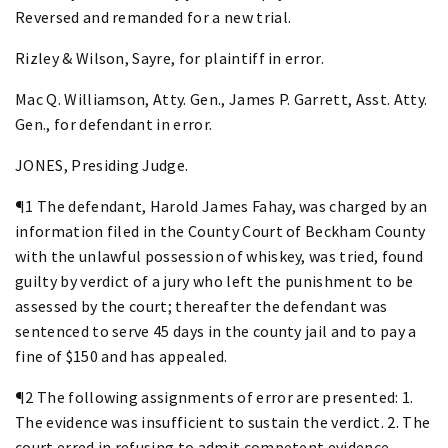
Reversed and remanded for a new trial.
Rizley & Wilson, Sayre, for plaintiff in error.
Mac Q. Williamson, Atty. Gen., James P. Garrett, Asst. Atty.
Gen., for defendant in error.
JONES, Presiding Judge.
¶1 The defendant, Harold James Fahay, was charged by an
information filed in the County Court of Beckham County
with the unlawful possession of whiskey, was tried, found
guilty by verdict of a jury who left the punishment to be
assessed by the court; thereafter the defendant was
sentenced to serve 45 days in the county jail and to pay a
fine of $150 and has appealed.
¶2 The following assignments of error are presented: 1.
The evidence was insufficient to sustain the verdict. 2. The
court erred in refusing to admit competent evidence