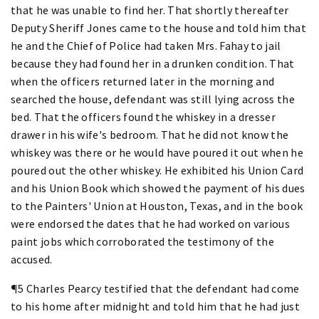
that he was unable to find her. That shortly thereafter
Deputy Sheriff Jones came to the house and told him that
he and the Chief of Police had taken Mrs. Fahay to jail
because they had found her in a drunken condition. That
when the officers returned later in the morning and
searched the house, defendant was still lying across the
bed. That the officers found the whiskey in a dresser
drawer in his wife's bedroom. That he did not know the
whiskey was there or he would have poured it out when he
poured out the other whiskey. He exhibited his Union Card
and his Union Book which showed the payment of his dues
to the Painters' Union at Houston, Texas, and in the book
were endorsed the dates that he had worked on various
paint jobs which corroborated the testimony of the
accused.
¶5 Charles Pearcy testified that the defendant had come
to his home after midnight and told him that he had just