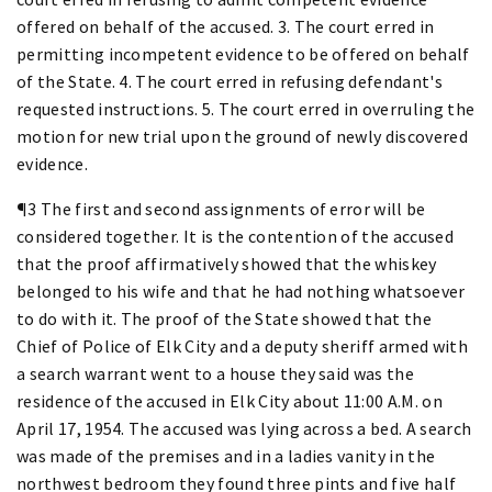
offered on behalf of the accused. 3. The court erred in
permitting incompetent evidence to be offered on behalf
of the State. 4. The court erred in refusing defendant's
requested instructions. 5. The court erred in overruling the
motion for new trial upon the ground of newly discovered
evidence.
¶3 The first and second assignments of error will be
considered together. It is the contention of the accused
that the proof affirmatively showed that the whiskey
belonged to his wife and that he had nothing whatsoever
to do with it. The proof of the State showed that the
Chief of Police of Elk City and a deputy sheriff armed with
a search warrant went to a house they said was the
residence of the accused in Elk City about 11:00 A.M. on
April 17, 1954. The accused was lying across a bed. A search
was made of the premises and in a ladies vanity in the
northwest bedroom they found three pints and five half