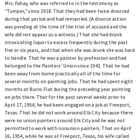
Mrs. Fahay, who was referred to in the testimony as
"Tumper," since 1918. That they had been twice divorced
during that period and had remarried. (A divorce action
was pending at the time of the trial of accused and the
wife did not appear as a witness.) That she had drunk
intoxicating liquor to excess frequently during the past
five or six years, and that when she was drunk she was hard
to handle. That he was a painter by profession and had
belonged to the Painters' Union since 1942. That he had
been away from home practically all of the time for
several months on painting jobs. That he had spent eight
months at Burns Flat during the preceding year painting
on jobs there. That for the past several weeks prior to
April 17, 1954, he had been engaged on a job at Freeport,
Texas. That he did not work around Elk City because there
were no union painters around Elk City and he was not
permitted to work with nonunion painters. That on April
16, 1954, while he was at Freeport, Texas, his wife called