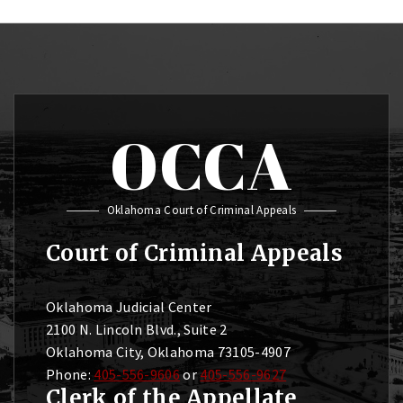
OCCA
Oklahoma Court of Criminal Appeals
Court of Criminal Appeals
Oklahoma Judicial Center
2100 N. Lincoln Blvd., Suite 2
Oklahoma City, Oklahoma 73105-4907
Phone:
405-556-9606
or
405-556-9627
Clerk of the Appellate