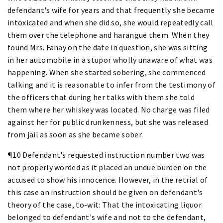
defendant's wife for years and that frequently she became
intoxicated and when she did so, she would repeatedly call
them over the telephone and harangue them. When they
found Mrs. Fahay on the date in question, she was sitting
in her automobile in a stupor wholly unaware of what was
happening. When she started sobering, she commenced
talking and it is reasonable to infer from the testimony of
the officers that during her talks with them she told
them where her whiskey was located. No charge was filed
against her for public drunkenness, but she was released
from jail as soon as she became sober.
¶10 Defendant's requested instruction number two was
not properly worded as it placed an undue burden on the
accused to show his innocence. However, in the retrial of
this case an instruction should be given on defendant's
theory of the case, to-wit: That the intoxicating liquor
belonged to defendant's wife and not to the defendant,