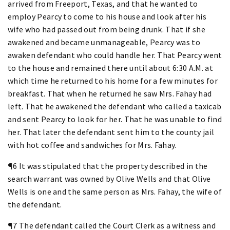
arrived from Freeport, Texas, and that he wanted to
employ Pearcy to come to his house and look after his
wife who had passed out from being drunk. That if she
awakened and became unmanageable, Pearcy was to
awaken defendant who could handle her. That Pearcy went
to the house and remained there until about 6:30 A.M. at
which time he returned to his home for a few minutes for
breakfast. That when he returned he saw Mrs. Fahay had
left. That he awakened the defendant who called a taxicab
and sent Pearcy to look for her. That he was unable to find
her. That later the defendant sent him to the county jail
with hot coffee and sandwiches for Mrs. Fahay.
¶6 It was stipulated that the property described in the
search warrant was owned by Olive Wells and that Olive
Wells is one and the same person as Mrs. Fahay, the wife of
the defendant.
¶7 The defendant called the Court Clerk as a witness and