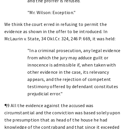
and the proffer is refused.
"Mr. Wilson: Exception."
We think the court erred in refusing to permit the
evidence as shown in the offer to be introduced. In
McLaurin v. State, 34 Okl.Cr. 324, 246 P. 669, it was held:
"In a criminal prosecution, any legal evidence
from which the jury may adduce guilt or
innocence is admissible if, when taken with
other evidence in the case, its relevancy
appears, and the rejection of competent
testimony offered by defendant constitutes
prejudicial error."
¶9 All the evidence against the accused was
circumstantial and the conviction was based solely upon
the presumption that as head of the house he had
knowledge of the contraband and that since it exceeded