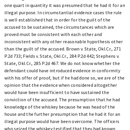
one quart in quantity it was presumed that he had it for an
illegal purpose. In circumstantial evidence cases the rule
is well established that in order for the guilt of the
accused to be sustained, the circumstances which are
proved must be consistent with each other and
inconsistent with any other reasonable hypothesis other
than the guilt of the accused. Brown v. State, Okl.Cr., 271
P.2d 733; Fields v. State, Okl.Cr., 284 P.2d 442; Stephens v.
State, Okl.Cr., 285 P.2d 467. We do not know whether the
defendant could have introduced evidence in conformity
with his offer of proof, but if he had done so, we are of the
opinion that the evidence when considered altogether
would have been insufficient to have sustained the
conviction of the accused. The presumption that he had
knowledge of the whiskey because he was head of the
house and the further presumption that he had it for an
illegal purpose would have been overcome. The officers
who seized the whiskey testified that they had known