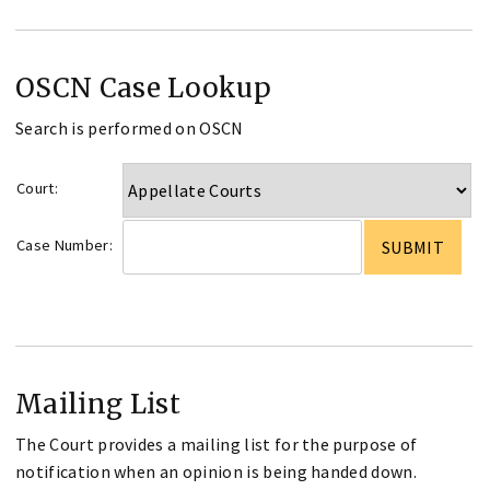
OSCN Case Lookup
Search is performed on OSCN
Court:
Case Number:
Mailing List
The Court provides a mailing list for the purpose of
notification when an opinion is being handed down.