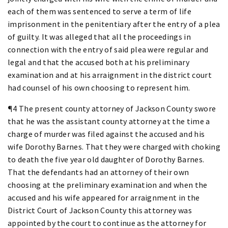
each of them was sentenced to serve a term of life
imprisonment in the penitentiary after the entry of a plea
of guilty. It was alleged that all the proceedings in
connection with the entry of said plea were regular and
legal and that the accused both at his preliminary
examination and at his arraignment in the district court
had counsel of his own choosing to represent him.
¶4 The present county attorney of Jackson County swore
that he was the assistant county attorney at the time a
charge of murder was filed against the accused and his
wife Dorothy Barnes. That they were charged with choking
to death the five year old daughter of Dorothy Barnes.
That the defendants had an attorney of their own
choosing at the preliminary examination and when the
accused and his wife appeared for arraignment in the
District Court of Jackson County this attorney was
appointed by the court to continue as the attorney for