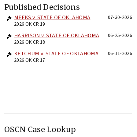
Published Decisions
MEEKS v. STATE OF OKLAHOMA
07-30-2026
2026 OK CR 19
HARRISON v. STATE OF OKLAHOMA
06-25-2026
2026 OK CR 18
KETCHUM v. STATE OF OKLAHOMA
06-11-2026
2026 OK CR 17
OSCN Case Lookup