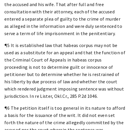
the accused and his wife. That after full and free
consultation with their attorney, each of the accused
entered a separate plea of guilty to the crime of murder
as alleged in the information and were duly sentenced to
serve a term of life imprisonment in the penitentiary.
¶5 It is established law that habeas corpus may not be
used as a substitute for an appeal and that the function of
the Criminal Court of Appeals in habeas corpus
proceeding is not to determine guilt or innocence of
petitioner but to determine whether he is restrained of
his liberty by due process of law and whether the court
which rendered judgment imposing sentence was without
jurisdiction. In re Lister, Okl.Cr., 285 P.2d 1046.
¶6 The petition itself is too general in its nature to afford
a basis for the issuance of the writ. It did not even set
forth the nature of the crime allegedly committed by the
accused nor the court wherein the sentence was