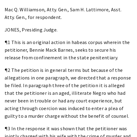
Mac Q. Williamson, Atty. Gen., Sam H. Lattimore, Asst.
Atty. Gen., for respondent.
JONES, Presiding Judge.
¶1 This is an original action in habeas corpus wherein the
petitioner, Bennie Mack Barnes, seeks to secure his
release from confinement in the state penitentiary.
¶2 The petition is in general terms but because of the
allegations in one paragraph, we directed that a response
be filed. In paragraph three of the petition it is alleged
that the petitioner is an aged, illiterate Negro who had
never been in trouble or had any court experience, but
acting through coercion was induced to enter a plea of
guilty to a murder charge without the benefit of counsel.
¶3 In the response it was shown that the petitioner was
jointly charged with his wife with the crime of murder and