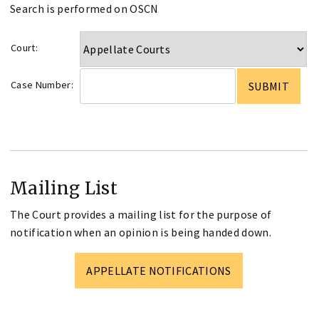
Search is performed on OSCN
Court:
Case Number:
Mailing List
The Court provides a mailing list for the purpose of
notification when an opinion is being handed down.
APPELLATE NOTIFICATIONS