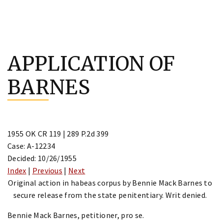
Skip
to
APPLICATION OF
content
BARNES
1955 OK CR 119 | 289 P.2d 399
Case: A-12234
Decided: 10/26/1955
Index
|
Previous
|
Next
Original action in habeas corpus by Bennie Mack Barnes to
secure release from the state penitentiary. Writ denied.
Bennie Mack Barnes, petitioner, pro se.