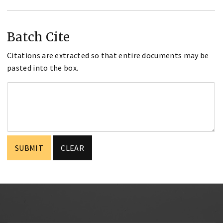
Batch Cite
Citations are extracted so that entire documents may be
pasted into the box.