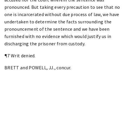
pronounced. But taking every precaution to see that no
one is incarcerated without due process of law, we have
undertaken to determine the facts surrounding the
pronouncement of the sentence and we have been
furnished with no evidence which would justify us in
discharging the prisoner from custody.
¶7 Writ denied.
BRETT and POWELL, JJ., concur.