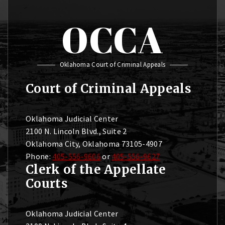
OCCA
Oklahoma Court of Criminal Appeals
Court of Criminal Appeals
Oklahoma Judicial Center
2100 N. Lincoln Blvd., Suite 2
Oklahoma City, Oklahoma 73105-4907
Phone:
405-556-9606
or
405-556-9627
Clerk of the Appellate
Courts
Oklahoma Judicial Center