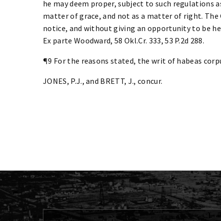
he may deem proper, subject to such regulations as
matter of grace, and not as a matter of right. The
notice, and without giving an opportunity to be hea
Ex parte Woodward, 58 Okl.Cr. 333, 53 P.2d 288.
¶9 For the reasons stated, the writ of habeas corpu
JONES, P.J., and BRETT, J., concur.