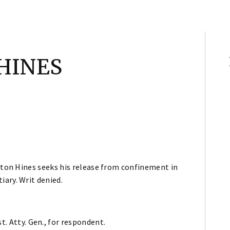
 HINES
fton Hines seeks his release from confinement in
iary. Writ denied.
t. Atty. Gen., for respondent.