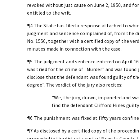
revoked without just cause on June 2, 1950, and for
entitled to the writ.
¶4 The State has filed a response attached to which
judgment and sentence complained of, from the di
No. 1556, together with a certified copy of the verdi
minutes made in connection with the case.
¶5 The judgment and sentence entered on April 16, 
was tried for the crime of "Murder" and was found g
disclose that the defendant was found guilty of th
degree". The verdict of the jury also recites:
"We, the jury, drawn, impaneled and sw
find the defendant Clifford Hines guilty
¶6 The punishment was fixed at fifty years confin
¶7 As disclosed by a certified copy of the proceedin
proceeded in the district court of Nowata County t