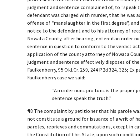
judgment and sentence complained of, to "speak t
defendant was charged with murder, that he was act
offense of "manslaughter in the first degree", and
notice to the defendant and to his attorney of recor
Nowata County, after hearing, entered an order n
sentence in question to conform to the verdict actu
application of the county attorney of Nowata Coun
judgment and sentence effectively disposes of the 
Faulkenberry, 95 Okl.Cr. 259, 244 P.2d 324, 325; Ex pa
Faulkenberry case we said:
"An order nunc pro tunc is the proper
sentence speak the truth."
¶8 The complaint by petitioner that his parole was
not constitute a ground for issuance of a writ of 
paroles, reprieves and commutations, except in ca
the Constitution of this State, upon such conditio