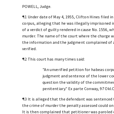
POWELL, Judge.
¶1 Under date of May 4, 1955, Clifton Hines filed in
corpus, alleging that he was illegally imprisoned 
of a verdict of guilty rendered in cause No. 1556, 
murder. The name of the court where the charge was 
the information and the judgment complained of at
verified.
¶2 This court has many times said:
"An unverified petition for habeas corp
judgment and sentence of the lower cour
question the validity of the commitmen
penitentiary." Ex parte Conway, 97 Okl.Cr
¶3 It is alleged that the defendant was sentenced 
the crime of murder the penalty assessed could only
It is then complained that petitioner was paroled