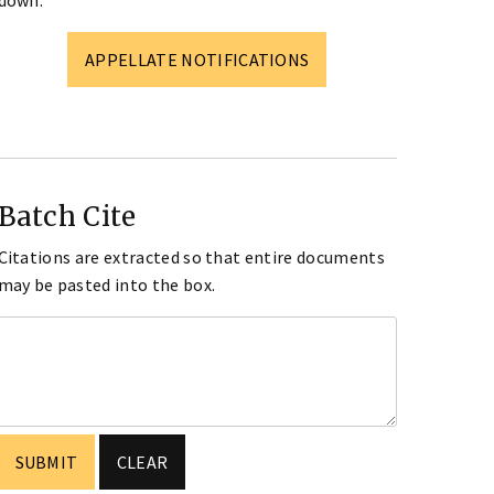
down.
APPELLATE NOTIFICATIONS
Batch Cite
Citations are extracted so that entire documents
may be pasted into the box.