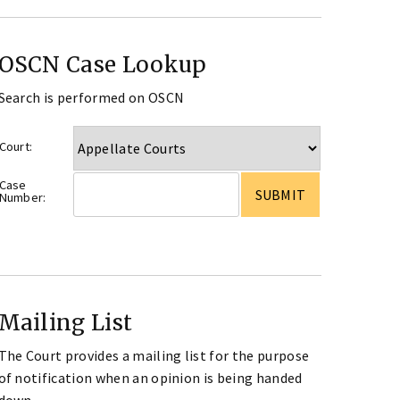
OSCN Case Lookup
Search is performed on OSCN
Court:
Case
Number:
Mailing List
The Court provides a mailing list for the purpose
of notification when an opinion is being handed