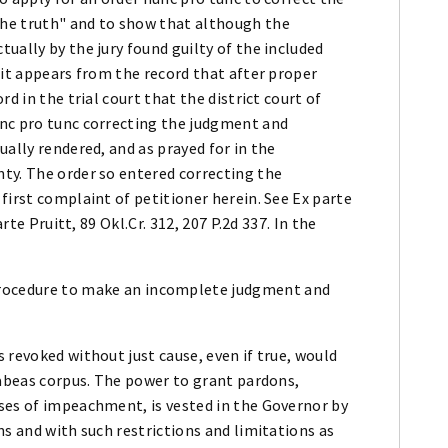
he truth" and to show that although the
ually by the jury found guilty of the included
 it appears from the record that after proper
d in the trial court that the district court of
unc pro tunc correcting the judgment and
ally rendered, and as prayed for in the
ty. The order so entered correcting the
first complaint of petitioner herein. See Ex parte
rte Pruitt, 89 Okl.Cr. 312, 207 P.2d 337. In the
 procedure to make an incomplete judgment and
 revoked without just cause, even if true, would
habeas corpus. The power to grant pardons,
ses of impeachment, is vested in the Governor by
ns and with such restrictions and limitations as