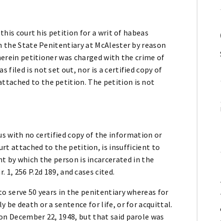
 this court his petition for a writ of habeas
in the State Penitentiary at McAlester by reason
wherein petitioner was charged with the crime of
filed is not set out, nor is a certified copy of
tached to the petition. The petition is not
us with no certified copy of the information or
t attached to the petition, is insufficient to
t by which the person is incarcerated in the
. 1, 256 P.2d 189, and cases cited.
to serve 50 years in the penitentiary whereas for
 be death or a sentence for life, or for acquittal.
 on December 22, 1948, but that said parole was