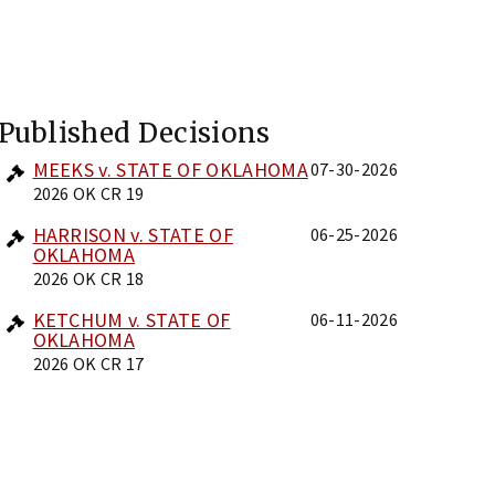
Published Decisions
MEEKS v. STATE OF OKLAHOMA
07-30-2026
2026 OK CR 19
HARRISON v. STATE OF
06-25-2026
OKLAHOMA
2026 OK CR 18
KETCHUM v. STATE OF
06-11-2026
OKLAHOMA
2026 OK CR 17