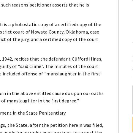
 such reasons petitioner asserts that he is
 is a photostatic copy of a certified copy of the
strict court of Nowata County, Oklahoma, case
ct of the jury, and a certified copy of the court
1942, recites that the defendant Clifford Hines,
uilty of "said crime". The minutes of the court
e included offense of "manslaughter in the first
orn in the above entitled cause do upon our oaths
 of manslaughter in the first degree."
ement in the State Penitentiary.
gs, the State, after the petition herein was filed,
o apply for an order nunc pro tunc to correct the