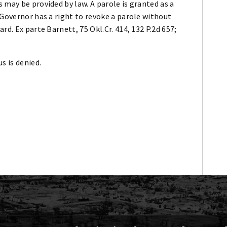
 may be provided by law. A parole is granted as a
 Governor has a right to revoke a parole without
rd. Ex parte Barnett, 75 Okl.Cr. 414, 132 P.2d 657;
s is denied.