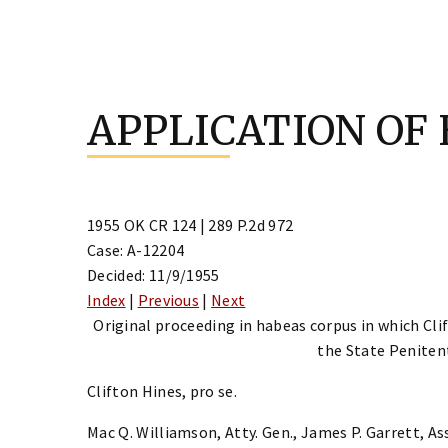
Skip
to
APPLICATION OF
content
1955 OK CR 124 | 289 P.2d 972
Case: A-12204
Decided: 11/9/1955
Index
|
Previous
|
Next
Original proceeding in habeas corpus in which Cli
the State Penitent
Clifton Hines, pro se.
Mac Q. Williamson, Atty. Gen., James P. Garrett, Ass