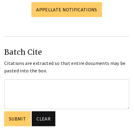
APPELLATE NOTIFICATIONS
Batch Cite
Citations are extracted so that entire documents may be
pasted into the box.