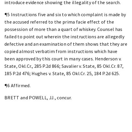
introduce evidence showing the illegality of the search.
¶5 Instructions five and six to which complaint is made by
the accused referred to the prima facie effect of the
possession of more than a quart of whiskey. Counsel has
failed to point out wherein the instructions are allegedly
defective and an examination of them shows that they are
copied almost verbatim from instructions which have
been approved by this court in many cases. Henderson v.
State, Okl.Cr., 285 P.2d 866; Savalier v. State, 85 Okl.Cr. 87,
185 P.2d 476; Hughes v. State, 85 Okl.Cr. 25, 184 P.2d 625.
¶6 Affirmed.
BRETT and POWELL, JJ., concur.