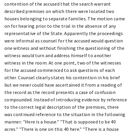
contention of the accused that the search warrant
described premises on which there were located two
houses belonging to separate families. The motion came
on for hearing prior to the trial in the absence of any
representative of the State. Apparently the proceedings
were informal as counsel for the accused would question
one witness and without finishing the questioning of the
witness would turn and address himself to another
witness in the room. At one point, two of the witnesses
for the accused commenced to ask questions of each
other. Counsel clearly states his contention in his brief
but we never could have ascertained it from a reading of
the record as the record presents a case of confusion
compounded. Instead of introducing evidence by reference
to the correct legal description of the premises, there
was continued reference to the situation in the following
manner: "Here is a house." "That is supposed to be 40
acres." "There is one on this 40 here." "There is a house