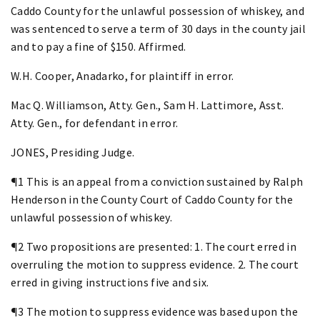
Caddo County for the unlawful possession of whiskey, and
was sentenced to serve a term of 30 days in the county jail
and to pay a fine of $150. Affirmed.
W.H. Cooper, Anadarko, for plaintiff in error.
Mac Q. Williamson, Atty. Gen., Sam H. Lattimore, Asst.
Atty. Gen., for defendant in error.
JONES, Presiding Judge.
¶1 This is an appeal from a conviction sustained by Ralph
Henderson in the County Court of Caddo County for the
unlawful possession of whiskey.
¶2 Two propositions are presented: 1. The court erred in
overruling the motion to suppress evidence. 2. The court
erred in giving instructions five and six.
¶3 The motion to suppress evidence was based upon the