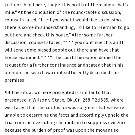
just north of there, Judge. It is north of there about half a
mile." At the conclusion of the round-table discussion,
counsel stated, "I tell you what I would like to do, since
there is some misunderstanding, I'd like for Herman to go
out here and check this house." After some further
discussion, counsel stated, "* * * you continue this and I
will send some biased people out there and have that
house examined. * * *" The court thereupon denied the
request for a further continuance and stated that in his
opinion the search warrant sufficiently described the
premises.
¶4 The situation here presented is similar to that
presented in Wilson v. State, Okl.Cr., 268 P.2d 585, where
we stated that the confusion was so great that we were
unable to determine the facts and accordingly upheld the
trial court in overruling the motion to suppress evidence
because the burden of proof was upon the movant to