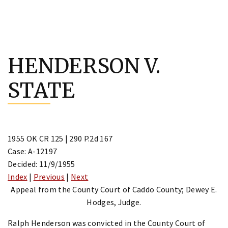
Skip
to
HENDERSON V.
content
STATE
1955 OK CR 125 | 290 P.2d 167
Case: A-12197
Decided: 11/9/1955
Index
|
Previous
|
Next
Appeal from the County Court of Caddo County; Dewey E.
Hodges, Judge.
Ralph Henderson was convicted in the County Court of