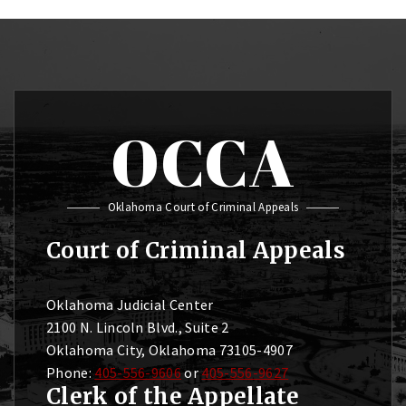
OCCA
Oklahoma Court of Criminal Appeals
Court of Criminal Appeals
Oklahoma Judicial Center
2100 N. Lincoln Blvd., Suite 2
Oklahoma City, Oklahoma 73105-4907
Phone:
405-556-9606
or
405-556-9627
Clerk of the Appellate