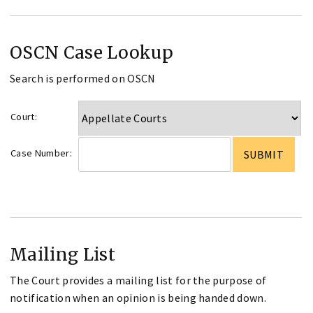
OSCN Case Lookup
Search is performed on OSCN
Court:
Case Number:
Mailing List
The Court provides a mailing list for the purpose of
notification when an opinion is being handed down.