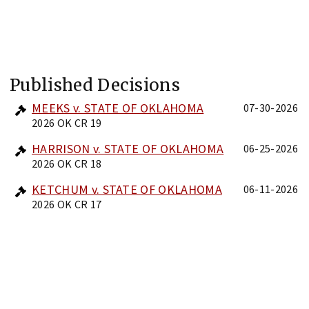
Published Decisions
MEEKS v. STATE OF OKLAHOMA
07-30-2026
2026 OK CR 19
HARRISON v. STATE OF OKLAHOMA
06-25-2026
2026 OK CR 18
KETCHUM v. STATE OF OKLAHOMA
06-11-2026
2026 OK CR 17