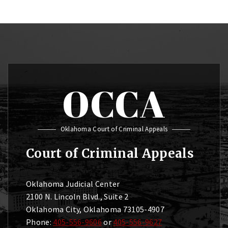
OCCA
Oklahoma Court of Criminal Appeals
Court of Criminal Appeals
Oklahoma Judicial Center
2100 N. Lincoln Blvd., Suite 2
Oklahoma City, Oklahoma 73105-4907
Phone:
405-556-9606
or
405-556-9627