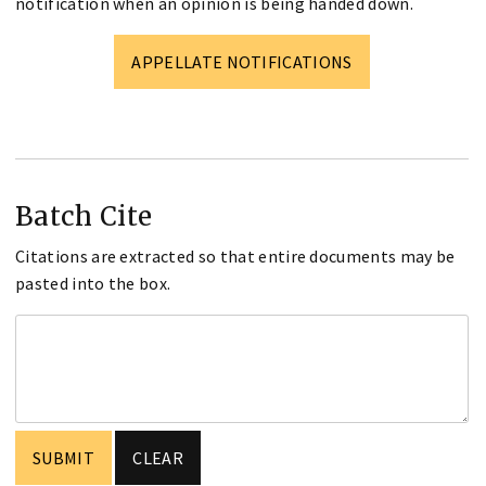
notification when an opinion is being handed down.
APPELLATE NOTIFICATIONS
Batch Cite
Citations are extracted so that entire documents may be
pasted into the box.