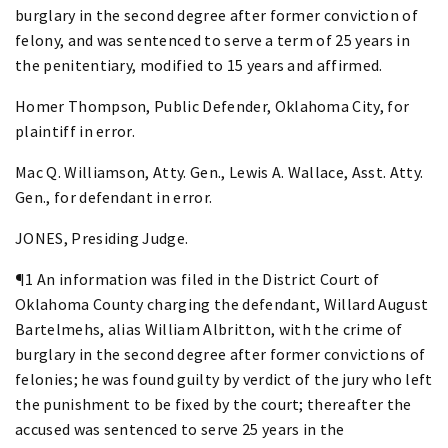
burglary in the second degree after former conviction of
felony, and was sentenced to serve a term of 25 years in
the penitentiary, modified to 15 years and affirmed.
Homer Thompson, Public Defender, Oklahoma City, for
plaintiff in error.
Mac Q. Williamson, Atty. Gen., Lewis A. Wallace, Asst. Atty.
Gen., for defendant in error.
JONES, Presiding Judge.
¶1 An information was filed in the District Court of
Oklahoma County charging the defendant, Willard August
Bartelmehs, alias William Albritton, with the crime of
burglary in the second degree after former convictions of
felonies; he was found guilty by verdict of the jury who left
the punishment to be fixed by the court; thereafter the
accused was sentenced to serve 25 years in the