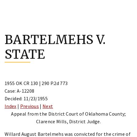
Skip
to
BARTELMEHS V.
content
STATE
1955 OK CR 130 | 290 P.2d 773
Case: A-12208
Decided: 11/23/1955
Index
|
Previous
|
Next
Appeal from the District Court of Oklahoma County;
Clarence Mills, District Judge.
Willard August Bartelmehs was convicted for the crime of