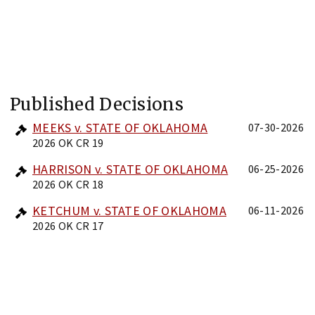
Published Decisions
MEEKS v. STATE OF OKLAHOMA
07-30-2026
2026 OK CR 19
HARRISON v. STATE OF OKLAHOMA
06-25-2026
2026 OK CR 18
KETCHUM v. STATE OF OKLAHOMA
06-11-2026
2026 OK CR 17