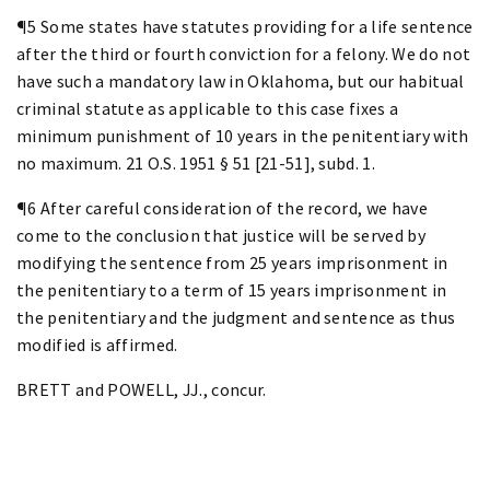
¶5 Some states have statutes providing for a life sentence
after the third or fourth conviction for a felony. We do not
have such a mandatory law in Oklahoma, but our habitual
criminal statute as applicable to this case fixes a
minimum punishment of 10 years in the penitentiary with
no maximum. 21 O.S. 1951 § 51 [21-51], subd. 1.
¶6 After careful consideration of the record, we have
come to the conclusion that justice will be served by
modifying the sentence from 25 years imprisonment in
the penitentiary to a term of 15 years imprisonment in
the penitentiary and the judgment and sentence as thus
modified is affirmed.
BRETT and POWELL, JJ., concur.