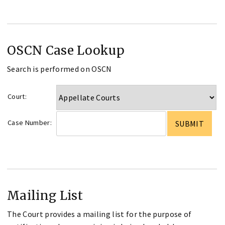
OSCN Case Lookup
Search is performed on OSCN
Court:
Case Number:
Mailing List
The Court provides a mailing list for the purpose of