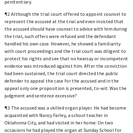
penitentiary.
¶2 Although the trial court offered to appoint counsel to
represent the accused at the trial and even insisted that
the accused should have counsel to advise with him during
the trial, such offers were refused and the defendant
handled his own case. However, he showed a familiarity
with court proceedings and the trial court was diligent to
protect his rights and see that no hearsay or incompetent
evidence was introduced against him. After the conviction
had been sustained, the trial court directed the public
defender to appeal the case for the accused and in the
appeal only one proposition is presented, to-wit: Was the
judgment and sentence excessive?
¶3 The accused was a skilled organ player. He had become
acquainted with Nancy Farley, a school teacher in
Oklahoma City, and had visited in her home. On two
occasions he had played the organ at Sunday School for