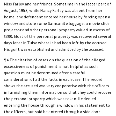
Miss Farley and her friends. Sometime in the latter part of
August, 1953, while Nancy Farley was absent from her
home, the defendant entered her house by forcing open a
window and stole some Samsonite luggage, a movie slide
projector and other personal property valued in excess of
$300. Most of the personal property was recovered several
days later in Tulsa where it had been left by the accused.
His guilt was established and admitted by the accused.
¶4 The citation of cases on the question of the alleged
excessiveness of punishment is not helpful as such
question must be determined after a careful
consideration of all the facts in each case. The record
shows the accused was very cooperative with the officers
in furnishing them information so that they could recover
the personal property which was taken. He denied
entering the house through a window in his statement to
the officers, but said he entered through a side door.