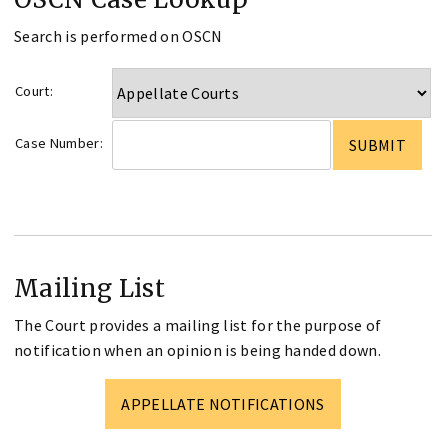
Search is performed on OSCN
Court:
Case Number:
Mailing List
The Court provides a mailing list for the purpose of
notification when an opinion is being handed down.
APPELLATE NOTIFICATIONS