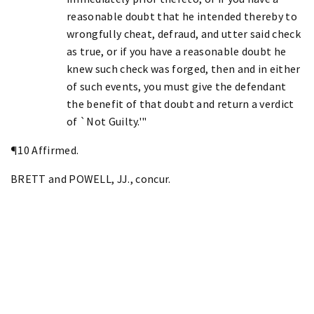
reasonable doubt that he intended thereby to
wrongfully cheat, defraud, and utter said check
as true, or if you have a reasonable doubt he
knew such check was forged, then and in either
of such events, you must give the defendant
the benefit of that doubt and return a verdict
of `Not Guilty.'"
¶10 Affirmed.
BRETT and POWELL, JJ., concur.