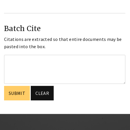
Batch Cite
Citations are extracted so that entire documents may be
pasted into the box.