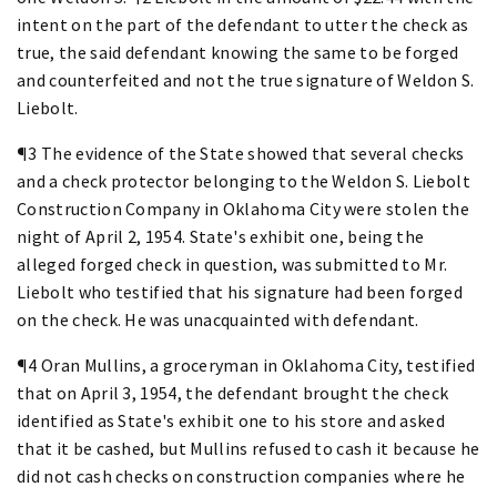
intent on the part of the defendant to utter the check as
true, the said defendant knowing the same to be forged
and counterfeited and not the true signature of Weldon S.
Liebolt.
¶3 The evidence of the State showed that several checks
and a check protector belonging to the Weldon S. Liebolt
Construction Company in Oklahoma City were stolen the
night of April 2, 1954. State's exhibit one, being the
alleged forged check in question, was submitted to Mr.
Liebolt who testified that his signature had been forged
on the check. He was unacquainted with defendant.
¶4 Oran Mullins, a groceryman in Oklahoma City, testified
that on April 3, 1954, the defendant brought the check
identified as State's exhibit one to his store and asked
that it be cashed, but Mullins refused to cash it because he
did not cash checks on construction companies where he