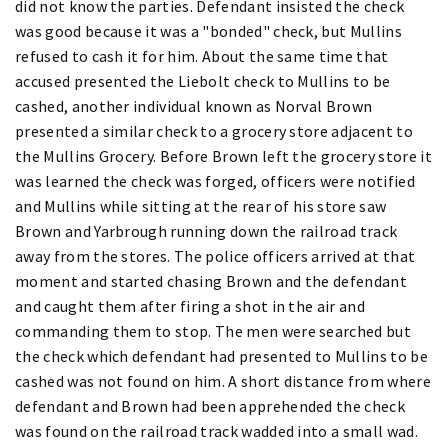
did not know the parties. Defendant insisted the check
was good because it was a "bonded" check, but Mullins
refused to cash it for him. About the same time that
accused presented the Liebolt check to Mullins to be
cashed, another individual known as Norval Brown
presented a similar check to a grocery store adjacent to
the Mullins Grocery. Before Brown left the grocery store it
was learned the check was forged, officers were notified
and Mullins while sitting at the rear of his store saw
Brown and Yarbrough running down the railroad track
away from the stores. The police officers arrived at that
moment and started chasing Brown and the defendant
and caught them after firing a shot in the air and
commanding them to stop. The men were searched but
the check which defendant had presented to Mullins to be
cashed was not found on him. A short distance from where
defendant and Brown had been apprehended the check
was found on the railroad track wadded into a small wad.