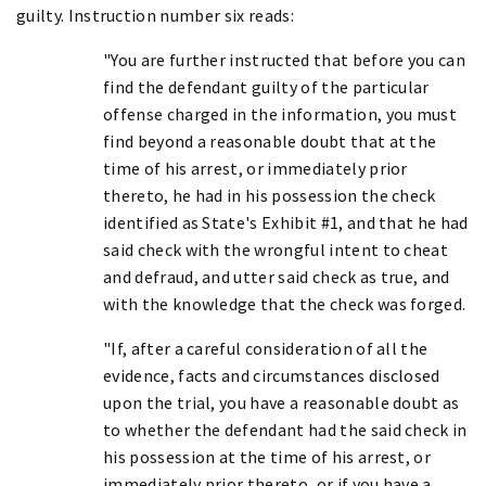
guilty. Instruction number six reads:
"You are further instructed that before you can
find the defendant guilty of the particular
offense charged in the information, you must
find beyond a reasonable doubt that at the
time of his arrest, or immediately prior
thereto, he had in his possession the check
identified as State's Exhibit #1, and that he had
said check with the wrongful intent to cheat
and defraud, and utter said check as true, and
with the knowledge that the check was forged.
"If, after a careful consideration of all the
evidence, facts and circumstances disclosed
upon the trial, you have a reasonable doubt as
to whether the defendant had the said check in
his possession at the time of his arrest, or
immediately prior thereto, or if you have a