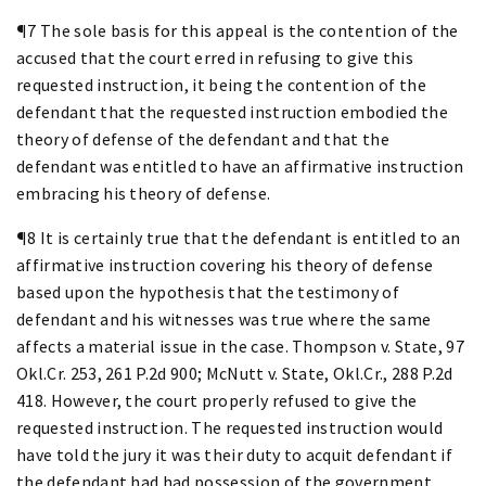
¶7 The sole basis for this appeal is the contention of the
accused that the court erred in refusing to give this
requested instruction, it being the contention of the
defendant that the requested instruction embodied the
theory of defense of the defendant and that the
defendant was entitled to have an affirmative instruction
embracing his theory of defense.
¶8 It is certainly true that the defendant is entitled to an
affirmative instruction covering his theory of defense
based upon the hypothesis that the testimony of
defendant and his witnesses was true where the same
affects a material issue in the case. Thompson v. State, 97
Okl.Cr. 253, 261 P.2d 900; McNutt v. State, Okl.Cr., 288 P.2d
418. However, the court properly refused to give the
requested instruction. The requested instruction would
have told the jury it was their duty to acquit defendant if
the defendant had had possession of the government