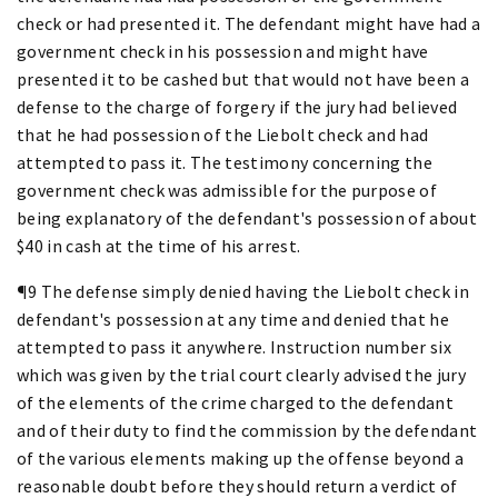
check or had presented it. The defendant might have had a
government check in his possession and might have
presented it to be cashed but that would not have been a
defense to the charge of forgery if the jury had believed
that he had possession of the Liebolt check and had
attempted to pass it. The testimony concerning the
government check was admissible for the purpose of
being explanatory of the defendant's possession of about
$40 in cash at the time of his arrest.
¶9 The defense simply denied having the Liebolt check in
defendant's possession at any time and denied that he
attempted to pass it anywhere. Instruction number six
which was given by the trial court clearly advised the jury
of the elements of the crime charged to the defendant
and of their duty to find the commission by the defendant
of the various elements making up the offense beyond a
reasonable doubt before they should return a verdict of