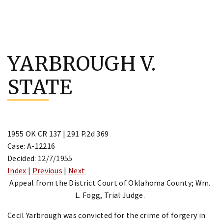
Skip
to
YARBROUGH V.
content
STATE
1955 OK CR 137 | 291 P.2d 369
Case: A-12216
Decided: 12/7/1955
Index
|
Previous
|
Next
Appeal from the District Court of Oklahoma County; Wm.
L. Fogg, Trial Judge.
Cecil Yarbrough was convicted for the crime of forgery in