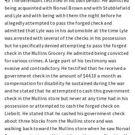
¶5 The defendant testified in his own behalf. He admitted
being acquainted with Norval Brown and with Stubblefield
and Lyle and with being with them the night before he
allegedly attempted to pass the forged check and
admitted that Lyle was in his automobile at the time Lyle
was arrested with several of the checks in his possession
but he specifically denied attempting to pass the forged
check in the Mullins Grocery. He admitted being convicted
for various crimes. A large part of his testimony was
evasive and contradictory. He testified that he received a
government check in the amount of $44.10 a month as
compensation for disability he sustained during the war
and he stated that he attempted to cash this government
check in the Mullins store but never at any time had in his
possession or attempted to cash the forged check on
Liebolt. He stated that he cashed his government check
about three blocks from the Mullins store and was
walking back toward the Mullins store when he saw Norval