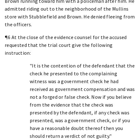
Brown running toward him with a policeman after him. He
admitted riding out to the neighborhood of the Mullins
store with Stubblefield and Brown. He denied fleeing from
the officers.
¶6 At the close of the evidence counsel for the accused
requested that the trial court give the following
instruction:
"It is the contention of the defendant that the
check he presented to the complaining
witness was a government check he had
received as government compensation and was
not a forged or false check. Now if you believe
from the evidence that the check was
presented by the defendant, if any check was
presented, was a government check, or if you
have a reasonable doubt thereof then you
should return a verdict of not guilty."