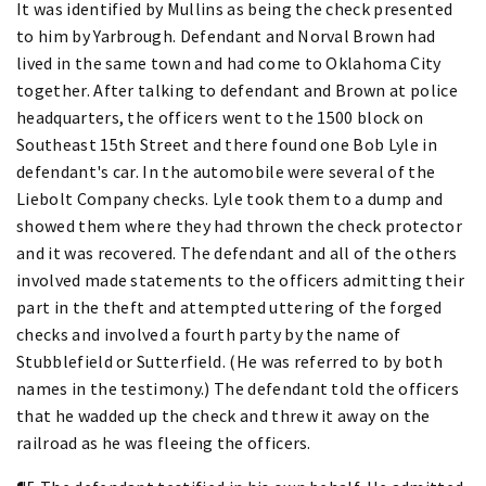
It was identified by Mullins as being the check presented
to him by Yarbrough. Defendant and Norval Brown had
lived in the same town and had come to Oklahoma City
together. After talking to defendant and Brown at police
headquarters, the officers went to the 1500 block on
Southeast 15th Street and there found one Bob Lyle in
defendant's car. In the automobile were several of the
Liebolt Company checks. Lyle took them to a dump and
showed them where they had thrown the check protector
and it was recovered. The defendant and all of the others
involved made statements to the officers admitting their
part in the theft and attempted uttering of the forged
checks and involved a fourth party by the name of
Stubblefield or Sutterfield. (He was referred to by both
names in the testimony.) The defendant told the officers
that he wadded up the check and threw it away on the
railroad as he was fleeing the officers.