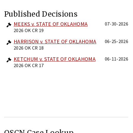
Published Decisions
MEEKS v. STATE OF OKLAHOMA
07-30-2026
2026 OK CR 19
HARRISON v. STATE OF OKLAHOMA
06-25-2026
2026 OK CR 18
KETCHUM v. STATE OF OKLAHOMA
06-11-2026
2026 OK CR 17
OSCN Case Lookup