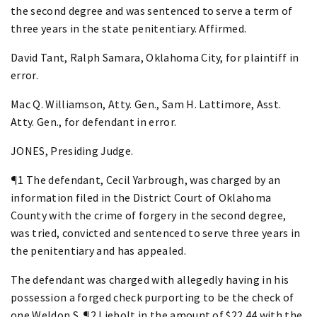
the second degree and was sentenced to serve a term of
three years in the state penitentiary. Affirmed.
David Tant, Ralph Samara, Oklahoma City, for plaintiff in
error.
Mac Q. Williamson, Atty. Gen., Sam H. Lattimore, Asst.
Atty. Gen., for defendant in error.
JONES, Presiding Judge.
¶1 The defendant, Cecil Yarbrough, was charged by an
information filed in the District Court of Oklahoma
County with the crime of forgery in the second degree,
was tried, convicted and sentenced to serve three years in
the penitentiary and has appealed.
The defendant was charged with allegedly having in his
possession a forged check purporting to be the check of
one Weldon S. ¶2 Liebolt in the amount of $22.44 with the