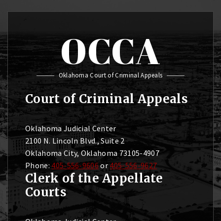
OCCA
Oklahoma Court of Criminal Appeals
Court of Criminal Appeals
Oklahoma Judicial Center
2100 N. Lincoln Blvd., Suite 2
Oklahoma City, Oklahoma 73105-4907
Phone:
405-556-9606
or
405-556-9627
Clerk of the Appellate
Courts