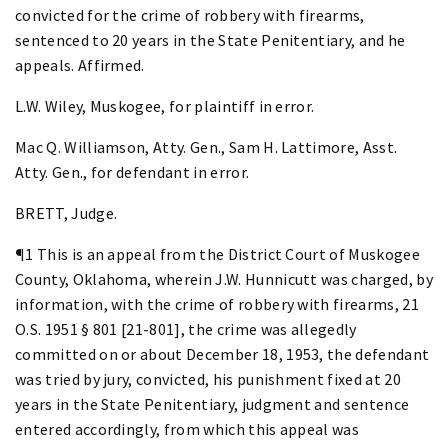
convicted for the crime of robbery with firearms,
sentenced to 20 years in the State Penitentiary, and he
appeals. Affirmed.
L.W. Wiley, Muskogee, for plaintiff in error.
Mac Q. Williamson, Atty. Gen., Sam H. Lattimore, Asst.
Atty. Gen., for defendant in error.
BRETT, Judge.
¶1 This is an appeal from the District Court of Muskogee
County, Oklahoma, wherein J.W. Hunnicutt was charged, by
information, with the crime of robbery with firearms, 21
O.S. 1951 § 801 [21-801], the crime was allegedly
committed on or about December 18, 1953, the defendant
was tried by jury, convicted, his punishment fixed at 20
years in the State Penitentiary, judgment and sentence
entered accordingly, from which this appeal was