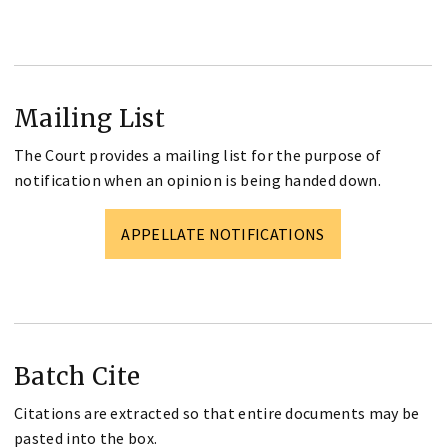
Mailing List
The Court provides a mailing list for the purpose of
notification when an opinion is being handed down.
APPELLATE NOTIFICATIONS
Batch Cite
Citations are extracted so that entire documents may be
pasted into the box.