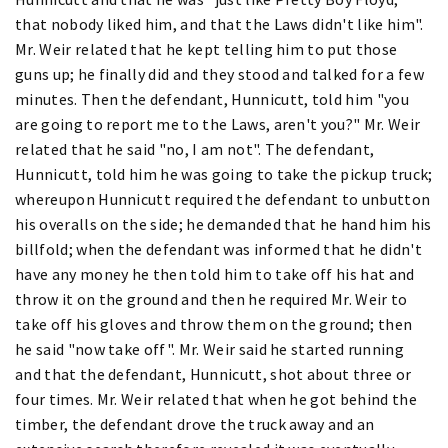
that nobody liked him, and that the Laws didn't like him".
Mr. Weir related that he kept telling him to put those
guns up; he finally did and they stood and talked for a few
minutes. Then the defendant, Hunnicutt, told him "you
are going to report me to the Laws, aren't you?" Mr. Weir
related that he said "no, I am not". The defendant,
Hunnicutt, told him he was going to take the pickup truck;
whereupon Hunnicutt required the defendant to unbutton
his overalls on the side; he demanded that he hand him his
billfold; when the defendant was informed that he didn't
have any money he then told him to take off his hat and
throw it on the ground and then he required Mr. Weir to
take off his gloves and throw them on the ground; then
he said "now take off". Mr. Weir said he started running
and that the defendant, Hunnicutt, shot about three or
four times. Mr. Weir related that when he got behind the
timber, the defendant drove the truck away and an