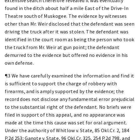
extensive search therefore revealed it was eventually
found in the ditch about half a mile East of the Drive-In
Theatre south of Muskogee. The evidence by witnesses
other than Mr. Weir disclosed that the defendant was seen
driving the truck after it was stolen. The defendant was
identified in the court room as being the person who took
the truck from Mr. Weir at gun point; the defendant
demurred to the evidence but offered no evidence in his
own defense.
¶3 We have carefully examined the information and find it
is sufficient to support the charge of robbery with
firearms, and is amply supported by the evidence; the
record does not disclose any fundamental error prejudicial
to the substantial right of the defendant. No briefs were
filed in support of this appeal, and no appearance was
made at the time this cause was set for oral argument.
Under the authority of Whitlow v. State, 85 Okl.Cr. 2, 184
P.2d 253; Ganote v. State, 96 Okl.Cr. 325, 254 P.2d 798, and