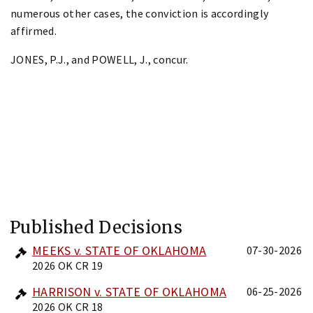
numerous other cases, the conviction is accordingly
affirmed.
JONES, P.J., and POWELL, J., concur.
Published Decisions
MEEKS v. STATE OF OKLAHOMA
07-30-2026
2026 OK CR 19
HARRISON v. STATE OF OKLAHOMA
06-25-2026
2026 OK CR 18