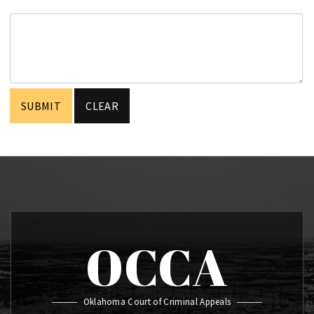
OCCA
Oklahoma Court of Criminal Appeals