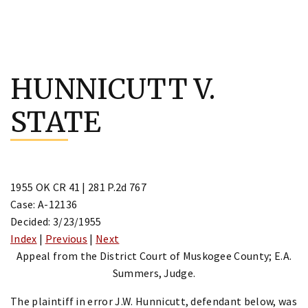
Skip
to
HUNNICUTT V.
content
STATE
1955 OK CR 41 | 281 P.2d 767
Case: A-12136
Decided: 3/23/1955
Index
|
Previous
|
Next
Appeal from the District Court of Muskogee County; E.A.
Summers, Judge.
The plaintiff in error J.W. Hunnicutt, defendant below, was