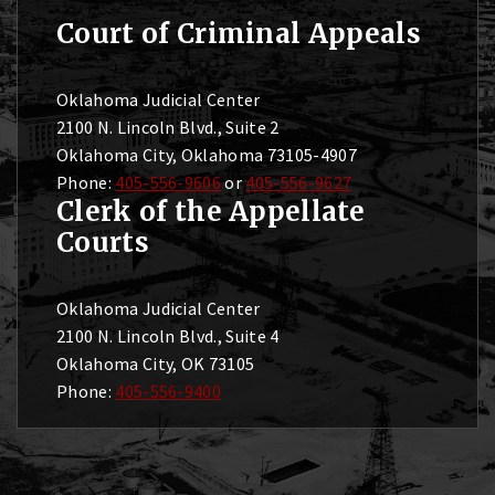
Court of Criminal Appeals
Oklahoma Judicial Center
2100 N. Lincoln Blvd., Suite 2
Oklahoma City, Oklahoma 73105-4907
Phone:
405-556-9606
or
405-556-9627
Clerk of the Appellate
Courts
Oklahoma Judicial Center
2100 N. Lincoln Blvd., Suite 4
Oklahoma City, OK 73105
Phone:
405-556-9400