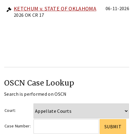
KETCHUM v. STATE OF OKLAHOMA
06-11-2026
2026 OK CR 17
OSCN Case Lookup
Search is performed on OSCN
Court:
Case Number: