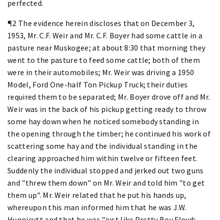
perfected.
¶2 The evidence herein discloses that on December 3,
1953, Mr. C.F. Weir and Mr. C.F. Boyer had some cattle in a
pasture near Muskogee; at about 8:30 that morning they
went to the pasture to feed some cattle; both of them
were in their automobiles; Mr. Weir was driving a 1950
Model, Ford One-half Ton Pickup Truck; their duties
required them to be separated; Mr. Boyer drove off and Mr.
Weir was in the back of his pickup getting ready to throw
some hay down when he noticed somebody standing in
the opening through the timber; he continued his work of
scattering some hay and the individual standing in the
clearing approached him within twelve or fifteen feet.
Suddenly the individual stopped and jerked out two guns
and "threw them down" on Mr. Weir and told him "to get
them up". Mr. Weir related that he put his hands up,
whereupon this man informed him that he was J.W.
Hunnicutt and that he was "just like Pretty Boy Floyd;