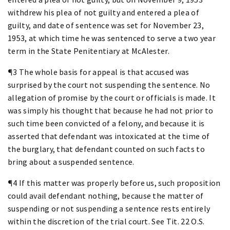
withdrew his plea of not guilty and entered a plea of
guilty, and date of sentence was set for November 23,
1953, at which time he was sentenced to serve a two year
term in the State Penitentiary at McAlester.
¶3 The whole basis for appeal is that accused was
surprised by the court not suspending the sentence. No
allegation of promise by the court or officials is made. It
was simply his thought that because he had not prior to
such time been convicted of a felony, and because it is
asserted that defendant was intoxicated at the time of
the burglary, that defendant counted on such facts to
bring about a suspended sentence.
¶4 If this matter was properly before us, such proposition
could avail defendant nothing, because the matter of
suspending or not suspending a sentence rests entirely
within the discretion of the trial court. See Tit. 22 O.S.