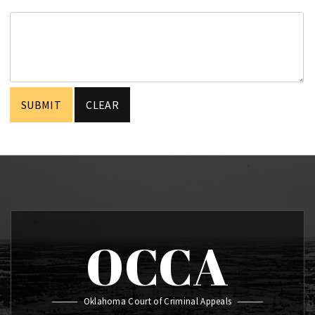
OCCA
Oklahoma Court of Criminal Appeals