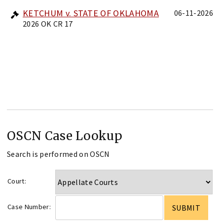
KETCHUM v. STATE OF OKLAHOMA
06-11-2026
2026 OK CR 17
OSCN Case Lookup
Search is performed on OSCN
Court:
Case Number: