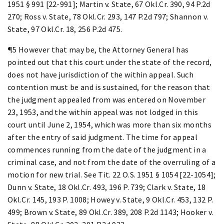
1951 § 991 [22-991]; Martin v. State, 67 Okl.Cr. 390, 94 P.2d
270; Ross v. State, 78 Okl.Cr. 293, 147 P.2d 797; Shannon v.
State, 97 Okl.Cr. 18, 256 P.2d 475.
¶5 However that may be, the Attorney General has
pointed out that this court under the state of the record,
does not have jurisdiction of the within appeal. Such
contention must be and is sustained, for the reason that
the judgment appealed from was entered on November
23, 1953, and the within appeal was not lodged in this
court until June 2, 1954, which was more than six months
after the entry of said judgment. The time for appeal
commences running from the date of the judgment in a
criminal case, and not from the date of the overruling of a
motion for new trial. See Tit. 22 O.S. 1951 § 1054 [22-1054];
Dunn v. State, 18 Okl.Cr. 493, 196 P. 739; Clark v. State, 18
Okl.Cr. 145, 193 P. 1008; Howey v. State, 9 Okl.Cr. 453, 132 P.
499; Brown v. State, 89 Okl.Cr. 389, 208 P.2d 1143; Hooker v.