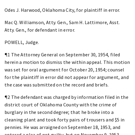
Odes J. Harwood, Oklahoma City, for plaintiff in error.
Mac Q. Williamson, Atty. Gen., Sam H. Lattimore, Asst.
Atty. Gen., for defendant in error.
POWELL, Judge.
¶1 The Attorney General on September 30, 1954, filed
herein a motion to dismiss the within appeal. This motion
was set for oral argument for October 20, 1954; counsel
for the plaintiff in error did not appear for argument, and
the case was submitted on the record and briefs.
¶2 The defendant was charged by information filed in the
district court of Oklahoma County with the crime of
burglary in the second degree; that he broke into a
cleaning plant and took forty pairs of trousers and $5 in
pennies. He was arraigned on September 18, 1953, and
entered a plea of not guilty, but on November 9, 1953