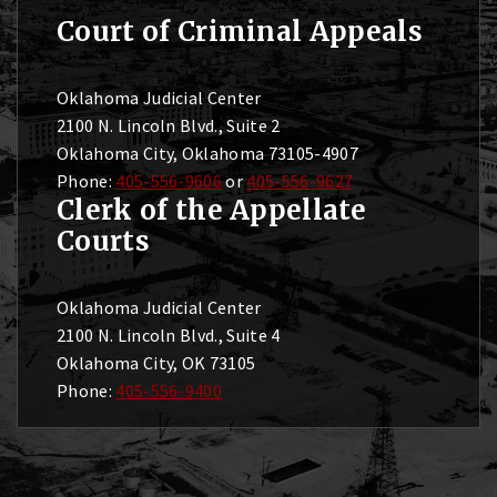
Court of Criminal Appeals
Oklahoma Judicial Center
2100 N. Lincoln Blvd., Suite 2
Oklahoma City, Oklahoma 73105-4907
Phone:
405-556-9606
or
405-556-9627
Clerk of the Appellate
Courts
Oklahoma Judicial Center
2100 N. Lincoln Blvd., Suite 4
Oklahoma City, OK 73105
Phone:
405-556-9400