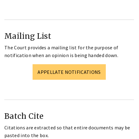
Mailing List
The Court provides a mailing list for the purpose of
notification when an opinion is being handed down.
APPELLATE NOTIFICATIONS
Batch Cite
Citations are extracted so that entire documents may be
pasted into the box.