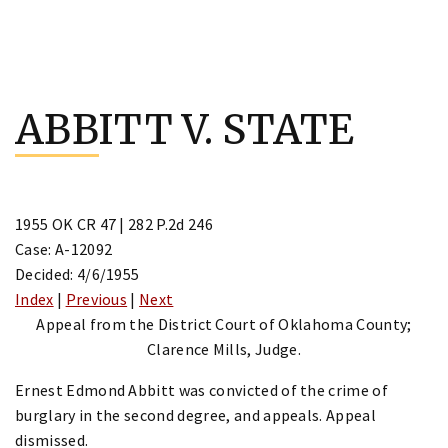
Skip
to
ABBITT V. STATE
content
1955 OK CR 47 | 282 P.2d 246
Case: A-12092
Decided: 4/6/1955
Index
|
Previous
|
Next
Appeal from the District Court of Oklahoma County;
Clarence Mills, Judge.
Ernest Edmond Abbitt was convicted of the crime of
burglary in the second degree, and appeals. Appeal
dismissed.