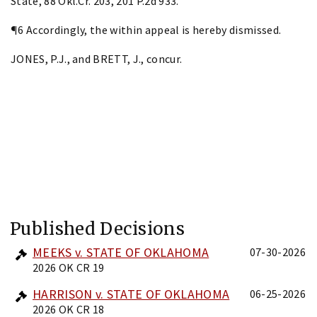
State, 88 Okl.Cr. 203, 201 P.2d 933.
¶6 Accordingly, the within appeal is hereby dismissed.
JONES, P.J., and BRETT, J., concur.
Published Decisions
MEEKS v. STATE OF OKLAHOMA
07-30-2026
2026 OK CR 19
HARRISON v. STATE OF OKLAHOMA
06-25-2026
2026 OK CR 18