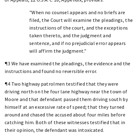
"When no counsel appears and no briefs are
filed, the Court will examine the pleadings, the
instructions of the court, and the exceptions
taken thereto, and the judgment and
sentence, and if no prejudicial error appears
will affirm the judgment."
¶3 We have examined the pleadings, the evidence and the
instructions and found no reversible error.
¶4 Two highway patrolmen testified that they were
driving north on the four lane highway near the town of
Moore and that defendant passed them driving south by
himself at an excessive rate of speed; that they turned
around and chased the accused about four miles before
catching him. Both of these witnesses testified that in
their opinion, the defendant was intoxicated.