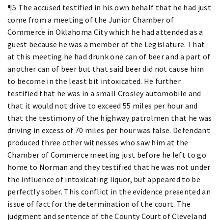
¶5 The accused testified in his own behalf that he had just
come from a meeting of the Junior Chamber of
Commerce in Oklahoma City which he had attended as a
guest because he was a member of the Legislature. That
at this meeting he had drunk one can of beer and a part of
another can of beer but that said beer did not cause him
to become in the least bit intoxicated. He further
testified that he was in a small Crosley automobile and
that it would not drive to exceed 55 miles per hour and
that the testimony of the highway patrolmen that he was
driving in excess of 70 miles per hour was false. Defendant
produced three other witnesses who saw him at the
Chamber of Commerce meeting just before he left to go
home to Norman and they testified that he was not under
the influence of intoxicating liquor, but appeared to be
perfectly sober. This conflict in the evidence presented an
issue of fact for the determination of the court. The
judgment and sentence of the County Court of Cleveland