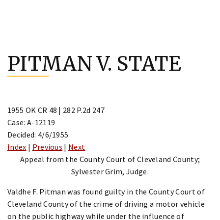
Skip
to
PITMAN V. STATE
content
1955 OK CR 48 | 282 P.2d 247
Case: A-12119
Decided: 4/6/1955
Index
|
Previous
|
Next
Appeal from the County Court of Cleveland County;
Sylvester Grim, Judge.
Valdhe F. Pitman was found guilty in the County Court of
Cleveland County of the crime of driving a motor vehicle
on the public highway while under the influence of