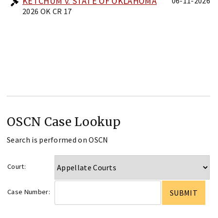
KETCHUM v. STATE OF OKLAHOMA
06-11-2026
2026 OK CR 17
OSCN Case Lookup
Search is performed on OSCN
Court:
Case Number: