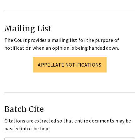
Mailing List
The Court provides a mailing list for the purpose of
notification when an opinion is being handed down.
APPELLATE NOTIFICATIONS
Batch Cite
Citations are extracted so that entire documents may be
pasted into the box.