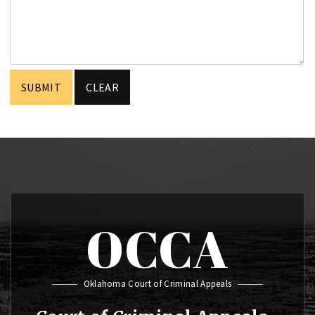
OCCA
Oklahoma Court of Criminal Appeals