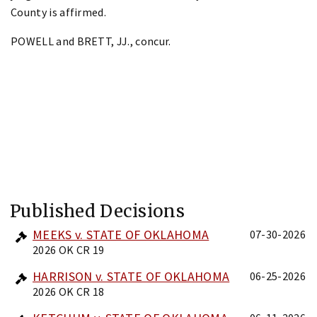
County is affirmed.
POWELL and BRETT, JJ., concur.
Published Decisions
MEEKS v. STATE OF OKLAHOMA
07-30-2026
2026 OK CR 19
HARRISON v. STATE OF OKLAHOMA
06-25-2026
2026 OK CR 18