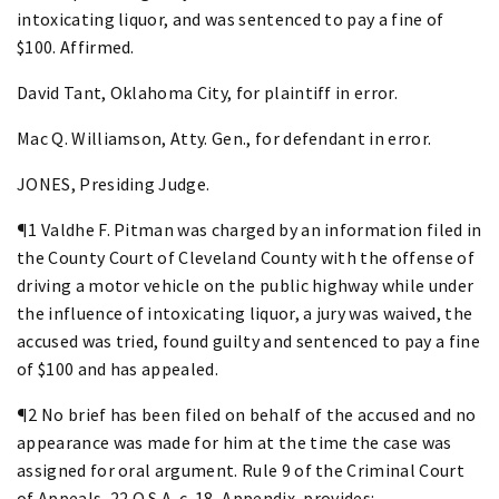
intoxicating liquor, and was sentenced to pay a fine of
$100. Affirmed.
David Tant, Oklahoma City, for plaintiff in error.
Mac Q. Williamson, Atty. Gen., for defendant in error.
JONES, Presiding Judge.
¶1 Valdhe F. Pitman was charged by an information filed in
the County Court of Cleveland County with the offense of
driving a motor vehicle on the public highway while under
the influence of intoxicating liquor, a jury was waived, the
accused was tried, found guilty and sentenced to pay a fine
of $100 and has appealed.
¶2 No brief has been filed on behalf of the accused and no
appearance was made for him at the time the case was
assigned for oral argument. Rule 9 of the Criminal Court
of Appeals, 22 O.S.A. c. 18, Appendix, provides: