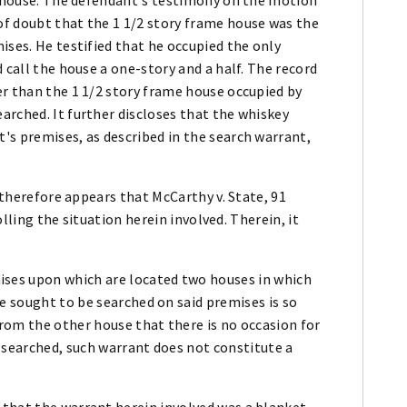
f doubt that the 1 1/2 story frame house was the
ises. He testified that he occupied the only
 call the house a one-story and a half. The record
er than the 1 1/2 story frame house occupied by
arched. It further discloses that the whiskey
's premises, as described in the search warrant,
t therefore appears that McCarthy v. State, 91
rolling the situation herein involved. Therein, it
ises upon which are located two houses in which
e sought to be searched on said premises is so
from the other house that there is no occasion for
 searched, such warrant does not constitute a
that the warrant herein involved was a blanket