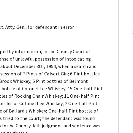
. Atty. Gen., for defendant in error.
rged by information, in the County Court of
nse of unlawful possession of intoxicating
r about December 8th, 1954, when a search and
ession of 7 Pints of Calvert Gin; 6 Pint bottles
 Brook Whiskey; 5 Pint bottles of Belmont
t bottle of Colonel Lee Whiskey; 15 One-half Pint
les of Rocking Chair Whiskey; 11 One-half Pint
ottles of Colonel Lee Whiskey; 2 One-half Pint
e of Ballard's Whiskey; One-half Pint bottle of
as tried to the court; the defendant was found
ys in the County Jail; judgment and sentence was
een perfected.