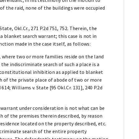
 of the raid, none of the buildings were occupied
tate, Okl.Cr., 271 P.2d 751, 752. Therein, the
 blanket search warrant; this case is not in
nction made in the case itself, as follows:
, where two or more families reside on the land
the indiscriminate search of such a place is a
 constitutional inhibition as applied to blanket
h of the private place of abode of two or more
d 614; Williams v. State [95 Okl.Cr. 131], 240 P.2d
 warrant under consideration is not what can be
h of the premises therein described, by reason
 residence located on the property described, etc.
scriminate search of the entire property
me house. The defendant's testimony on the motion