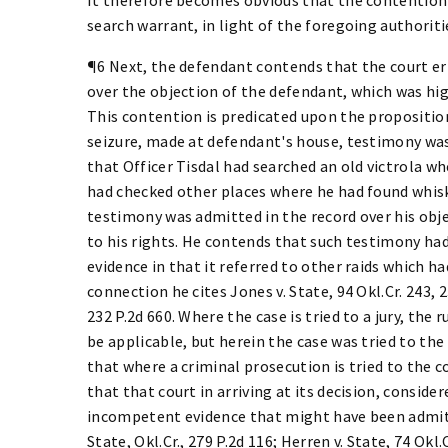
search warrant, in light of the foregoing authoriti
¶6 Next, the defendant contends that the court er
over the objection of the defendant, which was high
This contention is predicated upon the proposition 
seizure, made at defendant's house, testimony was
that Officer Tisdal had searched an old victrola w
had checked other places where he had found whis
testimony was admitted in the record over his objec
to his rights. He contends that such testimony had
evidence in that it referred to other raids which 
connection he cites Jones v. State, 94 Okl.Cr. 243, 2
232 P.2d 660. Where the case is tried to a jury, the
be applicable, but herein the case was tried to the 
that where a criminal prosecution is tried to the co
that that court in arriving at its decision, consid
incompetent evidence that might have been admitted.
State, Okl.Cr., 279 P.2d 116; Herren v. State, 74 Okl.