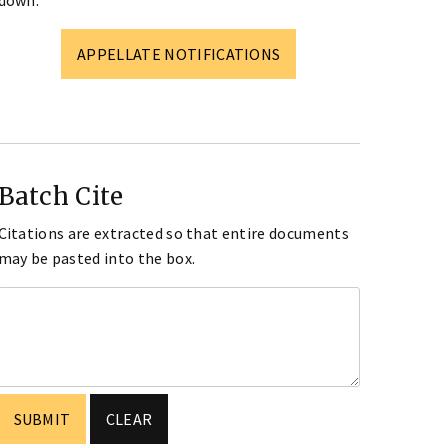
down.
APPELLATE NOTIFICATIONS
Batch Cite
Citations are extracted so that entire documents
may be pasted into the box.