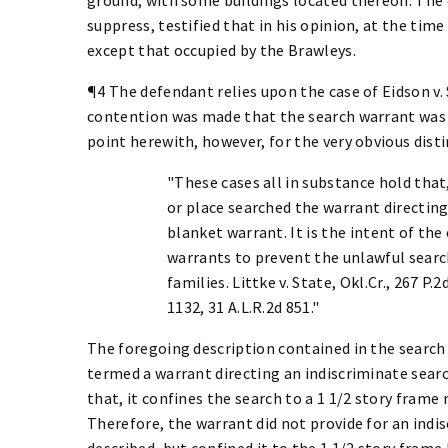
suppress, testified that in his opinion, at the time
except that occupied by the Brawleys.
¶4 The defendant relies upon the case of Eidson v. S
contention was made that the search warrant was a
point herewith, however, for the very obvious disti
"These cases all in substance hold that
or place searched the warrant directing 
blanket warrant. It is the intent of the
warrants to prevent the unlawful searc
families. Littke v. State, Okl.Cr., 267 P.2
1132, 31 A.L.R.2d 851."
The foregoing description contained in the search
termed a warrant directing an indiscriminate searc
that, it confines the search to a 1 1/2 story frame
Therefore, the warrant did not provide for an indi
described, but confined it to the 1 1/2 story fra