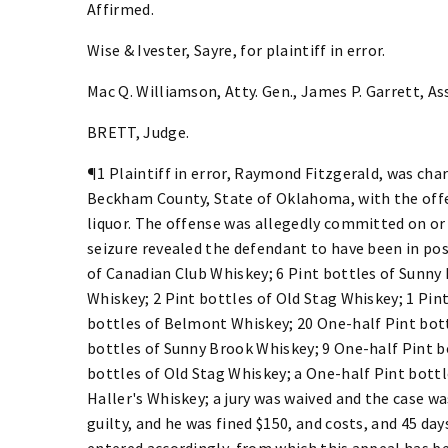
Affirmed.
Wise & Ivester, Sayre, for plaintiff in error.
Mac Q. Williamson, Atty. Gen., James P. Garrett, Asst
BRETT, Judge.
¶1 Plaintiff in error, Raymond Fitzgerald, was cha
Beckham County, State of Oklahoma, with the offe
liquor. The offense was allegedly committed on o
seizure revealed the defendant to have been in poss
of Canadian Club Whiskey; 6 Pint bottles of Sunny
Whiskey; 2 Pint bottles of Old Stag Whiskey; 1 Pin
bottles of Belmont Whiskey; 20 One-half Pint bott
bottles of Sunny Brook Whiskey; 9 One-half Pint b
bottles of Old Stag Whiskey; a One-half Pint bottl
Haller's Whiskey; a jury was waived and the case w
guilty, and he was fined $150, and costs, and 45 da
entered accordingly, from which this appeal has b