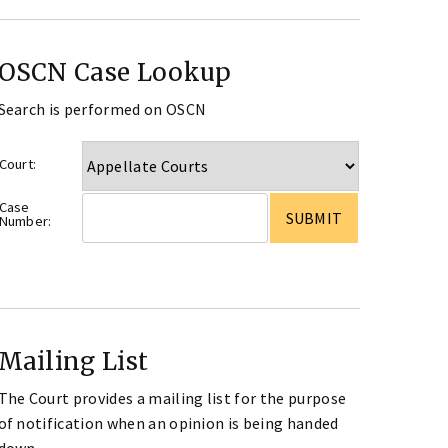
OSCN Case Lookup
Search is performed on OSCN
Court:
Case
Number:
Mailing List
The Court provides a mailing list for the purpose
of notification when an opinion is being handed