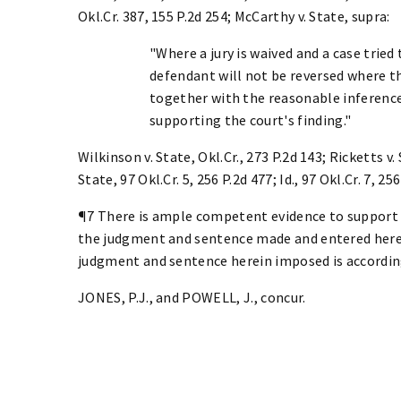
Okl.Cr. 387, 155 P.2d 254; McCarthy v. State, supra:
"Where a jury is waived and a case tried 
defendant will not be reversed where t
together with the reasonable inferenc
supporting the court's finding."
Wilkinson v. State, Okl.Cr., 273 P.2d 143; Ricketts v. 
State, 97 Okl.Cr. 5, 256 P.2d 477; Id., 97 Okl.Cr. 7, 256
¶7 There is ample competent evidence to support th
the judgment and sentence made and entered herei
judgment and sentence herein imposed is accordin
JONES, P.J., and POWELL, J., concur.