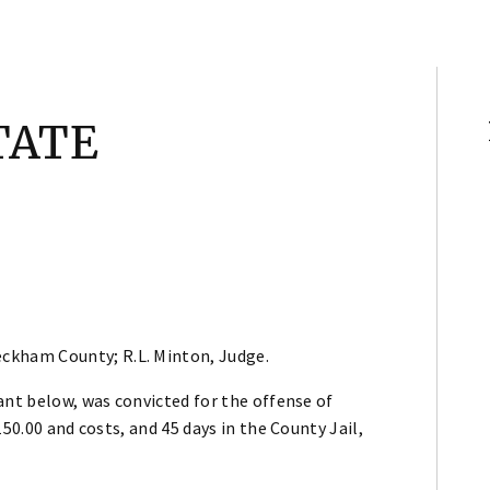
TATE
ckham County; R.L. Minton, Judge.
ant below, was convicted for the offense of
50.00 and costs, and 45 days in the County Jail,