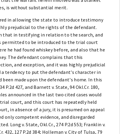
es, is without substantial merit.
red in allowing the state to introduce testimony
ly prejudicial to the rights of the defendant.
that in testifying in relation to the search, and
 permitted to be introduced to the trial court
here he had found whiskey before, and also that he
key. The defendant complains that this
tion, and exception, and it was highly prejudicial
 a tendency to put the defendant's character in
had been made upon the defendant's home. In this
34 P.2d 427, and Barnett v. State, 94 Okl.Cr. 180,
 rules announced in the last two cited cases would
trial court, and this court has repeatedly held
urt, in absence of a jury, it is presumed on appeal
ered only competent evidence, and disregarded
 Long v. State, Okl.Cr., 274 P.2d 553; Franklin v.
Cr. 432, 127 P.2d 384; Holleman v. City of Tulsa, 79