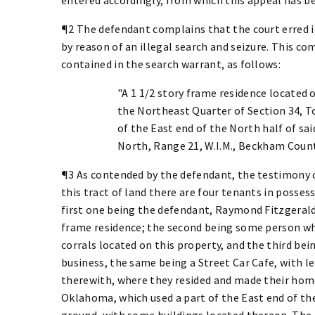
¶2 The defendant complains that the court erred i
by reason of an illegal search and seizure. This co
contained in the search warrant, as follows:
"A 1 1/2 story frame residence located 
the Northeast Quarter of Section 34, To
of the East end of the North half of sa
North, Range 21, W.I.M., Beckham Coun
¶3 As contended by the defendant, the testimony 
this tract of land there are four tenants in possess
first one being the defendant, Raymond Fitzgerald, 
frame residence; the second being some person who
corrals located on this property, and the third bei
business, the same being a Street Car Cafe, with le
therewith, where they resided and made their home,
Oklahoma, which used a part of the East end of th
ground, with some buildings located thereon. The 