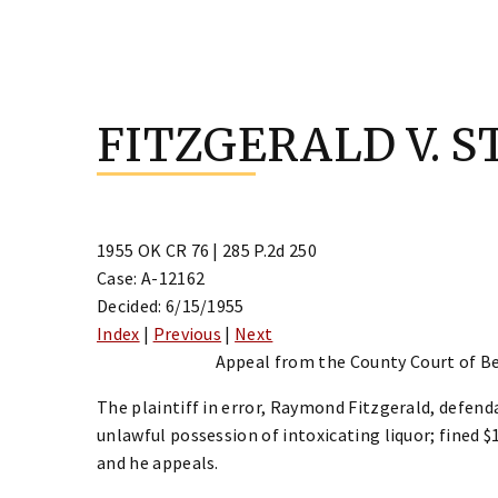
Skip
to
FITZGERALD V. S
content
1955 OK CR 76 | 285 P.2d 250
Case: A-12162
Decided: 6/15/1955
Index
|
Previous
|
Next
Appeal from the County Court of Be
The plaintiff in error, Raymond Fitzgerald, defend
unlawful possession of intoxicating liquor; fined $1
and he appeals.