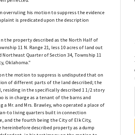
n overruling his motion to suppress the evidence
mplaint is predicated upon the description
on the property described as the North Half of
wnship 11 N. Range 21, less 10 acres of land out
id Northeast Quarter of Section 34, Township 11
ty, Oklahoma."
on the motion to suppress is undisputed that on
ion of different parts of the land described; the
residing in the specifically described 1 1/2 story
 is in charge as a tenant of the barns and
ng a Mr. and Mrs. Brawley, who operated a place of
an-to living quarters built in connection
 and the fourth being the City of Elk City,
e hereinbefore described property as a dump
defendant, in his testimony on the motion to