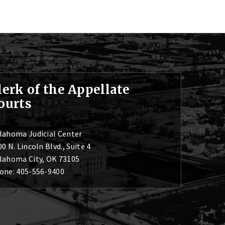
lerk of the Appellate
ourts
lahoma Judicial Center
0 N. Lincoln Blvd., Suite 4
lahoma City, OK 73105
one: 405-556-9400