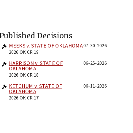
Published Decisions
MEEKS v. STATE OF OKLAHOMA
07-30-2026
2026 OK CR 19
HARRISON v. STATE OF
06-25-2026
OKLAHOMA
2026 OK CR 18
KETCHUM v. STATE OF
06-11-2026
OKLAHOMA
2026 OK CR 17