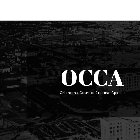
OCCA
Oklahoma Court of Criminal Appeals