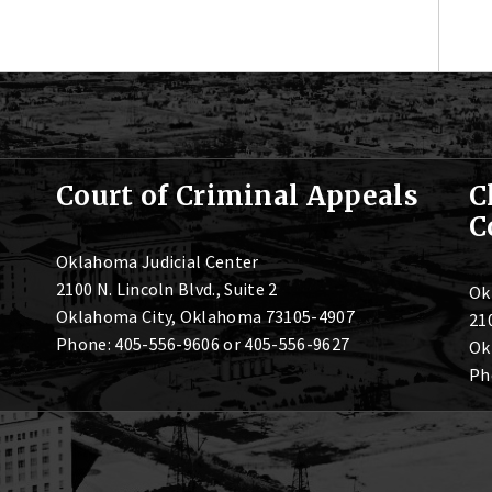
Court of Criminal Appeals
C
C
Oklahoma Judicial Center
2100 N. Lincoln Blvd., Suite 2
Ok
Oklahoma City, Oklahoma 73105-4907
210
Phone: 405-556-9606 or 405-556-9627
Ok
Ph