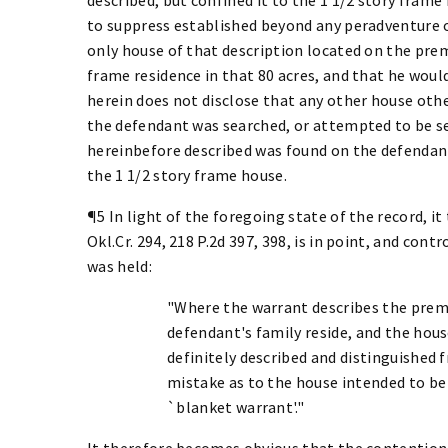
to suppress established beyond any peradventure o
only house of that description located on the prem
frame residence in that 80 acres, and that he would
herein does not disclose that any other house oth
the defendant was searched, or attempted to be se
hereinbefore described was found on the defendant
the 1 1/2 story frame house.
¶5 In light of the foregoing state of the record, i
Okl.Cr. 294, 218 P.2d 397, 398, is in point, and cont
was held:
"Where the warrant describes the prem
defendant's family reside, and the hous
definitely described and distinguished 
mistake as to the house intended to be
`blanket warrant'."
It therefore becomes obvious that the contention 