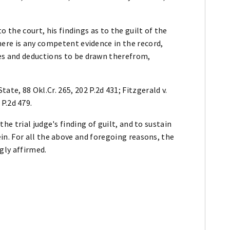
to the court, his findings as to the guilt of the
here is any competent evidence in the record,
es and deductions to be drawn therefrom,
State, 88 Okl.Cr. 265, 202 P.2d 431; Fitzgerald v.
 P.2d 479.
e trial judge's finding of guilt, and to sustain
n. For all the above and foregoing reasons, the
gly affirmed.