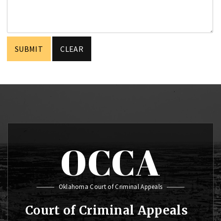
OCCA
Oklahoma Court of Criminal Appeals
Court of Criminal Appeals