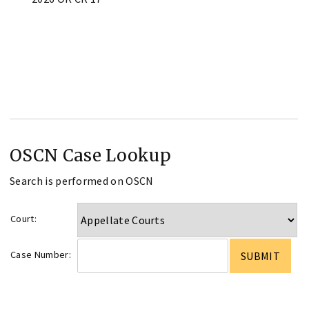
OSCN Case Lookup
Search is performed on OSCN
Court:
Case Number: