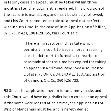
in felony cases an appeal must be taken within three
months after the judgment is rendered. This provision of
the statute is mandatory, and must be strictly followed,
and this Court cannot entertain an appeal not perfected
within such time. In the case of In re Application of Miller,
87 Okl.Cr. 423, 198 P.2d 755, this Court said:
"There is no statute in this state which
permits this court to issue an order requiring
the district court to furnish a transcript or
casemade after the time has expired for taking
an appeal in a criminal case." See also, Monzell
v. State, 78 Okl.Cr. 34, 143 P.2d 163; Application
of Cannon, Okl.Cr., 360 P.2d 732.
¶3 Since the application herein is not timely made, and
this Court would have no jurisdiction to consider an appeal
if the same were lodged at this time, the application for
Writ of Mandamus must be, and is hereby denied.