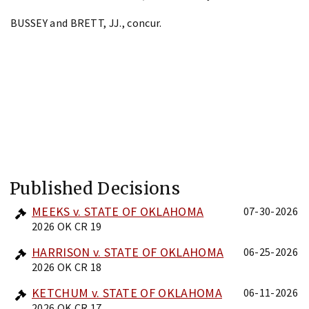
BUSSEY and BRETT, JJ., concur.
Published Decisions
MEEKS v. STATE OF OKLAHOMA
07-30-2026
2026 OK CR 19
HARRISON v. STATE OF OKLAHOMA
06-25-2026
2026 OK CR 18
KETCHUM v. STATE OF OKLAHOMA
06-11-2026
2026 OK CR 17