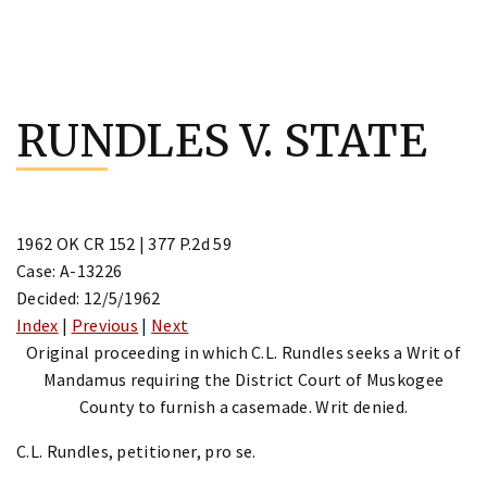
Skip
to
RUNDLES V. STATE
content
1962 OK CR 152 | 377 P.2d 59
Case: A-13226
Decided: 12/5/1962
Index
|
Previous
|
Next
Original proceeding in which C.L. Rundles seeks a Writ of
Mandamus requiring the District Court of Muskogee
County to furnish a casemade. Writ denied.
C.L. Rundles, petitioner, pro se.