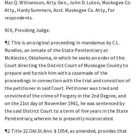
Mac Q. Williamson, Atty. Gen., John D. Luton, Muskogee Co.
Atty., Hardy Summers, Asst. Muskogee Co. Atty., for
respondents.
NIX, Presiding Judge.
¶1 This is an original proceeding in mandamus by C.L.
Rundles, an inmate of the State Penitentiary at
McAlester, Oklahoma, in which he seeks an order of this
Court directing the District Court of Muskogee County to
prepare and furnish him with a casemade of the
proceedings in connection with the trial and conviction of
the petitioner in said Court. Petitioner was tried and
convicted of the crime of Forgery in the 2nd Degree, and
on the 21st day of November 1961, he was sentenced by
the said District Court to a term of five years in the State
Penitentiary, wherein he is presently incarcerated.
¶2 Title 22 Okl.St.Ann. § 1054, as amended, provides that