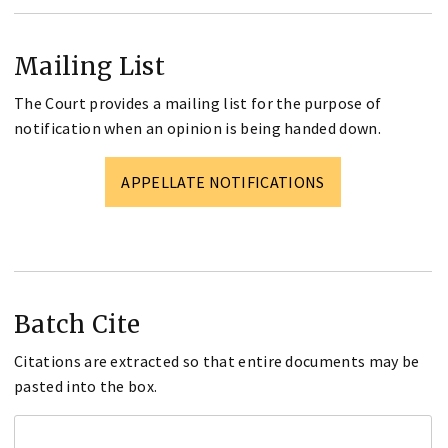
Mailing List
The Court provides a mailing list for the purpose of
notification when an opinion is being handed down.
APPELLATE NOTIFICATIONS
Batch Cite
Citations are extracted so that entire documents may be
pasted into the box.