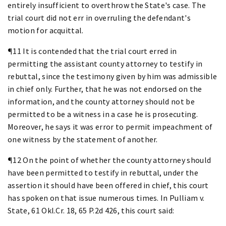
entirely insufficient to overthrow the State's case. The
trial court did not err in overruling the defendant's
motion for acquittal.
¶11 It is contended that the trial court erred in
permitting the assistant county attorney to testify in
rebuttal, since the testimony given by him was admissible
in chief only. Further, that he was not endorsed on the
information, and the county attorney should not be
permitted to be a witness in a case he is prosecuting.
Moreover, he says it was error to permit impeachment of
one witness by the statement of another.
¶12 On the point of whether the county attorney should
have been permitted to testify in rebuttal, under the
assertion it should have been offered in chief, this court
has spoken on that issue numerous times. In Pulliam v.
State, 61 Okl.Cr. 18, 65 P.2d 426, this court said: