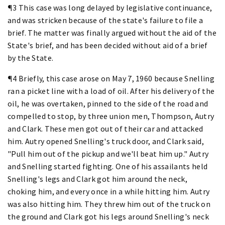
¶3 This case was long delayed by legislative continuance,
and was stricken because of the state's failure to file a
brief. The matter was finally argued without the aid of the
State's brief, and has been decided without aid of a brief
by the State.
¶4 Briefly, this case arose on May 7, 1960 because Snelling
ran a picket line with a load of oil. After his delivery of the
oil, he was overtaken, pinned to the side of the road and
compelled to stop, by three union men, Thompson, Autry
and Clark. These men got out of their car and attacked
him. Autry opened Snelling's truck door, and Clark said,
"Pull him out of the pickup and we'll beat him up." Autry
and Snelling started fighting. One of his assailants held
Snelling's legs and Clark got him around the neck,
choking him, and every once in a while hitting him. Autry
was also hitting him. They threw him out of the truck on
the ground and Clark got his legs around Snelling's neck