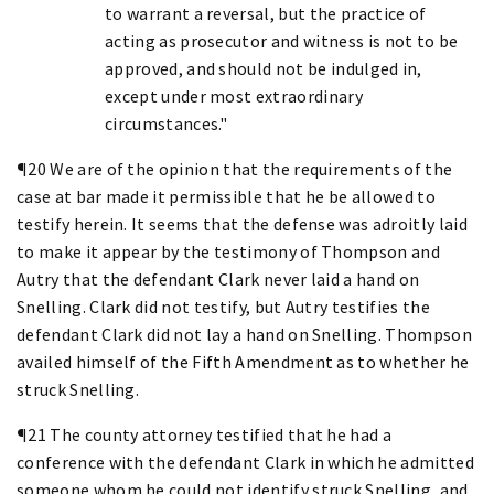
to warrant a reversal, but the practice of
acting as prosecutor and witness is not to be
approved, and should not be indulged in,
except under most extraordinary
circumstances."
¶20 We are of the opinion that the requirements of the
case at bar made it permissible that he be allowed to
testify herein. It seems that the defense was adroitly laid
to make it appear by the testimony of Thompson and
Autry that the defendant Clark never laid a hand on
Snelling. Clark did not testify, but Autry testifies the
defendant Clark did not lay a hand on Snelling. Thompson
availed himself of the Fifth Amendment as to whether he
struck Snelling.
¶21 The county attorney testified that he had a
conference with the defendant Clark in which he admitted
someone whom he could not identify struck Snelling, and