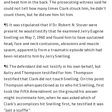
and beat him in the back. The prosecuting witness said he
could not tell how many times Clark struck him, he didn't
count them, but he did see him hit him.
¶5 It was stipulated that if Dr. Robert N. Stover were
present he would testify that he examined Jerry Eugene
Snelling on May 7, 1960 and found him to have sustained
head, face and neck contusions, abrasions and muscle
spasm, apparently from a traumatic episode which had
been related to him by Jerry Snelling.
¶6 The defendant did not testify in his own behalf, but
Autry and Thompson testified for him. Thompson
testified that Clark did not touch Snelling. On this point
Thompson when questioned as to who hit Snelling, first
took the Fifth Amendment on the ground his answer
might incriminate him, when he was asked which of
Clark's accomplices hit Snelling first, he testified it was
"just a scuffle".