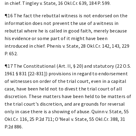
in chief. Tingley v. State, 16 Okl.Cr. 639, 184 P. 599.
¶16 The fact the rebuttal witness is not endorsed on the
information does not prevent the use of a witness in
rebuttal where he is called in good faith, merely because
his evidence or some part of it might have been
introduced in chief. Phenis v. State, 28 Okl.Cr. 142, 143, 229
P. 652.
¶17 The Constitutional (Art. II, § 20) and statutory (22 O.S.
1961 § 831 [22-831]) provisions in regard to endorsement
of witnesses on order of the trial court, even in a capital
case, have been held not to divest the trial court of all
discretion. These matters have been held to be matters of
the trial court's discretion, and are grounds for reversal
only in case there is a showing of abuse. Quinn v. State, 55
Okl.Cr. 116, 25 P.2d 711; O'Neal v. State, 55 Okl.Cr. 388, 31
P.2d 886.