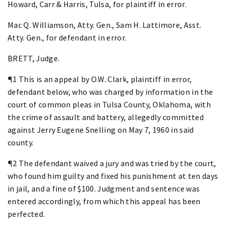
Howard, Carr & Harris, Tulsa, for plaintiff in error.
Mac Q. Williamson, Atty. Gen., Sam H. Lattimore, Asst.
Atty. Gen., for defendant in error.
BRETT, Judge.
¶1 This is an appeal by O.W. Clark, plaintiff in error,
defendant below, who was charged by information in the
court of common pleas in Tulsa County, Oklahoma, with
the crime of assault and battery, allegedly committed
against Jerry Eugene Snelling on May 7, 1960 in said
county.
¶2 The defendant waived a jury and was tried by the court,
who found him guilty and fixed his punishment at ten days
in jail, and a fine of $100. Judgment and sentence was
entered accordingly, from which this appeal has been
perfected.