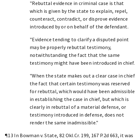
"Rebuttal evidence in criminal case is that
which is given by the state to explain, repel,
counteract, contradict, or disprove evidence
introduced by or on behalf of the defendant.
"Evidence tending to clarify a disputed point
may be properly rebuttal testimony,
notwithstanding the fact that the same
testimony might have been introduced in chief.
"When the state makes out a clear case in chief
the fact that certain testimony was reserved
for rebuttal, which would have been admissible
in establishing the case in chief, but which is
clearly in rebuttal of a material defense, or
testimony introduced in defense, does not
render the same inadmissible."
¶13 In Bowman v. State, 82 Okl.Cr. 199, 167 P.2d 663, it was