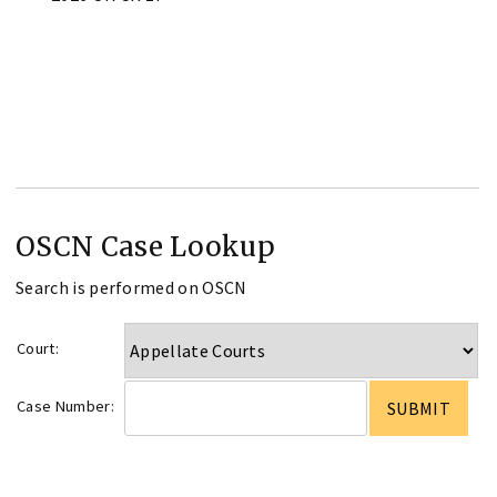
OSCN Case Lookup
Search is performed on OSCN
Court:
Case Number: