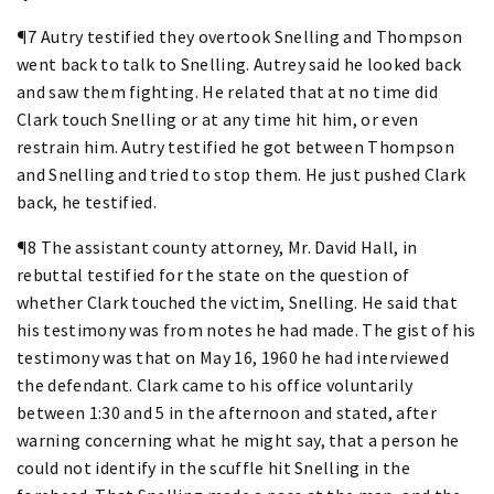
¶7 Autry testified they overtook Snelling and Thompson
went back to talk to Snelling. Autrey said he looked back
and saw them fighting. He related that at no time did
Clark touch Snelling or at any time hit him, or even
restrain him. Autry testified he got between Thompson
and Snelling and tried to stop them. He just pushed Clark
back, he testified.
¶8 The assistant county attorney, Mr. David Hall, in
rebuttal testified for the state on the question of
whether Clark touched the victim, Snelling. He said that
his testimony was from notes he had made. The gist of his
testimony was that on May 16, 1960 he had interviewed
the defendant. Clark came to his office voluntarily
between 1:30 and 5 in the afternoon and stated, after
warning concerning what he might say, that a person he
could not identify in the scuffle hit Snelling in the