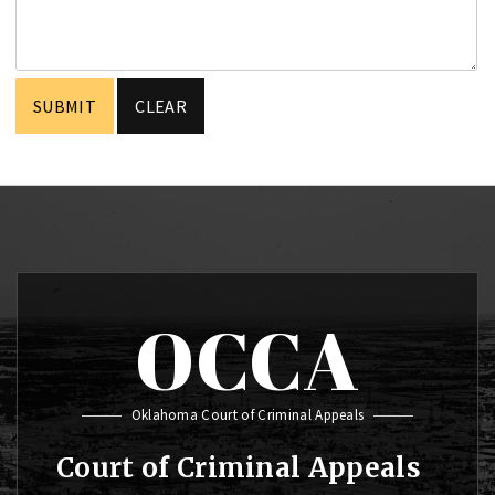
OCCA
Oklahoma Court of Criminal Appeals
Court of Criminal Appeals