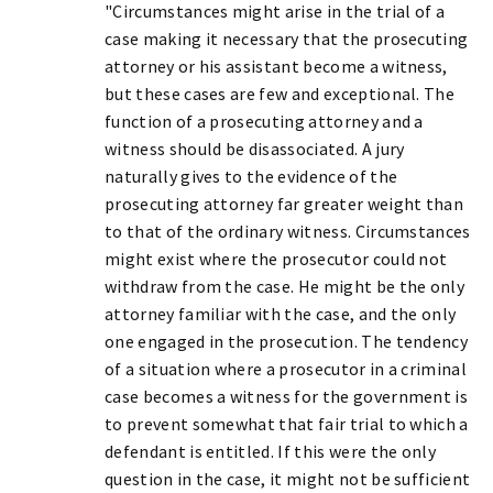
"Circumstances might arise in the trial of a
case making it necessary that the prosecuting
attorney or his assistant become a witness,
but these cases are few and exceptional. The
function of a prosecuting attorney and a
witness should be disassociated. A jury
naturally gives to the evidence of the
prosecuting attorney far greater weight than
to that of the ordinary witness. Circumstances
might exist where the prosecutor could not
withdraw from the case. He might be the only
attorney familiar with the case, and the only
one engaged in the prosecution. The tendency
of a situation where a prosecutor in a criminal
case becomes a witness for the government is
to prevent somewhat that fair trial to which a
defendant is entitled. If this were the only
question in the case, it might not be sufficient