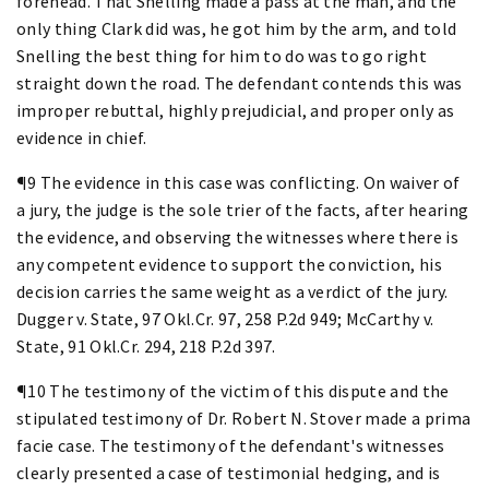
forehead. That Snelling made a pass at the man, and the
only thing Clark did was, he got him by the arm, and told
Snelling the best thing for him to do was to go right
straight down the road. The defendant contends this was
improper rebuttal, highly prejudicial, and proper only as
evidence in chief.
¶9 The evidence in this case was conflicting. On waiver of
a jury, the judge is the sole trier of the facts, after hearing
the evidence, and observing the witnesses where there is
any competent evidence to support the conviction, his
decision carries the same weight as a verdict of the jury.
Dugger v. State, 97 Okl.Cr. 97, 258 P.2d 949; McCarthy v.
State, 91 Okl.Cr. 294, 218 P.2d 397.
¶10 The testimony of the victim of this dispute and the
stipulated testimony of Dr. Robert N. Stover made a prima
facie case. The testimony of the defendant's witnesses
clearly presented a case of testimonial hedging, and is