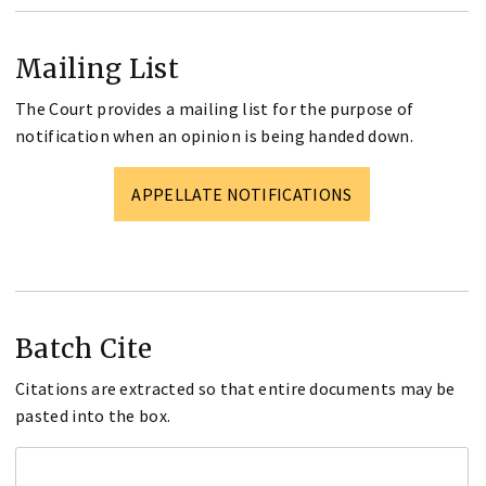
Mailing List
The Court provides a mailing list for the purpose of
notification when an opinion is being handed down.
APPELLATE NOTIFICATIONS
Batch Cite
Citations are extracted so that entire documents may be
pasted into the box.