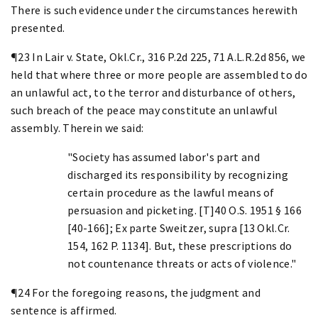
There is such evidence under the circumstances herewith
presented.
¶23 In Lair v. State, Okl.Cr., 316 P.2d 225, 71 A.L.R.2d 856, we
held that where three or more people are assembled to do
an unlawful act, to the terror and disturbance of others,
such breach of the peace may constitute an unlawful
assembly. Therein we said:
"Society has assumed labor's part and
discharged its responsibility by recognizing
certain procedure as the lawful means of
persuasion and picketing. [T]40 O.S. 1951 § 166
[40-166]; Ex parte Sweitzer, supra [13 Okl.Cr.
154, 162 P. 1134]. But, these prescriptions do
not countenance threats or acts of violence."
¶24 For the foregoing reasons, the judgment and
sentence is affirmed.