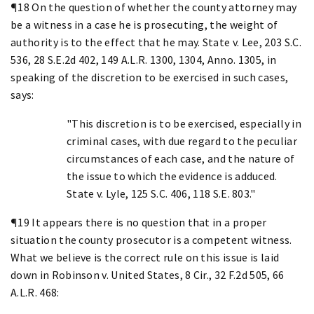
¶18 On the question of whether the county attorney may
be a witness in a case he is prosecuting, the weight of
authority is to the effect that he may. State v. Lee, 203 S.C.
536, 28 S.E.2d 402, 149 A.L.R. 1300, 1304, Anno. 1305, in
speaking of the discretion to be exercised in such cases,
says:
"This discretion is to be exercised, especially in
criminal cases, with due regard to the peculiar
circumstances of each case, and the nature of
the issue to which the evidence is adduced.
State v. Lyle, 125 S.C. 406, 118 S.E. 803."
¶19 It appears there is no question that in a proper
situation the county prosecutor is a competent witness.
What we believe is the correct rule on this issue is laid
down in Robinson v. United States, 8 Cir., 32 F.2d 505, 66
A.L.R. 468: