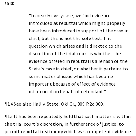
said:
"In nearly every case, we find evidence
introduced as rebuttal which might properly
have been introduced in support of the case in
chief, but this is not the sole test. The
question which arises and is directed to the
discretion of the trial court is whether the
evidence offered in rebuttal is a rehash of the
State's case in chief, or whether it pertains to
some material issue which has become
important because of effect of evidence
introduced on behalf of defendant."
¶14 See also Hall v. State, Okl.Cr., 309 P.2d 300.
¶15 It has been repeatedly held that such matter is within
the trial court's discretion, in furtherance of justice, to
permit rebuttal testimony which was competent evidence