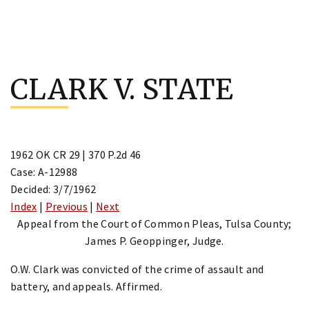
Skip
to
CLARK V. STATE
content
1962 OK CR 29 | 370 P.2d 46
Case: A-12988
Decided: 3/7/1962
Index
|
Previous
|
Next
Appeal from the Court of Common Pleas, Tulsa County;
James P. Geoppinger, Judge.
O.W. Clark was convicted of the crime of assault and
battery, and appeals. Affirmed.