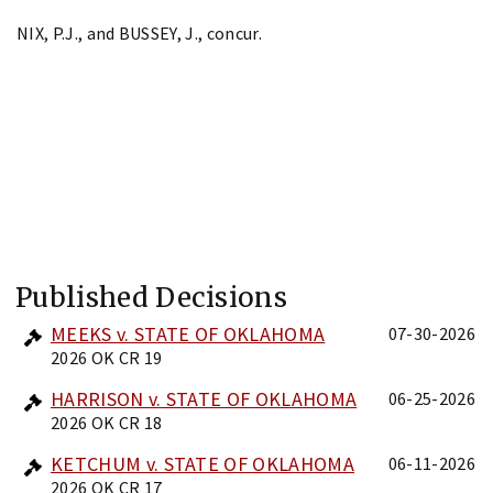
NIX, P.J., and BUSSEY, J., concur.
Published Decisions
MEEKS v. STATE OF OKLAHOMA
07-30-2026
2026 OK CR 19
HARRISON v. STATE OF OKLAHOMA
06-25-2026
2026 OK CR 18
KETCHUM v. STATE OF OKLAHOMA
06-11-2026
2026 OK CR 17