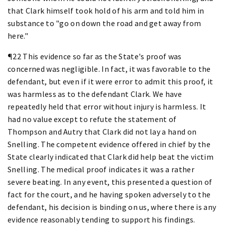
that Clark himself took hold of his arm and told him in
substance to "go on down the road and get away from
here."
¶22 This evidence so far as the State's proof was
concerned was negligible. In fact, it was favorable to the
defendant, but even if it were error to admit this proof, it
was harmless as to the defendant Clark. We have
repeatedly held that error without injury is harmless. It
had no value except to refute the statement of
Thompson and Autry that Clark did not lay a hand on
Snelling. The competent evidence offered in chief by the
State clearly indicated that Clark did help beat the victim
Snelling. The medical proof indicates it was a rather
severe beating. In any event, this presented a question of
fact for the court, and he having spoken adversely to the
defendant, his decision is binding on us, where there is any
evidence reasonably tending to support his findings.