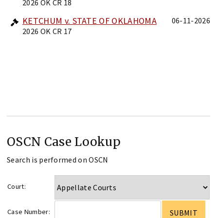
2026 OK CR 18
KETCHUM v. STATE OF OKLAHOMA
06-11-2026
2026 OK CR 17
OSCN Case Lookup
Search is performed on OSCN
Court:
Case Number: