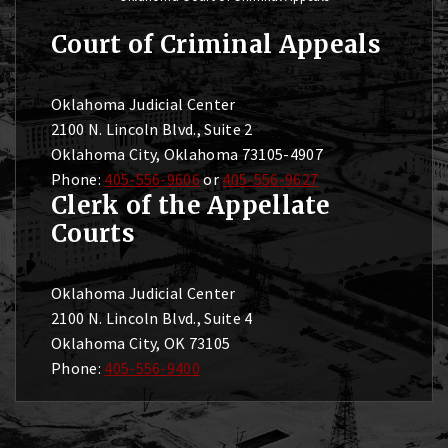
Court of Criminal Appeals
Oklahoma Judicial Center
2100 N. Lincoln Blvd., Suite 2
Oklahoma City, Oklahoma 73105-4907
Phone:
405-556-9606
or
405-556-9627
Clerk of the Appellate
Courts
Oklahoma Judicial Center
2100 N. Lincoln Blvd., Suite 4
Oklahoma City, OK 73105
Phone:
405-556-9400