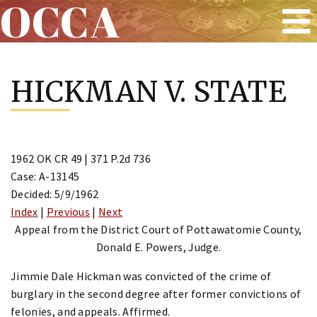
OCCA
Skip
to
HICKMAN V. STATE
content
1962 OK CR 49 | 371 P.2d 736
Case: A-13145
Decided: 5/9/1962
Index
|
Previous
|
Next
Appeal from the District Court of Pottawatomie County,
Donald E. Powers, Judge.
Jimmie Dale Hickman was convicted of the crime of
burglary in the second degree after former convictions of
felonies, and appeals. Affirmed.