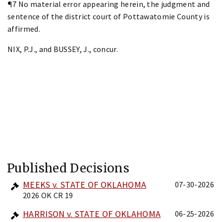
¶7 No material error appearing herein, the judgment and
sentence of the district court of Pottawatomie County is
affirmed.
NIX, P.J., and BUSSEY, J., concur.
Published Decisions
MEEKS v. STATE OF OKLAHOMA
07-30-2026
2026 OK CR 19
HARRISON v. STATE OF OKLAHOMA
06-25-2026