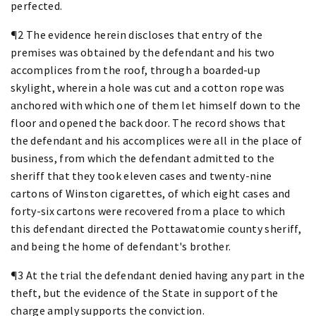
perfected.
¶2 The evidence herein discloses that entry of the
premises was obtained by the defendant and his two
accomplices from the roof, through a boarded-up
skylight, wherein a hole was cut and a cotton rope was
anchored with which one of them let himself down to the
floor and opened the back door. The record shows that
the defendant and his accomplices were all in the place of
business, from which the defendant admitted to the
sheriff that they took eleven cases and twenty-nine
cartons of Winston cigarettes, of which eight cases and
forty-six cartons were recovered from a place to which
this defendant directed the Pottawatomie county sheriff,
and being the home of defendant's brother.
¶3 At the trial the defendant denied having any part in the
theft, but the evidence of the State in support of the
charge amply supports the conviction.