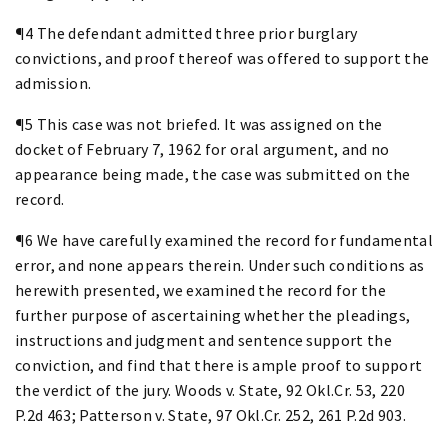
¶4 The defendant admitted three prior burglary
convictions, and proof thereof was offered to support the
admission.
¶5 This case was not briefed. It was assigned on the
docket of February 7, 1962 for oral argument, and no
appearance being made, the case was submitted on the
record.
¶6 We have carefully examined the record for fundamental
error, and none appears therein. Under such conditions as
herewith presented, we examined the record for the
further purpose of ascertaining whether the pleadings,
instructions and judgment and sentence support the
conviction, and find that there is ample proof to support
the verdict of the jury. Woods v. State, 92 Okl.Cr. 53, 220
P.2d 463; Patterson v. State, 97 Okl.Cr. 252, 261 P.2d 903.