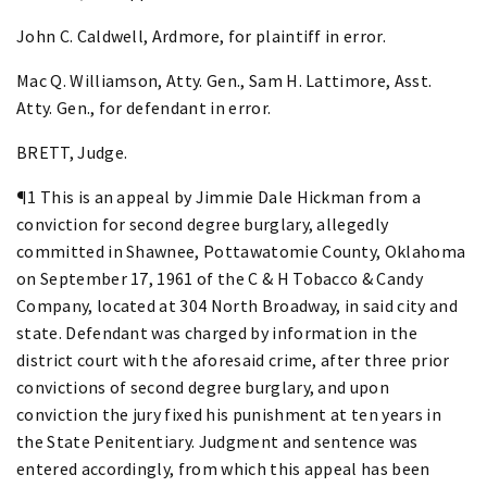
John C. Caldwell, Ardmore, for plaintiff in error.
Mac Q. Williamson, Atty. Gen., Sam H. Lattimore, Asst.
Atty. Gen., for defendant in error.
BRETT, Judge.
¶1 This is an appeal by Jimmie Dale Hickman from a
conviction for second degree burglary, allegedly
committed in Shawnee, Pottawatomie County, Oklahoma
on September 17, 1961 of the C & H Tobacco & Candy
Company, located at 304 North Broadway, in said city and
state. Defendant was charged by information in the
district court with the aforesaid crime, after three prior
convictions of second degree burglary, and upon
conviction the jury fixed his punishment at ten years in
the State Penitentiary. Judgment and sentence was
entered accordingly, from which this appeal has been