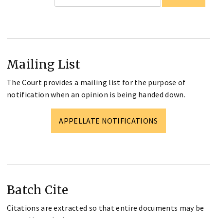
Mailing List
The Court provides a mailing list for the purpose of
notification when an opinion is being handed down.
APPELLATE NOTIFICATIONS
Batch Cite
Citations are extracted so that entire documents may be