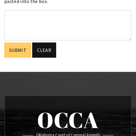
pasted into the box.
OCCA
Oklahoma Court of Criminal Appeals