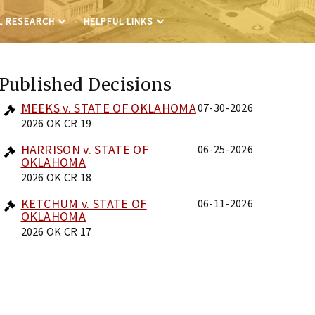
L RESEARCH
HELPFUL LINKS
Published Decisions
MEEKS v. STATE OF OKLAHOMA
07-30-2026
2026 OK CR 19
HARRISON v. STATE OF
06-25-2026
OKLAHOMA
2026 OK CR 18
KETCHUM v. STATE OF
06-11-2026
OKLAHOMA
2026 OK CR 17