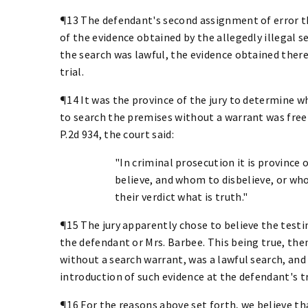
¶13 The defendant's second assignment of error th
of the evidence obtained by the allegedly illegal s
the search was lawful, the evidence obtained ther
trial.
¶14 It was the province of the jury to determine 
to search the premises without a warrant was freely
P.2d 934, the court said:
"In criminal prosecution it is province
believe, and whom to disbelieve, or who
their verdict what is truth."
¶15 The jury apparently chose to believe the test
the defendant or Mrs. Barbee. This being true, th
without a search warrant, was a lawful search, and i
introduction of such evidence at the defendant's tr
¶16 For the reasons above set forth, we believe th