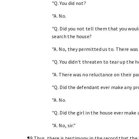
"Q. You did not?
"A. No.
"Q. Did you not tell them that you would
search the house?
"A. No, they permitted us to. There was
"Q. You didn't threaten to tear up the 
"A. There was no reluctance on their par
"Q. Did the defendant ever make any pr
"A. No.
"Q. Did the girl in the house ever make
"A. No, sir."
¶9 Thus, there is testimony in the record that the