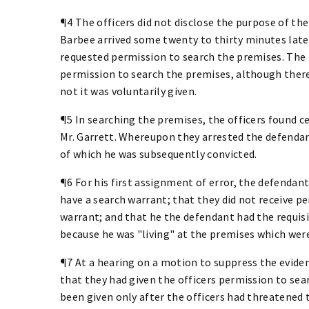
¶4 The officers did not disclose the purpose of the
Barbee arrived some twenty to thirty minutes later.
requested permission to search the premises. The r
permission to search the premises, although there 
not it was voluntarily given.
¶5 In searching the premises, the officers found c
Mr. Garrett. Whereupon they arrested the defendan
of which he was subsequently convicted.
¶6 For his first assignment of error, the defendant
have a search warrant; that they did not receive p
warrant; and that he the defendant had the requisi
because he was "living" at the premises which wer
¶7 At a hearing on a motion to suppress the evide
that they had given the officers permission to se
been given only after the officers had threatened 