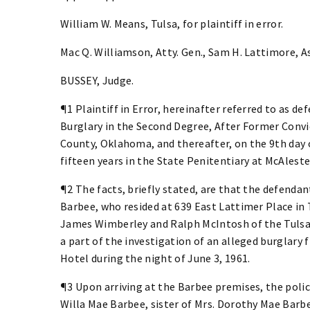
William W. Means, Tulsa, for plaintiff in error.
Mac Q. Williamson, Atty. Gen., Sam H. Lattimore, Ass
BUSSEY, Judge.
¶1 Plaintiff in Error, hereinafter referred to as de
Burglary in the Second Degree, After Former Convict
County, Oklahoma, and thereafter, on the 9th day 
fifteen years in the State Penitentiary at McAlest
¶2 The facts, briefly stated, are that the defen
Barbee, who resided at 639 East Lattimer Place in 
James Wimberley and Ralph McIntosh of the Tulsa 
a part of the investigation of an alleged burglary
Hotel during the night of June 3, 1961.
¶3 Upon arriving at the Barbee premises, the polic
Willa Mae Barbee, sister of Mrs. Dorothy Mae Barb