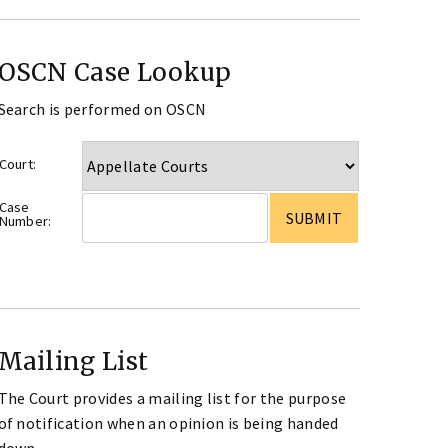
OSCN Case Lookup
Search is performed on OSCN
Court:
Case
Number:
Mailing List
The Court provides a mailing list for the purpose
of notification when an opinion is being handed