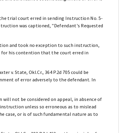
he trial court erred in sending Instruction No. 5-
instruction was captioned, "Defendant's Requested
ion and took no exception to such instruction,
 for his contention that the court erred in
ter v. State, Okl.Cr., 364 P.2d 705 could be
nment of error adversely to the defendant. In
on will not be considered on appeal, in absence of
 instruction unless so erroneous as to mislead
the case, or is of such fundamental nature as to