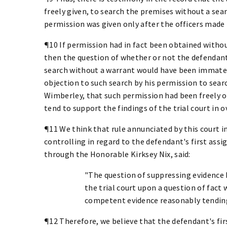
freely given, to search the premises without a se
permission was given only after the officers made 
¶10 If permission had in fact been obtained without
then the question of whether or not the defendant 
search without a warrant would have been immater
objection to such search by his permission to sear
Wimberley, that such permission had been freely ob
tend to support the findings of the trial court in 
¶11 We think that rule annunciated by this court in 
controlling in regard to the defendant's first assi
through the Honorable Kirksey Nix, said:
"The question of suppressing evidence be
the trial court upon a question of fact w
competent evidence reasonably tending 
¶12 Therefore, we believe that the defendant's fir