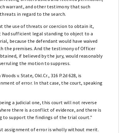
arch warrant, and other testimony that such
threats in regard to the search.
 the use of threats or coercion to obtain it,
had sufficient legal standing to object to a
ial, because the defendant would have waived
ch the premises. And the testimony of Officer
tained, if believed by the jury, would reasonably
overruling the motion to suppress.
Woods v. State, Okl.Cr., 316 P.2d 628, is
gnment of error. In that case, the court, speaking
ing a judicial one, this court will not reverse
here there is a conflict of evidence, and there is
to support the findings of the trial court."
st assignment of error is wholly without merit.