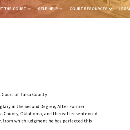
T THE COURT
SELF HELP
COURT RESOURCES
LEGA
 Court of Tulsa County.
urglary in the Second Degree, After Former
ulsa County, Oklahoma, and thereafter sentenced
ry, from which judgment he has perfected this