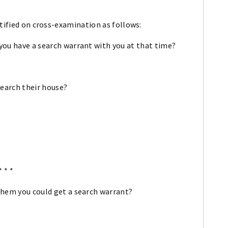
stified on cross-examination as follows:
 you have a search warrant with you at that time?
 search their house?
* * *
 them you could get a search warrant?