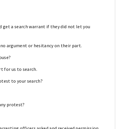
 get a search warrant if they did not let you
 no argument or hesitancy on their part.
house?
t for us to search.
otest to your search?
 any protest?
 arresting officers asked and received permission,