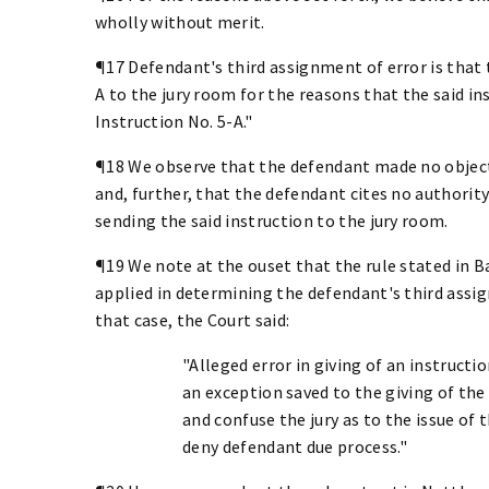
wholly without merit.
¶17 Defendant's third assignment of error is that t
A to the jury room for the reasons that the said 
Instruction No. 5-A."
¶18 We observe that the defendant made no object
and, further, that the defendant cites no authority
sending the said instruction to the jury room.
¶19 We note at the ouset that the rule stated in Bax
applied in determining the defendant's third assig
that case, the Court said:
"Alleged error in giving of an instructi
an exception saved to the giving of the
and confuse the jury as to the issue of 
deny defendant due process."