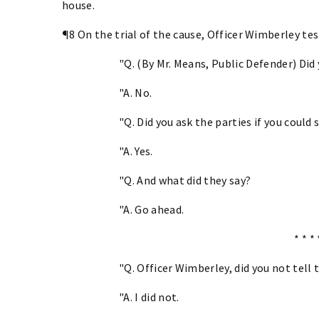
house.
¶8 On the trial of the cause, Officer Wimberley te
"Q. (By Mr. Means, Public Defender) Did
"A. No.
"Q. Did you ask the parties if you could
"A. Yes.
"Q. And what did they say?
"A. Go ahead.
* * * 
"Q. Officer Wimberley, did you not tell
"A. I did not.