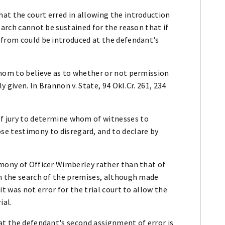
at the court erred in allowing the introduction
earch cannot be sustained for the reason that if
efrom could be introduced at the defendant's
whom to believe as to whether or not permission
 given. In Brannon v. State, 94 Okl.Cr. 261, 234
 of jury to determine whom of witnesses to
se testimony to disregard, and to declare by
imony of Officer Wimberley rather than that of
en the search of the premises, although made
t was not error for the trial court to allow the
ial.
at the defendant's second assignment of error is