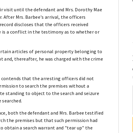
ir visit until the defendant and Mrs. Dorothy Mae
 After Mrs. Barbee's arrival, the officers
ecord discloses that the officers received
is a conflict in the testimony as to whether or
ertain articles of personal property belonging to
t and, thereafter, he was charged with the crime
 contends that the arresting officers did not
ermission to search the premises without a
te standing to object to the search and seizure
e searched.
nce, both the defendant and Mrs. Barbee testified
arch the premises but that such permission had
to obtain a search warrant and "tear up" the