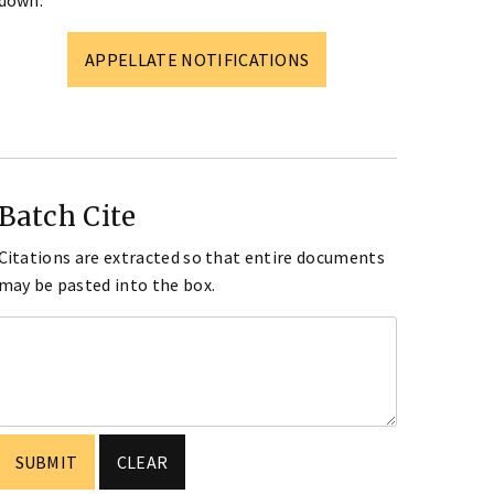
down.
APPELLATE NOTIFICATIONS
Batch Cite
Citations are extracted so that entire documents
may be pasted into the box.