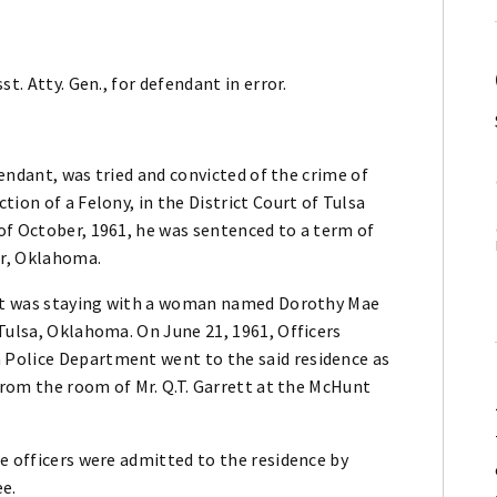
t. Atty. Gen., for defendant in error.
fendant, was tried and convicted of the crime of
ion of a Felony, in the District Court of Tulsa
of October, 1961, he was sentenced to a term of
er, Oklahoma.
dant was staying with a woman named Dorothy Mae
Tulsa, Oklahoma. On June 21, 1961, Officers
Police Department went to the said residence as
 from the room of Mr. Q.T. Garrett at the McHunt
e officers were admitted to the residence by
ee.