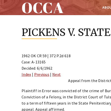
OCCA
ABOU
Skip
to
PICKENS V. STATE
content
1962 OK CR 59 | 372 P.2d 618
Case: A-13165
Decided: 6/6/1962
Index
|
Previous
|
Next
Appeal from the District
Plaintiff in Error was convicted of the crime of B
Conviction of a Felony, in the District Court of T
to a term of fifteen years in the State Penitentia
appeal. Appeal affirmed.