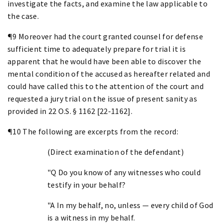
investigate the facts, and examine the law applicable to
the case.
¶9 Moreover had the court granted counsel for defense
sufficient time to adequately prepare for trial it is
apparent that he would have been able to discover the
mental condition of the accused as hereafter related and
could have called this to the attention of the court and
requested a jury trial on the issue of present sanity as
provided in 22 O.S. § 1162 [22-1162].
¶10 The following are excerpts from the record:
(Direct examination of the defendant)
"Q Do you know of any witnesses who could
testify in your behalf?
"A In my behalf, no, unless — every child of God
is a witness in my behalf.