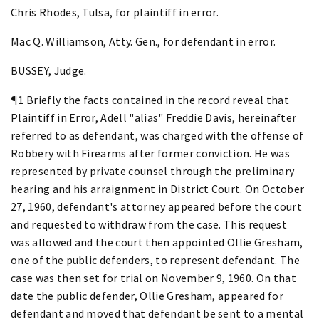
Chris Rhodes, Tulsa, for plaintiff in error.
Mac Q. Williamson, Atty. Gen., for defendant in error.
BUSSEY, Judge.
¶1 Briefly the facts contained in the record reveal that
Plaintiff in Error, Adell "alias" Freddie Davis, hereinafter
referred to as defendant, was charged with the offense of
Robbery with Firearms after former conviction. He was
represented by private counsel through the preliminary
hearing and his arraignment in District Court. On October
27, 1960, defendant's attorney appeared before the court
and requested to withdraw from the case. This request
was allowed and the court then appointed Ollie Gresham,
one of the public defenders, to represent defendant. The
case was then set for trial on November 9, 1960. On that
date the public defender, Ollie Gresham, appeared for
defendant and moved that defendant be sent to a mental