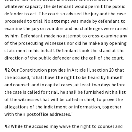
whatever capacity the defendant would permit the public
defender to act. The court so advised the jury and the case
proceeded to trial. No attempt was made by defendant to
examine the jury on voir dire and no challenges were raised
by him. Defendant made no attempt to cross-examine any
of the prosecuting witnesses nor did he make any opening
statement in his behalf. Defendant took the stand at the
direction of the public defender and the call of the court.
¶2 Our Constitution provides in Article II, section 20 that
the accused, "shall have the right to be heard by himself
and counsel; and in capital cases, at least two days before
the case is called for trial, he shall be furnished with a list
of the witnesses that will be called in chief, to prove the
allegations of the indictment or information, together
with their postoffice addresses."
¶3 While the accused may waive the right to counsel and