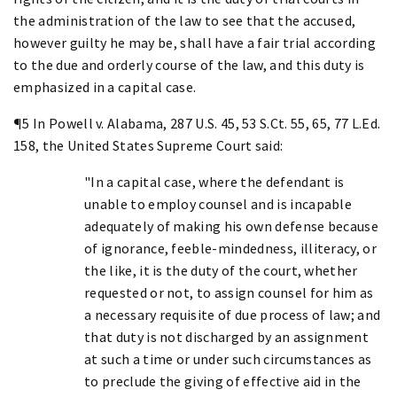
the administration of the law to see that the accused,
however guilty he may be, shall have a fair trial according
to the due and orderly course of the law, and this duty is
emphasized in a capital case.
¶5 In Powell v. Alabama, 287 U.S. 45, 53 S.Ct. 55, 65, 77 L.Ed.
158, the United States Supreme Court said:
"In a capital case, where the defendant is
unable to employ counsel and is incapable
adequately of making his own defense because
of ignorance, feeble-mindedness, illiteracy, or
the like, it is the duty of the court, whether
requested or not, to assign counsel for him as
a necessary requisite of due process of law; and
that duty is not discharged by an assignment
at such a time or under such circumstances as
to preclude the giving of effective aid in the