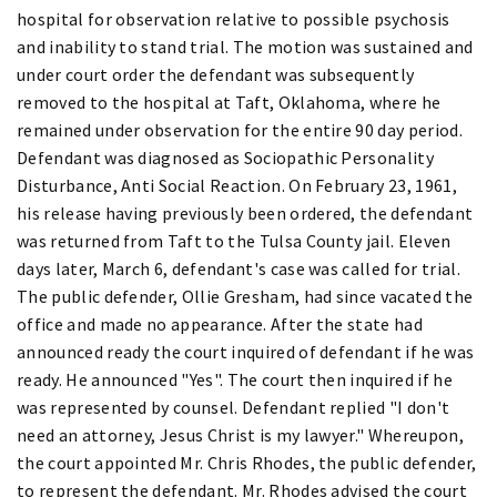
hospital for observation relative to possible psychosis
and inability to stand trial. The motion was sustained and
under court order the defendant was subsequently
removed to the hospital at Taft, Oklahoma, where he
remained under observation for the entire 90 day period.
Defendant was diagnosed as Sociopathic Personality
Disturbance, Anti Social Reaction. On February 23, 1961,
his release having previously been ordered, the defendant
was returned from Taft to the Tulsa County jail. Eleven
days later, March 6, defendant's case was called for trial.
The public defender, Ollie Gresham, had since vacated the
office and made no appearance. After the state had
announced ready the court inquired of defendant if he was
ready. He announced "Yes". The court then inquired if he
was represented by counsel. Defendant replied "I don't
need an attorney, Jesus Christ is my lawyer." Whereupon,
the court appointed Mr. Chris Rhodes, the public defender,
to represent the defendant. Mr. Rhodes advised the court