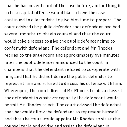
that he had never heard of the case before, and nothing it
to be a capital offense would like to have the case
continued to a later date to give him time to prepare. The
court advised the public defender that defendant had had
several months to obtain counsel and that the court
would take a recess to give the public defender time to
confer with defendant. The defendant and Mr. Rhodes
retired to the ante room and approximately five minutes
later the public defender announced to the court in
chambers that the defendant refused to co-operate with
him, and that he did not desire the public defender to
represent him and refused to discuss his defense with him.
Whereupon, the court directed Mr. Rhodes to aid and assist
the defendant in whatever capacity the defendant would
permit Mr. Rhodes to act. The court advised the defendant
that he would allow the defendant to represent himself
and that the court would appoint Mr. Rhodes to sit at the
counsel table and advise and assist the defendant in