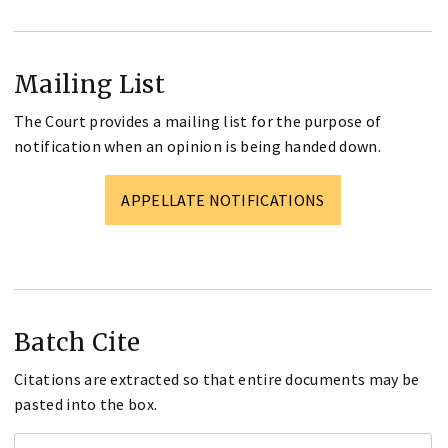
Mailing List
The Court provides a mailing list for the purpose of
notification when an opinion is being handed down.
APPELLATE NOTIFICATIONS
Batch Cite
Citations are extracted so that entire documents may be
pasted into the box.