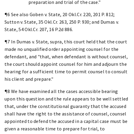
preparation and trial of the case."
¶6 See also Goben v. State, 20 Okl.Cr. 220, 201 P. 812;
Sutton v. State, 35 Okl.Cr. 263, 250 P. 930; and Dumas v.
State, 54 Okl.Cr. 207, 16 P.2d 886.
¶7 In Dumas v. State, supra, this court held that the court
made no unqualified order appointing counsel for the
defendant, and "that, when defendant is without counsel,
the court should appoint counsel for him and adjourn the
hearing for a sufficient time to permit counsel to consult
his client and prepare."
¶8 We have examined all the cases accessible bearing
upon this question and the rule appears to be well settled
that, under the constitutional guaranty that the accused
shall have the right to the assistance of counsel, counsel
appointed to defend the accused in a capital case must be
given a reasonable time to prepare for trial, to