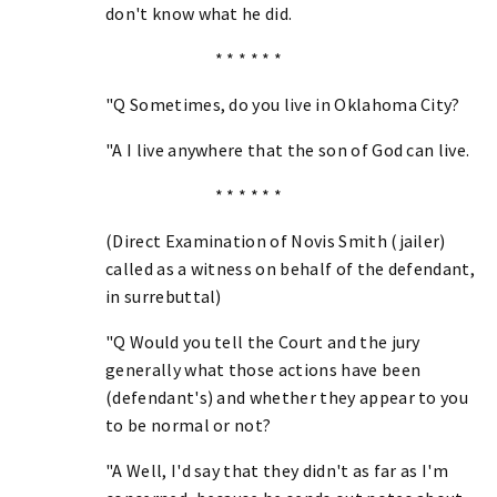
don't know what he did.
* * * * * *
"Q Sometimes, do you live in Oklahoma City?
"A I live anywhere that the son of God can live.
* * * * * *
(Direct Examination of Novis Smith (jailer)
called as a witness on behalf of the defendant,
in surrebuttal)
"Q Would you tell the Court and the jury
generally what those actions have been
(defendant's) and whether they appear to you
to be normal or not?
"A Well, I'd say that they didn't as far as I'm