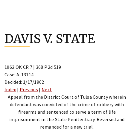
Skip
to
DAVIS V. STATE
content
1962 OK CR 7 | 368 P.2d 519
Case: A-13114
Decided: 1/17/1962
Index
|
Previous
|
Next
Appeal from the District Court of Tulsa County wherein
defendant was convicted of the crime of robbery with
firearms and sentenced to serve a term of life
imprisonment in the State Penitentiary. Reversed and
remanded for a new trial.