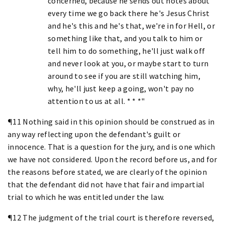
concerned, because he sends out notes about
every time we go back there he's Jesus Christ
and he's this and he's that, we're in for Hell, or
something like that, and you talk to him or
tell him to do something, he'll just walk off
and never look at you, or maybe start to turn
around to see if you are still watching him,
why, he'll just keep a going, won't pay no
attention to us at all. * * *"
¶11 Nothing said in this opinion should be construed as in
any way reflecting upon the defendant's guilt or
innocence. That is a question for the jury, and is one which
we have not considered. Upon the record before us, and for
the reasons before stated, we are clearly of the opinion
that the defendant did not have that fair and impartial
trial to which he was entitled under the law.
¶12 The judgment of the trial court is therefore reversed,