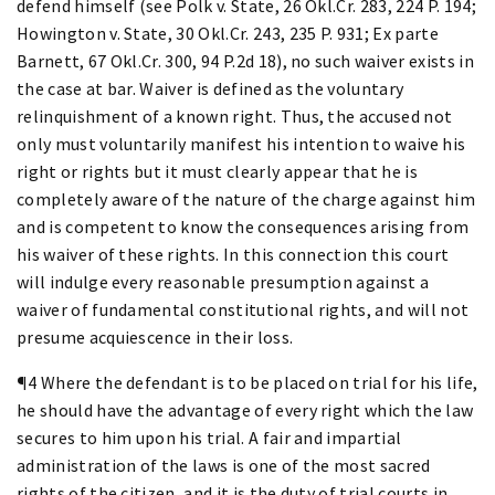
defend himself (see Polk v. State, 26 Okl.Cr. 283, 224 P. 194;
Howington v. State, 30 Okl.Cr. 243, 235 P. 931; Ex parte
Barnett, 67 Okl.Cr. 300, 94 P.2d 18), no such waiver exists in
the case at bar. Waiver is defined as the voluntary
relinquishment of a known right. Thus, the accused not
only must voluntarily manifest his intention to waive his
right or rights but it must clearly appear that he is
completely aware of the nature of the charge against him
and is competent to know the consequences arising from
his waiver of these rights. In this connection this court
will indulge every reasonable presumption against a
waiver of fundamental constitutional rights, and will not
presume acquiescence in their loss.
¶4 Where the defendant is to be placed on trial for his life,
he should have the advantage of every right which the law
secures to him upon his trial. A fair and impartial
administration of the laws is one of the most sacred
rights of the citizen, and it is the duty of trial courts in