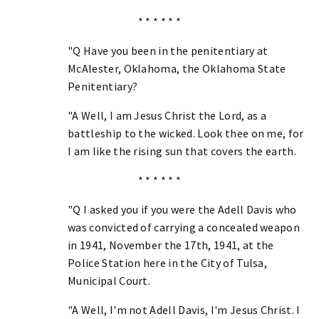
* * * * * *
"Q Have you been in the penitentiary at
McAlester, Oklahoma, the Oklahoma State
Penitentiary?
"A Well, I am Jesus Christ the Lord, as a
battleship to the wicked. Look thee on me, for
I am like the rising sun that covers the earth.
* * * * * *
"Q I asked you if you were the Adell Davis who
was convicted of carrying a concealed weapon
in 1941, November the 17th, 1941, at the
Police Station here in the City of Tulsa,
Municipal Court.
"A Well, I'm not Adell Davis, I'm Jesus Christ. I