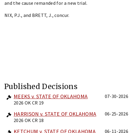
and the cause remanded for a new trial.
NIX, P.J., and BRETT, J., concur.
Published Decisions
MEEKS v. STATE OF OKLAHOMA
07-30-2026
2026 OK CR 19
HARRISON v. STATE OF OKLAHOMA
06-25-2026
2026 OK CR 18
KETCHUM v. STATE OF OKLAHOMA
06-11-2026