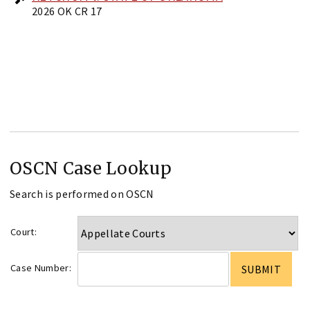
2026 OK CR 17
OSCN Case Lookup
Search is performed on OSCN
Court:
Case Number: