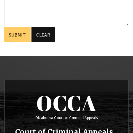
OCCA
Oklahoma Court of Criminal Appeals
Court of Criminal Appeals