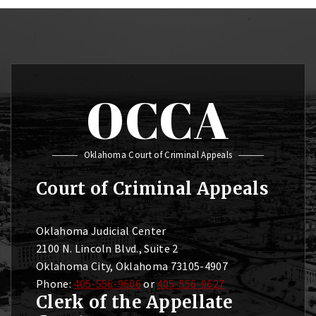
OCCA
Oklahoma Court of Criminal Appeals
Court of Criminal Appeals
Oklahoma Judicial Center
2100 N. Lincoln Blvd., Suite 2
Oklahoma City, Oklahoma 73105-4907
Phone:
405-556-9606
or
405-556-9627
Clerk of the Appellate