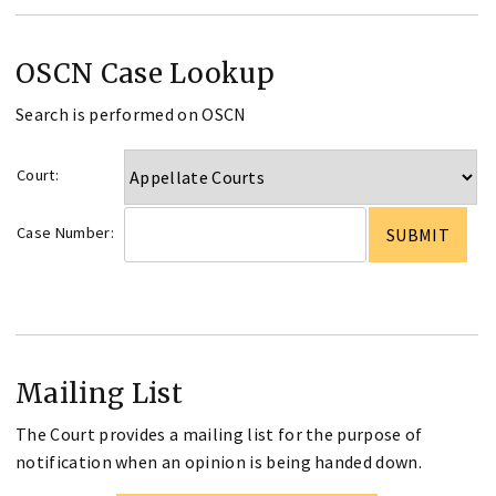
OSCN Case Lookup
Search is performed on OSCN
Court:
Case Number:
Mailing List
The Court provides a mailing list for the purpose of
notification when an opinion is being handed down.