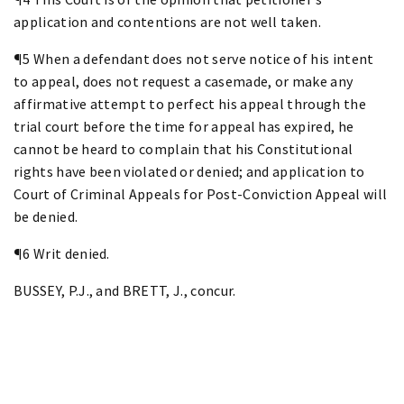
application and contentions are not well taken.
¶5 When a defendant does not serve notice of his intent
to appeal, does not request a casemade, or make any
affirmative attempt to perfect his appeal through the
trial court before the time for appeal has expired, he
cannot be heard to complain that his Constitutional
rights have been violated or denied; and application to
Court of Criminal Appeals for Post-Conviction Appeal will
be denied.
¶6 Writ denied.
BUSSEY, P.J., and BRETT, J., concur.