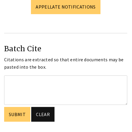
APPELLATE NOTIFICATIONS
Batch Cite
Citations are extracted so that entire documents may be
pasted into the box.