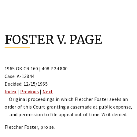
Skip
to
FOSTER V. PAGE
content
1965 OK CR 160 | 408 P.2d 800
Case: A-13844
Decided: 12/15/1965
Index
|
Previous
|
Next
Original proceedings in which Fletcher Foster seeks an
order of this Court granting a casemade at public expense,
and permission to file appeal out of time. Writ denied.
Fletcher Foster, pro se.