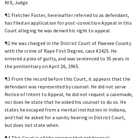
NIX, Judge.
¶1 Fletcher Foster, hereinafter referred to as defendant,
has filed an application for post-conviction Appeal in this
Court alleging he was denied his right to appeal.
¶2 He was charged in the District Court of Pawnee County
with the crime of Rape First Degree, case #2425. He
entered a plea of guilty, and was sentenced to 35 years in
the penitentiary on April 26, 1965.
¶3 From the record before this Court, it appears that the
defendant was represented by counsel. He did not serve
Notice of Intent to Appeal, he did not request a casemade,
nor does he state that he asked his counsel to do so. He
states he escaped from a mental institution in Indiana,
and that he asked for a sanity hearing in District Court,
but does not state when.
¶4 This Court is of the opinion that petitioner's