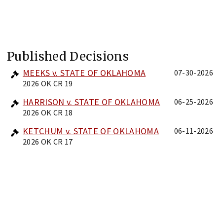
Published Decisions
MEEKS v. STATE OF OKLAHOMA
07-30-2026
2026 OK CR 19
HARRISON v. STATE OF OKLAHOMA
06-25-2026
2026 OK CR 18
KETCHUM v. STATE OF OKLAHOMA
06-11-2026
2026 OK CR 17