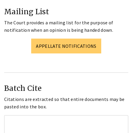
Mailing List
The Court provides a mailing list for the purpose of
notification when an opinion is being handed down.
APPELLATE NOTIFICATIONS
Batch Cite
Citations are extracted so that entire documents may be
pasted into the box.