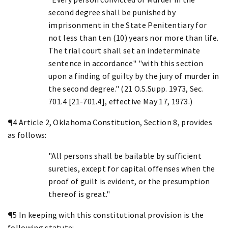
second degree shall be punished by
imprisonment in the State Penitentiary for
not less than ten (10) years nor more than life.
The trial court shall set an indeterminate
sentence in accordance" "with this section
upon a finding of guilty by the jury of murder in
the second degree." (21 O.S.Supp. 1973, Sec.
701.4 [21-701.4], effective May 17, 1973.)
¶4 Article 2, Oklahoma Constitution, Section 8, provides
as follows:
"All persons shall be bailable by sufficient
sureties, except for capital offenses when the
proof of guilt is evident, or the presumption
thereof is great."
¶5 In keeping with this constitutional provision is the
following statute: