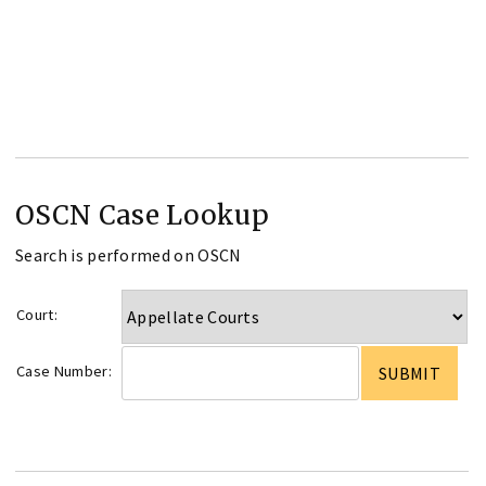
OSCN Case Lookup
Search is performed on OSCN
Court:
Case Number: