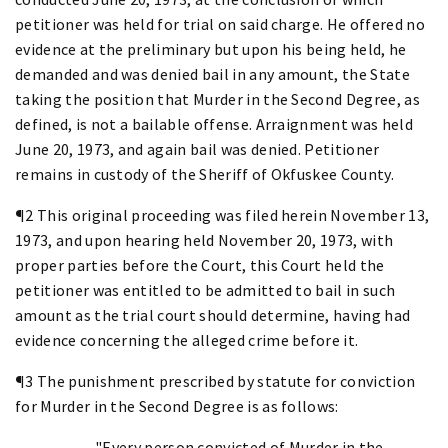
petitioner was held for trial on said charge. He offered no
evidence at the preliminary but upon his being held, he
demanded and was denied bail in any amount, the State
taking the position that Murder in the Second Degree, as
defined, is not a bailable offense. Arraignment was held
June 20, 1973, and again bail was denied. Petitioner
remains in custody of the Sheriff of Okfuskee County.
¶2 This original proceeding was filed herein November 13,
1973, and upon hearing held November 20, 1973, with
proper parties before the Court, this Court held the
petitioner was entitled to be admitted to bail in such
amount as the trial court should determine, having had
evidence concerning the alleged crime before it.
¶3 The punishment prescribed by statute for conviction
for Murder in the Second Degree is as follows:
"Every person convicted of Murder in the