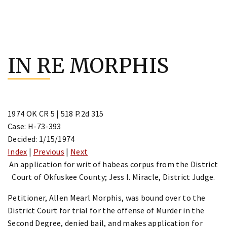
Skip
to
IN RE MORPHIS
content
1974 OK CR 5 | 518 P.2d 315
Case: H-73-393
Decided: 1/15/1974
Index
|
Previous
|
Next
An application for writ of habeas corpus from the District
Court of Okfuskee County; Jess I. Miracle, District Judge.
Petitioner, Allen Mearl Morphis, was bound over to the
District Court for trial for the offense of Murder in the
Second Degree, denied bail, and makes application for