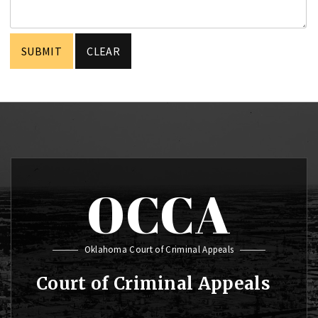
OCCA
Oklahoma Court of Criminal Appeals
Court of Criminal Appeals