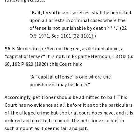
"Bail, by sufficient sureties, shall be admitted
upon all arrests in criminal cases where the
offense is not punishable by death * * *." (22
O.S. 1971, Sec. 1101 [22-1101].)
¶6 Is Murder in the Second Degree, as defined above, a
"capital offense?" It is not. In Ex parte Herndon, 18 Okl.Cr.
68, 192 P. 820 (1920) this Court held:
"A `capital offense' is one where the
punishment may be death."
Accordingly, petitioner should be admitted to bail. This
Court has no evidence at all before it as to the particulars
of the alleged crime but the trial court does have, and it is
ordered and directed to admit the petitioner to bail in
such amount as it deems fair and just.