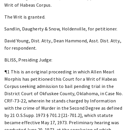
Writ of Habeas Corpus.
The Writ is granted.
Sandlin, Daugherty & Snow, Holdenville, for petitioner.
David Young, Dist. Atty., Dean Hammond, Asst. Dist. Atty.,
for respondent.
BLISS, Presiding Judge:
¶1 This is an original proceeding in which Allen Mearl
Morphis has petitioned this Court for a Writ of Habeas
Corpus seeking admission to bail pending trial in the
District Court of Okfuskee County, Oklahoma, in Case No.
CRF-73-22, wherein he stands charged by Information
with the crime of Murder in the Second Degree as defined
by 21 O.S.Supp. 1973 § 701.2 [21-701.2], which statute
became effective May 17, 1973. Preliminary hearing was
conducted June 20, 1973, at the conclusion of which