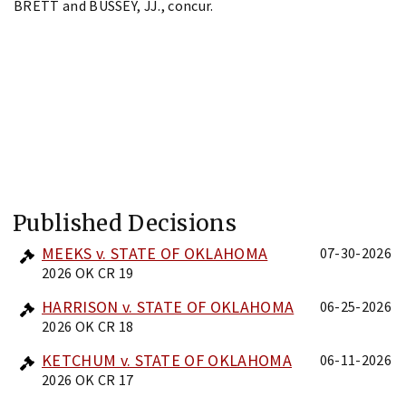
BRETT and BUSSEY, JJ., concur.
Published Decisions
MEEKS v. STATE OF OKLAHOMA
07-30-2026
2026 OK CR 19
HARRISON v. STATE OF OKLAHOMA
06-25-2026
2026 OK CR 18
KETCHUM v. STATE OF OKLAHOMA
06-11-2026
2026 OK CR 17