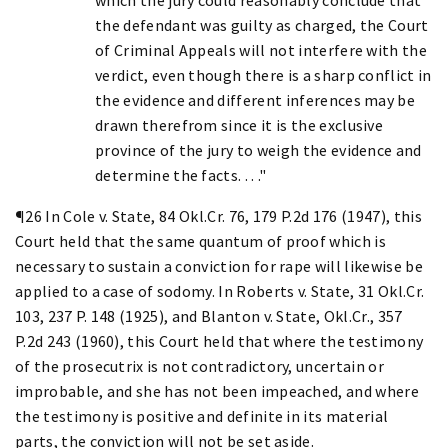
the defendant was guilty as charged, the Court
of Criminal Appeals will not interfere with the
verdict, even though there is a sharp conflict in
the evidence and different inferences may be
drawn therefrom since it is the exclusive
province of the jury to weigh the evidence and
determine the facts. . . ."
¶26 In Cole v. State, 84 Okl.Cr. 76, 179 P.2d 176 (1947), this
Court held that the same quantum of proof which is
necessary to sustain a conviction for rape will likewise be
applied to a case of sodomy. In Roberts v. State, 31 Okl.Cr.
103, 237 P. 148 (1925), and Blanton v. State, Okl.Cr., 357
P.2d 243 (1960), this Court held that where the testimony
of the prosecutrix is not contradictory, uncertain or
improbable, and she has not been impeached, and where
the testimony is positive and definite in its material
parts, the conviction will not be set aside.