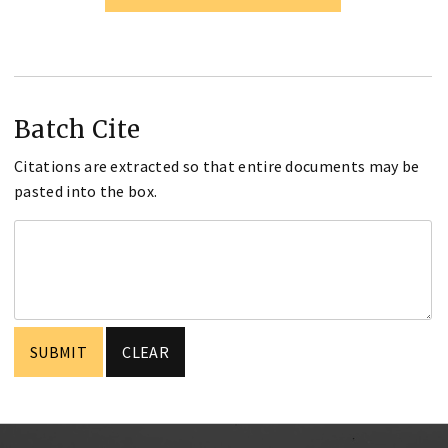
Batch Cite
Citations are extracted so that entire documents may be
pasted into the box.