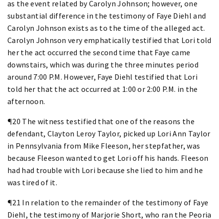
as the event related by Carolyn Johnson; however, one
substantial difference in the testimony of Faye Diehl and
Carolyn Johnson exists as to the time of the alleged act.
Carolyn Johnson very emphatically testified that Lori told
her the act occurred the second time that Faye came
downstairs, which was during the three minutes period
around 7:00 P.M. However, Faye Diehl testified that Lori
told her that the act occurred at 1:00 or 2:00 P.M. in the
afternoon.
¶20 The witness testified that one of the reasons the
defendant, Clayton Leroy Taylor, picked up Lori Ann Taylor
in Pennsylvania from Mike Fleeson, her stepfather, was
because Fleeson wanted to get Lori off his hands. Fleeson
had had trouble with Lori because she lied to him and he
was tired of it.
¶21 In relation to the remainder of the testimony of Faye
Diehl, the testimony of Marjorie Short, who ran the Peoria