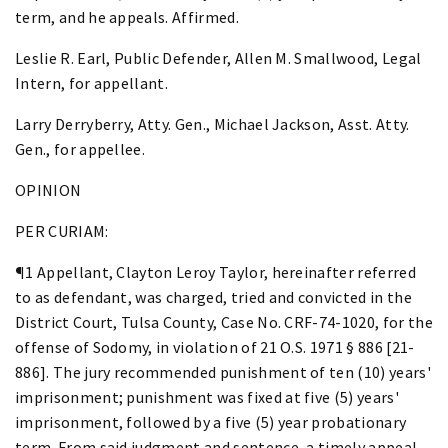
term, and he appeals. Affirmed.
Leslie R. Earl, Public Defender, Allen M. Smallwood, Legal
Intern, for appellant.
Larry Derryberry, Atty. Gen., Michael Jackson, Asst. Atty.
Gen., for appellee.
OPINION
PER CURIAM:
¶1 Appellant, Clayton Leroy Taylor, hereinafter referred
to as defendant, was charged, tried and convicted in the
District Court, Tulsa County, Case No. CRF-74-1020, for the
offense of Sodomy, in violation of 21 O.S. 1971 § 886 [21-
886]. The jury recommended punishment of ten (10) years'
imprisonment; punishment was fixed at five (5) years'
imprisonment, followed by a five (5) year probationary
term. From said judgment and sentence, a timely appeal