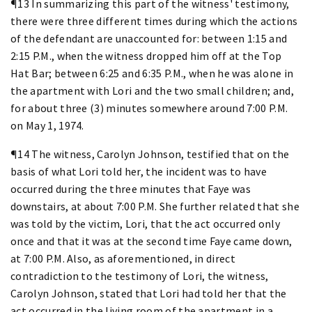
¶13 In summarizing this part of the witness' testimony,
there were three different times during which the actions
of the defendant are unaccounted for: between 1:15 and
2:15 P.M., when the witness dropped him off at the Top
Hat Bar; between 6:25 and 6:35 P.M., when he was alone in
the apartment with Lori and the two small children; and,
for about three (3) minutes somewhere around 7:00 P.M.
on May 1, 1974.
¶14 The witness, Carolyn Johnson, testified that on the
basis of what Lori told her, the incident was to have
occurred during the three minutes that Faye was
downstairs, at about 7:00 P.M. She further related that she
was told by the victim, Lori, that the act occurred only
once and that it was at the second time Faye came down,
at 7:00 P.M. Also, as aforementioned, in direct
contradiction to the testimony of Lori, the witness,
Carolyn Johnson, stated that Lori had told her that the
act occurred in the living room of the apartment in a