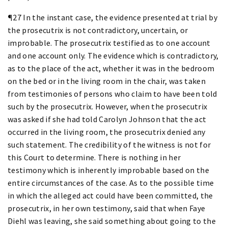
¶27 In the instant case, the evidence presented at trial by
the prosecutrix is not contradictory, uncertain, or
improbable. The prosecutrix testified as to one account
and one account only. The evidence which is contradictory,
as to the place of the act, whether it was in the bedroom
on the bed or in the living room in the chair, was taken
from testimonies of persons who claim to have been told
such by the prosecutrix. However, when the prosecutrix
was asked if she had told Carolyn Johnson that the act
occurred in the living room, the prosecutrix denied any
such statement. The credibility of the witness is not for
this Court to determine. There is nothing in her
testimony which is inherently improbable based on the
entire circumstances of the case. As to the possible time
in which the alleged act could have been committed, the
prosecutrix, in her own testimony, said that when Faye
Diehl was leaving, she said something about going to the