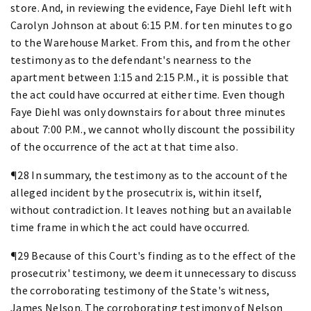
store. And, in reviewing the evidence, Faye Diehl left with
Carolyn Johnson at about 6:15 P.M. for ten minutes to go
to the Warehouse Market. From this, and from the other
testimony as to the defendant's nearness to the
apartment between 1:15 and 2:15 P.M., it is possible that
the act could have occurred at either time. Even though
Faye Diehl was only downstairs for about three minutes
about 7:00 P.M., we cannot wholly discount the possibility
of the occurrence of the act at that time also.
¶28 In summary, the testimony as to the account of the
alleged incident by the prosecutrix is, within itself,
without contradiction. It leaves nothing but an available
time frame in which the act could have occurred.
¶29 Because of this Court's finding as to the effect of the
prosecutrix' testimony, we deem it unnecessary to discuss
the corroborating testimony of the State's witness,
James Nelson. The corroborating testimony of Nelson