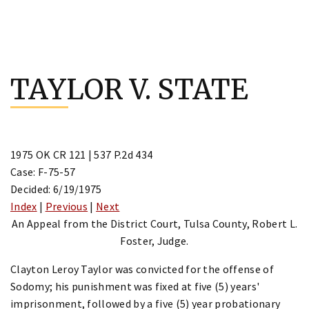
Skip
to
TAYLOR V. STATE
content
1975 OK CR 121 | 537 P.2d 434
Case: F-75-57
Decided: 6/19/1975
Index
|
Previous
|
Next
An Appeal from the District Court, Tulsa County, Robert L.
Foster, Judge.
Clayton Leroy Taylor was convicted for the offense of
Sodomy; his punishment was fixed at five (5) years'
imprisonment, followed by a five (5) year probationary