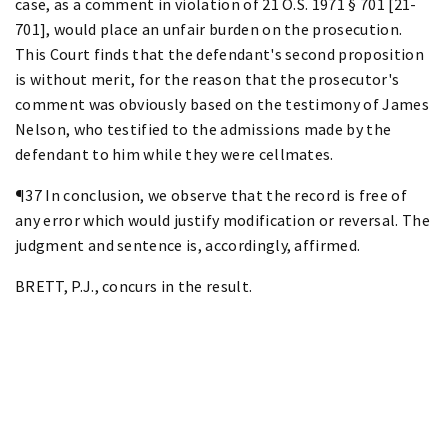
case, as a comment in violation of 21 O.S. 1971 § 701 [21-
701], would place an unfair burden on the prosecution.
This Court finds that the defendant's second proposition
is without merit, for the reason that the prosecutor's
comment was obviously based on the testimony of James
Nelson, who testified to the admissions made by the
defendant to him while they were cellmates.
¶37 In conclusion, we observe that the record is free of
any error which would justify modification or reversal. The
judgment and sentence is, accordingly, affirmed.
BRETT, P.J., concurs in the result.