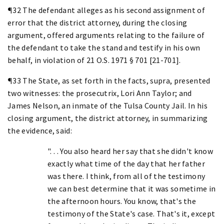
¶32 The defendant alleges as his second assignment of
error that the district attorney, during the closing
argument, offered arguments relating to the failure of
the defendant to take the stand and testify in his own
behalf, in violation of 21 O.S. 1971 § 701 [21-701].
¶33 The State, as set forth in the facts, supra, presented
two witnesses: the prosecutrix, Lori Ann Taylor; and
James Nelson, an inmate of the Tulsa County Jail. In his
closing argument, the district attorney, in summarizing
the evidence, said:
". . . You also heard her say that she didn't know
exactly what time of the day that her father
was there. I think, from all of the testimony
we can best determine that it was sometime in
the afternoon hours. You know, that's the
testimony of the State's case. That's it, except