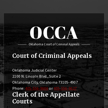
OCCA
Oklahoma Court of Criminal Appeals
Court of Criminal Appeals
Oklahoma Judicial Center
2100 N. Lincoln Blvd., Suite 2
Oklahoma City, Oklahoma 73105-4907
Phone:
405-556-9606
or
405-556-9627
Clerk of the Appellate
Courts