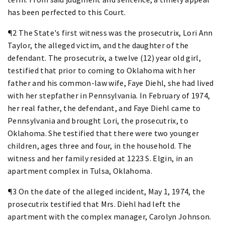
has been perfected to this Court.
¶2 The State's first witness was the prosecutrix, Lori Ann
Taylor, the alleged victim, and the daughter of the
defendant. The prosecutrix, a twelve (12) year old girl,
testified that prior to coming to Oklahoma with her
father and his common-law wife, Faye Diehl, she had lived
with her stepfather in Pennsylvania. In February of 1974,
her real father, the defendant, and Faye Diehl came to
Pennsylvania and brought Lori, the prosecutrix, to
Oklahoma. She testified that there were two younger
children, ages three and four, in the household. The
witness and her family resided at 1223 S. Elgin, in an
apartment complex in Tulsa, Oklahoma.
¶3 On the date of the alleged incident, May 1, 1974, the
prosecutrix testified that Mrs. Diehl had left the
apartment with the complex manager, Carolyn Johnson.