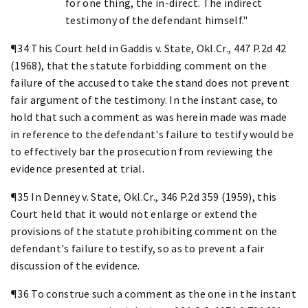
for one thing, the in-direct. The indirect
testimony of the defendant himself."
¶34 This Court held in Gaddis v. State, Okl.Cr., 447 P.2d 42
(1968), that the statute forbidding comment on the
failure of the accused to take the stand does not prevent
fair argument of the testimony. In the instant case, to
hold that such a comment as was herein made was made
in reference to the defendant's failure to testify would be
to effectively bar the prosecution from reviewing the
evidence presented at trial.
¶35 In Denney v. State, Okl.Cr., 346 P.2d 359 (1959), this
Court held that it would not enlarge or extend the
provisions of the statute prohibiting comment on the
defendant's failure to testify, so as to prevent a fair
discussion of the evidence.
¶36 To construe such a comment as the one in the instant