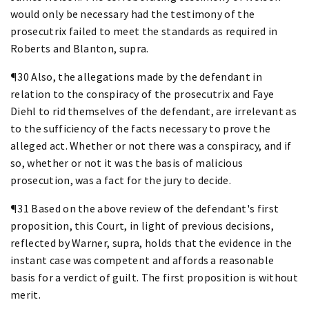
would only be necessary had the testimony of the
prosecutrix failed to meet the standards as required in
Roberts and Blanton, supra.
¶30 Also, the allegations made by the defendant in
relation to the conspiracy of the prosecutrix and Faye
Diehl to rid themselves of the defendant, are irrelevant as
to the sufficiency of the facts necessary to prove the
alleged act. Whether or not there was a conspiracy, and if
so, whether or not it was the basis of malicious
prosecution, was a fact for the jury to decide.
¶31 Based on the above review of the defendant's first
proposition, this Court, in light of previous decisions,
reflected by Warner, supra, holds that the evidence in the
instant case was competent and affords a reasonable
basis for a verdict of guilt. The first proposition is without
merit.