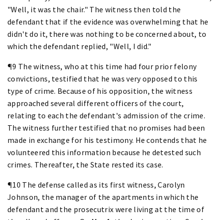
"Well, it was the chair." The witness then told the
defendant that if the evidence was overwhelming that he
didn't do it, there was nothing to be concerned about, to
which the defendant replied, "Well, I did."
¶9 The witness, who at this time had four prior felony
convictions, testified that he was very opposed to this
type of crime. Because of his opposition, the witness
approached several different officers of the court,
relating to each the defendant's admission of the crime.
The witness further testified that no promises had been
made in exchange for his testimony. He contends that he
volunteered this information because he detested such
crimes. Thereafter, the State rested its case.
¶10 The defense called as its first witness, Carolyn
Johnson, the manager of the apartments in which the
defendant and the prosecutrix were living at the time of