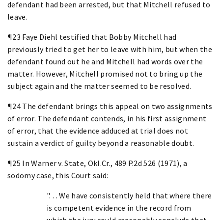
defendant had been arrested, but that Mitchell refused to
leave.
¶23 Faye Diehl testified that Bobby Mitchell had
previously tried to get her to leave with him, but when the
defendant found out he and Mitchell had words over the
matter. However, Mitchell promised not to bring up the
subject again and the matter seemed to be resolved.
¶24 The defendant brings this appeal on two assignments
of error. The defendant contends, in his first assignment
of error, that the evidence adduced at trial does not
sustain a verdict of guilty beyond a reasonable doubt.
¶25 In Warner v. State, Okl.Cr., 489 P.2d 526 (1971), a
sodomy case, this Court said:
". . . We have consistently held that where there
is competent evidence in the record from
which the jury could reasonably conclude that