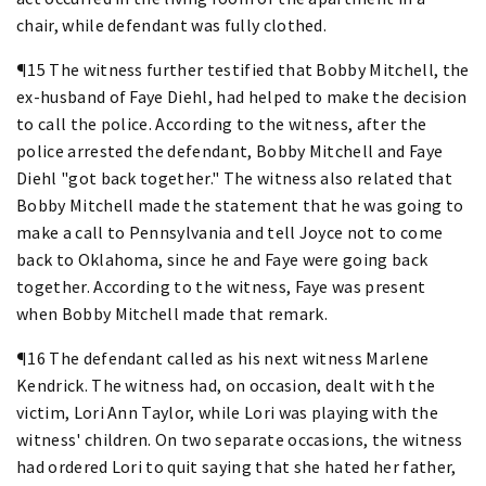
chair, while defendant was fully clothed.
¶15 The witness further testified that Bobby Mitchell, the
ex-husband of Faye Diehl, had helped to make the decision
to call the police. According to the witness, after the
police arrested the defendant, Bobby Mitchell and Faye
Diehl "got back together." The witness also related that
Bobby Mitchell made the statement that he was going to
make a call to Pennsylvania and tell Joyce not to come
back to Oklahoma, since he and Faye were going back
together. According to the witness, Faye was present
when Bobby Mitchell made that remark.
¶16 The defendant called as his next witness Marlene
Kendrick. The witness had, on occasion, dealt with the
victim, Lori Ann Taylor, while Lori was playing with the
witness' children. On two separate occasions, the witness
had ordered Lori to quit saying that she hated her father,