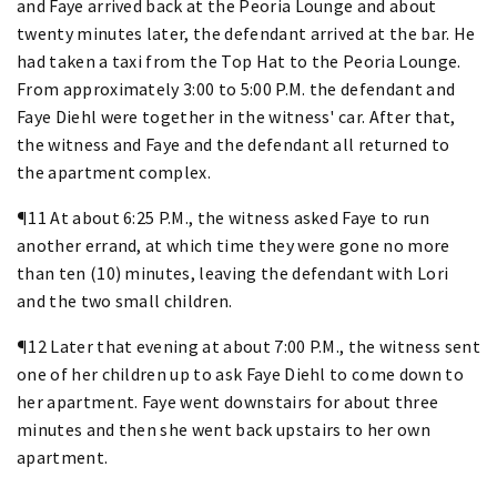
and Faye arrived back at the Peoria Lounge and about
twenty minutes later, the defendant arrived at the bar. He
had taken a taxi from the Top Hat to the Peoria Lounge.
From approximately 3:00 to 5:00 P.M. the defendant and
Faye Diehl were together in the witness' car. After that,
the witness and Faye and the defendant all returned to
the apartment complex.
¶11 At about 6:25 P.M., the witness asked Faye to run
another errand, at which time they were gone no more
than ten (10) minutes, leaving the defendant with Lori
and the two small children.
¶12 Later that evening at about 7:00 P.M., the witness sent
one of her children up to ask Faye Diehl to come down to
her apartment. Faye went downstairs for about three
minutes and then she went back upstairs to her own
apartment.