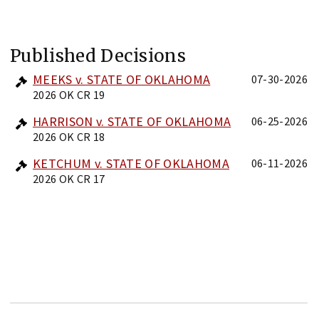
Published Decisions
MEEKS v. STATE OF OKLAHOMA
07-30-2026
2026 OK CR 19
HARRISON v. STATE OF OKLAHOMA
06-25-2026
2026 OK CR 18
KETCHUM v. STATE OF OKLAHOMA
06-11-2026
2026 OK CR 17