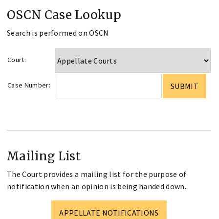
OSCN Case Lookup
Search is performed on OSCN
Court:
Case Number:
Mailing List
The Court provides a mailing list for the purpose of
notification when an opinion is being handed down.
APPELLATE NOTIFICATIONS