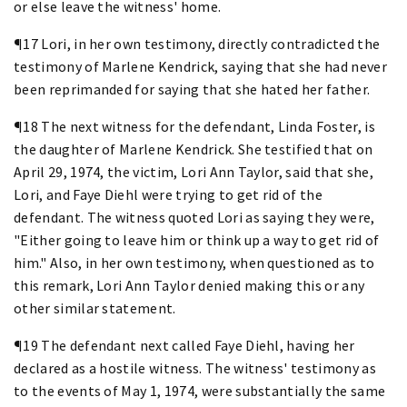
or else leave the witness' home.
¶17 Lori, in her own testimony, directly contradicted the
testimony of Marlene Kendrick, saying that she had never
been reprimanded for saying that she hated her father.
¶18 The next witness for the defendant, Linda Foster, is
the daughter of Marlene Kendrick. She testified that on
April 29, 1974, the victim, Lori Ann Taylor, said that she,
Lori, and Faye Diehl were trying to get rid of the
defendant. The witness quoted Lori as saying they were,
"Either going to leave him or think up a way to get rid of
him." Also, in her own testimony, when questioned as to
this remark, Lori Ann Taylor denied making this or any
other similar statement.
¶19 The defendant next called Faye Diehl, having her
declared as a hostile witness. The witness' testimony as
to the events of May 1, 1974, were substantially the same