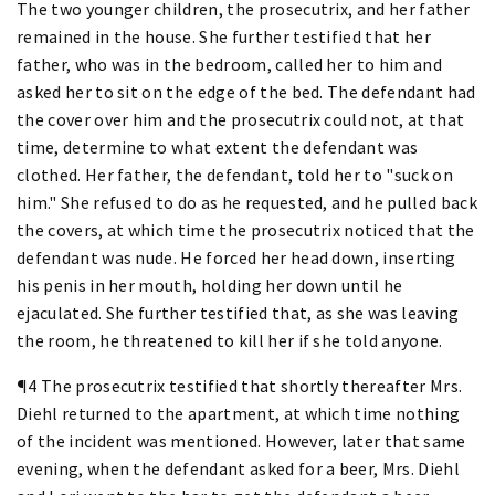
The two younger children, the prosecutrix, and her father
remained in the house. She further testified that her
father, who was in the bedroom, called her to him and
asked her to sit on the edge of the bed. The defendant had
the cover over him and the prosecutrix could not, at that
time, determine to what extent the defendant was
clothed. Her father, the defendant, told her to "suck on
him." She refused to do as he requested, and he pulled back
the covers, at which time the prosecutrix noticed that the
defendant was nude. He forced her head down, inserting
his penis in her mouth, holding her down until he
ejaculated. She further testified that, as she was leaving
the room, he threatened to kill her if she told anyone.
¶4 The prosecutrix testified that shortly thereafter Mrs.
Diehl returned to the apartment, at which time nothing
of the incident was mentioned. However, later that same
evening, when the defendant asked for a beer, Mrs. Diehl