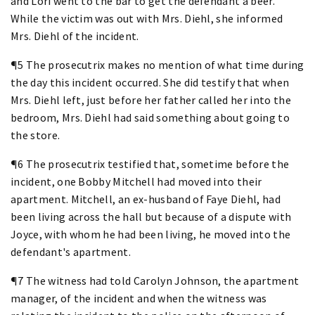
and Lori went to the bar to get the defendant a beer.
While the victim was out with Mrs. Diehl, she informed
Mrs. Diehl of the incident.
¶5 The prosecutrix makes no mention of what time during
the day this incident occurred. She did testify that when
Mrs. Diehl left, just before her father called her into the
bedroom, Mrs. Diehl had said something about going to
the store.
¶6 The prosecutrix testified that, sometime before the
incident, one Bobby Mitchell had moved into their
apartment. Mitchell, an ex-husband of Faye Diehl, had
been living across the hall but because of a dispute with
Joyce, with whom he had been living, he moved into the
defendant's apartment.
¶7 The witness had told Carolyn Johnson, the apartment
manager, of the incident and when the witness was