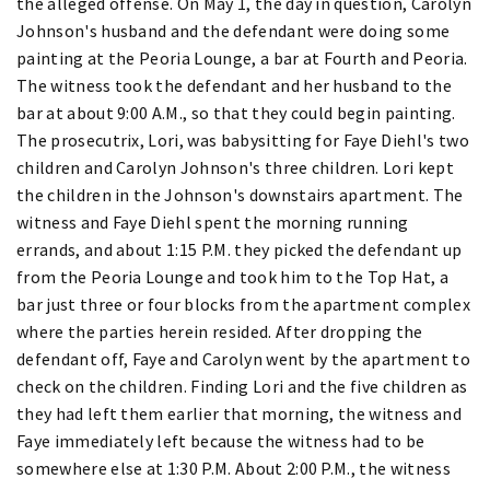
the alleged offense. On May 1, the day in question, Carolyn
Johnson's husband and the defendant were doing some
painting at the Peoria Lounge, a bar at Fourth and Peoria.
The witness took the defendant and her husband to the
bar at about 9:00 A.M., so that they could begin painting.
The prosecutrix, Lori, was babysitting for Faye Diehl's two
children and Carolyn Johnson's three children. Lori kept
the children in the Johnson's downstairs apartment. The
witness and Faye Diehl spent the morning running
errands, and about 1:15 P.M. they picked the defendant up
from the Peoria Lounge and took him to the Top Hat, a
bar just three or four blocks from the apartment complex
where the parties herein resided. After dropping the
defendant off, Faye and Carolyn went by the apartment to
check on the children. Finding Lori and the five children as
they had left them earlier that morning, the witness and
Faye immediately left because the witness had to be
somewhere else at 1:30 P.M. About 2:00 P.M., the witness