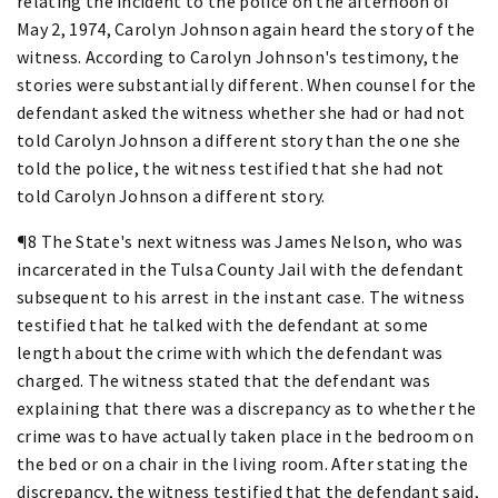
relating the incident to the police on the afternoon of
May 2, 1974, Carolyn Johnson again heard the story of the
witness. According to Carolyn Johnson's testimony, the
stories were substantially different. When counsel for the
defendant asked the witness whether she had or had not
told Carolyn Johnson a different story than the one she
told the police, the witness testified that she had not
told Carolyn Johnson a different story.
¶8 The State's next witness was James Nelson, who was
incarcerated in the Tulsa County Jail with the defendant
subsequent to his arrest in the instant case. The witness
testified that he talked with the defendant at some
length about the crime with which the defendant was
charged. The witness stated that the defendant was
explaining that there was a discrepancy as to whether the
crime was to have actually taken place in the bedroom on
the bed or on a chair in the living room. After stating the
discrepancy, the witness testified that the defendant said,