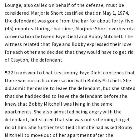
Lounge, also called on behalf of the defense, must be
considered. Marjorie Short testified that on May 1, 1974,
the defendant was gone from the bar for about forty-five
(45) minutes. During that time, Marjorie Short overheard a
conversation between Faye Diehl and Bobby Mitchell. The
witness related that Faye and Bobby expressed their love
for each other and decided that they would have to get rid
of Clayton, the defendant.
¶22 In answer to that testimony, Faye Diehl contends that
there was no such conversation with Bobby Mitchell. She
did admit her desire to leave the defendant, but she stated
that she had decided to leave the defendant before she
knew that Bobby Mitchell was living in the same
apartments. She also admitted being angry with the
defendant, but stated that she was not scheming to get
rid of him. She further testified that she had asked Bobby
Mitchell to move out of her apartment after the