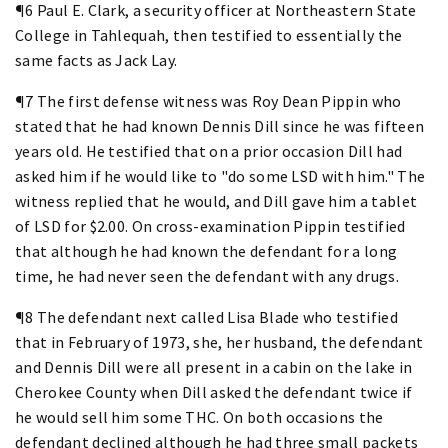
¶6 Paul E. Clark, a security officer at Northeastern State
College in Tahlequah, then testified to essentially the
same facts as Jack Lay.
¶7 The first defense witness was Roy Dean Pippin who
stated that he had known Dennis Dill since he was fifteen
years old. He testified that on a prior occasion Dill had
asked him if he would like to "do some LSD with him." The
witness replied that he would, and Dill gave him a tablet
of LSD for $2.00. On cross-examination Pippin testified
that although he had known the defendant for a long
time, he had never seen the defendant with any drugs.
¶8 The defendant next called Lisa Blade who testified
that in February of 1973, she, her husband, the defendant
and Dennis Dill were all present in a cabin on the lake in
Cherokee County when Dill asked the defendant twice if
he would sell him some THC. On both occasions the
defendant declined although he had three small packets