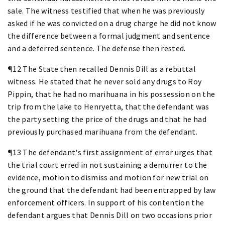
sale. The witness testified that when he was previously
asked if he was convicted on a drug charge he did not know
the difference between a formal judgment and sentence
and a deferred sentence. The defense then rested.
¶12 The State then recalled Dennis Dill as a rebuttal
witness. He stated that he never sold any drugs to Roy
Pippin, that he had no marihuana in his possession on the
trip from the lake to Henryetta, that the defendant was
the party setting the price of the drugs and that he had
previously purchased marihuana from the defendant.
¶13 The defendant's first assignment of error urges that
the trial court erred in not sustaining a demurrer to the
evidence, motion to dismiss and motion for new trial on
the ground that the defendant had been entrapped by law
enforcement officers. In support of his contention the
defendant argues that Dennis Dill on two occasions prior