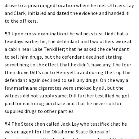
drove to a prearranged location where he met Officers Lay
and Clark, initialed and dated the evidence and handed it
to the officers.
¶3 Upon cross-examination the witness testified that a
few days earlier he, the defendant and two others were at
a cabin near Lake Tenkiller; that he asked the defendant
to sell him drugs, but the defendant declined stating
something to the effect that he didn't have any. The four
then drove Dill's car to Henryetta and during the trip the
defendant again declined to sell any drugs. On the way a
few marihuana cigarettes were smoked by all, but the
witness did not supply same. Dill further testified he got
paid for each drug purchase and that he never sold or
supplied drugs to other parties.
¶4 The State then called Jack Lay who testified that he
was an agent for the Oklahoma State Bureau of