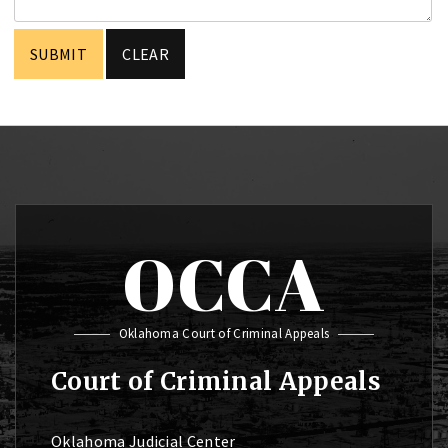
OCCA
Oklahoma Court of Criminal Appeals
Court of Criminal Appeals
Oklahoma Judicial Center