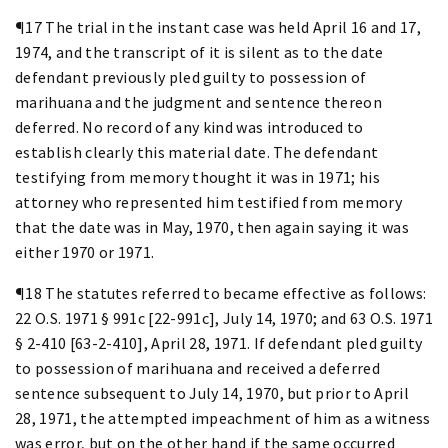
¶17 The trial in the instant case was held April 16 and 17,
1974, and the transcript of it is silent as to the date
defendant previously pled guilty to possession of
marihuana and the judgment and sentence thereon
deferred. No record of any kind was introduced to
establish clearly this material date. The defendant
testifying from memory thought it was in 1971; his
attorney who represented him testified from memory
that the date was in May, 1970, then again saying it was
either 1970 or 1971.
¶18 The statutes referred to became effective as follows:
22 O.S. 1971 § 991c [22-991c], July 14, 1970; and 63 O.S. 1971
§ 2-410 [63-2-410], April 28, 1971. If defendant pled guilty
to possession of marihuana and received a deferred
sentence subsequent to July 14, 1970, but prior to April
28, 1971, the attempted impeachment of him as a witness
was error, but on the other hand if the same occurred