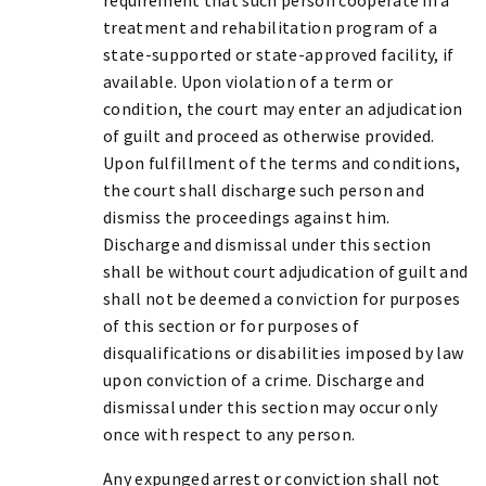
treatment and rehabilitation program of a
state-supported or state-approved facility, if
available. Upon violation of a term or
condition, the court may enter an adjudication
of guilt and proceed as otherwise provided.
Upon fulfillment of the terms and conditions,
the court shall discharge such person and
dismiss the proceedings against him.
Discharge and dismissal under this section
shall be without court adjudication of guilt and
shall not be deemed a conviction for purposes
of this section or for purposes of
disqualifications or disabilities imposed by law
upon conviction of a crime. Discharge and
dismissal under this section may occur only
once with respect to any person.
Any expunged arrest or conviction shall not