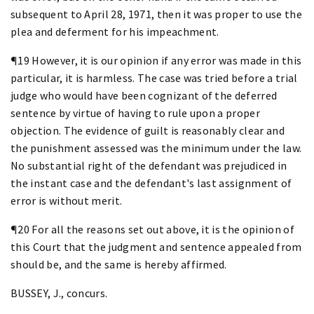
subsequent to April 28, 1971, then it was proper to use the
plea and deferment for his impeachment.
¶19 However, it is our opinion if any error was made in this
particular, it is harmless. The case was tried before a trial
judge who would have been cognizant of the deferred
sentence by virtue of having to rule upon a proper
objection. The evidence of guilt is reasonably clear and
the punishment assessed was the minimum under the law.
No substantial right of the defendant was prejudiced in
the instant case and the defendant's last assignment of
error is without merit.
¶20 For all the reasons set out above, it is the opinion of
this Court that the judgment and sentence appealed from
should be, and the same is hereby affirmed.
BUSSEY, J., concurs.