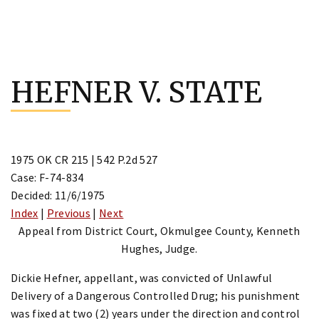
Skip
to
HEFNER V. STATE
content
1975 OK CR 215 | 542 P.2d 527
Case: F-74-834
Decided: 11/6/1975
Index
|
Previous
|
Next
Appeal from District Court, Okmulgee County, Kenneth
Hughes, Judge.
Dickie Hefner, appellant, was convicted of Unlawful
Delivery of a Dangerous Controlled Drug; his punishment
was fixed at two (2) years under the direction and control