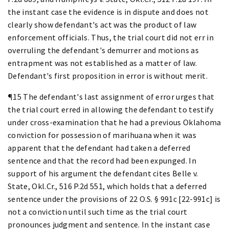
the instant case the evidence is in dispute and does not
clearly show defendant's act was the product of law
enforcement officials. Thus, the trial court did not err in
overruling the defendant's demurrer and motions as
entrapment was not established as a matter of law.
Defendant's first proposition in error is without merit.
¶15 The defendant's last assignment of error urges that
the trial court erred in allowing the defendant to testify
under cross-examination that he had a previous Oklahoma
conviction for possession of marihuana when it was
apparent that the defendant had taken a deferred
sentence and that the record had been expunged. In
support of his argument the defendant cites Belle v.
State, Okl.Cr., 516 P.2d 551, which holds that a deferred
sentence under the provisions of 22 O.S. § 991c [22-991c] is
not a conviction until such time as the trial court
pronounces judgment and sentence. In the instant case