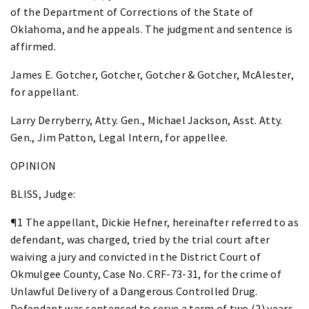
of the Department of Corrections of the State of
Oklahoma, and he appeals. The judgment and sentence is
affirmed.
James E. Gotcher, Gotcher, Gotcher & Gotcher, McAlester,
for appellant.
Larry Derryberry, Atty. Gen., Michael Jackson, Asst. Atty.
Gen., Jim Patton, Legal Intern, for appellee.
OPINION
BLISS, Judge:
¶1 The appellant, Dickie Hefner, hereinafter referred to as
defendant, was charged, tried by the trial court after
waiving a jury and convicted in the District Court of
Okmulgee County, Case No. CRF-73-31, for the crime of
Unlawful Delivery of a Dangerous Controlled Drug.
Defendant was sentenced to serve a term of two (2) years