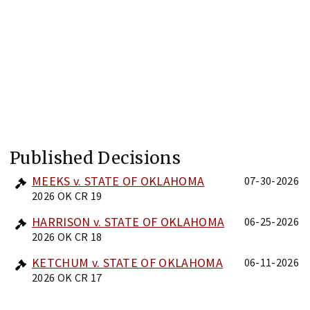
Published Decisions
MEEKS v. STATE OF OKLAHOMA
07-30-2026
2026 OK CR 19
HARRISON v. STATE OF OKLAHOMA
06-25-2026
2026 OK CR 18
KETCHUM v. STATE OF OKLAHOMA
06-11-2026
2026 OK CR 17