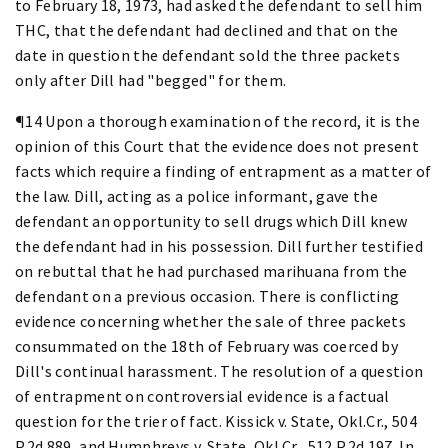
to February 18, 1973, had asked the defendant to sell him
THC, that the defendant had declined and that on the
date in question the defendant sold the three packets
only after Dill had "begged" for them.
¶14 Upon a thorough examination of the record, it is the
opinion of this Court that the evidence does not present
facts which require a finding of entrapment as a matter of
the law. Dill, acting as a police informant, gave the
defendant an opportunity to sell drugs which Dill knew
the defendant had in his possession. Dill further testified
on rebuttal that he had purchased marihuana from the
defendant on a previous occasion. There is conflicting
evidence concerning whether the sale of three packets
consummated on the 18th of February was coerced by
Dill's continual harassment. The resolution of a question
of entrapment on controversial evidence is a factual
question for the trier of fact. Kissick v. State, Okl.Cr., 504
P.2d 889, and Humphreys v. State, Okl.Cr., 512 P.2d 197. In