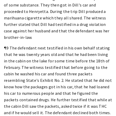
of some substance. They then got in Dill's car and
proceeded to Henryetta. During the trip Dill produced a
marihuana cigarette which they all shared. The witness
further stated that Dill had testified in a drug violation
case against her husband and that the defendant was her
brother-in-law.
¶9 The defendant next testified in his own behalf stating
that he was twenty years old and that he had been living
in the cabin on the lake for some time before the 18th of
February. The witness testified that before going to the
cabin he washed his car and found three packets
resembling State's Exhibit No. 2. He stated that he did not
know how the packages got in his car, that he had loaned
his car to numerous people and that he figured the
packets contained drugs. He further testified that while at
the cabin Dill saw the packets, asked twice if it was THC
and if he would sell it. The defendant declined both times.