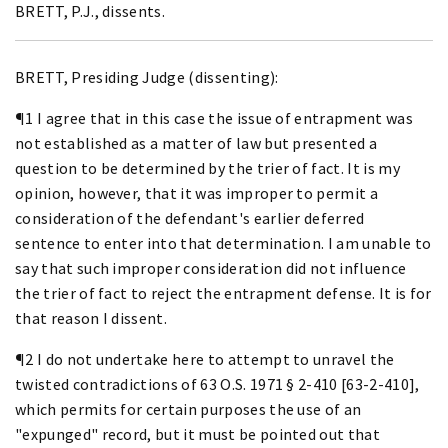
BRETT, P.J., dissents.
BRETT, Presiding Judge (dissenting):
¶1 I agree that in this case the issue of entrapment was
not established as a matter of law but presented a
question to be determined by the trier of fact. It is my
opinion, however, that it was improper to permit a
consideration of the defendant's earlier deferred
sentence to enter into that determination. I am unable to
say that such improper consideration did not influence
the trier of fact to reject the entrapment defense. It is for
that reason I dissent.
¶2 I do not undertake here to attempt to unravel the
twisted contradictions of 63 O.S. 1971 § 2-410 [63-2-410],
which permits for certain purposes the use of an
"expunged" record, but it must be pointed out that