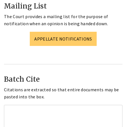
Mailing List
The Court provides a mailing list for the purpose of
notification when an opinion is being handed down.
APPELLATE NOTIFICATIONS
Batch Cite
Citations are extracted so that entire documents may be
pasted into the box.