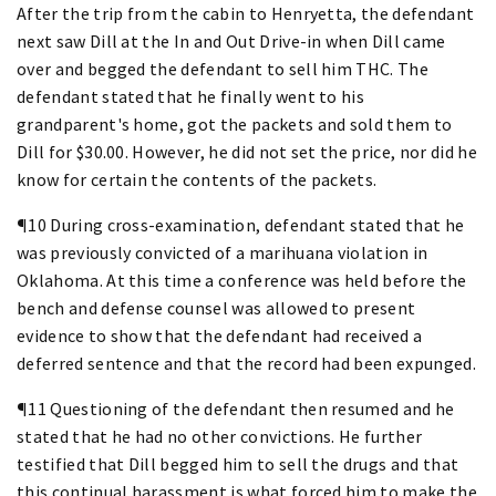
After the trip from the cabin to Henryetta, the defendant
next saw Dill at the In and Out Drive-in when Dill came
over and begged the defendant to sell him THC. The
defendant stated that he finally went to his
grandparent's home, got the packets and sold them to
Dill for $30.00. However, he did not set the price, nor did he
know for certain the contents of the packets.
¶10 During cross-examination, defendant stated that he
was previously convicted of a marihuana violation in
Oklahoma. At this time a conference was held before the
bench and defense counsel was allowed to present
evidence to show that the defendant had received a
deferred sentence and that the record had been expunged.
¶11 Questioning of the defendant then resumed and he
stated that he had no other convictions. He further
testified that Dill begged him to sell the drugs and that
this continual harassment is what forced him to make the