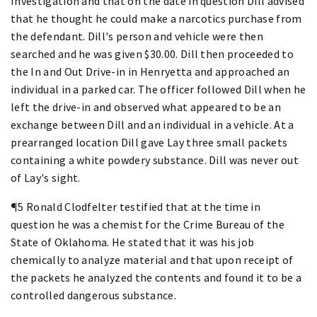
Investigation and that on the date in question Dill advised
that he thought he could make a narcotics purchase from
the defendant. Dill's person and vehicle were then
searched and he was given $30.00. Dill then proceeded to
the In and Out Drive-in in Henryetta and approached an
individual in a parked car. The officer followed Dill when he
left the drive-in and observed what appeared to be an
exchange between Dill and an individual in a vehicle. At a
prearranged location Dill gave Lay three small packets
containing a white powdery substance. Dill was never out
of Lay's sight.
¶5 Ronald Clodfelter testified that at the time in
question he was a chemist for the Crime Bureau of the
State of Oklahoma. He stated that it was his job
chemically to analyze material and that upon receipt of
the packets he analyzed the contents and found it to be a
controlled dangerous substance.