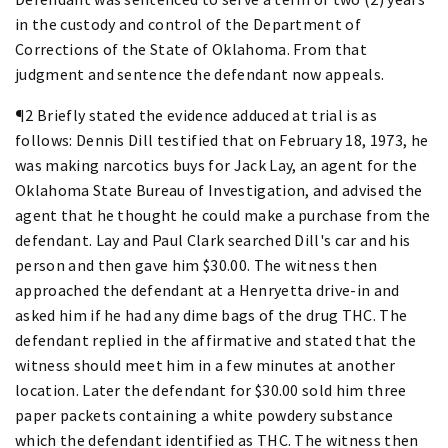
in the custody and control of the Department of
Corrections of the State of Oklahoma. From that
judgment and sentence the defendant now appeals.
¶2 Briefly stated the evidence adduced at trial is as
follows: Dennis Dill testified that on February 18, 1973, he
was making narcotics buys for Jack Lay, an agent for the
Oklahoma State Bureau of Investigation, and advised the
agent that he thought he could make a purchase from the
defendant. Lay and Paul Clark searched Dill's car and his
person and then gave him $30.00. The witness then
approached the defendant at a Henryetta drive-in and
asked him if he had any dime bags of the drug THC. The
defendant replied in the affirmative and stated that the
witness should meet him in a few minutes at another
location. Later the defendant for $30.00 sold him three
paper packets containing a white powdery substance
which the defendant identified as THC. The witness then