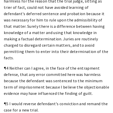
harmless for the reason that the trial judge, sitting as
trier of fact, could not have avoided learning of
defendant's deferred sentence and probation because it
was necessary for him to rule upon the admissibility of
that matter. Surely there is a difference between having
knowledge of a matter and using that knowledge in
making a factual determination. Juries are routinely
charged to disregard certain matters, and to avoid
permitting them to enter into their determination of the
facts.
¶4 Neither can I agree, in the face of the entrapment
defense, that any error committed here was harmless
because the defendant was sentenced to the minimum
term of imprisonment because I believe the objectionable
evidence may have influenced the finding of guilt.
¶5 I would reverse defendant's conviction and remand the
case for a new trial.