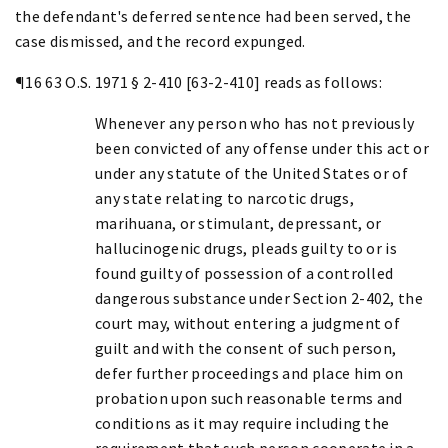
the defendant's deferred sentence had been served, the
case dismissed, and the record expunged.
¶16 63 O.S. 1971 § 2-410 [63-2-410] reads as follows:
Whenever any person who has not previously
been convicted of any offense under this act or
under any statute of the United States or of
any state relating to narcotic drugs,
marihuana, or stimulant, depressant, or
hallucinogenic drugs, pleads guilty to or is
found guilty of possession of a controlled
dangerous substance under Section 2-402, the
court may, without entering a judgment of
guilt and with the consent of such person,
defer further proceedings and place him on
probation upon such reasonable terms and
conditions as it may require including the
requirement that such person cooperate in a