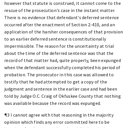
however that statute is construed, it cannot come to the
rescue of the prosecution's case in the instant matter.
There is no evidence that defendant's deferred sentence
occurred after the enactment of Section 2-410, and an
application of the harsher consequences of that provision
to an earlier deferred sentence is constitutionally
impermissible. The reason for the uncertainty at trial
about the time of the deferred sentence was that the
record of that matter had, quite properly, been expunged
when the defendant successfully completed his period of
probation. The prosecutor in this case was allowed to
testify that he had attempted to get a copy of the
judgment and sentence in the earlier case and had been
told by Judge O.C. Craig of Okfuskee County that nothing
was available because the record was expunged.
¶3 I cannot agree with that reasoning in the majority
opinion which finds any error committed here to be