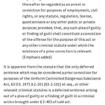
thereafter be regarded as an arrest or
conviction for purposes of employment, civil
rights, or any statute, regulation, license,
questionnaire or any other public or private
purpose; provided, that, any such plea of guilty
or finding of guilt shall constitute a conviction
of the offense for the purpose of this act or
any other criminal statute under which the
existence of a prior conviction is relevant.
(Emphasis added)
It is apparent from the statute that the only deferred
sentence which may be considered a prior conviction for
purposes of the Uniform Controlled Dangerous Substance
Act, 63 O.S. 1971 § 2-101 [63-2-101] et seq., or other
relevant criminal statutes is a deferred sentence arising
out of a plea of guilty or a finding of guilt in a criminal
action brought under § 2-402 of said act.