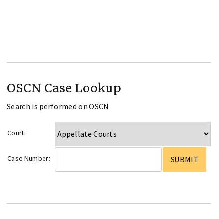
OSCN Case Lookup
Search is performed on OSCN
Court:
Case Number: