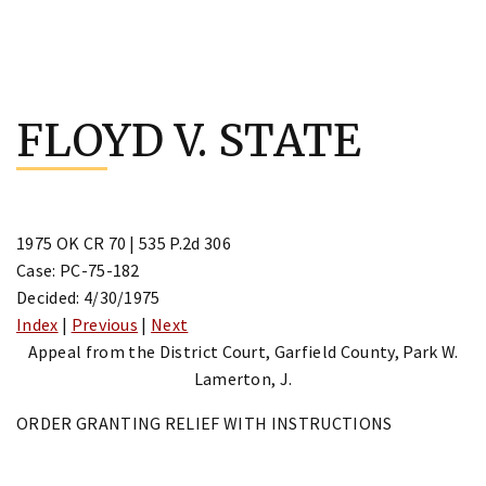
Skip
to
FLOYD V. STATE
content
1975 OK CR 70 | 535 P.2d 306
Case: PC-75-182
Decided: 4/30/1975
Index
|
Previous
|
Next
Appeal from the District Court, Garfield County, Park W.
Lamerton, J.
ORDER GRANTING RELIEF WITH INSTRUCTIONS