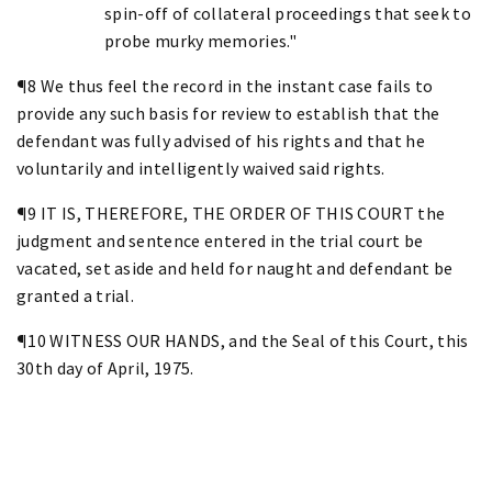
spin-off of collateral proceedings that seek to
probe murky memories."
¶8 We thus feel the record in the instant case fails to
provide any such basis for review to establish that the
defendant was fully advised of his rights and that he
voluntarily and intelligently waived said rights.
¶9 IT IS, THEREFORE, THE ORDER OF THIS COURT the
judgment and sentence entered in the trial court be
vacated, set aside and held for naught and defendant be
granted a trial.
¶10 WITNESS OUR HANDS, and the Seal of this Court, this
30th day of April, 1975.