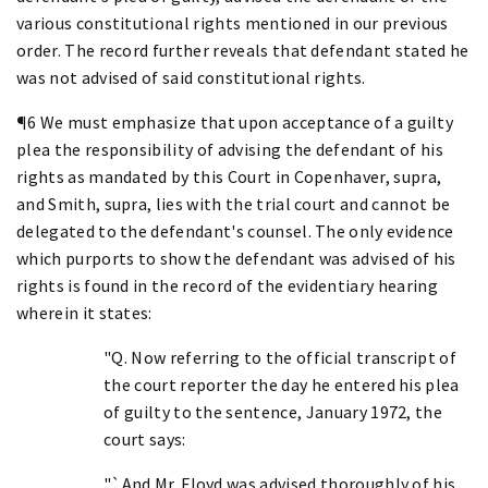
various constitutional rights mentioned in our previous
order. The record further reveals that defendant stated he
was not advised of said constitutional rights.
¶6 We must emphasize that upon acceptance of a guilty
plea the responsibility of advising the defendant of his
rights as mandated by this Court in Copenhaver, supra,
and Smith, supra, lies with the trial court and cannot be
delegated to the defendant's counsel. The only evidence
which purports to show the defendant was advised of his
rights is found in the record of the evidentiary hearing
wherein it states:
"Q. Now referring to the official transcript of
the court reporter the day he entered his plea
of guilty to the sentence, January 1972, the
court says:
"`And Mr. Floyd was advised thoroughly of his