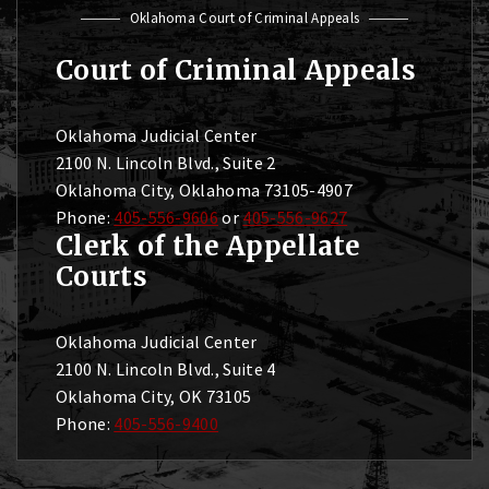
Oklahoma Court of Criminal Appeals
Court of Criminal Appeals
Oklahoma Judicial Center
2100 N. Lincoln Blvd., Suite 2
Oklahoma City, Oklahoma 73105-4907
Phone:
405-556-9606
or
405-556-9627
Clerk of the Appellate
Courts
Oklahoma Judicial Center
2100 N. Lincoln Blvd., Suite 4
Oklahoma City, OK 73105
Phone:
405-556-9400