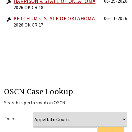
HARRISON v. STATE OF OKLAHOMA
06-25-2026
2026 OK CR 18
KETCHUM v. STATE OF OKLAHOMA
06-11-2026
2026 OK CR 17
OSCN Case Lookup
Search is performed on OSCN
Court: