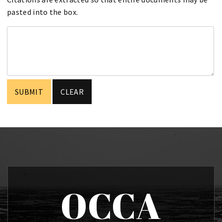
pasted into the box.
OCCA