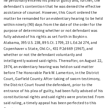
he personally entered his plea of guilty and, further, the
defendant's contention that he was denied the effective
assistance of counsel. However, this Court ordered the
matter be remanded for an evidentiary hearing to be held
within ninety (90) days from the date of the order for the
purpose of determining whether or not defendant was
fully advised of his rights as set forth in Boykin v.
Alabama, 395 U.S. 238, 89 S.Ct. 1709, 23 L.Ed.2d 274, and
Copenhaver v. State, Okl.Cr., 431 P.2d 669 (1967), and
whether or not the defendant voluntarily and
intelligently waived said rights. Thereafter, on August 22,
1974, an evidentiary hearing was held on said matter
before The Honorable Park W. Lamerton, in the District
Court, Garfield County. After taking of sworn testimony,
the District Court found the defendant, prior to the
entrance of his plea of guilty, had been fully advised of his
constitutional rights and said rights were protected. From
said ruling, a timely appeal has been perfected to this