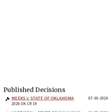
Published Decisions
MEEKS v. STATE OF OKLAHOMA
07-30-2026
2026 OK CR 19