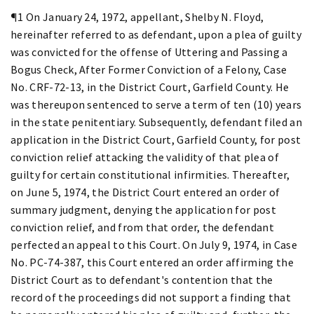
¶1 On January 24, 1972, appellant, Shelby N. Floyd,
hereinafter referred to as defendant, upon a plea of guilty
was convicted for the offense of Uttering and Passing a
Bogus Check, After Former Conviction of a Felony, Case
No. CRF-72-13, in the District Court, Garfield County. He
was thereupon sentenced to serve a term of ten (10) years
in the state penitentiary. Subsequently, defendant filed an
application in the District Court, Garfield County, for post
conviction relief attacking the validity of that plea of
guilty for certain constitutional infirmities. Thereafter,
on June 5, 1974, the District Court entered an order of
summary judgment, denying the application for post
conviction relief, and from that order, the defendant
perfected an appeal to this Court. On July 9, 1974, in Case
No. PC-74-387, this Court entered an order affirming the
District Court as to defendant's contention that the
record of the proceedings did not support a finding that