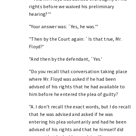
rights before we waived his preliminary
hearing?'"
"Your answer was: `Yes, he was.'"
"Then by the Court again: `Is that true, Mr.
Floyd?'
"And then by the defendant, `Yes.'
"Do you recall that conversation taking place
where Mr. Floyd was asked if he had been
advised of his rights that he had available to
him before he entered the plea of guilty?
"A. I don't recall the exact words, but I do recall
that he was advised and asked if he was
entering his plea voluntarily and had he been
advised of his rights and that he himself did