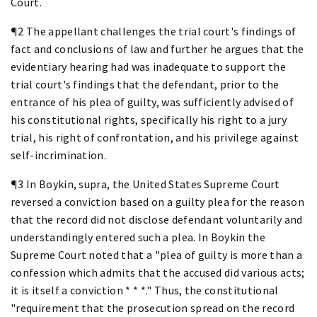
Court.
¶2 The appellant challenges the trial court's findings of
fact and conclusions of law and further he argues that the
evidentiary hearing had was inadequate to support the
trial court's findings that the defendant, prior to the
entrance of his plea of guilty, was sufficiently advised of
his constitutional rights, specifically his right to a jury
trial, his right of confrontation, and his privilege against
self-incrimination.
¶3 In Boykin, supra, the United States Supreme Court
reversed a conviction based on a guilty plea for the reason
that the record did not disclose defendant voluntarily and
understandingly entered such a plea. In Boykin the
Supreme Court noted that a "plea of guilty is more than a
confession which admits that the accused did various acts;
it is itself a conviction * * *." Thus, the constitutional
"requirement that the prosecution spread on the record