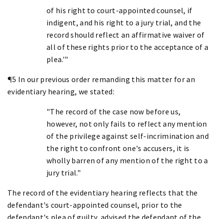
of his right to court-appointed counsel, if
indigent, and his right to a jury trial, and the
record should reflect an affirmative waiver of
all of these rights prior to the acceptance of a
plea.'"
¶5 In our previous order remanding this matter for an
evidentiary hearing, we stated:
"The record of the case now before us,
however, not only fails to reflect any mention
of the privilege against self-incrimination and
the right to confront one's accusers, it is
wholly barren of any mention of the right to a
jury trial."
The record of the evidentiary hearing reflects that the
defendant's court-appointed counsel, prior to the
defendant's plea of guilty, advised the defendant of the