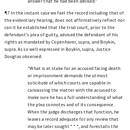
answer that he had been advised."
¶7 In the instant case we feel the record including that of
the evidentiary hearing, does not affirmatively reflect nor
can it be established that the trial court, prior to the
defendant's plea of guilty, advised the defendant of his
rights as mandated by Copenhaver, supra, and Boykin,
supra. As so well expressed in Boykin, supra, Justice
Douglas observed:
"What is at stake for an accused facing death
or imprisonment demands the utmost
solicitude of which courts are capable in
canvassing the matter with the accused to
make sure he has a full understanding of what
the plea connotes and of its consequence.
When the judge discharges that function, he
leaves a record adequate for any review that
may be later sought * * *, and forestalls the