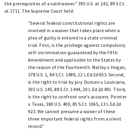
the prerequisites of a valid waiver." 395 U.S. at 242, 89 S.Ct.
at 1711. The Supreme Court held:
"Several federal constitutional rights are
involved in a waiver that takes place when a
plea of guilty is entered in a state criminal
trial. First, is the privilege against compulsory
self-incrimination guaranteed by the Fifth
Amendment and applicable to the States by
the reason of the Fourteenth. Malloy v. Hogan,
378 U.S. 1, 84 S.Ct. 1489, 12 L.Ed.2d 653. Second,
is the right to trial by jury. Duncan v. Louisiana,
391 U.S. 145, 88 S.Ct. 1444, 20 L.Ed.2d 491. Third,
is the right to confront one's accusers. Pointer
v. Texas, 380 U.S. 400, 85 S.Ct. 1065, 13 L.Ed.2d
923. We cannot presume a waiver of these
three important federal rights from a silent
record."