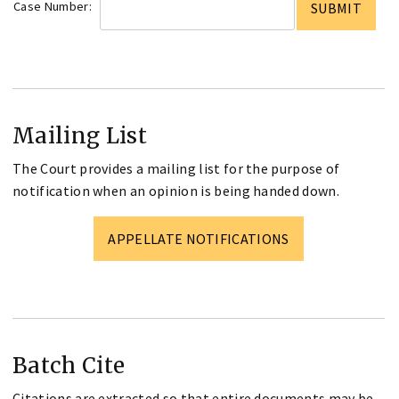
Case Number:
Mailing List
The Court provides a mailing list for the purpose of
notification when an opinion is being handed down.
APPELLATE NOTIFICATIONS
Batch Cite
Citations are extracted so that entire documents may be