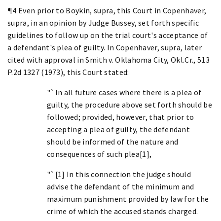
¶4 Even prior to Boykin, supra, this Court in Copenhaver,
supra, in an opinion by Judge Bussey, set forth specific
guidelines to follow up on the trial court's acceptance of
a defendant's plea of guilty. In Copenhaver, supra, later
cited with approval in Smith v. Oklahoma City, Okl.Cr., 513
P.2d 1327 (1973), this Court stated:
"`In all future cases where there is a plea of
guilty, the procedure above set forth should be
followed; provided, however, that prior to
accepting a plea of guilty, the defendant
should be informed of the nature and
consequences of such plea[1],
"`[1] In this connection the judge should
advise the defendant of the minimum and
maximum punishment provided by law for the
crime of which the accused stands charged.